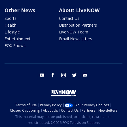
Other News
About LiveNOW
Sports
Contact Us
Health
Distribution Partners
Lifestyle
LiveNOW Team
Entertainment
Email Newsletters
FOX Shows
youtube
facebook
instagram
twitter
email
Terms of Use
Privacy Policy
Your Privacy Choices
Closed Captioning
About Us
Contact Us
Partners
Newsletters
This material may not be published, broadcast, rewritten, or
redistributed. ©2026 FOX Television Stations