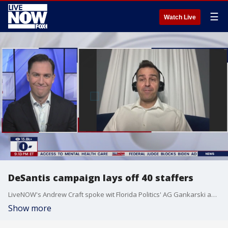
☰
Watch Live
DeSantis campaign lays off 40 staffers
LiveNOW's Andrew Craft spoke wit Florida Politics' AG Gankarski about DeSantis' recent campaign stumbles, including cutting several staff members. LiveNOW from FOX | Raw & unfiltered news
Show more