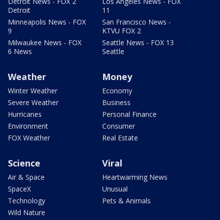
Detroit News - FOX 2
Los Angeles News - FOX
Detroit
11
Minneapolis News - FOX
San Francisco News -
9
KTVU FOX 2
Milwaukee News - FOX
Seattle News - FOX 13
6 News
Seattle
Weather
Money
Winter Weather
Economy
Severe Weather
Business
Hurricanes
Personal Finance
Environment
Consumer
FOX Weather
Real Estate
Science
Viral
Air & Space
Heartwarming News
SpaceX
Unusual
Technology
Pets & Animals
Wild Nature