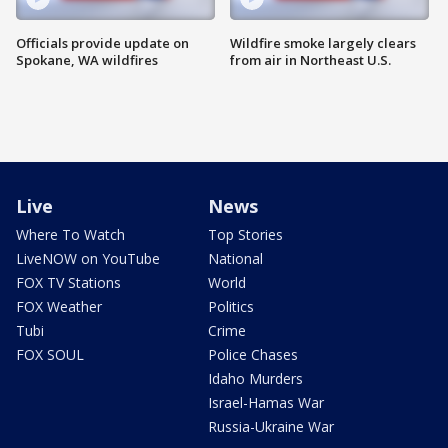
Officials provide update on
Wildfire smoke largely clears
Spokane, WA wildfires
from air in Northeast U.S.
Live
News
Where To Watch
Top Stories
LiveNOW on YouTube
National
FOX TV Stations
World
FOX Weather
Politics
Tubi
Crime
FOX SOUL
Police Chases
Idaho Murders
Israel-Hamas War
Russia-Ukraine War