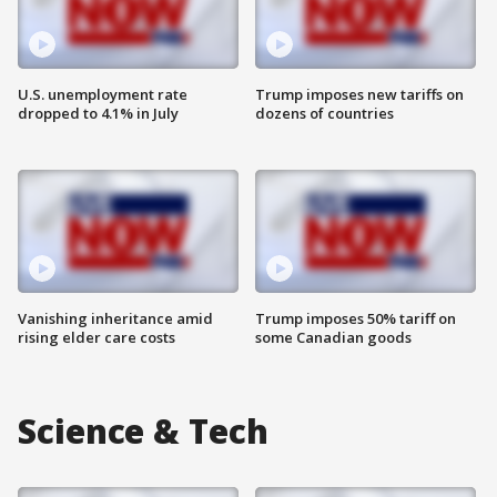
U.S. unemployment rate
Trump imposes new tariffs on
dropped to 4.1% in July
dozens of countries
Vanishing inheritance amid
Trump imposes 50% tariff on
rising elder care costs
some Canadian goods
Science & Tech