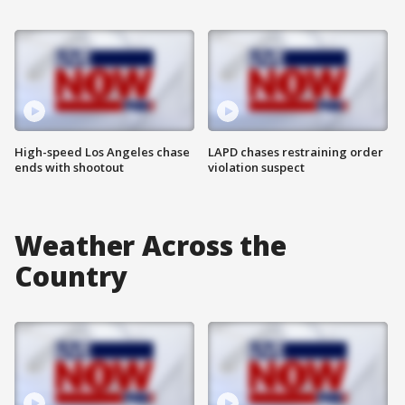
High-speed Los Angeles chase
LAPD chases restraining order
ends with shootout
violation suspect
Weather Across the
Country