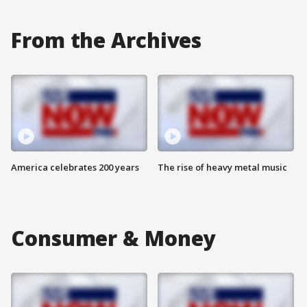
From the Archives
America celebrates 200 years
The rise of heavy metal music
Consumer & Money