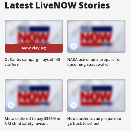
Latest LiveNOW Stories
Now Playing
DeSantis campaign lays off 40
NASA astronauts prepare for
staffers
upcoming spacewalks
Meta ordered to pay $567M in
How students can prepare to
NM child safety lawsuit
go back to school