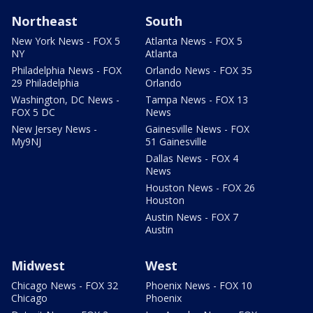
Northeast
South
New York News - FOX 5
Atlanta News - FOX 5
NY
Atlanta
Philadelphia News - FOX
Orlando News - FOX 35
29 Philadelphia
Orlando
Washington, DC News -
Tampa News - FOX 13
FOX 5 DC
News
New Jersey News -
Gainesville News - FOX
My9NJ
51 Gainesville
Dallas News - FOX 4
News
Houston News - FOX 26
Houston
Austin News - FOX 7
Austin
Midwest
West
Chicago News - FOX 32
Phoenix News - FOX 10
Chicago
Phoenix