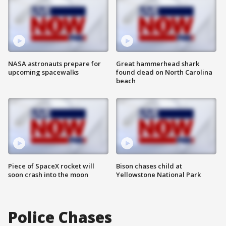
NASA astronauts prepare for
Great hammerhead shark
upcoming spacewalks
found dead on North Carolina
beach
Piece of SpaceX rocket will
Bison chases child at
soon crash into the moon
Yellowstone National Park
Police Chases