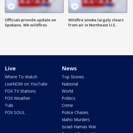
Officials provide update on
Wildfire smoke largely clears
Spokane, WA wildfires
from air in Northeast U.S.
Live
News
Where To Watch
Top Stories
LiveNOW on YouTube
National
FOX TV Stations
World
FOX Weather
Politics
Tubi
Crime
FOX SOUL
Police Chases
Idaho Murders
Israel-Hamas War