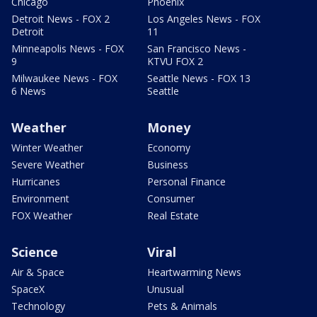
Chicago
Phoenix
Detroit News - FOX 2
Los Angeles News - FOX
Detroit
11
Minneapolis News - FOX
San Francisco News -
9
KTVU FOX 2
Milwaukee News - FOX
Seattle News - FOX 13
6 News
Seattle
Weather
Money
Winter Weather
Economy
Severe Weather
Business
Hurricanes
Personal Finance
Environment
Consumer
FOX Weather
Real Estate
Science
Viral
Air & Space
Heartwarming News
SpaceX
Unusual
Technology
Pets & Animals