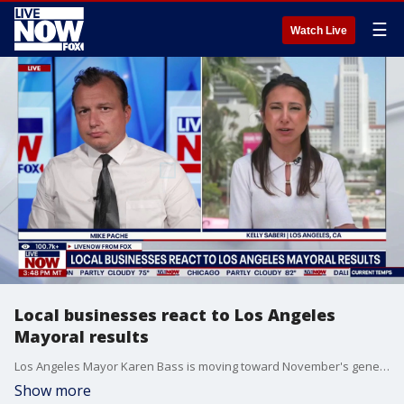
☰
Watch Live
Local businesses react to Los Angeles
Mayoral results
Los Angeles Mayor Karen Bass is moving toward November's general election to secure a second term, with former reality television personality Spencer Pratt shaping up as her likely runoff opponent, though City Councilwoman Nithya Raman remains hopeful for a late surge as vote-counting continues. LiveNOW's Mike Pache brings FOX News Kelly Saberi into the conversation to discuss how local businesses are reacting to the Mayoral race.
Show more