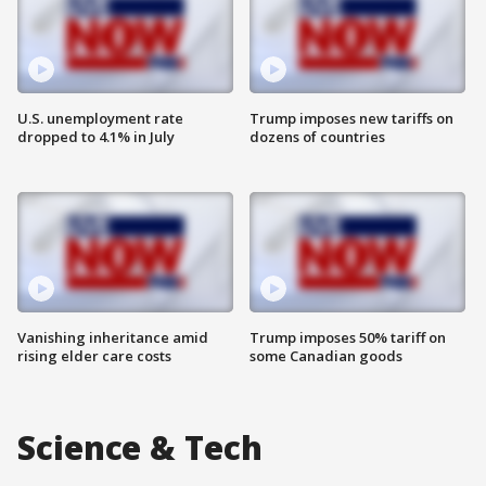
U.S. unemployment rate
Trump imposes new tariffs on
dropped to 4.1% in July
dozens of countries
Vanishing inheritance amid
Trump imposes 50% tariff on
rising elder care costs
some Canadian goods
Science & Tech