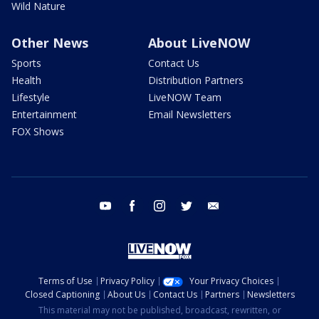
Wild Nature
Other News
About LiveNOW
Sports
Contact Us
Health
Distribution Partners
Lifestyle
LiveNOW Team
Entertainment
Email Newsletters
FOX Shows
youtube
facebook
instagram
twitter
email
Terms of Use
Privacy Policy
Your Privacy Choices
Closed Captioning
About Us
Contact Us
Partners
Newsletters
This material may not be published, broadcast, rewritten, or