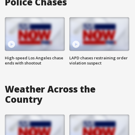
Police Chases
High-speed Los Angeles chase
LAPD chases restraining order
ends with shootout
violation suspect
Weather Across the
Country