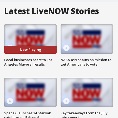
Latest LiveNOW Stories
Now Playing
Local businesses react to Los
NASA astronauts on mission to
Angeles Mayoral results
get Americans to vote
SpaceX launches 24 Starlink
Key takeaways from the July
satellites on Falcon 9
jobs report