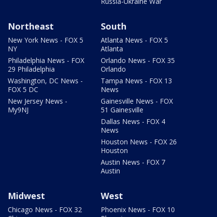
Russia-Ukraine War
Northeast
South
New York News - FOX 5
Atlanta News - FOX 5
NY
Atlanta
Philadelphia News - FOX
Orlando News - FOX 35
29 Philadelphia
Orlando
Washington, DC News -
Tampa News - FOX 13
FOX 5 DC
News
New Jersey News -
Gainesville News - FOX
My9NJ
51 Gainesville
Dallas News - FOX 4
News
Houston News - FOX 26
Houston
Austin News - FOX 7
Austin
Midwest
West
Chicago News - FOX 32
Phoenix News - FOX 10