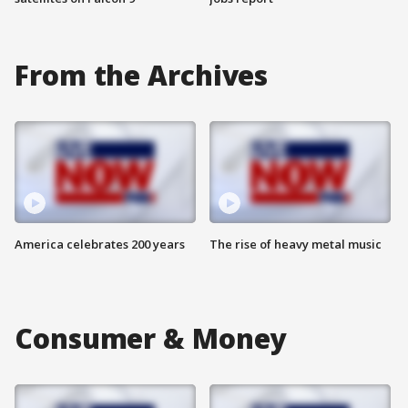
From the Archives
America celebrates 200 years
The rise of heavy metal music
Consumer & Money