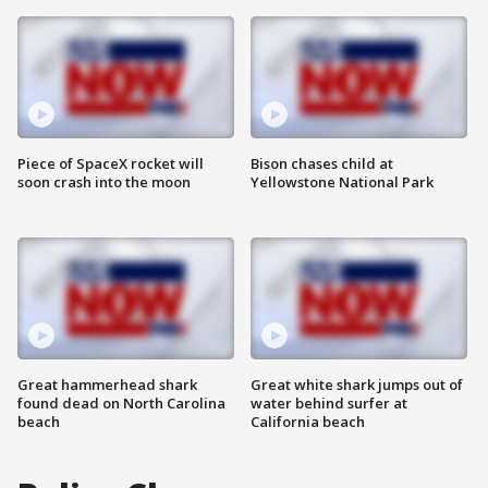
Piece of SpaceX rocket will
Bison chases child at
soon crash into the moon
Yellowstone National Park
Great hammerhead shark
Great white shark jumps out of
found dead on North Carolina
water behind surfer at
beach
California beach