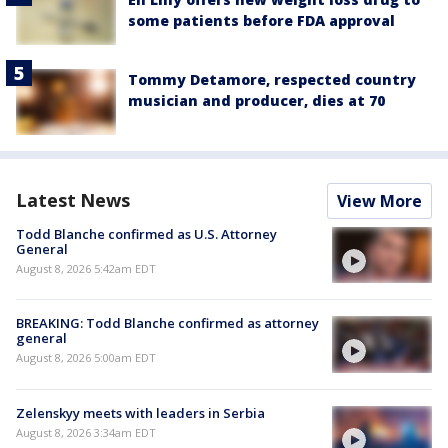
some patients before FDA approval
Tommy Detamore, respected country
musician and producer, dies at 70
Latest News
View More
Todd Blanche confirmed as U.S. Attorney
General
August 8, 2026 5:42am EDT
BREAKING: Todd Blanche confirmed as attorney
general
August 8, 2026 5:00am EDT
Zelenskyy meets with leaders in Serbia
August 8, 2026 3:34am EDT