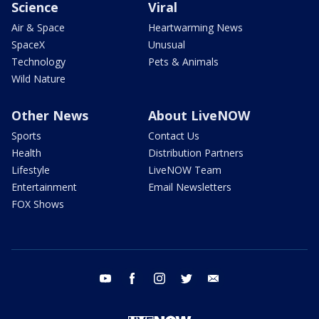
Science
Viral
Air & Space
Heartwarming News
SpaceX
Unusual
Technology
Pets & Animals
Wild Nature
Other News
About LiveNOW
Sports
Contact Us
Health
Distribution Partners
Lifestyle
LiveNOW Team
Entertainment
Email Newsletters
FOX Shows
youtube
facebook
instagram
twitter
email