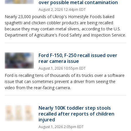
over possible metal contamination
August 2, 2026 12:44pm EDT
Nearly 23,000 pounds of Ukrop's Homestyle Foods baked
spaghetti and chicken cobbler products are being recalled
because they may contain metal slivers, according to the U.S.
Department of Agriculture's Food Safety and Inspection Service.
Ford F-150, F-250 recall issued over
rear camera issue
August 1, 2026 10:55pm EDT
Ford is recalling tens of thousands of its trucks over a software
issue that can sometimes prevent a driver from seeing the
video from the rear-facing camera.
Nearly 100K toddler step stools
recalled after reports of children
injured
August 1, 2026 2:05pm EDT