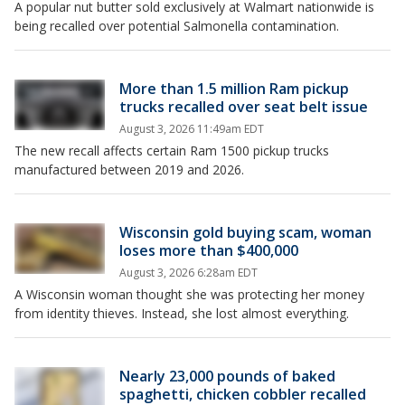
A popular nut butter sold exclusively at Walmart nationwide is
being recalled over potential Salmonella contamination.
More than 1.5 million Ram pickup
trucks recalled over seat belt issue
August 3, 2026 11:49am EDT
The new recall affects certain Ram 1500 pickup trucks
manufactured between 2019 and 2026.
Wisconsin gold buying scam, woman
loses more than $400,000
August 3, 2026 6:28am EDT
A Wisconsin woman thought she was protecting her money
from identity thieves. Instead, she lost almost everything.
Nearly 23,000 pounds of baked
spaghetti, chicken cobbler recalled