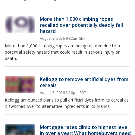
More than 1,000 climbing ropes
recalled over potentially deadly fall
hazard
August 8, 2026 9:32am EDT
More than 1,000 climbing ropes are being recalled due to a
potential safety hazard that could result in serious injury or
death.
Kellogg to remove artificial dyes from
cereals
August 7, 2026 3:10pm EDT
Kellogg announced plans to pull artificial dyes from its cereal as
it switches over to alternative ingredients in its brands.
Mortgage rates climb to highest level
in over a year: What homebuyers need