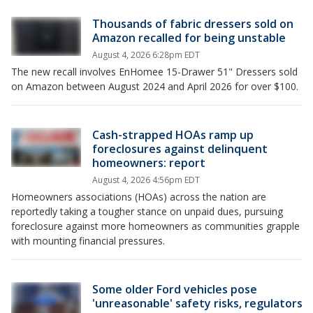
Thousands of fabric dressers sold on
Amazon recalled for being unstable
August 4, 2026 6:28pm EDT
The new recall involves EnHomee 15-Drawer 51" Dressers sold
on Amazon between August 2024 and April 2026 for over $100.
Cash-strapped HOAs ramp up
foreclosures against delinquent
homeowners: report
August 4, 2026 4:56pm EDT
Homeowners associations (HOAs) across the nation are
reportedly taking a tougher stance on unpaid dues, pursuing
foreclosure against more homeowners as communities grapple
with mounting financial pressures.
Some older Ford vehicles pose
'unreasonable' safety risks, regulators