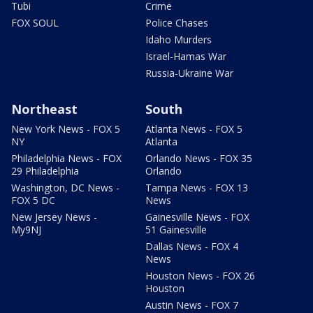
Tubi
Crime
FOX SOUL
Police Chases
Idaho Murders
Israel-Hamas War
Russia-Ukraine War
Northeast
South
New York News - FOX 5
Atlanta News - FOX 5
NY
Atlanta
Philadelphia News - FOX
Orlando News - FOX 35
29 Philadelphia
Orlando
Washington, DC News -
Tampa News - FOX 13
FOX 5 DC
News
New Jersey News -
Gainesville News - FOX
My9NJ
51 Gainesville
Dallas News - FOX 4
News
Houston News - FOX 26
Houston
Austin News - FOX 7