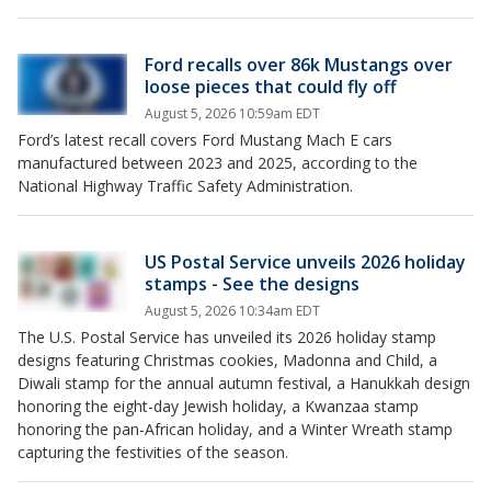
Ford recalls over 86k Mustangs over
loose pieces that could fly off
August 5, 2026 10:59am EDT
Ford’s latest recall covers Ford Mustang Mach E cars
manufactured between 2023 and 2025, according to the
National Highway Traffic Safety Administration.
US Postal Service unveils 2026 holiday
stamps - See the designs
August 5, 2026 10:34am EDT
The U.S. Postal Service has unveiled its 2026 holiday stamp
designs featuring Christmas cookies, Madonna and Child, a
Diwali stamp for the annual autumn festival, a Hanukkah design
honoring the eight-day Jewish holiday, a Kwanzaa stamp
honoring the pan-African holiday, and a Winter Wreath stamp
capturing the festivities of the season.