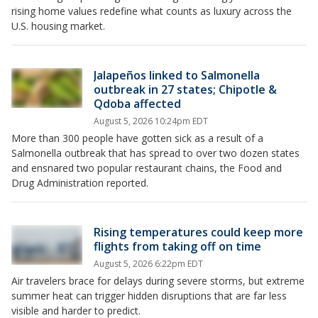
rising home values redefine what counts as luxury across the
U.S. housing market.
Jalapeños linked to Salmonella
outbreak in 27 states; Chipotle &
Qdoba affected
August 5, 2026 10:24pm EDT
More than 300 people have gotten sick as a result of a
Salmonella outbreak that has spread to over two dozen states
and ensnared two popular restaurant chains, the Food and
Drug Administration reported.
Rising temperatures could keep more
flights from taking off on time
August 5, 2026 6:22pm EDT
Air travelers brace for delays during severe storms, but extreme
summer heat can trigger hidden disruptions that are far less
visible and harder to predict.