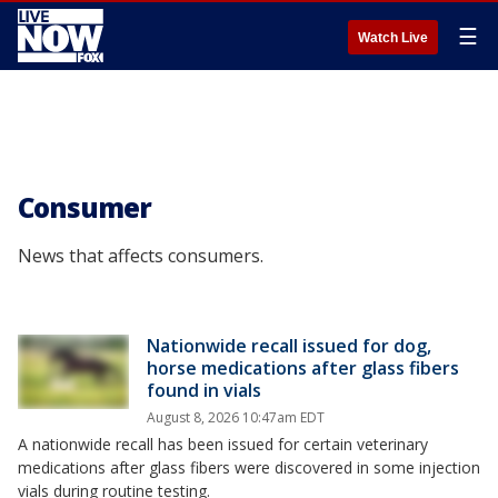
☰
Watch Live
Consumer
News that affects consumers.
Nationwide recall issued for dog,
horse medications after glass fibers
found in vials
August 8, 2026 10:47am EDT
A nationwide recall has been issued for certain veterinary
medications after glass fibers were discovered in some injection
vials during routine testing.