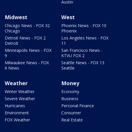
Austin
Midwest
West
Chicago News - FOX 32
Phoenix News - FOX 10
Chicago
Phoenix
Detroit News - FOX 2
Los Angeles News - FOX
Detroit
11
Minneapolis News - FOX
San Francisco News -
9
KTVU FOX 2
Milwaukee News - FOX
Seattle News - FOX 13
6 News
Seattle
Weather
Money
Winter Weather
Economy
Severe Weather
Business
Hurricanes
Personal Finance
Environment
Consumer
FOX Weather
Real Estate