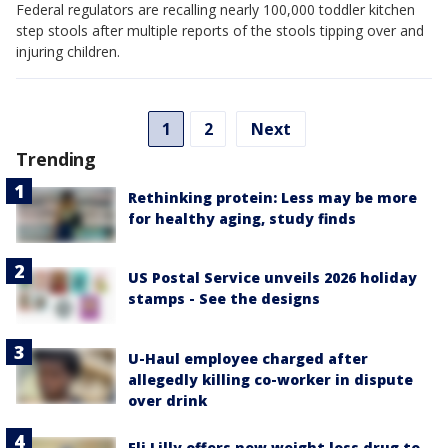
Federal regulators are recalling nearly 100,000 toddler kitchen
step stools after multiple reports of the stools tipping over and
injuring children.
1
2
Next
Trending
Rethinking protein: Less may be more
for healthy aging, study finds
US Postal Service unveils 2026 holiday
stamps - See the designs
U-Haul employee charged after
allegedly killing co-worker in dispute
over drink
Eli Lilly offers new weight loss drug to