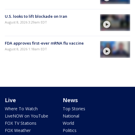
U.S. looks to lift blockade on Iran
August 8, 2026 3:29am EDT
FDA approves first-ever mRNA flu vaccine
August 8, 2026 1:18am EDT
Live
News
Where To Watch
Top Stories
LiveNOW on YouTube
National
FOX TV Stations
World
FOX Weather
Politics