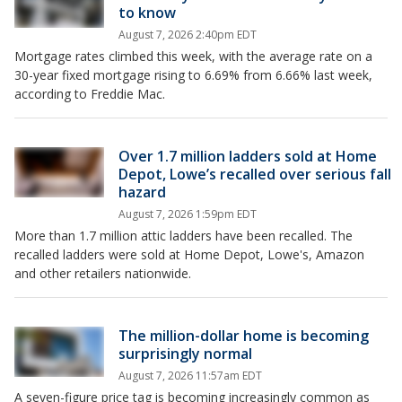
to know
August 7, 2026 2:40pm EDT
Mortgage rates climbed this week, with the average rate on a
30-year fixed mortgage rising to 6.69% from 6.66% last week,
according to Freddie Mac.
Over 1.7 million ladders sold at Home
Depot, Lowe’s recalled over serious fall
hazard
August 7, 2026 1:59pm EDT
More than 1.7 million attic ladders have been recalled. The
recalled ladders were sold at Home Depot, Lowe's, Amazon
and other retailers nationwide.
The million-dollar home is becoming
surprisingly normal
August 7, 2026 11:57am EDT
A seven-figure price tag is becoming increasingly common as