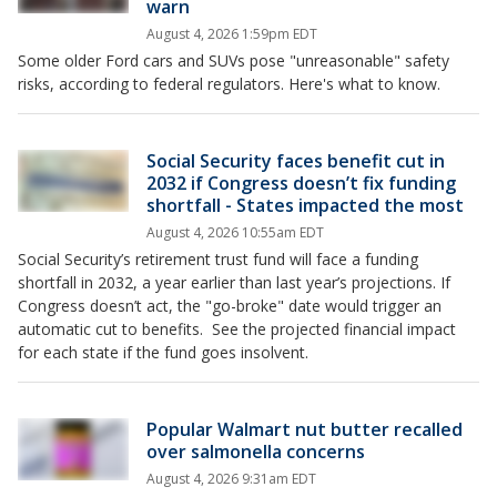
warn
August 4, 2026 1:59pm EDT
Some older Ford cars and SUVs pose "unreasonable" ​safety
risks, according to federal regulators. Here's what to know.
Social Security faces benefit cut in
2032 if Congress doesn’t fix funding
shortfall - States impacted the most
August 4, 2026 10:55am EDT
Social Security’s retirement trust fund will face a funding
shortfall in 2032, a year earlier than last year’s projections. If
Congress doesn’t act, the "go-broke" date would trigger an
automatic cut to benefits. See the projected financial impact
for each state if the fund goes insolvent.
Popular Walmart nut butter recalled
over salmonella concerns
August 4, 2026 9:31am EDT