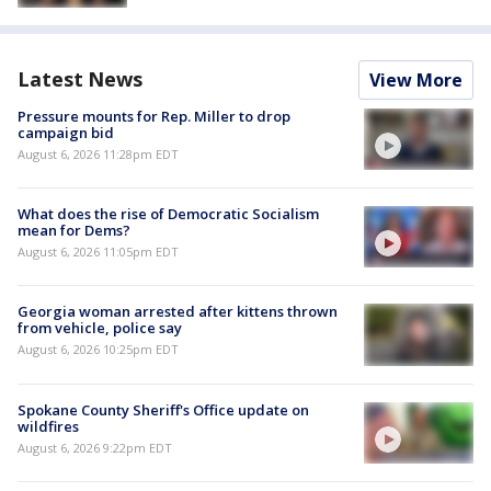
Latest News
View More
Pressure mounts for Rep. Miller to drop
campaign bid
August 6, 2026 11:28pm EDT
What does the rise of Democratic Socialism
mean for Dems?
August 6, 2026 11:05pm EDT
Georgia woman arrested after kittens thrown
from vehicle, police say
August 6, 2026 10:25pm EDT
Spokane County Sheriff's Office update on
wildfires
August 6, 2026 9:22pm EDT