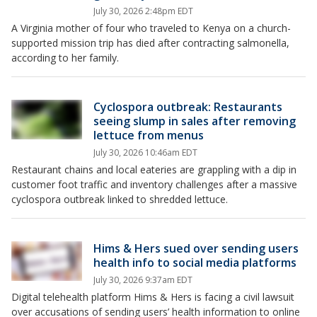
July 30, 2026 2:48pm EDT
A Virginia mother of four who traveled to Kenya on a church-
supported mission trip has died after contracting salmonella,
according to her family.
Cyclospora outbreak: Restaurants
seeing slump in sales after removing
lettuce from menus
July 30, 2026 10:46am EDT
Restaurant chains and local eateries are grappling with a dip in
customer foot traffic and inventory challenges after a massive
cyclospora outbreak linked to shredded lettuce.
Hims & Hers sued over sending users
health info to social media platforms
July 30, 2026 9:37am EDT
Digital telehealth platform Hims & Hers is facing a civil lawsuit
over accusations of sending users’ health information to online