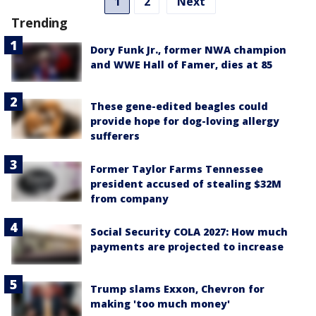
1
2
Next
Trending
Dory Funk Jr., former NWA champion
and WWE Hall of Famer, dies at 85
These gene-edited beagles could
provide hope for dog-loving allergy
sufferers
Former Taylor Farms Tennessee
president accused of stealing $32M
from company
Social Security COLA 2027: How much
payments are projected to increase
Trump slams Exxon, Chevron for
making 'too much money'