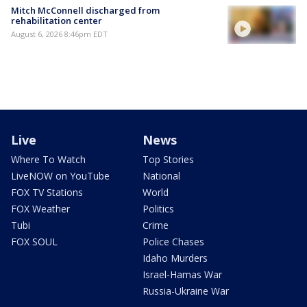
Mitch McConnell discharged from
rehabilitation center
August 6, 2026 8:46pm EDT
Live
News
Where To Watch
Top Stories
LiveNOW on YouTube
National
FOX TV Stations
World
FOX Weather
Politics
Tubi
Crime
FOX SOUL
Police Chases
Idaho Murders
Israel-Hamas War
Russia-Ukraine War