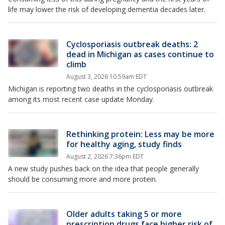
life may lower the risk of developing dementia decades later.
Cyclosporiasis outbreak deaths: 2
dead in Michigan as cases continue to
climb
August 3, 2026 10:59am EDT
Michigan is reporting two deaths in the cyclosporiasis outbreak
among its most recent case update Monday.
Rethinking protein: Less may be more
for healthy aging, study finds
August 2, 2026 7:36pm EDT
A new study pushes back on the idea that people generally
should be consuming more and more protein.
Older adults taking 5 or more
prescription drugs face higher risk of