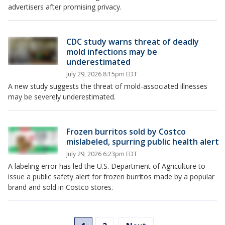
advertisers after promising privacy.
CDC study warns threat of deadly
mold infections may be
underestimated
July 29, 2026 8:15pm EDT
A new study suggests the threat of mold-associated illnesses
may be severely underestimated.
Frozen burritos sold by Costco
mislabeled, spurring public health alert
July 29, 2026 6:23pm EDT
A labeling error has led the U.S. Department of Agriculture to
issue a public safety alert for frozen burritos made by a popular
brand and sold in Costco stores.