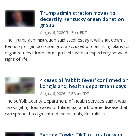
Trump administration moves to
decertify Kentucky organ donation
group
August 6, 2026 5:13pm EDT
The Trump administration said Wednesday it will shut down a
Kentucky organ donation group accused of continuing plans for
organ retrieval from some patients who unexpectedly showed
signs of life.
4 cases of 'rabbit fever' confirmed on
Long Island, health department says
August 6, 2026 12:58pm EDT
The Suffolk County Department of Health Services said it was
investigating four cases of tularemia, a tick-borne disease that
can spread through small dead animals, like rabbits.
Sydney Towle, TikTok creator who