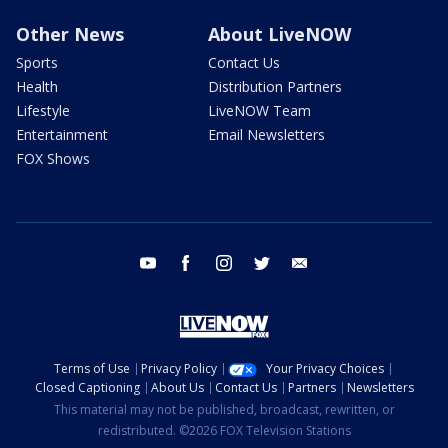
Other News
About LiveNOW
Sports
Contact Us
Health
Distribution Partners
Lifestyle
LiveNOW Team
Entertainment
Email Newsletters
FOX Shows
youtube
facebook
instagram
twitter
email
Terms of Use
Privacy Policy
Your Privacy Choices
Closed Captioning
About Us
Contact Us
Partners
Newsletters
This material may not be published, broadcast, rewritten, or
redistributed. ©2026 FOX Television Stations