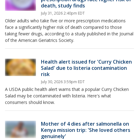
death, study finds
July 31, 2026 2:40pm EDT
Older adults who take five or more prescription medications
face a significantly higher risk of death compared to those
taking fewer drugs, according to a study published in the Journal
of the American Geriatrics Society.
Health alert issued for 'Curry Chicken
Salad' due to listeria contamination
risk
July 30, 2026 3:59pm EDT
A USDA public health alert warns that a popular Curry Chicken
Salad may be contaminated with listeria. Here's what
consumers should know.
Mother of 4 dies after salmonella on
Kenya mission trip: 'She loved others
genuinely'