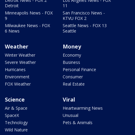
Detroit News - FOX 2
Los Angeles News - FOX
Detroit
11
Minneapolis News - FOX
San Francisco News -
9
KTVU FOX 2
Milwaukee News - FOX
Seattle News - FOX 13
6 News
Seattle
Weather
Money
Winter Weather
Economy
Severe Weather
Business
Hurricanes
Personal Finance
Environment
Consumer
FOX Weather
Real Estate
Science
Viral
Air & Space
Heartwarming News
SpaceX
Unusual
Technology
Pets & Animals
Wild Nature