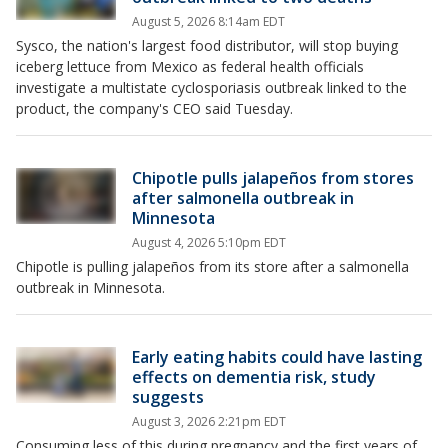
August 5, 2026 8:14am EDT
Sysco, the nation's largest food distributor, will stop buying
iceberg lettuce from Mexico as federal health officials
investigate a multistate cyclosporiasis outbreak linked to the
product, the company's CEO said Tuesday.
Chipotle pulls jalapeños from stores
after salmonella outbreak in
Minnesota
August 4, 2026 5:10pm EDT
Chipotle is pulling jalapeños from its store after a salmonella
outbreak in Minnesota.
Early eating habits could have lasting
effects on dementia risk, study
suggests
August 3, 2026 2:21pm EDT
Consuming less of this during pregnancy and the first years of