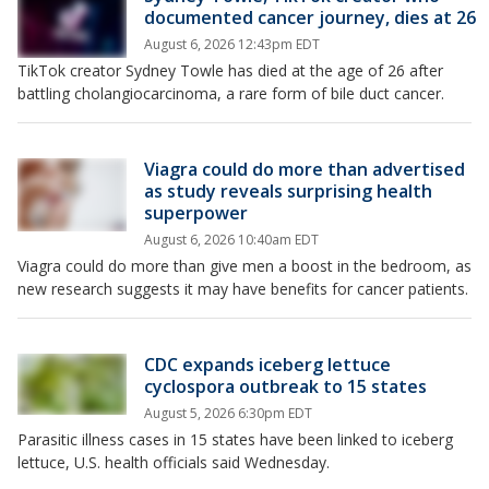
documented cancer journey, dies at 26
August 6, 2026 12:43pm EDT
TikTok creator Sydney Towle has died at the age of 26 after
battling cholangiocarcinoma, a rare form of bile duct cancer.
Viagra could do more than advertised
as study reveals surprising health
superpower
August 6, 2026 10:40am EDT
Viagra could do more than give men a boost in the bedroom, as
new research suggests it may have benefits for cancer patients.
CDC expands iceberg lettuce
cyclospora outbreak to 15 states
August 5, 2026 6:30pm EDT
Parasitic illness cases in 15 states have been linked to iceberg
lettuce, U.S. health officials said Wednesday.