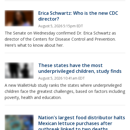
Erica Schwartz: Who is the new CDC
director?
August 5, 2026 5:15pm EDT
The Senate on Wednesday confirmed Dr. Erica Schwartz as
director of the Centers for Disease Control and Prevention.
Here’s what to know about her.
These states have the most
underprivileged children, study finds
August 5, 2026 10:41am EDT
A new WalletHub study ranks the states where underprivileged
children face the greatest challenges, based on factors including
poverty, health and education.
Nation's largest food distributor halts
Mexican lettuce purchases after
outbreak linked to two deaths