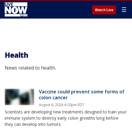
☰
Watch Live
Health
News related to health.
Vaccine could prevent some forms of
colon cancer
August 6, 2026 6:20pm EDT
Scientists are developing new treatments designed to train your
immune system to destroy early colon growths long before
they can develop into tumors.