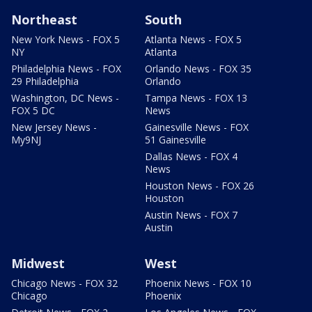
Northeast
South
New York News - FOX 5
Atlanta News - FOX 5
NY
Atlanta
Philadelphia News - FOX
Orlando News - FOX 35
29 Philadelphia
Orlando
Washington, DC News -
Tampa News - FOX 13
FOX 5 DC
News
New Jersey News -
Gainesville News - FOX
My9NJ
51 Gainesville
Dallas News - FOX 4
News
Houston News - FOX 26
Houston
Austin News - FOX 7
Austin
Midwest
West
Chicago News - FOX 32
Phoenix News - FOX 10
Chicago
Phoenix