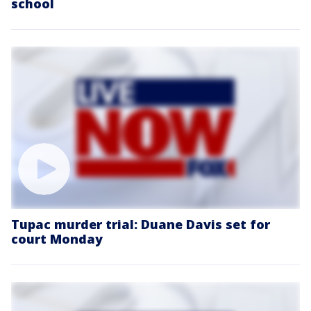
school
Tupac murder trial: Duane Davis set for
court Monday