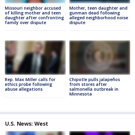
Missouri neighbor accused
Mother, teen daughter and
of killing mother and teen
gunman dead following
daughter after confronting
alleged neighborhood noise
family over dispute
dispute
Rep. Max Miller calls for
Chipotle pulls jalapeños
ethics probe following
from stores after
abuse allegations
salmonella outbreak in
Minnesota
U.S. News: West