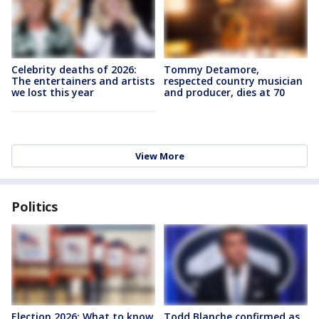
Celebrity deaths of 2026:
Tommy Detamore,
The entertainers and artists
respected country musician
we lost this year
and producer, dies at 70
View More
Politics
Election 2026: What to know
Todd Blanche confirmed as