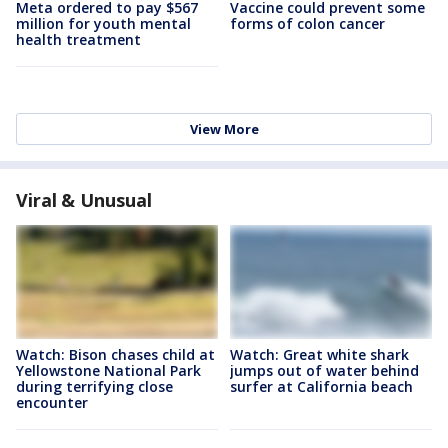
Meta ordered to pay $567
Vaccine could prevent some
million for youth mental
forms of colon cancer
health treatment
View More
Viral & Unusual
Watch: Bison chases child at
Watch: Great white shark
Yellowstone National Park
jumps out of water behind
during terrifying close
surfer at California beach
encounter