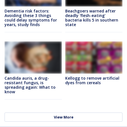
Dementia risk factors:
Beachgoers warned after
Avoiding these 3 things
deadly 'flesh-eating'
could delay symptoms for
bacteria kills 5 in southern
years, study finds
state
Candida auris, a drug-
Kellogg to remove artificial
resistant fungus, is
dyes from cereals
spreading again: What to
know
View More