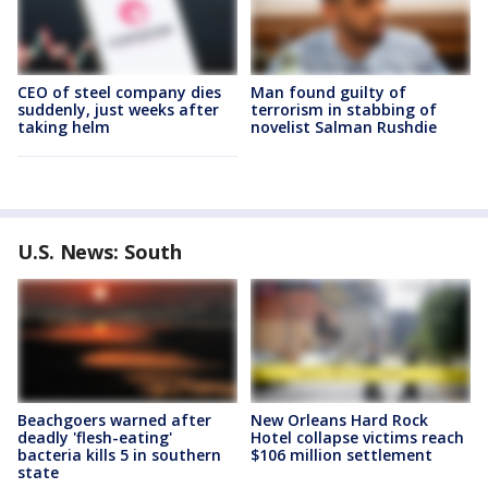
CEO of steel company dies
Man found guilty of
suddenly, just weeks after
terrorism in stabbing of
taking helm
novelist Salman Rushdie
U.S. News: South
Beachgoers warned after
New Orleans Hard Rock
deadly 'flesh-eating'
Hotel collapse victims reach
bacteria kills 5 in southern
$106 million settlement
state