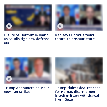
Future of Hormuz in limbo
Iran says Hormuz won't
as Saudis sign new defense
return to pre-war state
act
Trump announces pause in
Trump claims deal reached
new Iran strikes
for Hamas disarmament,
Israeli military withdrawal
from Gaza