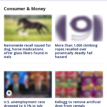
Consumer & Money
Nationwide recall issued for
More than 1,000 climbing
dog, horse medications
ropes recalled over
after glass fibers found in
potentially deadly fall
vials
hazard
U.S. unemployment rate
Kellogg to remove artificial
dropped to 4.1% in July
dyes from cereals