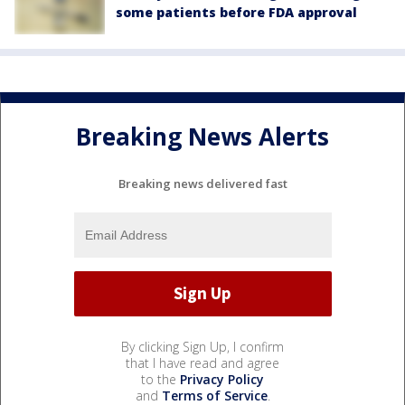
some patients before FDA approval
Breaking News Alerts
Breaking news delivered fast
By clicking Sign Up, I confirm
that I have read and agree
to the
Privacy Policy
and
Terms of Service
.