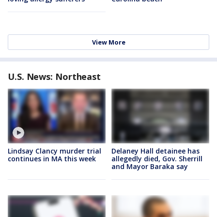
View More
U.S. News: Northeast
Lindsay Clancy murder trial
Delaney Hall detainee has
continues in MA this week
allegedly died, Gov. Sherrill
and Mayor Baraka say