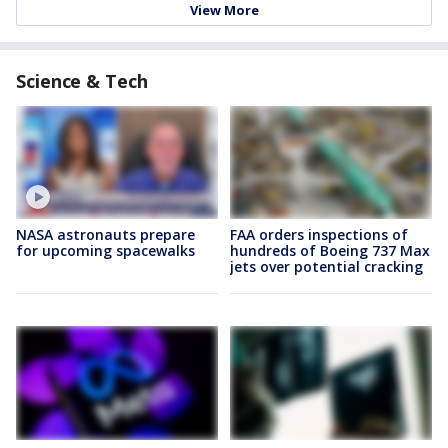
View More
Science & Tech
NASA astronauts prepare
FAA orders inspections of
for upcoming spacewalks
hundreds of Boeing 737 Max
jets over potential cracking