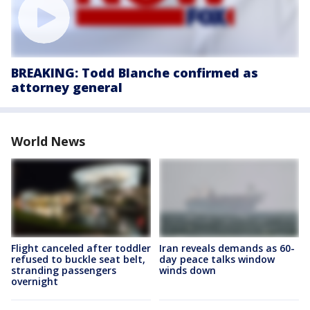
BREAKING: Todd Blanche confirmed as
attorney general
World News
Flight canceled after toddler
Iran reveals demands as 60-
refused to buckle seat belt,
day peace talks window
stranding passengers
winds down
overnight