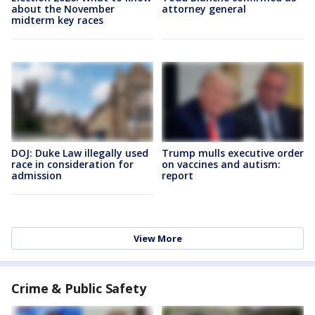
about the November
attorney general
midterm key races
DOJ: Duke Law illegally used
Trump mulls executive order
race in consideration for
on vaccines and autism:
admission
report
View More
Crime & Public Safety