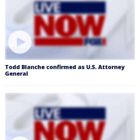
Todd Blanche confirmed as U.S. Attorney
General