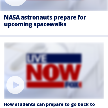
NASA astronauts prepare for
upcoming spacewalks
How students can prepare to go back to