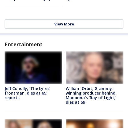
View More
Entertainment
Jeff Conolly, ‘The Lyres’
William Orbit, Grammy-
frontman, dies at 69:
winning producer behind
reports
Madonna’s ‘Ray of Light,’
dies at 69