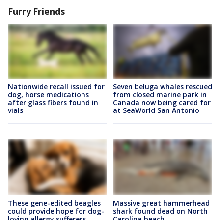
Furry Friends
Nationwide recall issued for
Seven beluga whales rescued
dog, horse medications
from closed marine park in
after glass fibers found in
Canada now being cared for
vials
at SeaWorld San Antonio
These gene-edited beagles
Massive great hammerhead
could provide hope for dog-
shark found dead on North
loving allergy sufferers
Carolina beach