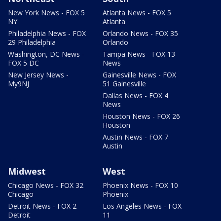
New York News - FOX 5
Atlanta News - FOX 5
NY
Atlanta
Philadelphia News - FOX
Orlando News - FOX 35
29 Philadelphia
Orlando
Washington, DC News -
Tampa News - FOX 13
FOX 5 DC
News
New Jersey News -
Gainesville News - FOX
My9NJ
51 Gainesville
Dallas News - FOX 4
News
Houston News - FOX 26
Houston
Austin News - FOX 7
Austin
Midwest
West
Chicago News - FOX 32
Phoenix News - FOX 10
Chicago
Phoenix
Detroit News - FOX 2
Los Angeles News - FOX
Detroit
11