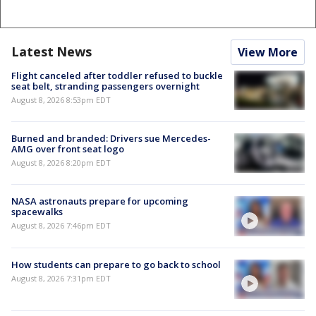
Latest News
View More
Flight canceled after toddler refused to buckle
seat belt, stranding passengers overnight
August 8, 2026 8:53pm EDT
Burned and branded: Drivers sue Mercedes-
AMG over front seat logo
August 8, 2026 8:20pm EDT
NASA astronauts prepare for upcoming
spacewalks
August 8, 2026 7:46pm EDT
How students can prepare to go back to school
August 8, 2026 7:31pm EDT