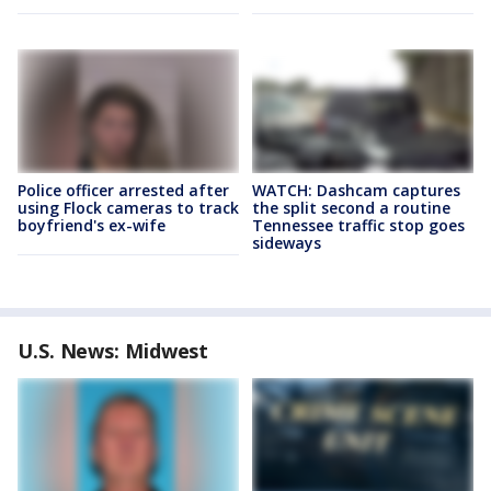
Police officer arrested after
WATCH: Dashcam captures
using Flock cameras to track
the split second a routine
boyfriend's ex-wife
Tennessee traffic stop goes
sideways
U.S. News: Midwest