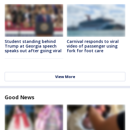
Student standing behind
Carnival responds to viral
Trump at Georgia speech
video of passenger using
speaks out after going viral
fork for foot care
View More
Good News