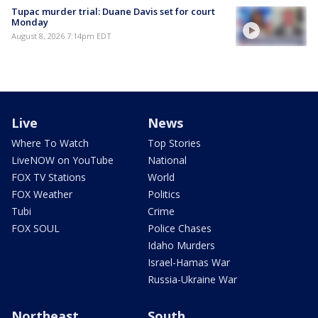
Tupac murder trial: Duane Davis set for court
Monday
August 8, 2026 7:14pm EDT
Live
News
Where To Watch
Top Stories
LiveNOW on YouTube
National
FOX TV Stations
World
FOX Weather
Politics
Tubi
Crime
FOX SOUL
Police Chases
Idaho Murders
Israel-Hamas War
Russia-Ukraine War
Northeast
South