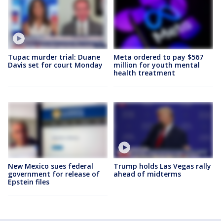
Tupac murder trial: Duane
Meta ordered to pay $567
Davis set for court Monday
million for youth mental
health treatment
New Mexico sues federal
Trump holds Las Vegas rally
government for release of
ahead of midterms
Epstein files