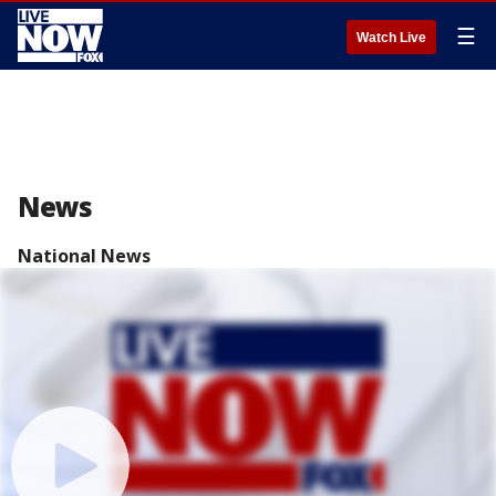
☰
Watch Live
News
National News