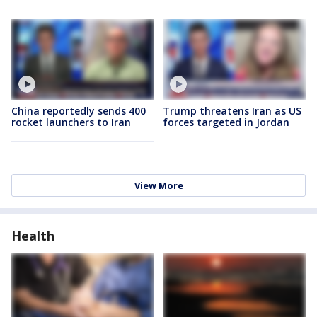
China reportedly sends 400
Trump threatens Iran as US
rocket launchers to Iran
forces targeted in Jordan
View More
Health