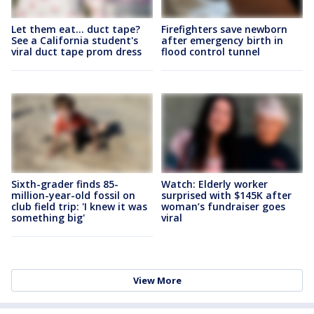
Let them eat... duct tape?
Firefighters save newborn
See a California student's
after emergency birth in
viral duct tape prom dress
flood control tunnel
Sixth-grader finds 85-
Watch: Elderly worker
million-year-old fossil on
surprised with $145K after
club field trip: 'I knew it was
woman’s fundraiser goes
something big'
viral
View More