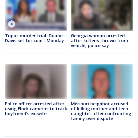
Tupac murder trial: Duane
Georgia woman arrested
Davis set for court Monday
after kittens thrown from
vehicle, police say
Police officer arrested after
Missouri neighbor accused
using Flock cameras to track
of killing mother and teen
boyfriend's ex-wife
daughter after confronting
family over dispute