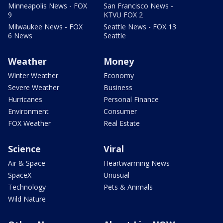
Minneapolis News - FOX
San Francisco News -
9
KTVU FOX 2
Milwaukee News - FOX
Seattle News - FOX 13
6 News
Seattle
Weather
Money
Winter Weather
Economy
Severe Weather
Business
Hurricanes
Personal Finance
Environment
Consumer
FOX Weather
Real Estate
Science
Viral
Air & Space
Heartwarming News
SpaceX
Unusual
Technology
Pets & Animals
Wild Nature