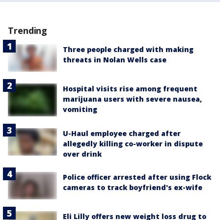
Trending
Three people charged with making
threats in Nolan Wells case
Hospital visits rise among frequent
marijuana users with severe nausea,
vomiting
U-Haul employee charged after
allegedly killing co-worker in dispute
over drink
Police officer arrested after using Flock
cameras to track boyfriend's ex-wife
Eli Lilly offers new weight loss drug to