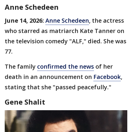
Anne Schedeen
June 14, 2026:
Anne Schedeen
, the actress
who starred as matriarch Kate Tanner on
the television comedy "ALF," died. She was
77.
The family
confirmed the news
of her
death in an announcement on
Facebook
,
stating that she "passed peacefully."
Gene Shalit