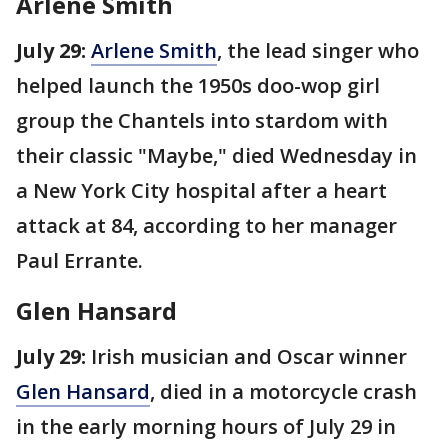
Arlene Smith
July 29:
Arlene Smith
, the lead singer who
helped launch the 1950s doo-wop girl
group the Chantels into stardom with
their classic "Maybe," died Wednesday in
a New York City hospital after a heart
attack at 84, according to her manager
Paul Errante.
Glen Hansard
July 29:
Irish musician and Oscar winner
Glen Hansard
, died in a motorcycle crash
in the early morning hours of July 29 in