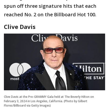
spun off three signature hits that each
reached No. 2 on the Billboard Hot 100.
Clive Davis
Clive Davis at the Pre-GRAMMY Gala held at The Beverly Hilton on
February 3, 2024 in Los Angeles, California. (Photo by Gilbert
Flores/Billboard via Getty Images)