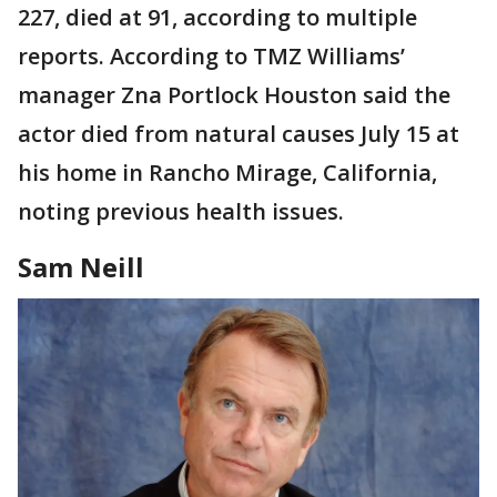
227, died at 91, according to multiple
reports. According to TMZ Williams’
manager Zna Portlock Houston said the
actor died from natural causes July 15 at
his home in Rancho Mirage, California,
noting previous health issues.
Sam Neill