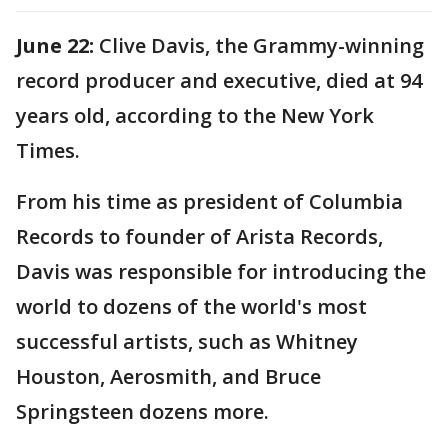
June 22:
Clive Davis, the Grammy-winning
record producer and executive, died at 94
years old, according to the New York
Times.
From his time as president of Columbia
Records to founder of Arista Records,
Davis was responsible for introducing the
world to dozens of the world's most
successful artists, such as Whitney
Houston, Aerosmith, and Bruce
Springsteen dozens more.