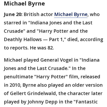
Michael Byrne
June 20:
British actor
Michael Byrne
, who
starred in "Indiana Jones and the Last
Crusade" and "Harry Potter and the
Deathly Hallows — Part 1," died, according
to reports. He was 82.
Michael played General Vogel in "Indiana
Jones and the Last Crusade." In the
penultimate "Harry Potter" film, released
in 2010, Byrne also played an older version
of Gellert Grindelwald, the character later
played by Johnny Depp in the "Fantastic