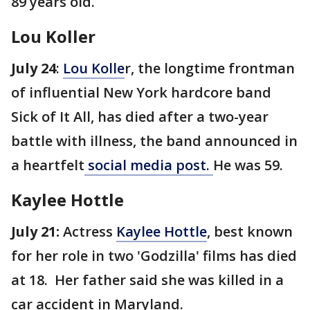
89 years old.
Lou Koller
July 24
:
Lou Kolle
r, the longtime frontman
of influential New York hardcore band
Sick of It All, has died after a two-year
battle with illness, the band announced in
a heartfelt
social media post.
He was 59.
Kaylee Hottle
July 21:
Actress
Kaylee Hottle
, best known
for her role in two 'Godzilla' films has died
at 18. Her father said she was killed in a
car accident in Maryland.