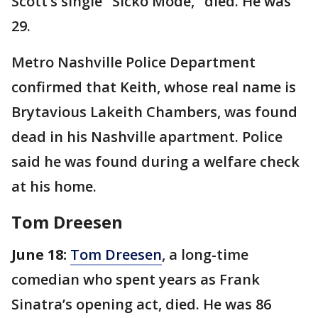
Scott’s single "Sicko Mode," died. He was
29.
Metro Nashville Police Department
confirmed that Keith, whose real name is
Brytavious Lakeith Chambers, was found
dead in his Nashville apartment. Police
said he was found during a welfare check
at his home.
Tom Dreesen
June 18:
Tom Dreesen
, a long-time
comedian who spent years as Frank
Sinatra’s opening act, died. He was 86