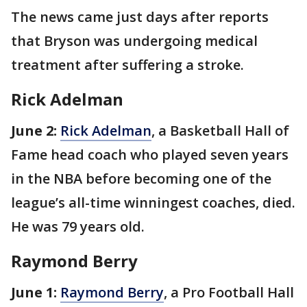
The news came just days after reports
that Bryson was undergoing medical
treatment after suffering a stroke.
Rick Adelman
June 2:
Rick Adelman
, a Basketball Hall of
Fame head coach who played seven years
in the NBA before becoming one of the
league’s all-time winningest coaches, died.
He was 79 years old.
Raymond Berry
June 1:
Raymond Berry
, a Pro Football Hall