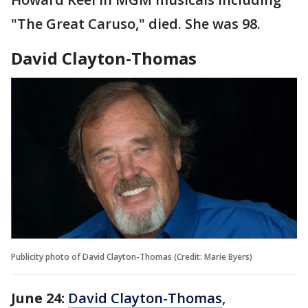
"The Great Caruso," died. She was 98.
David Clayton-Thomas
Publicity photo of David Clayton-Thomas (Credit: Marie Byers)
June 24:
David Clayton-Thomas
,