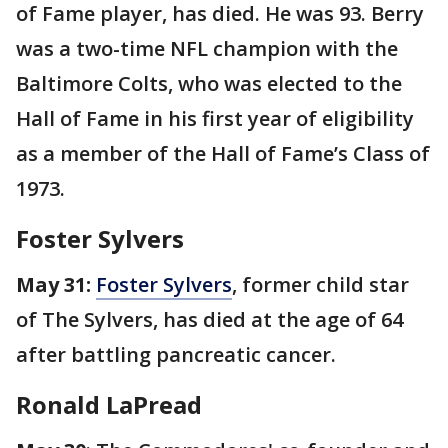
of Fame player, has died. He was 93. Berry
was a two-time NFL champion with the
Baltimore Colts, who was elected to the
Hall of Fame in his first year of eligibility
as a member of the Hall of Fame’s Class of
1973.
Foster Sylvers
May 31:
Foster Sylvers
, former child star
of The Sylvers, has died at the age of 64
after battling pancreatic cancer.
Ronald LaPread