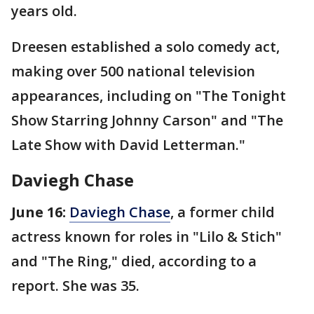
years old.
Dreesen established a solo comedy act,
making over 500 national television
appearances, including on "The Tonight
Show Starring Johnny Carson" and "The
Late Show with David Letterman."
Daviegh Chase
June 16:
Daviegh Chase
, a former child
actress known for roles in "Lilo & Stich"
and "The Ring," died, according to a
report. She was 35.