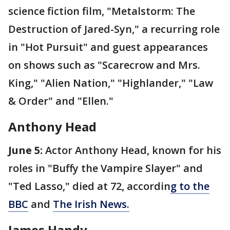
science fiction film, "Metalstorm: The
Destruction of Jared-Syn," a recurring role
in "Hot Pursuit" and guest appearances
on shows such as "Scarecrow and Mrs.
King," "Alien Nation," "Highlander," "Law
& Order" and "Ellen."
Anthony Head
June 5:
Actor Anthony Head, known for his
roles in "Buffy the Vampire Slayer" and
"Ted Lasso," died at 72, accordin
g to the
BBC
and
The Irish News.
James Handy