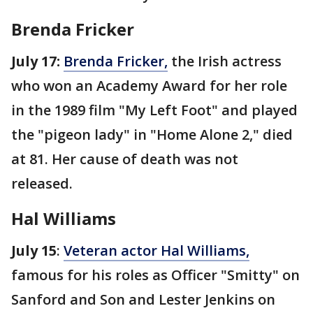
Brenda Fricker
July 17:
Brenda Fricker,
the Irish actress
who won an Academy Award for her role
in the 1989 film "My Left Foot" and played
the "pigeon lady" in "Home Alone 2," died
at 81. Her cause of death was not
released.
Hal Williams
July 15
:
Veteran actor Hal Williams,
famous for his roles as Officer "Smitty" on
Sanford and Son and Lester Jenkins on