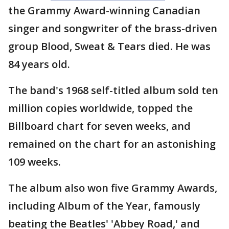
the Grammy Award-winning Canadian
singer and songwriter of the brass-driven
group Blood, Sweat & Tears died. He was
84 years old.
The band's 1968 self-titled album sold ten
million copies worldwide, topped the
Billboard chart for seven weeks, and
remained on the chart for an astonishing
109 weeks.
The album also won five Grammy Awards,
including Album of the Year, famously
beating the Beatles' 'Abbey Road,' and