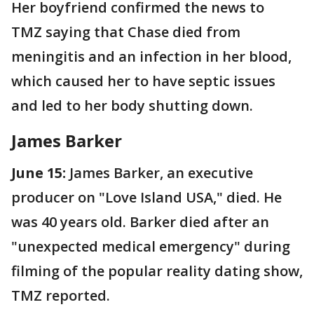
Her boyfriend confirmed the news to
TMZ saying that Chase died from
meningitis and an infection in her blood,
which caused her to have septic issues
and led to her body shutting down.
James Barker
June 15:
James Barker, an executive
producer on "Love Island USA," died. He
was 40 years old. Barker died after an
"unexpected medical emergency" during
filming of the popular reality dating show,
TMZ reported.