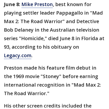
June 8:
Mike Preston
, best known for
playing settler leader Pappagallo in "Mad
Max 2: The Road Warrior" and Detective
Bob Delaney in the Australian television
series "Homicide," died June 8 in Florida at
93, according to his obituary on
Legacy.com
.
Preston made his feature film debut in
the 1969 movie "Stoney" before earning
international recognition in "Mad Max 2:
The Road Warrior."
His other screen credits included the