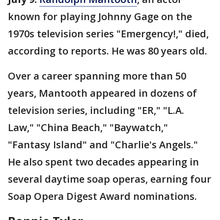
known for playing Johnny Gage on the
1970s television series "Emergency!," died,
according to reports. He was 80 years old.
Over a career spanning more than 50
years, Mantooth appeared in dozens of
television series, including "ER," "L.A.
Law," "China Beach," "Baywatch,"
"Fantasy Island" and "Charlie's Angels."
He also spent two decades appearing in
several daytime soap operas, earning four
Soap Opera Digest Award nominations.