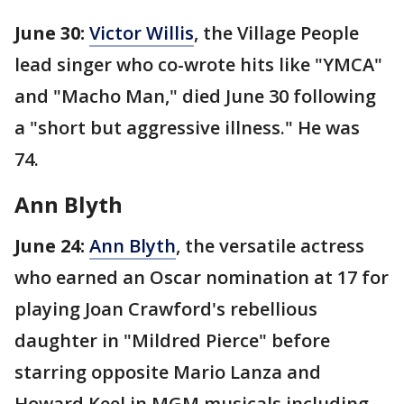
June 30:
Victor Willis
, the Village People
lead singer who co-wrote hits like "YMCA"
and "Macho Man," died June 30 following
a "short but aggressive illness." He was
74.
Ann Blyth
June 24:
Ann Blyth
, the versatile actress
who earned an Oscar nomination at 17 for
playing Joan Crawford's rebellious
daughter in "Mildred Pierce" before
starring opposite Mario Lanza and
Howard Keel in MGM musicals including