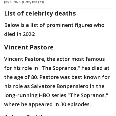
July 8, 2026. (Getty Images)
List of celebrity deaths
Below is a list of prominent figures who
died in 2026:
Vincent Pastore
Vincent Pastore, the actor most famous
for his role in "The Sopranos," has died at
the age of 80. Pastore was best known for
his role as Salvatore Bonpensiero in the
long-running HBO series "The Sopranos,"
where he appeared in 30 episodes.