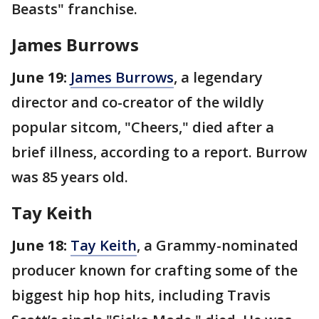
Beasts" franchise.
James Burrows
June 19:
James Burrows
, a legendary
director and co-creator of the wildly
popular sitcom, "Cheers," died after a
brief illness, according to a report. Burrow
was 85 years old.
Tay Keith
June 18:
Tay Keith
, a Grammy-nominated
producer known for crafting some of the
biggest hip hop hits, including Travis