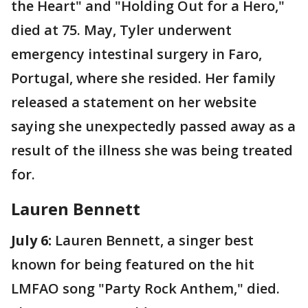
the Heart" and "Holding Out for a Hero,"
died at 75. May, Tyler underwent
emergency intestinal surgery in Faro,
Portugal, where she resided. Her family
released a statement on her website
saying she unexpectedly passed away as a
result of the illness she was being treated
for.
Lauren Bennett
July 6:
Lauren Bennett, a singer best
known for being featured on the hit
LMFAO song "Party Rock Anthem," died.