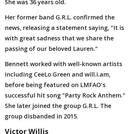
She was 36 years old.
Her former band G.R.L. confirmed the
news, releasing a statement saying, "It is
with great sadness that we share the
passing of our beloved Lauren."
Bennett worked with well-known artists
including CeeLo Green and will.i.am,
before being featured on LMFAO's
successful hit song "Party Rock Anthem."
She later joined the group G.R.L. The
group disbanded in 2015.
Victor Willis