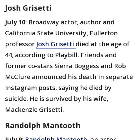
Josh Grisetti
July 10
: Broadway actor, author and
California State University, Fullerton
professor
Josh Grisetti
died at the age of
44, according to Playbill. Friends and
former co-stars Sierra Boggess and Rob
McClure announced his death in separate
Instagram posts, saying he died by
suicide. He is survived by his wife,
Mackenzie Grisetti.
Randolph Mantooth
July 9:
Randolph Mantooth
, an actor