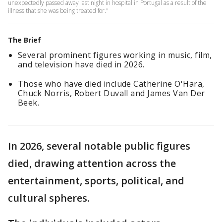
unexpectedly passed away last night in hospital in Portugal as a result of the
illness that she was being treated for."
The Brief
Several prominent figures working in music, film,
and television have died in 2026.
Those who have died include Catherine O'Hara,
Chuck Norris, Robert Duvall and James Van Der
Beek.
In 2026, several notable public figures
died, drawing attention across the
entertainment, sports, political, and
cultural spheres.