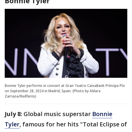
Bonnie Tyler
Bonnie Tyler performs in concert at Gran Teatro CaixaBank Príncipe Pío
on September 28, 2024 in Madrid, Spain. (Photo by Aldara
Zarraoa/Redferns)
July 8:
Global music superstar
Bonnie
Tyler
, famous for her hits "Total Eclipse of