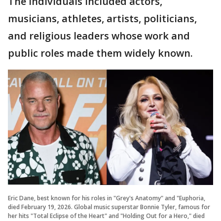
The individuals included actors,
musicians, athletes, artists, politicians,
and religious leaders whose work and
public roles made them widely known.
Eric Dane, best known for his roles in "Grey's Anatomy" and "Euphoria,
died February 19, 2026. Global music superstar Bonnie Tyler, famous for
her hits "Total Eclipse of the Heart" and "Holding Out for a Hero," died