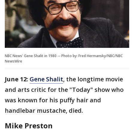
NBC News' Gene Shalit in 1980 -- Photo by: Fred Hermansky/NBC/NBC
NewsWire
June 12:
Gene Shalit
, the longtime movie
and arts critic for the "Today" show who
was known for his puffy hair and
handlebar mustache, died.
Mike Preston