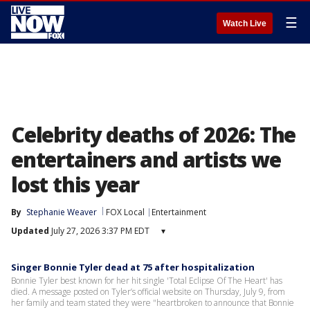
☰
Watch Live
Celebrity deaths of 2026: The
entertainers and artists we
lost this year
By
Stephanie Weaver
FOX Local
Entertainment
Updated
July 27, 2026 3:37 PM EDT
▾
Singer Bonnie Tyler dead at 75 after hospitalization
Bonnie Tyler best known for her hit single 'Total Eclipse Of The Heart' has
died. A message posted on Tyler’s official website on Thursday, July 9, from
her family and team stated they were "heartbroken to announce that Bonnie