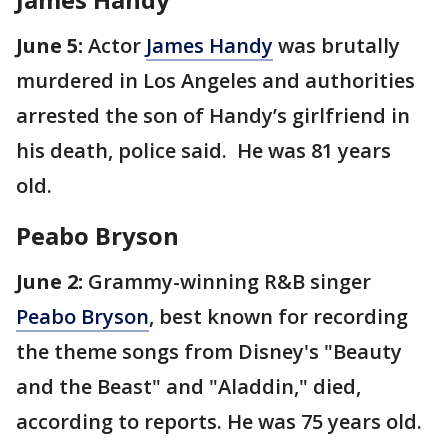
June 5:
Actor
James Handy
was brutally
murdered in Los Angeles and authorities
arrested the son of Handy’s girlfriend in
his death, police said. He was 81 years
old.
Peabo Bryson
June 2:
Grammy-winning R&B singer
Peabo Bryson
, best known for recording
the theme songs from Disney's "Beauty
and the Beast" and "Aladdin," died,
according to reports. He was 75 years old.