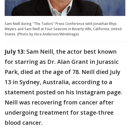
Sam Neill during "The Tudors" Press Conference with Jonathan Rhys
Meyers and Sam Neill at Four Seasons in Beverly Hills, California, United
States. (Photo by Vera Anderson/WireImage)
July 13:
Sam Neill, the actor best known
for starring as Dr. Alan Grant in Jurassic
Park, died at the age of 78. Neill died July
13 in Sydney, Australia, according to a
statement posted on his Instagram page.
Neill was recovering from cancer after
undergoing treatment for stage-three
blood cancer.