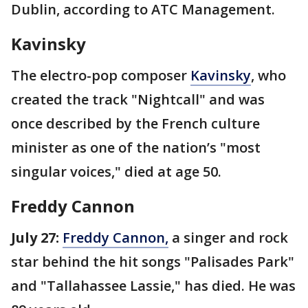
Dublin, according to ATC Management.
Kavinsky
The electro-pop composer
Kavinsky
, who
created the track "Nightcall" and was
once described by the French culture
minister as one of the nation’s "most
singular voices," died at age 50.
Freddy Cannon
July 27:
Freddy Cannon,
a singer and rock
star behind the hit songs "Palisades Park"
and "Tallahassee Lassie," has died. He was