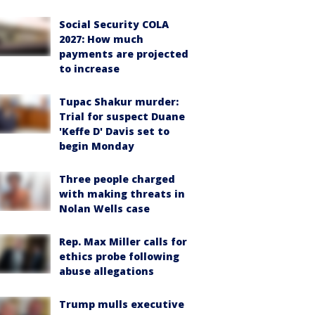
Social Security COLA
2027: How much
payments are projected
to increase
Tupac Shakur murder:
Trial for suspect Duane
'Keffe D' Davis set to
begin Monday
Three people charged
with making threats in
Nolan Wells case
Rep. Max Miller calls for
ethics probe following
abuse allegations
Trump mulls executive