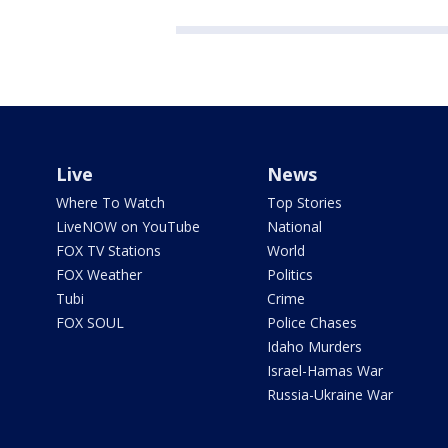
Live
News
Where To Watch
Top Stories
LiveNOW on YouTube
National
FOX TV Stations
World
FOX Weather
Politics
Tubi
Crime
FOX SOUL
Police Chases
Idaho Murders
Israel-Hamas War
Russia-Ukraine War