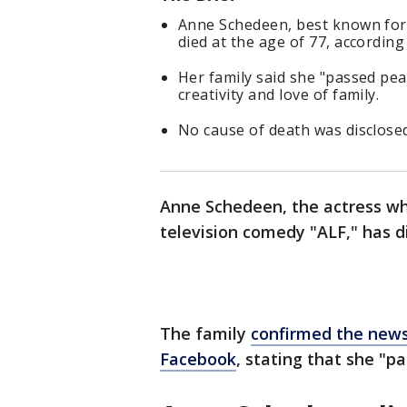
Anne Schedeen, best known for 
died at the age of 77, accordi
Her family said she "passed pe
creativity and love of family.
No cause of death was disclose
Anne Schedeen, the actress wh
television comedy "ALF," has d
The family
confirmed the new
Facebook
, stating that she "p