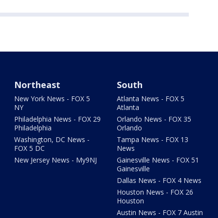
Northeast
South
New York News - FOX 5
Atlanta News - FOX 5
NY
Atlanta
Philadelphia News - FOX 29
Orlando News - FOX 35
Philadelphia
Orlando
Washington, DC News -
Tampa News - FOX 13
FOX 5 DC
News
New Jersey News - My9NJ
Gainesville News - FOX 51
Gainesville
Dallas News - FOX 4 News
Houston News - FOX 26
Houston
Austin News - FOX 7 Austin