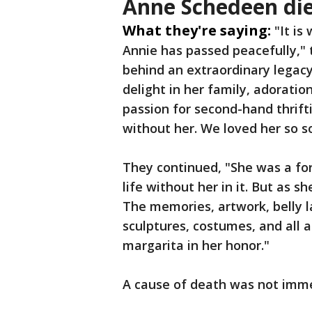
Anne Schedeen die
What they're saying:
"It is
Annie has passed peacefully," 
behind an extraordinary legac
delight in her family, adoratio
passion for second-hand thrifti
without her. We loved her so s
They continued, "She was a for
life without her in it. But as sh
The memories, artwork, belly l
sculptures, costumes, and all a
margarita in her honor."
A cause of death was not imm