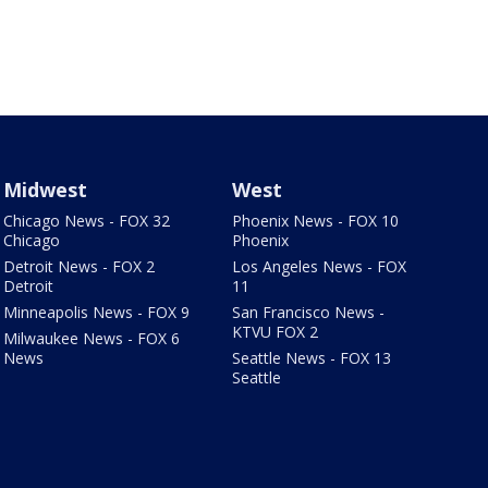
Midwest
West
Chicago News - FOX 32
Phoenix News - FOX 10
Chicago
Phoenix
Detroit News - FOX 2
Los Angeles News - FOX
Detroit
11
Minneapolis News - FOX 9
San Francisco News -
KTVU FOX 2
Milwaukee News - FOX 6
News
Seattle News - FOX 13
Seattle