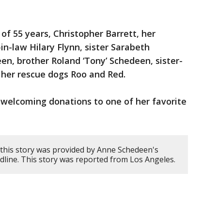
of 55 years, Christopher Barrett, her
in-law Hilary Flynn, sister Sarabeth
n, brother Roland ‘Tony’ Schedeen, sister-
 her rescue dogs Roo and Red.
is welcoming donations to one of her favorite
this story was provided by Anne Schedeen's
ine. This story was reported from Los Angeles.