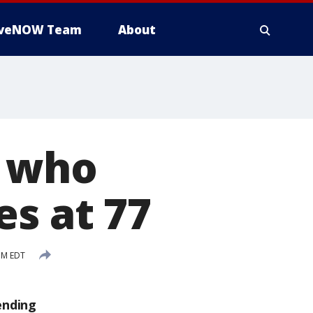
iveNOW Team
About
s who
es at 77
PM EDT
ending