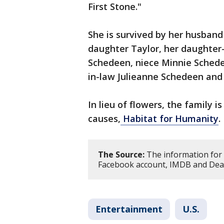
First Stone."
She is survived by her husband 
daughter Taylor, her daughter-
Schedeen, niece Minnie Schedee
in-law Julieanne Schedeen and
In lieu of flowers, the family 
causes,
Habitat for Humanity
.
The Source:
The information for 
Facebook account, IMDB and Deadl
Entertainment
U.S.