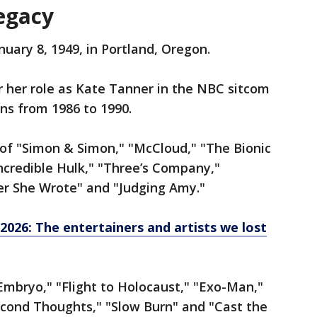
egacy
uary 8, 1949, in Portland, Oregon.
 her role as Kate Tanner in the NBC sitcom
ons from 1986 to 1990.
 of "Simon & Simon," "McCloud," "The Bionic
credible Hulk," "Three’s Company,"
r She Wrote" and "Judging Amy."
 2026: The entertainers and artists we lost
"Embryo," "Flight to Holocaust," "Exo-Man,"
econd Thoughts," "Slow Burn" and "Cast the