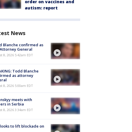
order on vaccines and
autism: report
test News
 Blanche confirmed as
 Attorney General
t 8, 2026 5:42am EDT
AKING: Todd Blanche
irmed as attorney
eral
t 8, 2026 5:00am EDT
nskyy meets with
ers in Serbia
t 8, 2026 3:34am EDT
 looks to lift blockade on