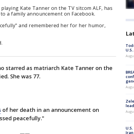
playing Kate Tanner on the TV sitcom ALF, has
ng to a family announcement on Facebook.
acefully" and remembered her for her humor,
La
d.
Todd
U.S.
Augus
o starred as matriarch Kate Tanner on the
BRE
ied. She was 77.
conf
gen
Augus
Zele
lead
s
of her death in an announcement on
Augus
assed peacefully."
U.S.
Iran