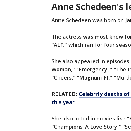
Anne Schedeen's l
Anne Schedeen was born on Jan
The actress was most know for
"ALF," which ran for four seas
She also appeared in episodes
Woman," "Emergency!," "The In
"Cheers," "Magnum PI," "Murde
RELATED:
Celebrity deaths of
this year
She also acted in movies like 
"Champions: A Love Story," "S