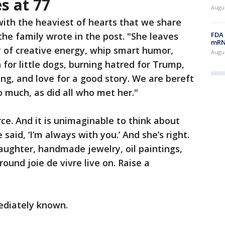
s at 77
Augus
 with the heaviest of hearts that we share
FDA 
the family wrote in the post. "She leaves
mRNA
y of creative energy, whip smart humor,
Augus
n for little dogs, burning hatred for Trump,
ng, and love for a good story. We are bereft
o much, as did all who met her."
ce. And it is unimaginable to think about
e said, ‘I’m always with you.’ And she’s right.
aughter, handmade jewelry, oil paintings,
round joie de vivre live on. Raise a
ediately known.