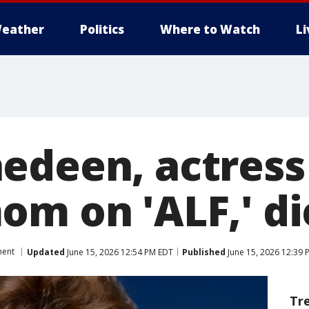
eather
Politics
Where to Watch
L
edeen, actres
m on 'ALF,' di
ment
Updated
June 15, 2026 12:54 PM EDT
Published
June 15, 2026 12:39 
Tr