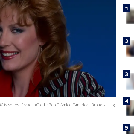
tv series "Braker."(Credit: Bob D'Amico /American Broadcasting)