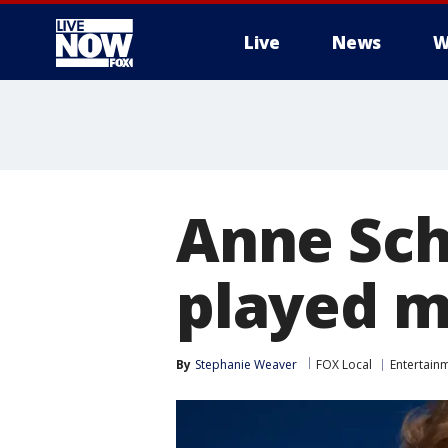
Live
News
W
More
Anne Sch
played mo
By
Stephanie Weaver
FOX Local
Entertain