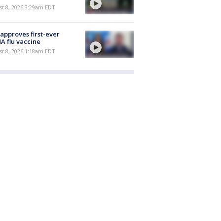
t 8, 2026 3:29am EDT
approves first-ever
 flu vaccine
t 8, 2026 1:18am EDT