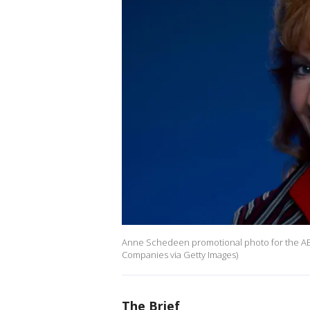
Anne Schedeen promotional photo for the ABC 
Companies via Getty Images)
The Brief