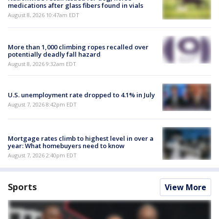
medications after glass fibers found in vials
August 8, 2026 10:47am EDT
More than 1,000 climbing ropes recalled over
potentially deadly fall hazard
August 8, 2026 9:32am EDT
U.S. unemployment rate dropped to 4.1% in July
August 7, 2026 8:42pm EDT
Mortgage rates climb to highest level in over a
year: What homebuyers need to know
August 7, 2026 2:40pm EDT
Sports
View More