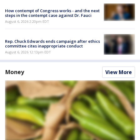
How contempt of Congress works - and the next
steps in the contempt case against Dr. Fauci
August 6, 2026 2:20pm EDT
Rep. Chuck Edwards ends campaign after ethics
committee cites inappropriate conduct
August 6, 2026 12:13pm EDT
Money
View More