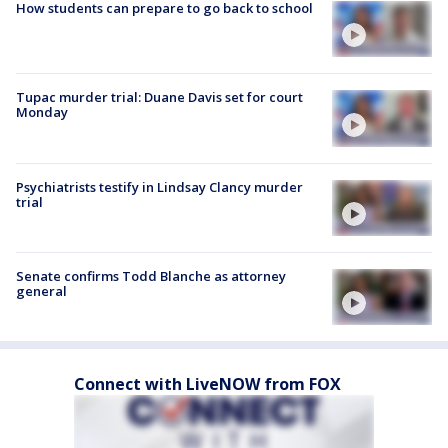
How students can prepare to go back to school
Tupac murder trial: Duane Davis set for court
Monday
Psychiatrists testify in Lindsay Clancy murder
trial
Senate confirms Todd Blanche as attorney
general
Connect with LiveNOW from FOX