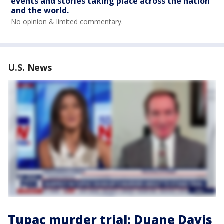
events and stories taking place across the nation
and the world.
No opinion & limited commentary.
U.S. News
Tupac murder trial: Duane Davis