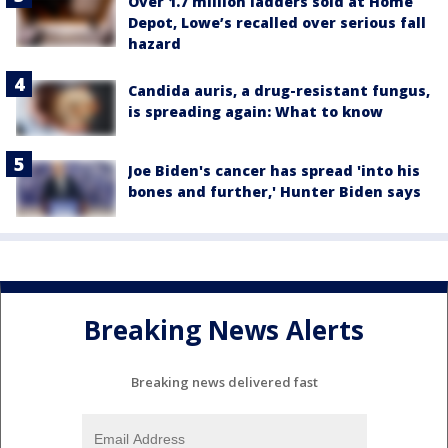
Over 1.7 million ladders sold at Home
Depot, Lowe’s recalled over serious fall
hazard
Candida auris, a drug-resistant fungus,
is spreading again: What to know
Joe Biden's cancer has spread 'into his
bones and further,' Hunter Biden says
Breaking News Alerts
Breaking news delivered fast