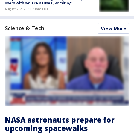
users with severe nausea, vomiting
August 7, 2026 10:31am EDT
Science & Tech
View More
NASA astronauts prepare for
upcoming spacewalks