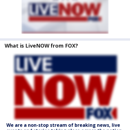
What is LiveNOW from FOX?
We are a non-stop stream of breaking news, live