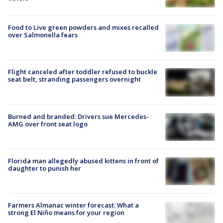
Food to Live green powders and mixes recalled
over Salmonella fears
Flight canceled after toddler refused to buckle
seat belt, stranding passengers overnight
Burned and branded: Drivers sue Mercedes-
AMG over front seat logo
Florida man allegedly abused kittens in front of
daughter to punish her
Farmers Almanac winter forecast: What a
strong El Niño means for your region