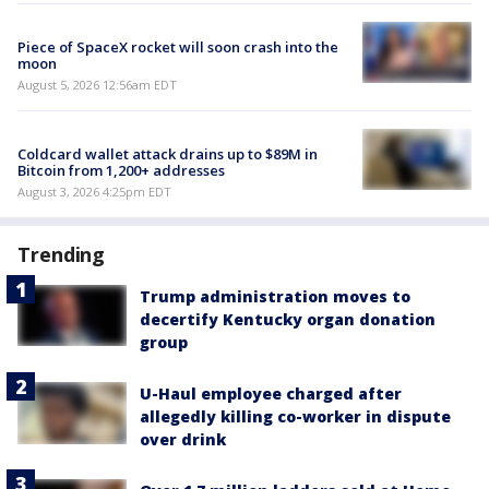
Piece of SpaceX rocket will soon crash into the
moon
August 5, 2026 12:56am EDT
Coldcard wallet attack drains up to $89M in
Bitcoin from 1,200+ addresses
August 3, 2026 4:25pm EDT
Trending
Trump administration moves to
decertify Kentucky organ donation
group
U-Haul employee charged after
allegedly killing co-worker in dispute
over drink