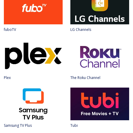
fuboTV
LG Channels
Plex
The Roku Channel
Samsung TV Plus
Tubi