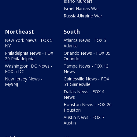
Idaho Murders
Israel-Hamas War
Russia-Ukraine War
Northeast
South
New York News - FOX 5
Atlanta News - FOX 5
NY
Atlanta
Philadelphia News - FOX
Orlando News - FOX 35
29 Philadelphia
Orlando
Washington, DC News -
Tampa News - FOX 13
FOX 5 DC
News
New Jersey News -
Gainesville News - FOX
My9NJ
51 Gainesville
Dallas News - FOX 4
News
Houston News - FOX 26
Houston
Austin News - FOX 7
Austin