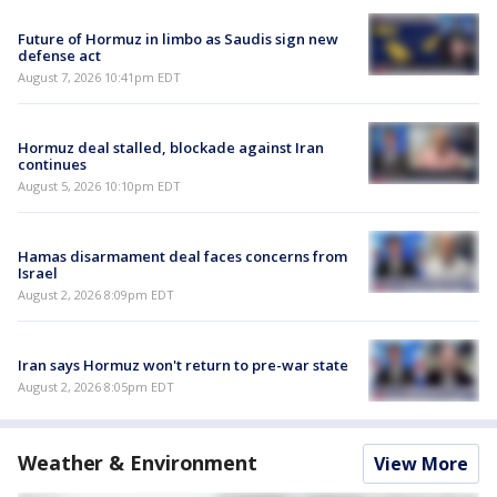
Future of Hormuz in limbo as Saudis sign new
defense act
August 7, 2026 10:41pm EDT
Hormuz deal stalled, blockade against Iran
continues
August 5, 2026 10:10pm EDT
Hamas disarmament deal faces concerns from
Israel
August 2, 2026 8:09pm EDT
Iran says Hormuz won't return to pre-war state
August 2, 2026 8:05pm EDT
Weather & Environment
View More