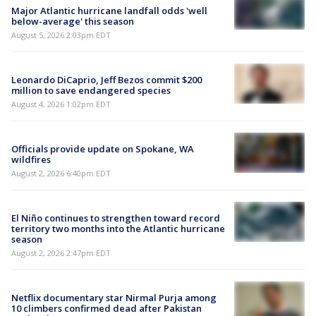
Major Atlantic hurricane landfall odds 'well
below-average' this season
August 5, 2026 2:03pm EDT
Leonardo DiCaprio, Jeff Bezos commit $200
million to save endangered species
August 4, 2026 1:02pm EDT
Officials provide update on Spokane, WA
wildfires
August 2, 2026 6:40pm EDT
El Niño continues to strengthen toward record
territory two months into the Atlantic hurricane
season
August 2, 2026 2:47pm EDT
Netflix documentary star Nirmal Purja among
10 climbers confirmed dead after Pakistan