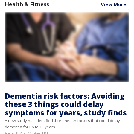
Health & Fitness
View More
Dementia risk factors: Avoiding
these 3 things could delay
symptoms for years, study finds
A new study has identified three health factors that could delay
dementia for up to 13 years.
August 8, 2026 10:54am EDT