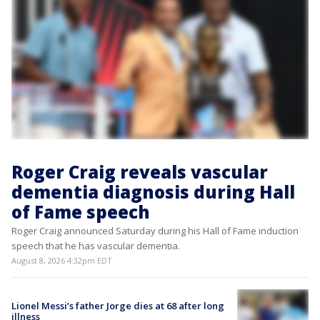
Roger Craig reveals vascular
dementia diagnosis during Hall
of Fame speech
Roger Craig announced Saturday during his Hall of Fame induction
speech that he has vascular dementia.
August 8, 2026 4:32pm EDT
Lionel Messi’s father Jorge dies at 68 after long
illness