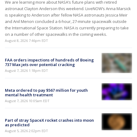
We are learning more about NASA’s future plans with retired
astronaut Clayton Anderson this weekend. LiveNOW’s Anna Marsick
is speaking to Anderson after fellow NASA astronauts Jessica Meir
and Anil Menon concluded a 6-hour, 27-minute spacewalk outside
the International Space Station. NASA is currently preparing to take
on a number of other spacewalks in the coming weeks.
August 8, 2026 7:46pm EDT
FAA orders inspections of hundreds of Boeing
737 Max jets over potential cracking
August 7, 2026 1:18pm EDT
Meta ordered to pay $567 million for youth
mental health treatment
August 7, 2026 10:05am EDT
Part of stray SpaceX rocket crashes into moon
as predicted
August 5, 2026 2:02pm EDT