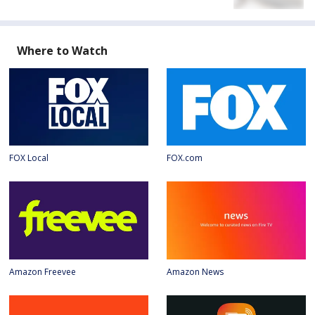
Where to Watch
FOX Local
FOX.com
Amazon Freevee
Amazon News