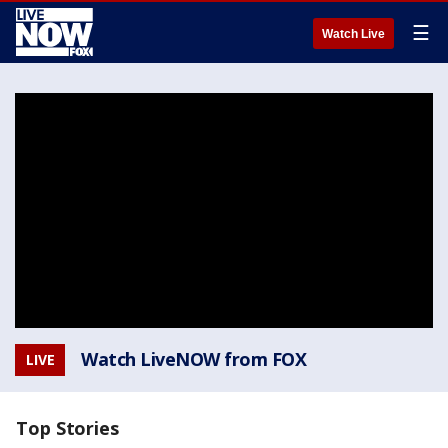
☰
Watch Live
Watch LiveNOW from FOX
LIVE
Top Stories