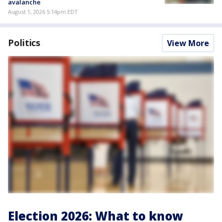
avalanche
August 1, 2026 5:14pm EDT
Politics
View More
Election 2026: What to know