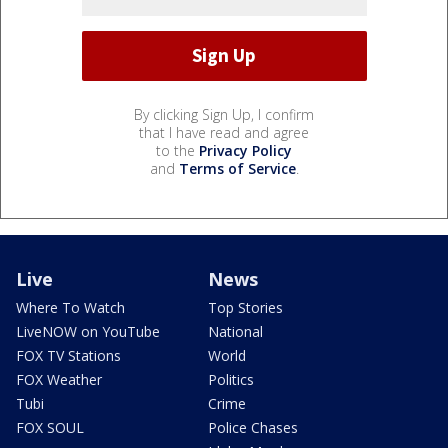
By clicking Sign Up, I confirm
that I have read and agree
to the
Privacy Policy
and
Terms of Service
.
Live
News
Where To Watch
Top Stories
LiveNOW on YouTube
National
FOX TV Stations
World
FOX Weather
Politics
Tubi
Crime
FOX SOUL
Police Chases