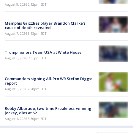
August 8, 2026 2:12pm EDT
Memphis Grizzlies player Brandon Clarke's
cause of death revealed
August 7, 2026 8:53pm EDT
Trump honors Team USA at White House
August 6, 2026 7:56pm EDT
Commanders signing All-Pro WR Stefon Diggs:
report
August 5, 2026 2:28pm EDT
Robby Albarado, two-time Preakness-winning
jockey, dies at 52
August 4, 2026 8:30pm EDT