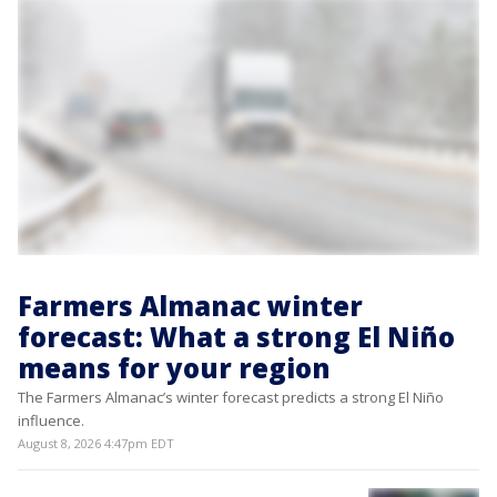
Farmers Almanac winter
forecast: What a strong El Niño
means for your region
The Farmers Almanac’s winter forecast predicts a strong El Niño
influence.
August 8, 2026 4:47pm EDT