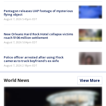
Pentagon releases UAP footage of mysterious
flying object
August 7, 2026 5:45pm EDT
New Orleans Hard Rock Hotel collapse victims
reach $106 million settlement
August 7, 2026 5:04pm EDT
Police officer arrested after using Flock
cameras to track boyfriend's ex-wife
August 7, 2026 2:18pm EDT
World News
View More