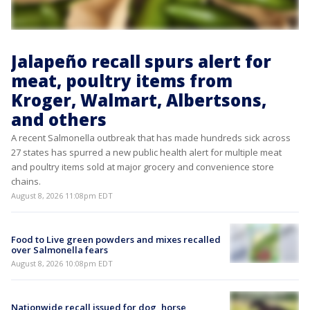
Jalapeño recall spurs alert for
meat, poultry items from
Kroger, Walmart, Albertsons,
and others
A recent Salmonella outbreak that has made hundreds sick across
27 states has spurred a new public health alert for multiple meat
and poultry items sold at major grocery and convenience store
chains.
August 8, 2026 11:08pm EDT
Food to Live green powders and mixes recalled
over Salmonella fears
August 8, 2026 10:08pm EDT
Nationwide recall issued for dog, horse