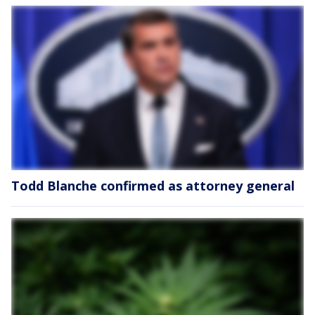
Todd Blanche confirmed as attorney general