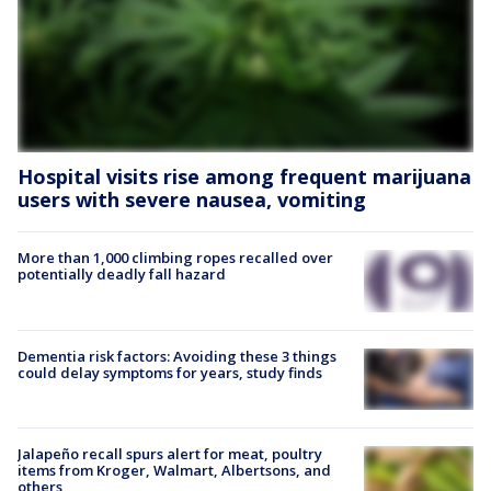
Hospital visits rise among frequent marijuana
users with severe nausea, vomiting
More than 1,000 climbing ropes recalled over
potentially deadly fall hazard
Dementia risk factors: Avoiding these 3 things
could delay symptoms for years, study finds
Jalapeño recall spurs alert for meat, poultry
items from Kroger, Walmart, Albertsons, and
others