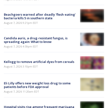
Beachgoers warned after deadly 'flesh-eating'
bacteria kills 5 in southern state
August 7, 2026 9:21pm EDT
Candida auris, a drug-resistant fungus, is
spreading again: What to know
August 7, 2026 4:59pm EDT
Kellogg to remove artificial dyes from cereals
August 7, 2026 3:10pm EDT
Eli Lilly offers new weight loss drug to some
patients before FDA approval
August 7, 2026 11:20am EDT
Hospital visits rise among frequent marijuana