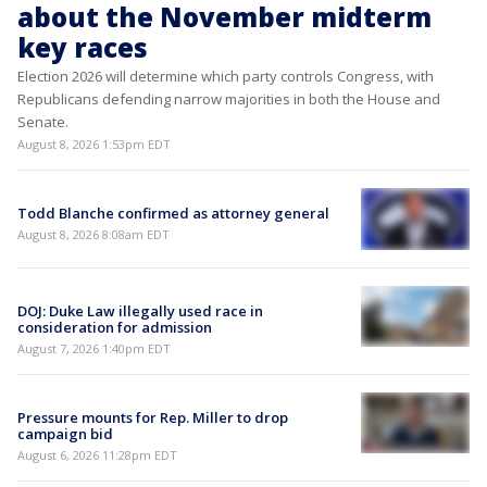
about the November midterm
key races
Election 2026 will determine which party controls Congress, with
Republicans defending narrow majorities in both the House and
Senate.
August 8, 2026 1:53pm EDT
Todd Blanche confirmed as attorney general
August 8, 2026 8:08am EDT
DOJ: Duke Law illegally used race in
consideration for admission
August 7, 2026 1:40pm EDT
Pressure mounts for Rep. Miller to drop
campaign bid
August 6, 2026 11:28pm EDT