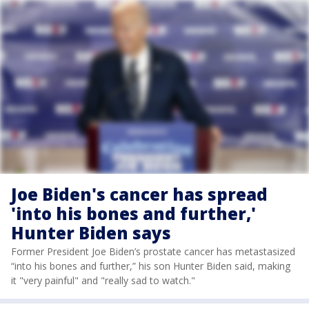
Joe Biden's cancer has spread
'into his bones and further,'
Hunter Biden says
Former President Joe Biden’s prostate cancer has metastasized
“into his bones and further,” his son Hunter Biden said, making
it "very painful" and "really sad to watch."