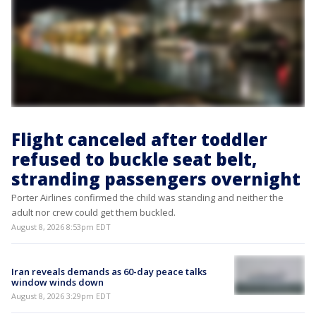
Flight canceled after toddler
refused to buckle seat belt,
stranding passengers overnight
Porter Airlines confirmed the child was standing and neither the
adult nor crew could get them buckled.
August 8, 2026 8:53pm EDT
Iran reveals demands as 60-day peace talks
window winds down
August 8, 2026 3:29pm EDT