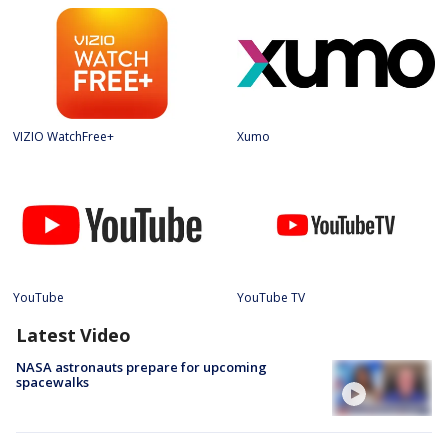
VIZIO WatchFree+
Xumo
YouTube
YouTube TV
Latest Video
NASA astronauts prepare for upcoming
spacewalks