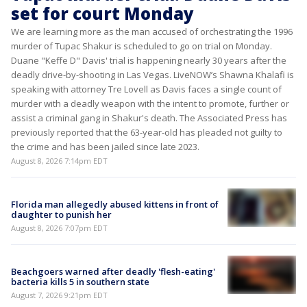
set for court Monday
We are learning more as the man accused of orchestrating the 1996
murder of Tupac Shakur is scheduled to go on trial on Monday.
Duane "Keffe D" Davis' trial is happening nearly 30 years after the
deadly drive-by-shooting in Las Vegas. LiveNOW’s Shawna Khalafi is
speaking with attorney Tre Lovell as Davis faces a single count of
murder with a deadly weapon with the intent to promote, further or
assist a criminal gang in Shakur's death. The Associated Press has
previously reported that the 63-year-old has pleaded not guilty to
the crime and has been jailed since late 2023.
August 8, 2026 7:14pm EDT
Florida man allegedly abused kittens in front of
daughter to punish her
August 8, 2026 7:07pm EDT
Beachgoers warned after deadly 'flesh-eating'
bacteria kills 5 in southern state
August 7, 2026 9:21pm EDT