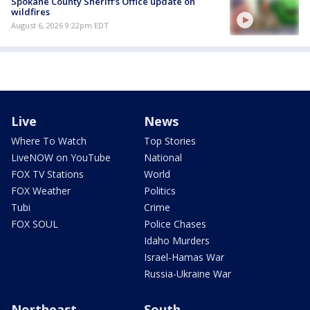
Spokane County Sheriff's Office update on
wildfires
August 6, 2026 9:22pm EDT
Live
News
Where To Watch
Top Stories
LiveNOW on YouTube
National
FOX TV Stations
World
FOX Weather
Politics
Tubi
Crime
FOX SOUL
Police Chases
Idaho Murders
Israel-Hamas War
Russia-Ukraine War
Northeast
South