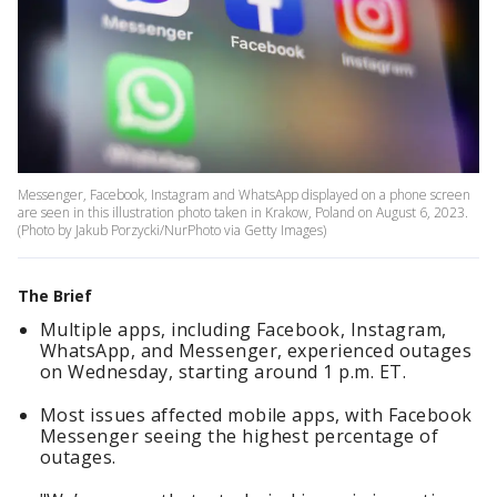
Messenger, Facebook, Instagram and WhatsApp displayed on a phone screen
are seen in this illustration photo taken in Krakow, Poland on August 6, 2023.
(Photo by Jakub Porzycki/NurPhoto via Getty Images)
The Brief
Multiple apps, including Facebook, Instagram,
WhatsApp, and Messenger, experienced outages
on Wednesday, starting around 1 p.m. ET.
Most issues affected mobile apps, with Facebook
Messenger seeing the highest percentage of
outages.