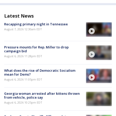
Latest News
Recapping primary night in Tennessee
August 7, 2026 12:30am EDT
Pressure mounts for Rep. Miller to drop
campaign bid
August 6, 2026 11:28pm EDT
What does the rise of Democratic Socialism
mean for Dems?
August 6, 2026 11:05pm EDT
Georgia woman arrested after kittens thrown
from vehicle, police say
August 6, 2026 10:25pm EDT