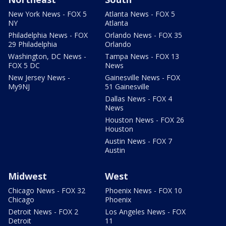
New York News - FOX 5
Atlanta News - FOX 5
NY
Atlanta
Philadelphia News - FOX
Orlando News - FOX 35
29 Philadelphia
Orlando
Washington, DC News -
Tampa News - FOX 13
FOX 5 DC
News
New Jersey News -
Gainesville News - FOX
My9NJ
51 Gainesville
Dallas News - FOX 4
News
Houston News - FOX 26
Houston
Austin News - FOX 7
Austin
Midwest
West
Chicago News - FOX 32
Phoenix News - FOX 10
Chicago
Phoenix
Detroit News - FOX 2
Los Angeles News - FOX
Detroit
11