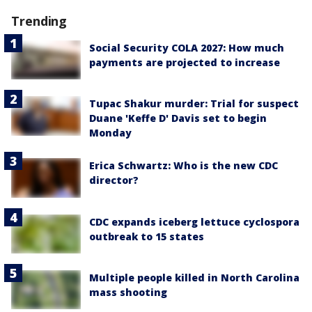
Trending
Social Security COLA 2027: How much
payments are projected to increase
Tupac Shakur murder: Trial for suspect
Duane 'Keffe D' Davis set to begin
Monday
Erica Schwartz: Who is the new CDC
director?
CDC expands iceberg lettuce cyclospora
outbreak to 15 states
Multiple people killed in North Carolina
mass shooting