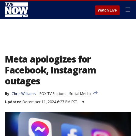
☰
Watch Live
Meta apologizes for
Facebook, Instagram
outages
By
Chris Williams
FOX TV Stations
Social Media
Updated
December 11, 2024 6:27 PM EST
▾