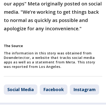
our apps" Meta originally posted on social
media. "We’re working to get things back
to normal as quickly as possible and
apologize for any inconvenience."
The Source
The information in this story was obtained from
Downdetector, a website that tracks social media
apps as well as a statement from Meta. This story
was reported from Los Angeles.
Social Media
Facebook
Instagram