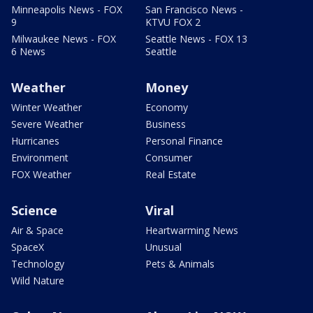
Minneapolis News - FOX
San Francisco News -
9
KTVU FOX 2
Milwaukee News - FOX
Seattle News - FOX 13
6 News
Seattle
Weather
Money
Winter Weather
Economy
Severe Weather
Business
Hurricanes
Personal Finance
Environment
Consumer
FOX Weather
Real Estate
Science
Viral
Air & Space
Heartwarming News
SpaceX
Unusual
Technology
Pets & Animals
Wild Nature