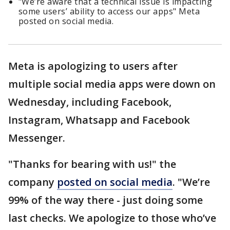
"We’re aware that a technical issue is impacting
some users’ ability to access our apps" Meta
posted on social media.
Meta is apologizing to users after
multiple social media apps were down on
Wednesday, including Facebook,
Instagram, Whatsapp and Facebook
Messenger.
"Thanks for bearing with us!" the
company
posted on social media
. "We’re
99% of the way there - just doing some
last checks. We apologize to those who’ve