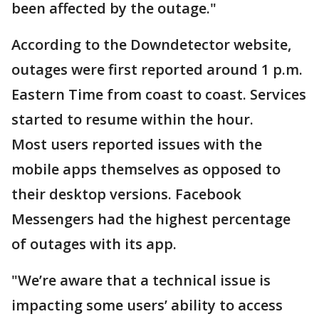
been affected by the outage."
According to the Downdetector website,
outages were first reported around 1 p.m.
Eastern Time from coast to coast. Services
started to resume within the hour.
Most users reported issues with the
mobile apps themselves as opposed to
their desktop versions. Facebook
Messengers had the highest percentage
of outages with its app.
"We’re aware that a technical issue is
impacting some users’ ability to access