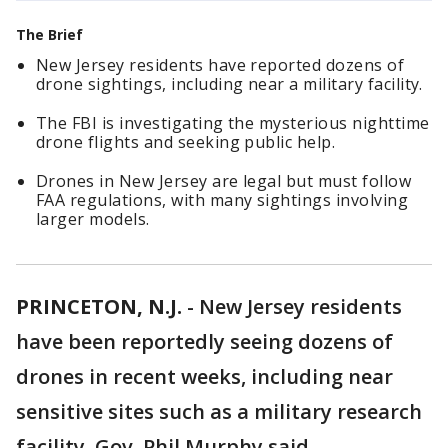
The Brief
New Jersey residents have reported dozens of
drone sightings, including near a military facility.
The FBI is investigating the mysterious nighttime
drone flights and seeking public help.
Drones in New Jersey are legal but must follow
FAA regulations, with many sightings involving
larger models.
PRINCETON, N.J.
-
New Jersey residents
have been reportedly seeing dozens of
drones in recent weeks, including near
sensitive sites such as a military research
facility, Gov. Phil Murphy said.