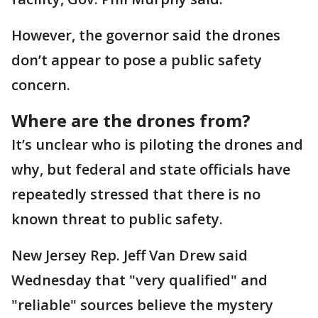
However, the governor said the drones
don’t appear to pose a public safety
concern.
Where are the drones from?
It’s unclear who is piloting the drones and
why, but federal and state officials have
repeatedly stressed that there is no
known threat to public safety.
New Jersey Rep. Jeff Van Drew said
Wednesday that "very qualified" and
"reliable" sources believe the mystery