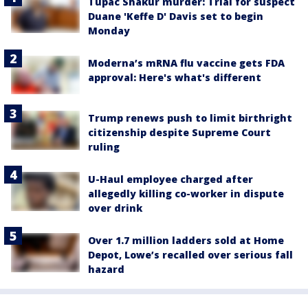
Tupac Shakur murder: Trial for suspect
Duane 'Keffe D' Davis set to begin
Monday
Moderna’s mRNA flu vaccine gets FDA
approval: Here's what's different
Trump renews push to limit birthright
citizenship despite Supreme Court
ruling
U-Haul employee charged after
allegedly killing co-worker in dispute
over drink
Over 1.7 million ladders sold at Home
Depot, Lowe’s recalled over serious fall
hazard