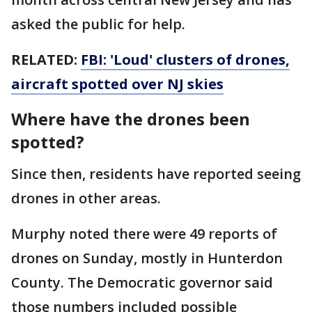
asked the public for help.
RELATED:
FBI: 'Loud' clusters of drones,
aircraft spotted over NJ skies
Where have the drones been
spotted?
Since then, residents have reported seeing
drones in other areas.
Murphy noted there were 49 reports of
drones on Sunday, mostly in Hunterdon
County. The Democratic governor said
those numbers included possible