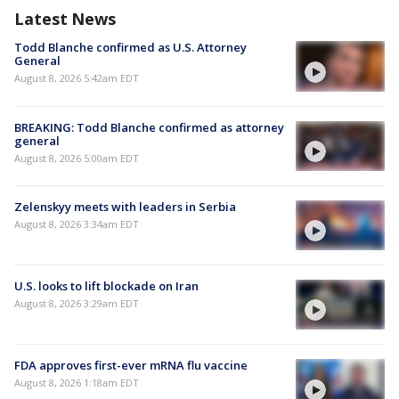
Latest News
Todd Blanche confirmed as U.S. Attorney
General
August 8, 2026 5:42am EDT
BREAKING: Todd Blanche confirmed as attorney
general
August 8, 2026 5:00am EDT
Zelenskyy meets with leaders in Serbia
August 8, 2026 3:34am EDT
U.S. looks to lift blockade on Iran
August 8, 2026 3:29am EDT
FDA approves first-ever mRNA flu vaccine
August 8, 2026 1:18am EDT