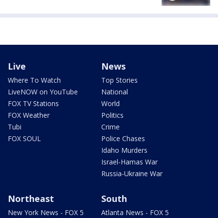
Live
News
Where To Watch
Top Stories
LiveNOW on YouTube
National
FOX TV Stations
World
FOX Weather
Politics
Tubi
Crime
FOX SOUL
Police Chases
Idaho Murders
Israel-Hamas War
Russia-Ukraine War
Northeast
South
New York News - FOX 5
Atlanta News - FOX 5