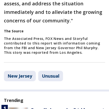
assess, and address the situation
immediately and to alleviate the growing
concerns of our community."
The Source
The Associated Press, FOX News and Storyful
contributed to this report with information coming
from the FBI and New Jersey Governor Phil Murphy.
This story was reported from Los Angeles.
New Jersey
Unusual
Trending