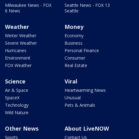
Milwaukee News - FOX
Seattle News - FOX 13
6 News
Seattle
Weather
Money
Winter Weather
Economy
Severe Weather
Business
Hurricanes
Personal Finance
Environment
Consumer
FOX Weather
Real Estate
Science
Viral
Air & Space
Heartwarming News
SpaceX
Unusual
Technology
Pets & Animals
Wild Nature
Other News
About LiveNOW
Sports
Contact Us