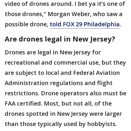
video of drones around. I bet ya it’s one of
those drones," Morgan Weber, who saw a
possible drone,
told FOX 29 Philadelphia
.
Are drones legal in New Jersey?
Drones are legal in New Jersey for
recreational and commercial use, but they
are subject to local and Federal Aviation
Administration regulations and flight
restrictions. Drone operators also must be
FAA certified. Most, but not all, of the
drones spotted in New Jersey were larger
than those typically used by hobbyists.