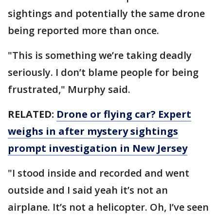
sightings and potentially the same drone
being reported more than once.
"This is something we’re taking deadly
seriously. I don’t blame people for being
frustrated," Murphy said.
RELATED:
Drone or flying car? Expert
weighs in after mystery sightings
prompt investigation in New Jersey
"I stood inside and recorded and went
outside and I said yeah it’s not an
airplane. It’s not a helicopter. Oh, I’ve seen