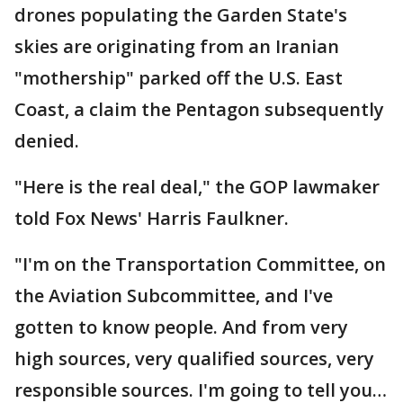
drones populating the Garden State's
skies are originating from an Iranian
"mothership" parked off the U.S. East
Coast, a claim the Pentagon subsequently
denied.
"Here is the real deal," the GOP lawmaker
told Fox News' Harris Faulkner.
"I'm on the Transportation Committee, on
the Aviation Subcommittee, and I've
gotten to know people. And from very
high sources, very qualified sources, very
responsible sources. I'm going to tell you…