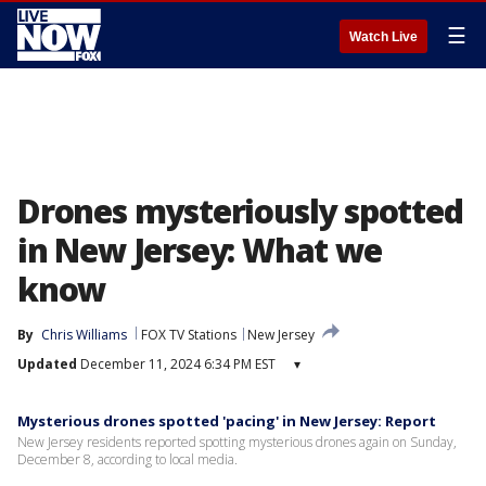
☰
Watch Live
Drones mysteriously spotted
in New Jersey: What we
know
By
Chris Williams
FOX TV Stations
New Jersey
Updated
December 11, 2024 6:34 PM EST
▾
Mysterious drones spotted 'pacing' in New Jersey: Report
New Jersey residents reported spotting mysterious drones again on Sunday,
December 8, according to local media.