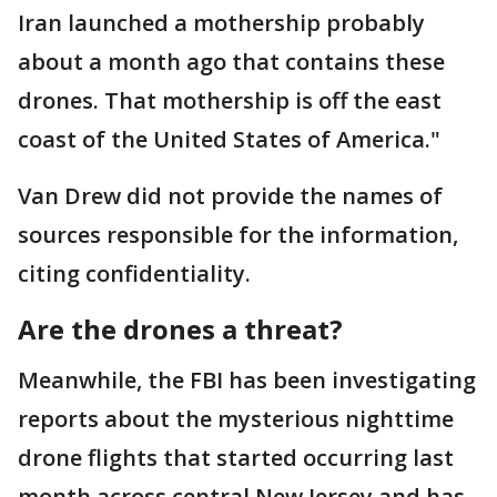
Iran launched a mothership probably
about a month ago that contains these
drones. That mothership is off the east
coast of the United States of America."
Van Drew did not provide the names of
sources responsible for the information,
citing confidentiality.
Are the drones a threat?
Meanwhile, the FBI has been investigating
reports about the mysterious nighttime
drone flights that started occurring last
month across central New Jersey and has