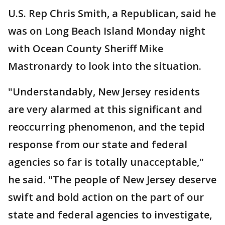
U.S. Rep Chris Smith, a Republican, said he
was on Long Beach Island Monday night
with Ocean County Sheriff Mike
Mastronardy to look into the situation.
"Understandably, New Jersey residents
are very alarmed at this significant and
reoccurring phenomenon, and the tepid
response from our state and federal
agencies so far is totally unacceptable,"
he said. "The people of New Jersey deserve
swift and bold action on the part of our
state and federal agencies to investigate,