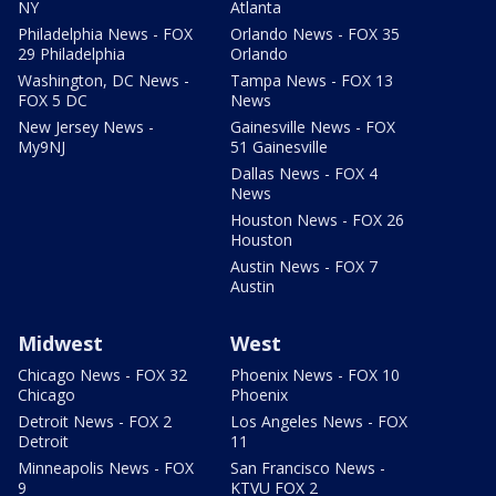
NY
Atlanta
Philadelphia News - FOX
Orlando News - FOX 35
29 Philadelphia
Orlando
Washington, DC News -
Tampa News - FOX 13
FOX 5 DC
News
New Jersey News -
Gainesville News - FOX
My9NJ
51 Gainesville
Dallas News - FOX 4
News
Houston News - FOX 26
Houston
Austin News - FOX 7
Austin
Midwest
West
Chicago News - FOX 32
Phoenix News - FOX 10
Chicago
Phoenix
Detroit News - FOX 2
Los Angeles News - FOX
Detroit
11
Minneapolis News - FOX
San Francisco News -
9
KTVU FOX 2