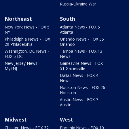
Russia-Ukraine War
Northeast
South
New York News - FOX 5
Atlanta News - FOX 5
NY
Atlanta
Philadelphia News - FOX
Orlando News - FOX 35
29 Philadelphia
Orlando
Washington, DC News -
Tampa News - FOX 13
FOX 5 DC
News
New Jersey News -
Gainesville News - FOX
My9NJ
51 Gainesville
Dallas News - FOX 4
News
Houston News - FOX 26
Houston
Austin News - FOX 7
Austin
Midwest
West
Chicago News - FOX 32
Phoenix News - FOX 10