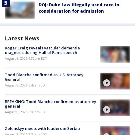
DOJ: Duke Law illegally used race in
consideration for admission
Latest News
Roger Craig reveals vascular dementia
diagnosis during Hall of Fame speech
August 8, 2026 4:32pm EDT
Todd Blanche confirmed as U.S. Attorney
General
August 8, 2026 5:42am EDT
BREAKING: Todd Blanche confirmed as attorney
general
August 8, 2026 5:00am EDT
Zelenskyy meets with leaders in Serbia
August 8, 2026 3:34am EDT