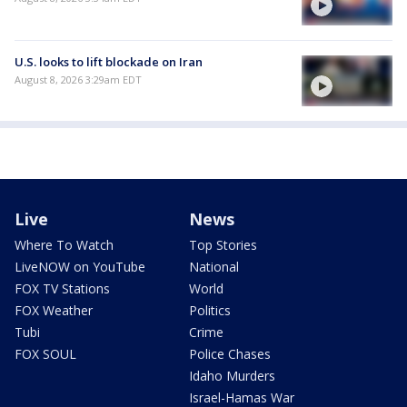
U.S. looks to lift blockade on Iran
August 8, 2026 3:29am EDT
Live
News
Where To Watch
Top Stories
LiveNOW on YouTube
National
FOX TV Stations
World
FOX Weather
Politics
Tubi
Crime
FOX SOUL
Police Chases
Idaho Murders
Israel-Hamas War