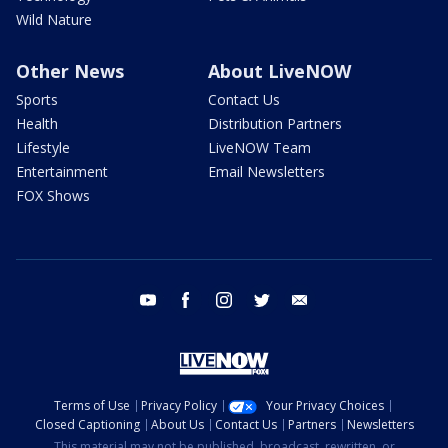
Wild Nature
Other News
About LiveNOW
Sports
Contact Us
Health
Distribution Partners
Lifestyle
LiveNOW Team
Entertainment
Email Newsletters
FOX Shows
youtube
facebook
instagram
twitter
email
Terms of Use
Privacy Policy
Your Privacy Choices
Closed Captioning
About Us
Contact Us
Partners
Newsletters
This material may not be published, broadcast, rewritten, or