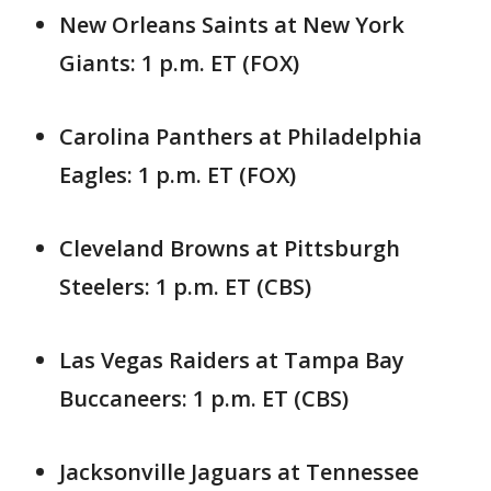
New Orleans Saints at New York
Giants: 1 p.m. ET (FOX)
Carolina Panthers at Philadelphia
Eagles: 1 p.m. ET (FOX)
Cleveland Browns at Pittsburgh
Steelers: 1 p.m. ET (CBS)
Las Vegas Raiders at Tampa Bay
Buccaneers: 1 p.m. ET (CBS)
Jacksonville Jaguars at Tennessee