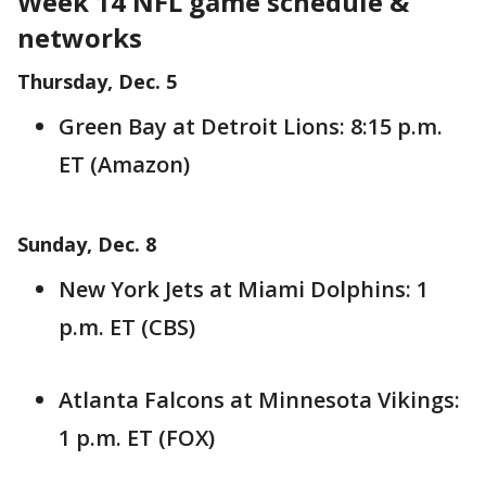
Week 14 NFL game schedule &
networks
Thursday, Dec. 5
Green Bay at Detroit Lions: 8:15 p.m.
ET (Amazon)
Sunday, Dec. 8
New York Jets at Miami Dolphins: 1
p.m. ET (CBS)
Atlanta Falcons at Minnesota Vikings:
1 p.m. ET (FOX)