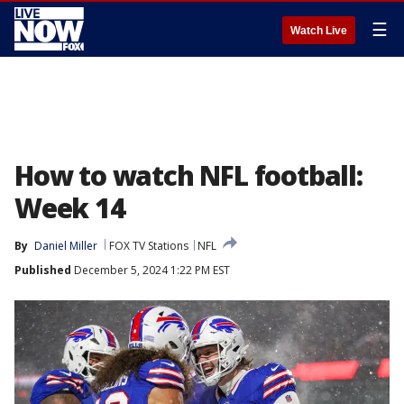
☰
Watch Live
How to watch NFL football:
Week 14
By
Daniel Miller
FOX TV Stations
NFL
Published
December 5, 2024 1:22 PM EST