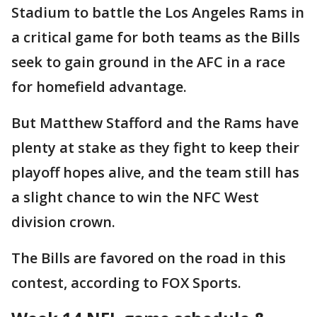
Stadium to battle the Los Angeles Rams in
a critical game for both teams as the Bills
seek to gain ground in the AFC in a race
for homefield advantage.
But Matthew Stafford and the Rams have
plenty at stake as they fight to keep their
playoff hopes alive, and the team still has
a slight chance to win the NFC West
division crown.
The Bills are favored on the road in this
contest, according to FOX Sports.