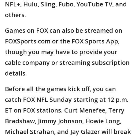
NFL+, Hulu, Sling, Fubo, YouTube TV, and
others.
Games on FOX can also be streamed on
FOXSports.com or the FOX Sports App,
though you may have to provide your
cable company or streaming subscription
details.
Before all the games kick off, you can
catch FOX NFL Sunday starting at 12 p.m.
ET on FOX stations. Curt Menefee, Terry
Bradshaw, Jimmy Johnson, Howie Long,
Michael Strahan, and Jay Glazer will break