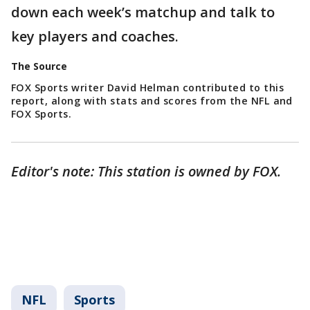
down each week’s matchup and talk to
key players and coaches.
The Source
FOX Sports writer David Helman contributed to this
report, along with stats and scores from the NFL and
FOX Sports.
Editor's note: This station is owned by FOX.
NFL
Sports