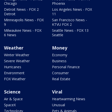
Chicago
Phoenix
Detroit News - FOX 2
Los Angeles News - FOX
Detroit
11
Minneapolis News - FOX
San Francisco News -
9
KTVU FOX 2
Milwaukee News - FOX
Seattle News - FOX 13
6 News
Seattle
Weather
Money
Winter Weather
Economy
Severe Weather
Business
Hurricanes
Personal Finance
Environment
Consumer
FOX Weather
Real Estate
Science
Viral
Air & Space
Heartwarming News
SpaceX
Unusual
Technology
Pets & Animals