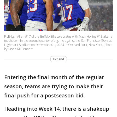
FILE-Josh Allen #17 of the Buffalo Bills celebrates with Mack Hollins #13 after a
touchdown in the second quarter of a game against the San Francisco 49ers at
Highmark Stadium on December 01, 2024 in Orchard Park, New York. (Photo
by Bryan M. Bennett
Expand
Entering the final month of the regular
season, teams are trying to make their
final push for a postseason bid.
Heading into Week 14, there is a shakeup