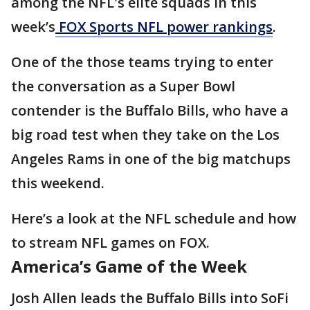
among the NFL's elite squads in this
week’s
FOX Sports NFL power rankings
.
One of the those teams trying to enter
the conversation as a Super Bowl
contender is the Buffalo Bills, who have a
big road test when they take on the Los
Angeles Rams in one of the big matchups
this weekend.
Here’s a look at the NFL schedule and how
to stream NFL games on FOX.
America’s Game of the Week
Josh Allen leads the Buffalo Bills into SoFi