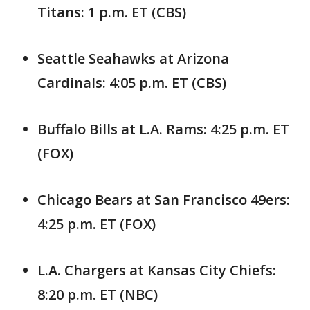
Titans: 1 p.m. ET (CBS)
Seattle Seahawks at Arizona
Cardinals: 4:05 p.m. ET (CBS)
Buffalo Bills at L.A. Rams: 4:25 p.m. ET
(FOX)
Chicago Bears at San Francisco 49ers:
4:25 p.m. ET (FOX)
L.A. Chargers at Kansas City Chiefs:
8:20 p.m. ET (NBC)