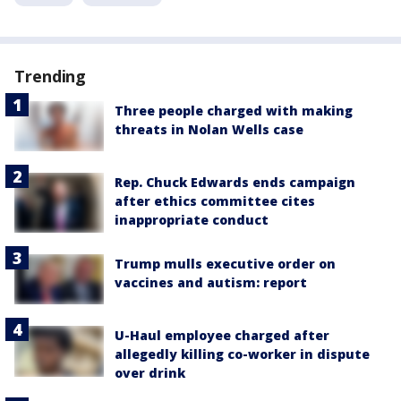
Trending
Three people charged with making
threats in Nolan Wells case
Rep. Chuck Edwards ends campaign
after ethics committee cites
inappropriate conduct
Trump mulls executive order on
vaccines and autism: report
U-Haul employee charged after
allegedly killing co-worker in dispute
over drink