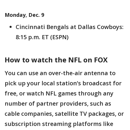
Monday, Dec. 9
Cincinnati Bengals at Dallas Cowboys:
8:15 p.m. ET (ESPN)
How to watch the NFL on FOX
You can use an over-the-air antenna to
pick up your local station’s broadcast for
free, or watch NFL games through any
number of partner providers, such as
cable companies, satellite TV packages, or
subscription streaming platforms like