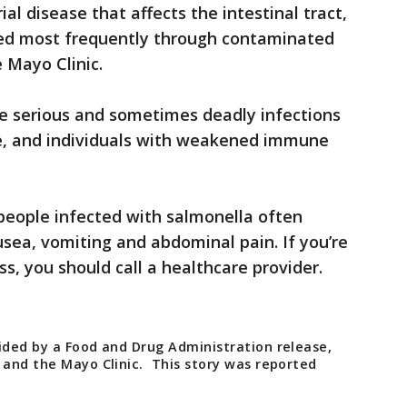
l disease that affects the intestinal tract,
ed most frequently through contaminated
e Mayo Clinic.
se serious and sometimes deadly infections
ople, and individuals with weakened immune
people infected with salmonella often
usea, vomiting and abdominal pain. If you’re
ess, you should call a healthcare provider.
vided by a Food and Drug Administration release,
 and the Mayo Clinic. This story was reported