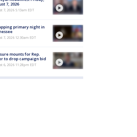
st 7, 2026
t 7, 2026 5:13am EDT
pping primary night in
nessee
st 7, 2026 12:30am EDT
sure mounts for Rep.
er to drop campaign bid
st 6, 2026 11:28pm EDT