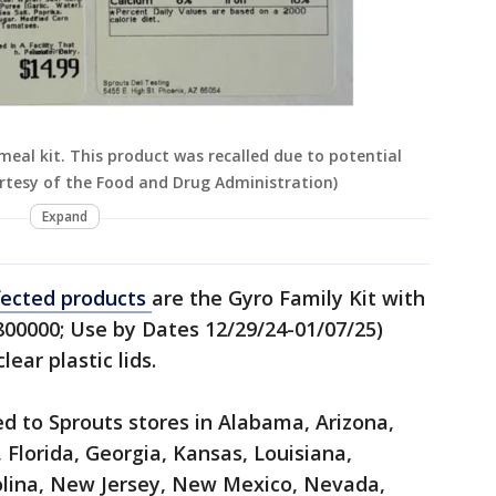
eal kit. This product was recalled due to potential
rtesy of the Food and Drug Administration)
Expand
fected products
are the Gyro Family Kit with
800000; Use by Dates 12/29/24-01/07/25)
lear plastic lids.
d to Sprouts stores in Alabama, Arizona,
 Florida, Georgia, Kansas, Louisiana,
olina, New Jersey, New Mexico, Nevada,