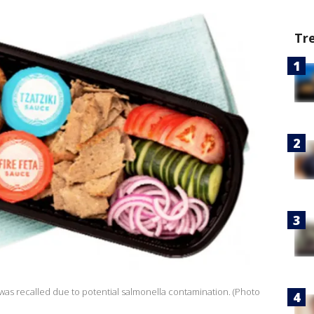
Tr
 was recalled due to potential salmonella contamination. (Photo