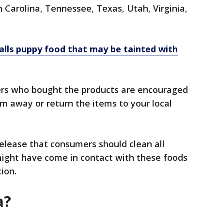
Carolina, Tennessee, Texas, Utah, Virginia,
alls puppy food that may be tainted with
ers who bought the products are encouraged
m away or return the items to your local
release that consumers should clean all
might have come in contact with these foods
tion.
a?