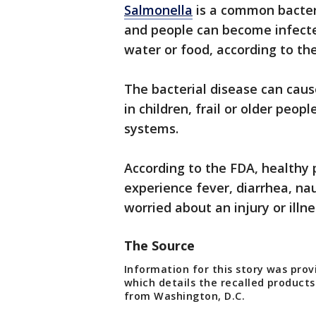
Salmonella
is a common bacteria
and people can become infect
water or food, according to th
The bacterial disease can cau
in children, frail or older pe
systems.
According to the FDA, healthy 
experience fever, diarrhea, na
worried about an injury or illn
The Source
Information for this story was pro
which details the recalled products
from Washington, D.C.