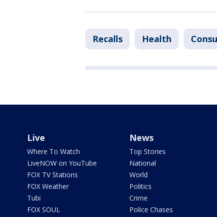
Recalls
Health
Cons
Live
News
Where To Watch
Top Stories
LiveNOW on YouTube
National
FOX TV Stations
World
FOX Weather
Politics
Tubi
Crime
FOX SOUL
Police Chases