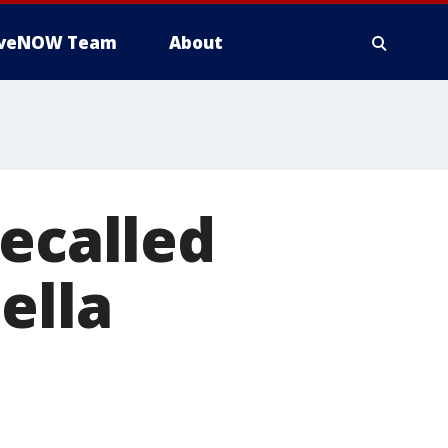
iveNOW Team
About
recalled
ella