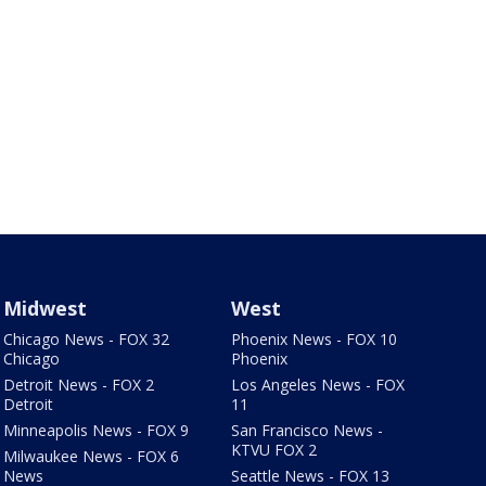
Midwest
West
Chicago News - FOX 32
Phoenix News - FOX 10
Chicago
Phoenix
Detroit News - FOX 2
Los Angeles News - FOX
Detroit
11
Minneapolis News - FOX 9
San Francisco News -
KTVU FOX 2
Milwaukee News - FOX 6
News
Seattle News - FOX 13