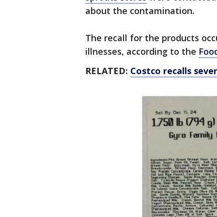
about the contamination.
The recall for the products occ
illnesses, according to the
Food
RELATED:
Costco recalls sever