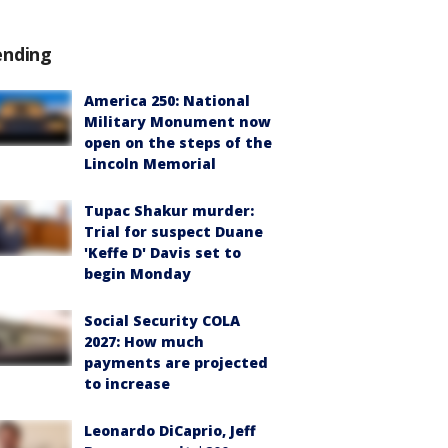
ending
America 250: National
Military Monument now
open on the steps of the
Lincoln Memorial
Tupac Shakur murder:
Trial for suspect Duane
'Keffe D' Davis set to
begin Monday
Social Security COLA
2027: How much
payments are projected
to increase
Leonardo DiCaprio, Jeff