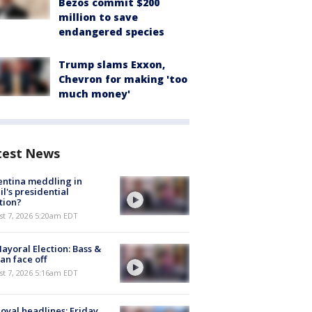
Bezos commit $200
million to save
endangered species
Trump slams Exxon,
Chevron for making 'too
much money'
test News
ntina meddling in
il's presidential
tion?
t 7, 2026 5:20am EDT
ayoral Election: Bass &
n face off
t 7, 2026 5:16am EDT
oyal headlines: Friday,