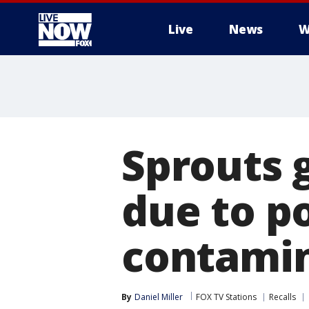
Live
News
W
More
Sprouts g
due to p
contami
By
Daniel Miller
FOX TV Stations
Recalls