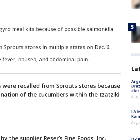
 gyro meal kits because of possible salmonella
 Sprouts stores in multiple states on Dec. 6.
 fever, nausea, and abdominal pain.
La
Arge
ts were recalled from Sprouts stores because
Braz
elec
nation of the cucumbers within the tzatziki
Augus
LA M
Rama
Augus
y the supplier Reser’s Fine Foods, Inc.
UK R