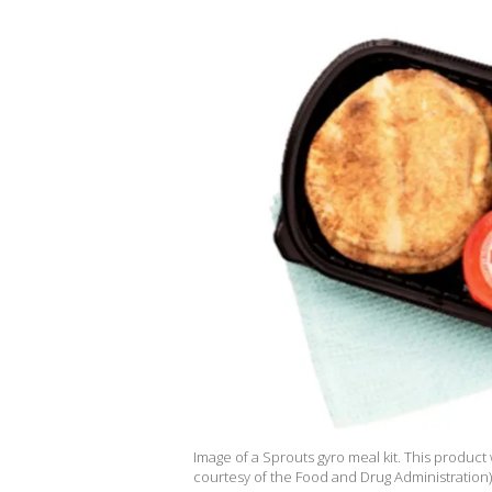
Image of a Sprouts gyro meal kit. This product
courtesy of the Food and Drug Administration)