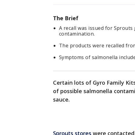
The Brief
A recall was issued for Sprouts
contamination.
The products were recalled from
Symptoms of salmonella include
Certain lots of Gyro Family Ki
of possible salmonella contami
sauce.
Sprouts stores
were contacted b