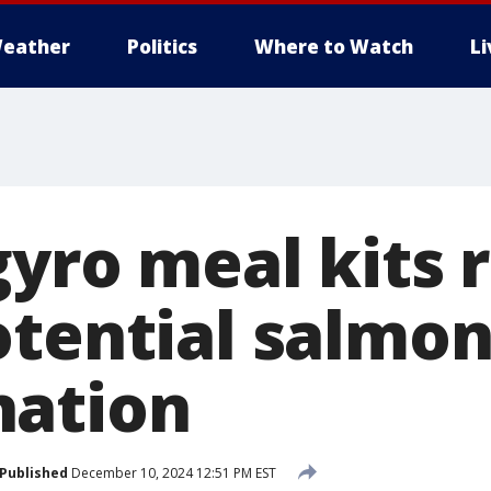
eather
Politics
Where to Watch
L
yro meal kits 
otential salmon
nation
Published
December 10, 2024 12:51 PM EST