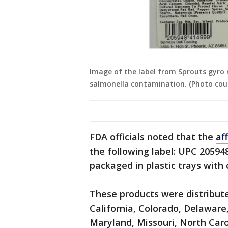
Image of the label from Sprouts gyro m
salmonella contamination. (Photo cou
FDA officials noted that the
af
the following label: UPC 20594
packaged in plastic trays with c
These products were distribute
California, Colorado, Delaware,
Maryland, Missouri, North Car