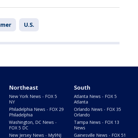
umer
U.S.
Northeast
South
New York News - FOX 5
Atlanta News - FOX 5
NY
Atlanta
Philadelphia News - FOX 29
Orlando News - FOX 35
Philadelphia
Orlando
Washington, DC News -
Tampa News - FOX 13
FOX 5 DC
News
New Jersey News - My9NJ
Gainesville News - FOX 51