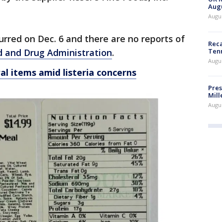
Augu
Augus
urred on Dec. 6 and there are no reports of
Reca
Ten
 and Drug Administration
.
Augu
al items amid listeria concerns
Pres
Mill
Augu