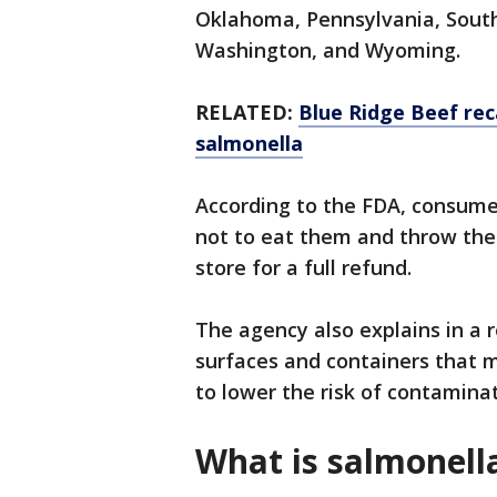
Oklahoma, Pennsylvania, South 
Washington, and Wyoming.
RELATED:
Blue Ridge Beef rec
salmonella
According to the FDA, consum
not to eat them and throw the
store for a full refund.
The agency also explains in a 
surfaces and containers that 
to lower the risk of contamina
What is salmonell