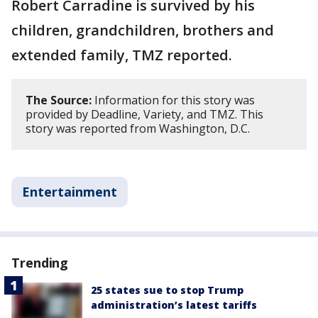
Robert Carradine is survived by his
children, grandchildren, brothers and
extended family, TMZ reported.
The Source:
Information for this story was
provided by Deadline, Variety, and TMZ. This
story was reported from Washington, D.C.
Entertainment
Trending
25 states sue to stop Trump
administration’s latest tariffs