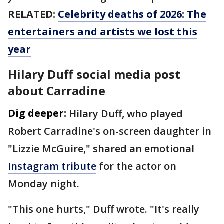
RELATED:
Celebrity deaths of 2026: The
entertainers and artists we lost this
year
Hilary Duff social media post
about Carradine
Dig deeper:
Hilary Duff, who played
Robert Carradine's on-screen daughter in
"Lizzie McGuire," shared an emotional
Instagram tribute
for the actor on
Monday night.
"This one hurts," Duff wrote. "It's really