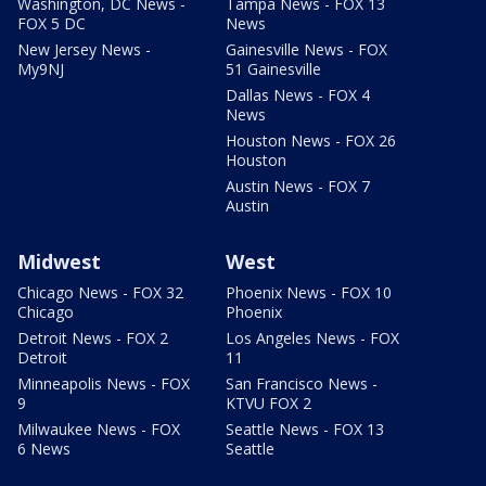
Washington, DC News -
Tampa News - FOX 13
FOX 5 DC
News
New Jersey News -
Gainesville News - FOX
My9NJ
51 Gainesville
Dallas News - FOX 4
News
Houston News - FOX 26
Houston
Austin News - FOX 7
Austin
Midwest
West
Chicago News - FOX 32
Phoenix News - FOX 10
Chicago
Phoenix
Detroit News - FOX 2
Los Angeles News - FOX
Detroit
11
Minneapolis News - FOX
San Francisco News -
9
KTVU FOX 2
Milwaukee News - FOX
Seattle News - FOX 13
6 News
Seattle