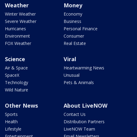
Weather
Money
Winter Weather
Economy
Severe Weather
Business
Hurricanes
Personal Finance
Environment
Consumer
FOX Weather
Real Estate
Science
Viral
Air & Space
Heartwarming News
SpaceX
Unusual
Technology
Pets & Animals
Wild Nature
Other News
About LiveNOW
Sports
Contact Us
Health
Distribution Partners
Lifestyle
LiveNOW Team
Entertainment
Email Newsletters