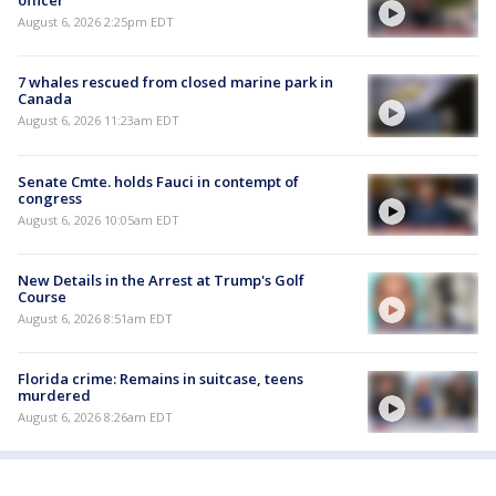
officer
August 6, 2026 2:25pm EDT
7 whales rescued from closed marine park in
Canada
August 6, 2026 11:23am EDT
Senate Cmte. holds Fauci in contempt of
congress
August 6, 2026 10:05am EDT
New Details in the Arrest at Trump's Golf
Course
August 6, 2026 8:51am EDT
Florida crime: Remains in suitcase, teens
murdered
August 6, 2026 8:26am EDT