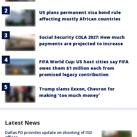
US plans permanent visa bond rule
affecting mostly African countries
Social Security COLA 2027: How much
payments are projected to increase
FIFA World Cup: US host cities say FIFA
owes them $1 million each from
promised legacy contribution
Trump slams Exxon, Chevron for
making 'too much money'
Latest News
Dallas PD provides update on shooting of ISD