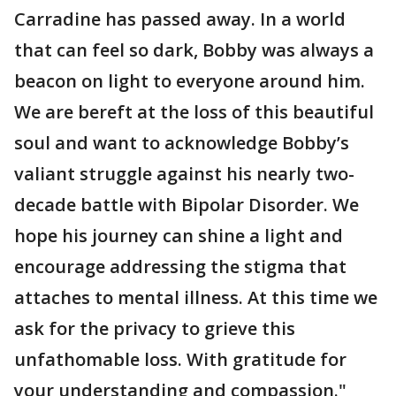
Carradine has passed away. In a world
that can feel so dark, Bobby was always a
beacon on light to everyone around him.
We are bereft at the loss of this beautiful
soul and want to acknowledge Bobby’s
valiant struggle against his nearly two-
decade battle with Bipolar Disorder. We
hope his journey can shine a light and
encourage addressing the stigma that
attaches to mental illness. At this time we
ask for the privacy to grieve this
unfathomable loss. With gratitude for
your understanding and compassion."