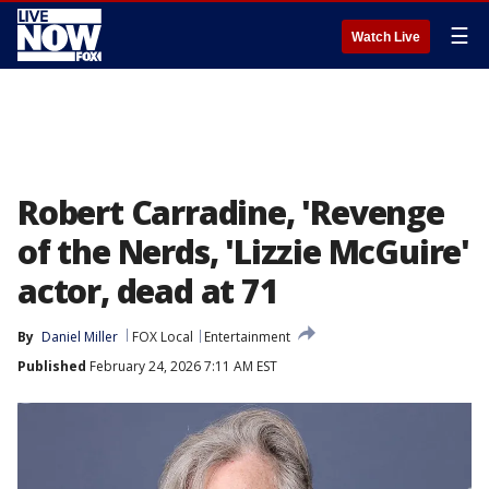
☰
Watch Live
Robert Carradine, 'Revenge
of the Nerds, 'Lizzie McGuire'
actor, dead at 71
By
Daniel Miller
FOX Local
Entertainment
Published
February 24, 2026 7:11 AM EST