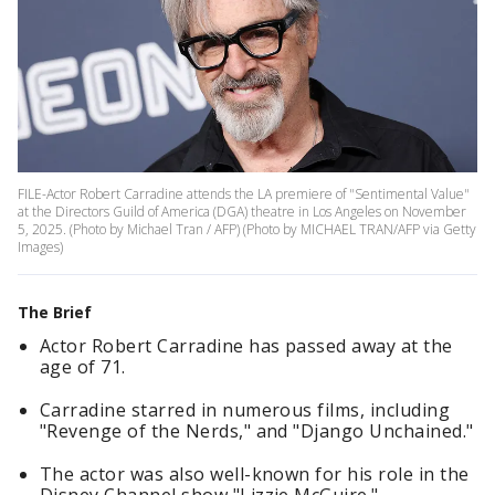
FILE-Actor Robert Carradine attends the LA premiere of "Sentimental Value"
at the Directors Guild of America (DGA) theatre in Los Angeles on November
5, 2025. (Photo by Michael Tran / AFP) (Photo by MICHAEL TRAN/AFP via Getty
Images)
The Brief
Actor Robert Carradine has passed away at the
age of 71.
Carradine starred in numerous films, including
"Revenge of the Nerds," and "Django Unchained."
The actor was also well-known for his role in the