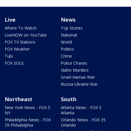
Live
News
Where To Watch
Top Stories
LiveNOW on YouTube
National
FOX TV Stations
World
FOX Weather
Politics
Tubi
Crime
FOX SOUL
Police Chases
Idaho Murders
Israel-Hamas War
Russia-Ukraine War
Northeast
South
New York News - FOX 5
Atlanta News - FOX 5
NY
Atlanta
Philadelphia News - FOX
Orlando News - FOX 35
29 Philadelphia
Orlando