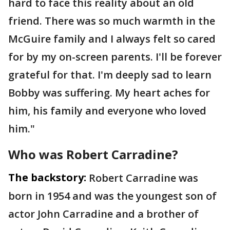
hard to face this reality about an old
friend. There was so much warmth in the
McGuire family and I always felt so cared
for by my on-screen parents. I'll be forever
grateful for that. I'm deeply sad to learn
Bobby was suffering. My heart aches for
him, his family and everyone who loved
him."
Who was Robert Carradine?
The backstory:
Robert Carradine was
born in 1954 and was the youngest son of
actor John Carradine and a brother of