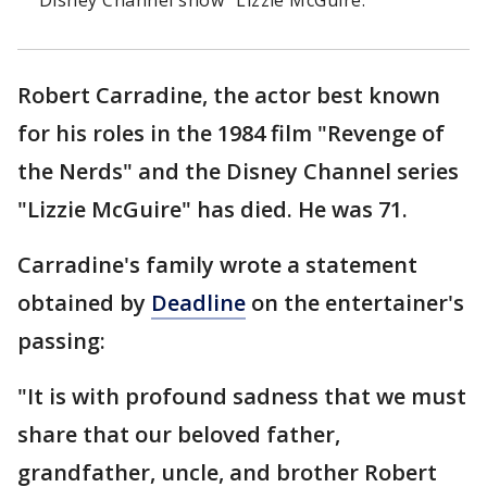
Disney Channel show "Lizzie McGuire."
Robert Carradine, the actor best known
for his roles in the 1984 film "Revenge of
the Nerds" and the Disney Channel series
"Lizzie McGuire" has died. He was 71.
Carradine's family wrote a statement
obtained by
Deadline
on the entertainer's
passing:
"It is with profound sadness that we must
share that our beloved father,
grandfather, uncle, and brother Robert