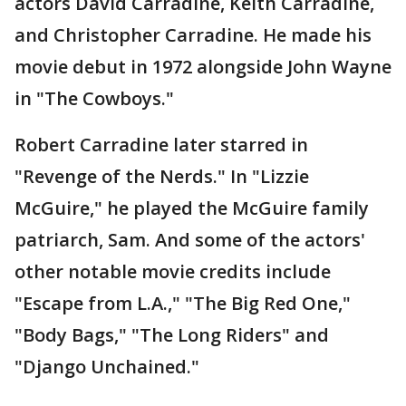
actors David Carradine, Keith Carradine,
and Christopher Carradine. He made his
movie debut in 1972 alongside John Wayne
in "The Cowboys."
Robert Carradine later starred in
"Revenge of the Nerds." In "Lizzie
McGuire," he played the McGuire family
patriarch, Sam. And some of the actors'
other notable movie credits include
"Escape from L.A.," "The Big Red One,"
"Body Bags," "The Long Riders" and
"Django Unchained."