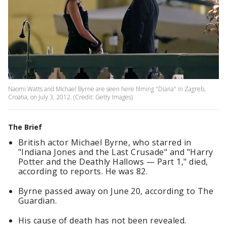
Naomi Watts and Michael Byrne are seen here filming "Diana" in Zagreb,
Croatia, on July 3, 2012. (Credit: Getty Images)
The Brief
British actor Michael Byrne, who starred in
"Indiana Jones and the Last Crusade" and "Harry
Potter and the Deathly Hallows — Part 1," died,
according to reports. He was 82.
Byrne passed away on June 20, according to The
Guardian.
His cause of death has not been revealed.