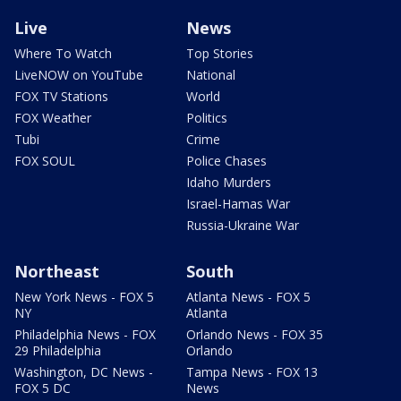
Live
News
Where To Watch
Top Stories
LiveNOW on YouTube
National
FOX TV Stations
World
FOX Weather
Politics
Tubi
Crime
FOX SOUL
Police Chases
Idaho Murders
Israel-Hamas War
Russia-Ukraine War
Northeast
South
New York News - FOX 5
Atlanta News - FOX 5
NY
Atlanta
Philadelphia News - FOX
Orlando News - FOX 35
29 Philadelphia
Orlando
Washington, DC News -
Tampa News - FOX 13
FOX 5 DC
News