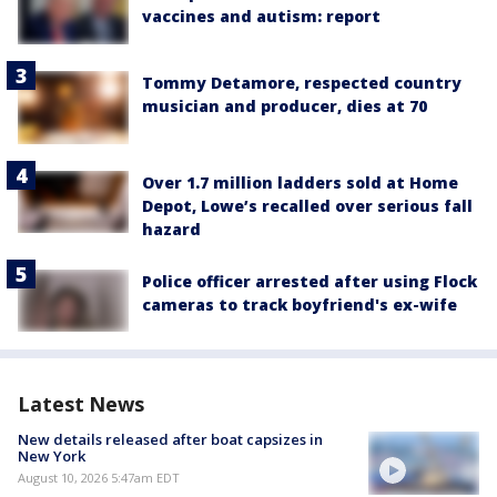
vaccines and autism: report
Tommy Detamore, respected country
musician and producer, dies at 70
Over 1.7 million ladders sold at Home
Depot, Lowe’s recalled over serious fall
hazard
Police officer arrested after using Flock
cameras to track boyfriend's ex-wife
Latest News
New details released after boat capsizes in
New York
August 10, 2026 5:47am EDT