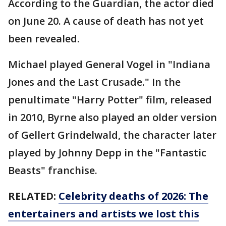
According to the Guardian, the actor died
on June 20. A cause of death has not yet
been revealed.
Michael played General Vogel in "Indiana
Jones and the Last Crusade." In the
penultimate "Harry Potter" film, released
in 2010, Byrne also played an older version
of Gellert Grindelwald, the character later
played by Johnny Depp in the "Fantastic
Beasts" franchise.
RELATED:
Celebrity deaths of 2026: The
entertainers and artists we lost this