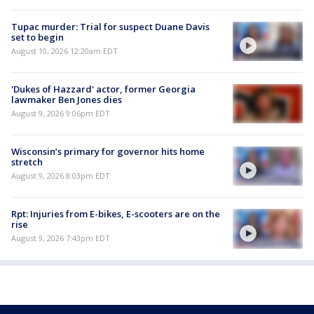
Tupac murder: Trial for suspect Duane Davis
set to begin
August 10, 2026 12:20am EDT
'Dukes of Hazzard' actor, former Georgia
lawmaker Ben Jones dies
August 9, 2026 9:06pm EDT
Wisconsin’s primary for governor hits home
stretch
August 9, 2026 8:03pm EDT
Rpt: Injuries from E-bikes, E-scooters are on the
rise
August 9, 2026 7:43pm EDT