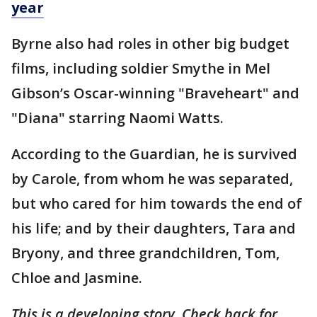
year
Byrne also had roles in other big budget
films, including soldier Smythe in Mel
Gibson’s Oscar-winning "Braveheart" and
"Diana" starring Naomi Watts.
According to the Guardian, he is survived
by Carole, from whom he was separated,
but who cared for him towards the end of
his life; and by their daughters, Tara and
Bryony, and three grandchildren, Tom,
Chloe and Jasmine.
This is a developing story. Check back for