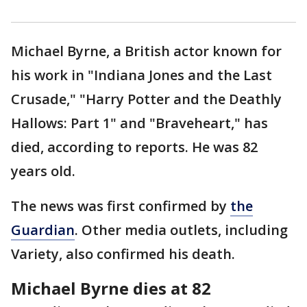
Michael Byrne, a British actor known for
his work in "Indiana Jones and the Last
Crusade," "Harry Potter and the Deathly
Hallows: Part 1" and "Braveheart," has
died, according to reports. He was 82
years old.
The news was first confirmed by
the
Guardian
. Other media outlets, including
Variety, also confirmed his death.
Michael Byrne dies at 82