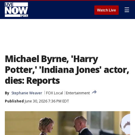
☰
Watch Live
Michael Byrne, 'Harry
Potter,' 'Indiana Jones' actor,
dies: Reports
By
Stephanie Weaver
FOX Local
Entertainment
Published
June 30, 2026 7:36 PM EDT