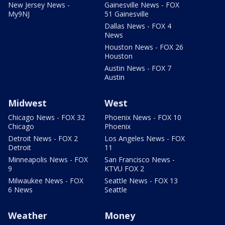
New Jersey News -
Gainesville News - FOX
My9NJ
51 Gainesville
Dallas News - FOX 4
News
Houston News - FOX 26
Houston
Austin News - FOX 7
Austin
Midwest
West
Chicago News - FOX 32
Phoenix News - FOX 10
Chicago
Phoenix
Detroit News - FOX 2
Los Angeles News - FOX
Detroit
11
Minneapolis News - FOX
San Francisco News -
9
KTVU FOX 2
Milwaukee News - FOX
Seattle News - FOX 13
6 News
Seattle
Weather
Money