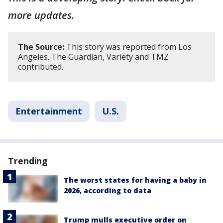
more updates.
The Source:
This story was reported from Los
Angeles. The Guardian, Variety and TMZ
contributed.
Entertainment
U.S.
Trending
The worst states for having a baby in
2026, according to data
Trump mulls executive order on