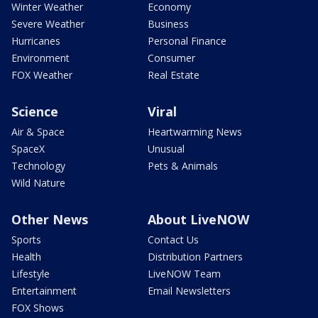
Winter Weather
Economy
Severe Weather
Business
Hurricanes
Personal Finance
Environment
Consumer
FOX Weather
Real Estate
Science
Viral
Air & Space
Heartwarming News
SpaceX
Unusual
Technology
Pets & Animals
Wild Nature
Other News
About LiveNOW
Sports
Contact Us
Health
Distribution Partners
Lifestyle
LiveNOW Team
Entertainment
Email Newsletters
FOX Shows