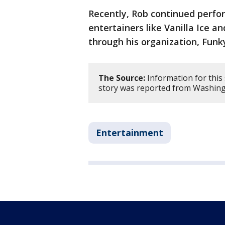
Recently, Rob continued perfor
entertainers like Vanilla Ice a
through his organization, Funk
The Source:
Information for this
story was reported from Washing
Entertainment