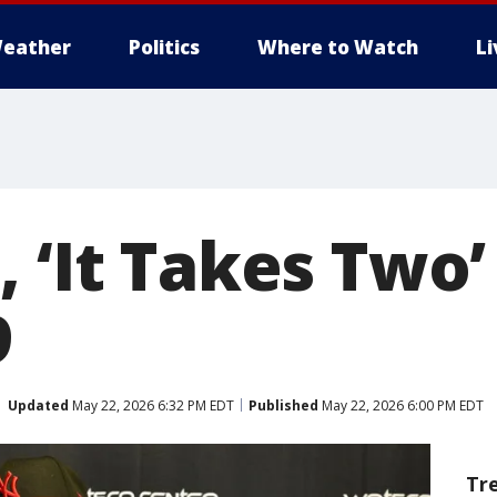
eather
Politics
Where to Watch
L
 ‘It Takes Two’
9
Updated
May 22, 2026 6:32 PM EDT
Published
May 22, 2026 6:00 PM EDT
Tr