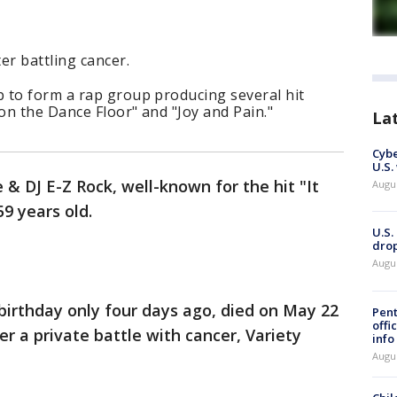
er battling cancer.
 to form a rap group producing several hit
 on the Dance Floor" and "Joy and Pain."
La
Cybe
U.S.
 & DJ E-Z Rock, well-known for the hit "It
Augu
9 years old.
U.S.
drop
Augu
birthday only four days ago, died on May 22
Pent
offi
r a private battle with cancer, Variety
info
Augu