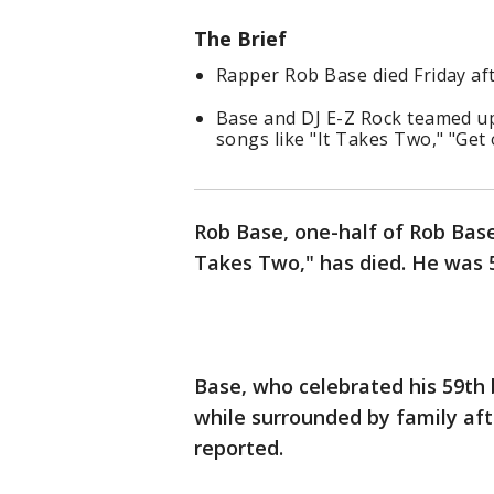
The Brief
Rapper Rob Base died Friday aft
Base and DJ E-Z Rock teamed up
songs like "It Takes Two," "Get
Rob Base, one-half of Rob Base
Takes Two," has died. He was 5
Base, who celebrated his 59th 
while surrounded by family afte
reported.