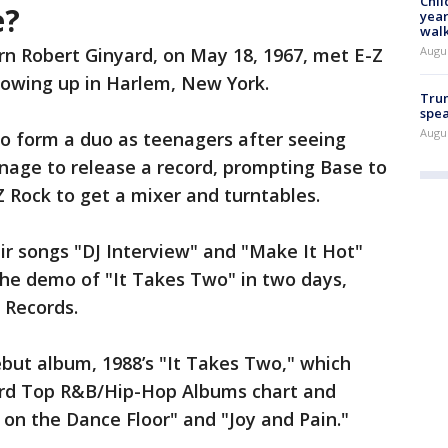
Chil
e?
year
walk
Augu
rn Robert Ginyard, on May 18, 1967, met E-Z
growing up in Harlem, New York.
Trum
spea
Augu
to form a duo as teenagers after seeing
nage to release a record, prompting Base to
 Rock to get a mixer and turntables.
eir songs "DJ Interview" and "Make It Hot"
the demo of "It Takes Two" in two days,
e Records.
ebut album, 1988’s "It Takes Two," which
oard Top R&B/Hip-Hop Albums chart and
 on the Dance Floor" and "Joy and Pain."