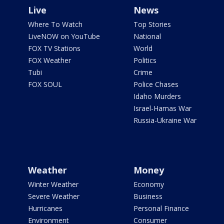
Live
News
Where To Watch
Top Stories
LiveNOW on YouTube
National
FOX TV Stations
World
FOX Weather
Politics
Tubi
Crime
FOX SOUL
Police Chases
Idaho Murders
Israel-Hamas War
Russia-Ukraine War
Weather
Money
Winter Weather
Economy
Severe Weather
Business
Hurricanes
Personal Finance
Environment
Consumer