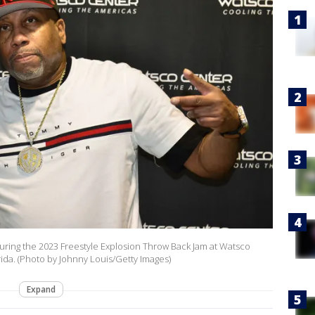
uring the 2023 Freestyle Explosion Throw Back Jam at Watsco
rida. (Photo by Johnny Louis/Getty Images)
Expand