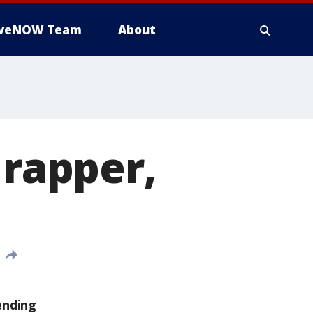
iveNOW Team
About
 rapper,
ending