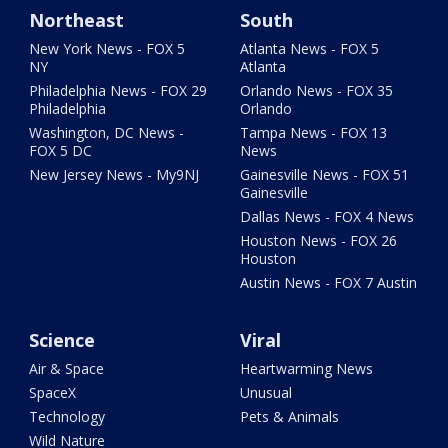
Northeast
South
New York News - FOX 5
Atlanta News - FOX 5
NY
Atlanta
Philadelphia News - FOX 29
Orlando News - FOX 35
Philadelphia
Orlando
Washington, DC News -
Tampa News - FOX 13
FOX 5 DC
News
New Jersey News - My9NJ
Gainesville News - FOX 51
Gainesville
Dallas News - FOX 4 News
Houston News - FOX 26
Houston
Austin News - FOX 7 Austin
Science
Viral
Air & Space
Heartwarming News
SpaceX
Unusual
Technology
Pets & Animals
Wild Nature