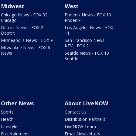
Midwest
West
Chicago News - FOX 32
Phoenix News - FOX 10
Chicago
Phoenix
Detroit News - FOX 2
Los Angeles News - FOX
Detroit
11
Minneapolis News - FOX 9
San Francisco News -
KTVU FOX 2
Milwaukee News - FOX 6
News
Seattle News - FOX 13
Seattle
Other News
About LiveNOW
Sports
Contact Us
Health
Distribution Partners
Lifestyle
LiveNOW Team
Entertainment
Email Newsletters