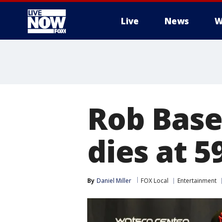
Live
News
W
More
Rob Base,
dies at 5
By
Daniel Miller
FOX Local
Entertainment