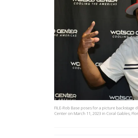
FILE-Rob Base poses for a picture backstage d
Center on March 11, 2023 in Coral Gables, Flo