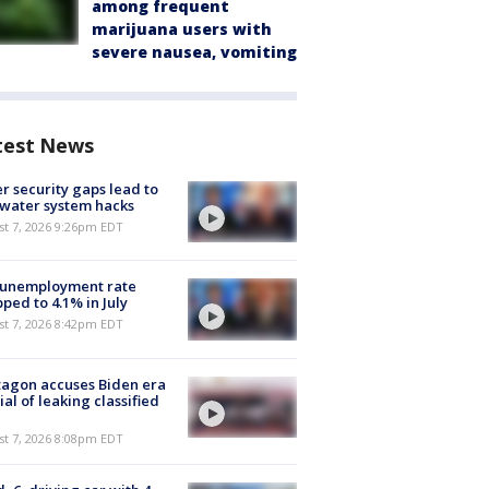
among frequent
marijuana users with
severe nausea, vomiting
test News
r security gaps lead to
 water system hacks
st 7, 2026 9:26pm EDT
 unemployment rate
ped to 4.1% in July
st 7, 2026 8:42pm EDT
agon accuses Biden era
cial of leaking classified
st 7, 2026 8:08pm EDT