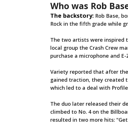
Who was Rob Bas
The backstory:
Rob Base, bo
Rock in the fifth grade while 
The two artists were inspired 
local group the Crash Crew ma
purchase a microphone and E-Z
Variety reported that after th
gained traction, they created 
which led to a deal with Profil
The duo later released their d
climbed to No. 4 on the Billb
resulted in two more hits: "Get