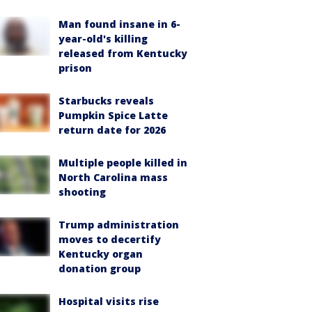
Man found insane in 6-
year-old's killing
released from Kentucky
prison
Starbucks reveals
Pumpkin Spice Latte
return date for 2026
Multiple people killed in
North Carolina mass
shooting
Trump administration
moves to decertify
Kentucky organ
donation group
Hospital visits rise