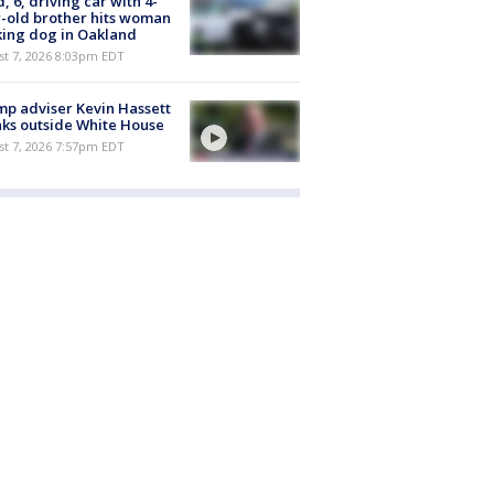
d, 6, driving car with 4-
-old brother hits woman
ing dog in Oakland
st 7, 2026 8:03pm EDT
p adviser Kevin Hassett
ks outside White House
st 7, 2026 7:57pm EDT