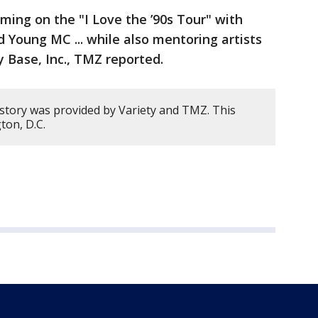
ming on the "I Love the ’90s Tour" with
nd Young MC ... while also mentoring artists
y Base, Inc., TMZ reported.
 story was provided by Variety and TMZ. This
ton, D.C.