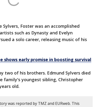
he Sylvers, Foster was an accomplished
 artists such as Dynasty and Evelyn
ued a solo career, releasing music of his
e shows early promise in boosting survival
y two of his brothers. Edmund Sylvers died
he family's youngest sibling, Christopher
years old.
story was reported by TMZ and EURweb. This