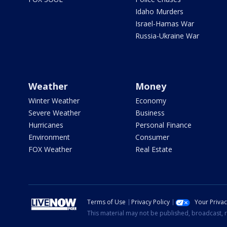
Idaho Murders
Israel-Hamas War
Russia-Ukraine War
Weather
Money
Winter Weather
Economy
Severe Weather
Business
Hurricanes
Personal Finance
Environment
Consumer
FOX Weather
Real Estate
Terms of Use
Privacy Policy
Your Priva
This material may not be published, broadcast, r