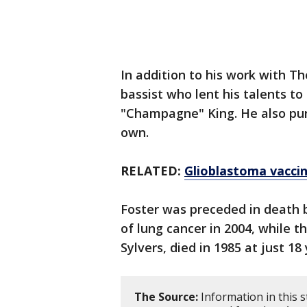
In addition to his work with T
bassist who lent his talents to
"Champagne" King. He also purs
own.
RELATED:
Glioblastoma vaccin
Foster was preceded in death b
of lung cancer in 2004, while t
Sylvers, died in 1985 at just 18 
The Source:
Information in this 