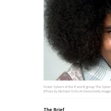
Foster Sylvers of the R and B group The Sylvers
(Photo by Michael Ochs Archives/Getty Images
The Brief