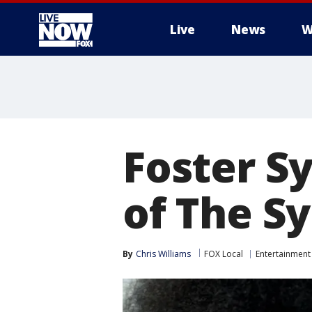
Live
News
W
More
Foster Sy
of The Sy
By
Chris Williams
FOX Local
Entertainment