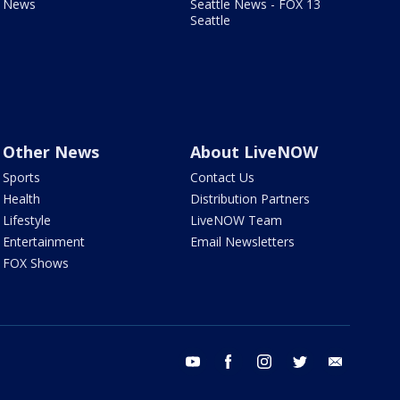
News
Seattle News - FOX 13
Seattle
Other News
About LiveNOW
Sports
Contact Us
Health
Distribution Partners
Lifestyle
LiveNOW Team
Entertainment
Email Newsletters
FOX Shows
youtube
facebook
instagram
twitter
email