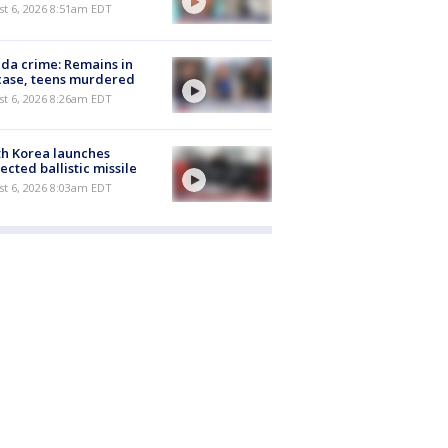
t 6, 2026 8:51am EDT
ida crime: Remains in
case, teens murdered
t 6, 2026 8:26am EDT
h Korea launches
ected ballistic missile
t 6, 2026 8:03am EDT