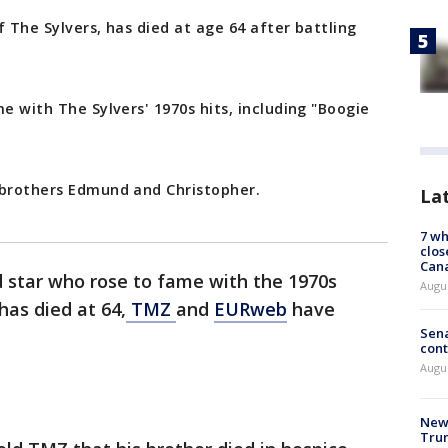
of The Sylvers, has died at age 64 after battling
e with The Sylvers' 1970s hits, including "Boogie
 brothers Edmund and Christopher.
La
7 wh
clos
Can
ld star who rose to fame with the 1970s
Augu
has died at 64,
TMZ
and
EURweb
have
Sena
cont
Augu
New 
Trum