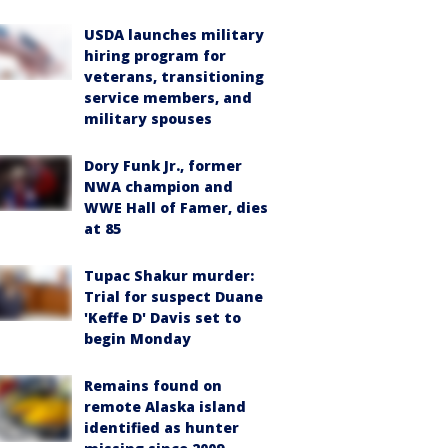
USDA launches military
hiring program for
veterans, transitioning
service members, and
military spouses
Dory Funk Jr., former
NWA champion and
WWE Hall of Famer, dies
at 85
Tupac Shakur murder:
Trial for suspect Duane
'Keffe D' Davis set to
begin Monday
Remains found on
remote Alaska island
identified as hunter