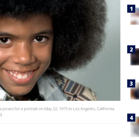
 poses for a portrait on May 22, 1975 in Los Angeles, California.
)