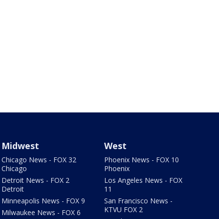
Midwest
West
Chicago News - FOX 32
Phoenix News - FOX 10
Chicago
Phoenix
Detroit News - FOX 2
Los Angeles News - FOX
Detroit
11
Minneapolis News - FOX 9
San Francisco News -
KTVU FOX 2
Milwaukee News - FOX 6