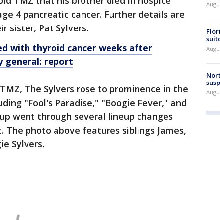
told TMZ that his brother died in hospice
Augus
age 4 pancreatic cancer. Further details are
r sister, Pat Sylvers.
Flor
suit
d with thyroid cancer weeks after
Augus
 general: report
Nort
susp
 TMZ, The Sylvers rose to prominence in the
Augus
luding "Fool's Paradise," "Boogie Fever," and
oup went through several lineup changes
ht. The photo above features siblings James,
ie Sylvers.