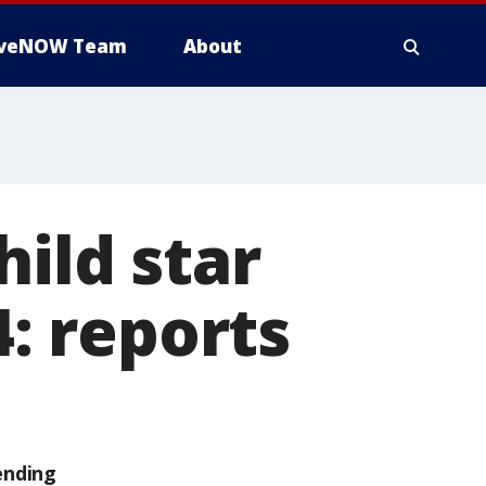
iveNOW Team
About
hild star
4: reports
ending