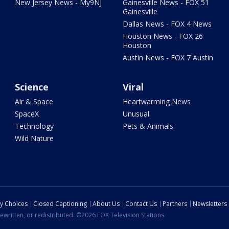
New Jersey News - My9NJ
Gainesville News - FOX 51
Gainesville
Dallas News - FOX 4 News
Houston News - FOX 26
Houston
Austin News - FOX 7 Austin
Science
Viral
Air & Space
Heartwarming News
SpaceX
Unusual
Technology
Pets & Animals
Wild Nature
cy Choices
Closed Captioning
About Us
Contact Us
Partners
Newsletters
ewritten, or redistributed. ©2026 FOX Television Stations