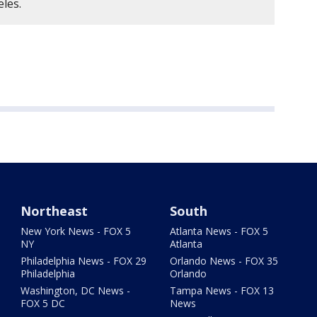
eles.
Northeast
South
New York News - FOX 5
Atlanta News - FOX 5
NY
Atlanta
Philadelphia News - FOX 29
Orlando News - FOX 35
Philadelphia
Orlando
Washington, DC News -
Tampa News - FOX 13
FOX 5 DC
News