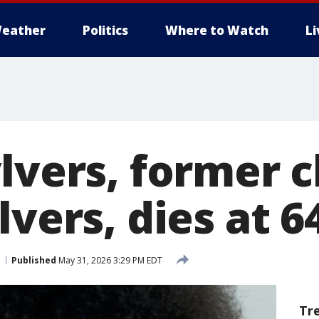
eather
Politics
Where to Watch
L
lvers, former c
lvers, dies at 6
Published
May 31, 2026 3:29 PM EDT
Tr