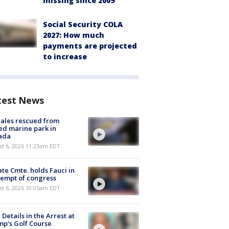
missing since 2009
Social Security COLA
2027: How much
payments are projected
to increase
test News
ales rescued from
ed marine park in
ada
st 6, 2026 11:23am EDT
te Cmte. holds Fauci in
empt of congress
st 6, 2026 10:05am EDT
Details in the Arrest at
p's Golf Course