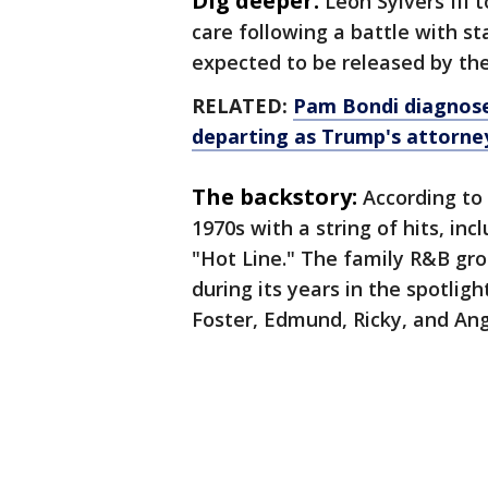
Dig deeper:
Leon Sylvers III 
care following a battle with st
expected to be released by thei
RELATED:
Pam Bondi diagnose
departing as Trump's attorney
The backstory:
According to
1970s with a string of hits, inc
"Hot Line." The family R&B gr
during its years in the spotlig
Foster, Edmund, Ricky, and Ang