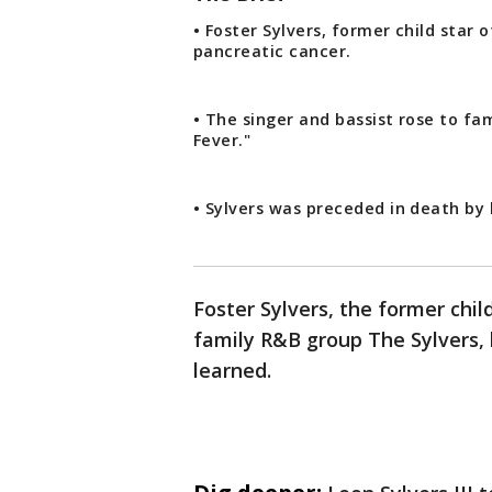
• Foster Sylvers, former child star 
pancreatic cancer.
• The singer and bassist rose to fam
Fever."
• Sylvers was preceded in death by
Foster Sylvers, the former chi
family R&B group The Sylvers, 
learned.