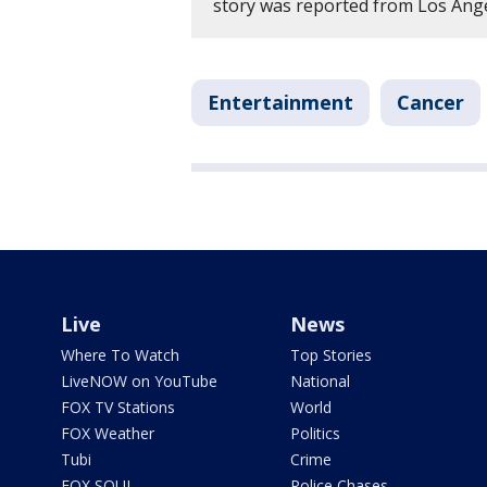
story was reported from Los Ang
Entertainment
Cancer
Live
News
Where To Watch
Top Stories
LiveNOW on YouTube
National
FOX TV Stations
World
FOX Weather
Politics
Tubi
Crime
FOX SOUL
Police Chases