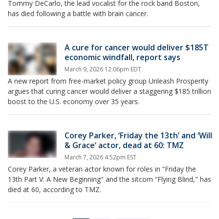
Tommy DeCarlo, the lead vocalist for the rock band Boston,
has died following a battle with brain cancer.
A cure for cancer would deliver $185T
economic windfall, report says
March 9, 2026 12:06pm EDT
A new report from free-market policy group Unleash Prosperity
argues that curing cancer would deliver a staggering $185 trillion
boost to the U.S. economy over 35 years.
Corey Parker, ‘Friday the 13th’ and ‘Will
& Grace’ actor, dead at 60: TMZ
March 7, 2026 4:52pm EST
Corey Parker, a veteran actor known for roles in “Friday the
13th Part V: A New Beginning" and the sitcom “Flying Blind," has
died at 60, according to TMZ.