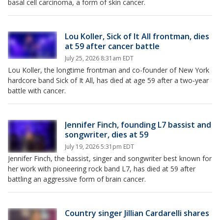
basal cell carcinoma, a form of skin cancer.
Lou Koller, Sick of It All frontman, dies
at 59 after cancer battle
July 25, 2026 8:31am EDT
Lou Koller, the longtime frontman and co-founder of New York
hardcore band Sick of It All, has died at age 59 after a two-year
battle with cancer.
Jennifer Finch, founding L7 bassist and
songwriter, dies at 59
July 19, 2026 5:31pm EDT
Jennifer Finch, the bassist, singer and songwriter best known for
her work with pioneering rock band L7, has died at 59 after
battling an aggressive form of brain cancer.
Country singer Jillian Cardarelli shares