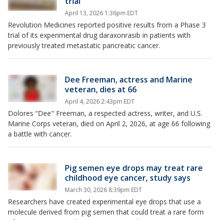
trial
April 13, 2026 1:36pm EDT
Revolution Medicines reported positive results from a Phase 3
trial of its experimental drug daraxonrasib in patients with
previously treated metastatic pancreatic cancer.
Dee Freeman, actress and Marine
veteran, dies at 66
April 4, 2026 2:43pm EDT
Dolores “Dee" Freeman, a respected actress, writer, and U.S.
Marine Corps veteran, died on April 2, 2026, at age 66 following
a battle with cancer.
Pig semen eye drops may treat rare
childhood eye cancer, study says
March 30, 2026 8:39pm EDT
Researchers have created experimental eye drops that use a
molecule derived from pig semen that could treat a rare form