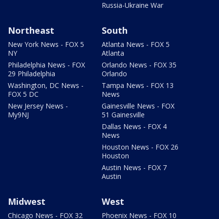
Russia-Ukraine War
Northeast
South
New York News - FOX 5
Atlanta News - FOX 5
NY
Atlanta
Philadelphia News - FOX
Orlando News - FOX 35
29 Philadelphia
Orlando
Washington, DC News -
Tampa News - FOX 13
FOX 5 DC
News
New Jersey News -
Gainesville News - FOX
My9NJ
51 Gainesville
Dallas News - FOX 4
News
Houston News - FOX 26
Houston
Austin News - FOX 7
Austin
Midwest
West
Chicago News - FOX 32
Phoenix News - FOX 10