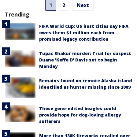
1
2
Next
Trending
FIFA World Cup: US host cities say FIFA
owes them $1 million each from
promised legacy contribution
Tupac Shakur murder: Trial for suspect
Duane 'Keffe D' Davis set to begin
Monday
Remains found on remote Alaska island
identified as hunter missing since 2009
These gene-edited beagles could
provide hope for dog-loving allergy
sufferers
More than 130K fireworks recalled over