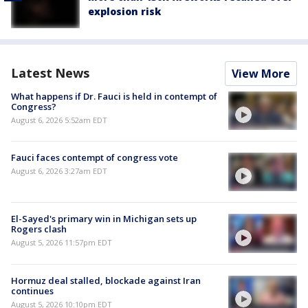
explosion risk
Latest News
View More
What happens if Dr. Fauci is held in contempt of
Congress?
August 6, 2026 5:52am EDT
Fauci faces contempt of congress vote
August 6, 2026 3:27am EDT
El-Sayed's primary win in Michigan sets up
Rogers clash
August 5, 2026 11:57pm EDT
Hormuz deal stalled, blockade against Iran
continues
August 5, 2026 10:10pm EDT