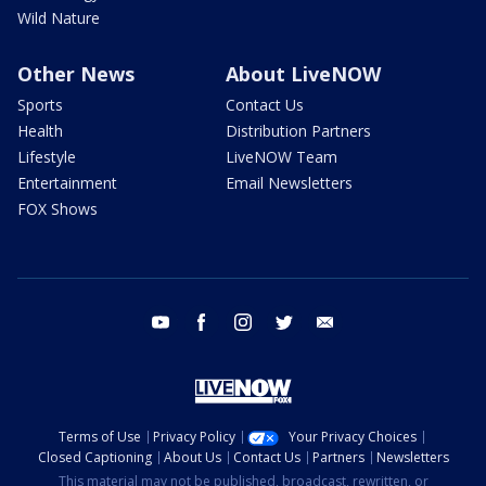
Wild Nature
Other News
About LiveNOW
Sports
Contact Us
Health
Distribution Partners
Lifestyle
LiveNOW Team
Entertainment
Email Newsletters
FOX Shows
youtube
facebook
instagram
twitter
email
Terms of Use
Privacy Policy
Your Privacy Choices
Closed Captioning
About Us
Contact Us
Partners
Newsletters
This material may not be published, broadcast, rewritten, or