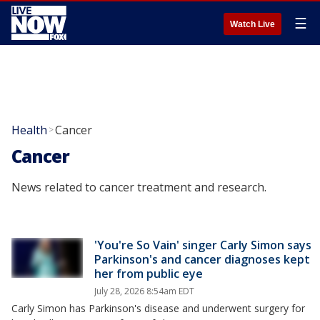
☰
Watch Live
Health
Cancer
>
Cancer
News related to cancer treatment and research.
'You're So Vain' singer Carly Simon says
Parkinson's and cancer diagnoses kept
her from public eye
July 28, 2026 8:54am EDT
Carly Simon has Parkinson's disease and underwent surgery for