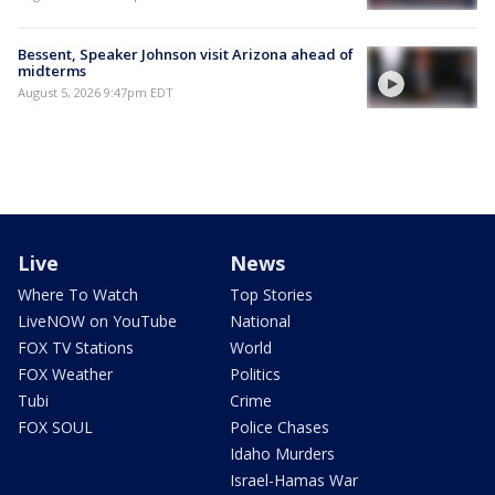
Bessent, Speaker Johnson visit Arizona ahead of
midterms
August 5, 2026 9:47pm EDT
Live
News
Where To Watch
Top Stories
LiveNOW on YouTube
National
FOX TV Stations
World
FOX Weather
Politics
Tubi
Crime
FOX SOUL
Police Chases
Idaho Murders
Israel-Hamas War