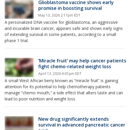
Glioblastoma vaccine shows early
promise in boosting survival
May 13, 2026 2:17pm EDT
A personalized DNA vaccine for glioblastoma, an aggressive
and incurable brain cancer, appears safe and shows early signs
of extending survival in some patients, according to a small
phase 1 trial.
‘Miracle fruit’ may help cancer patients
fight chemo-related weight loss
April 13, 2026 6:01pm EDT
A small West African berry known as “miracle fruit” is gaining
attention for its potential to help chemotherapy patients
manage “chemo mouth,” a side effect that alters taste and can
lead to poor nutrition and weight loss.
New drug significantly extends
survival in advanced pancreatic cancer