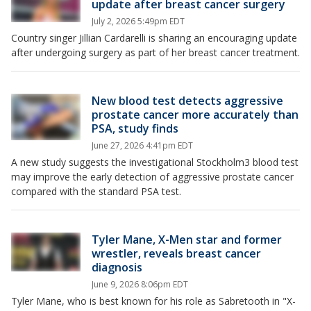
update after breast cancer surgery
July 2, 2026 5:49pm EDT
Country singer Jillian Cardarelli is sharing an encouraging update
after undergoing surgery as part of her breast cancer treatment.
New blood test detects aggressive
prostate cancer more accurately than
PSA, study finds
June 27, 2026 4:41pm EDT
A new study suggests the investigational Stockholm3 blood test
may improve the early detection of aggressive prostate cancer
compared with the standard PSA test.
Tyler Mane, X-Men star and former
wrestler, reveals breast cancer
diagnosis
June 9, 2026 8:06pm EDT
Tyler Mane, who is best known for his role as Sabretooth in "X-