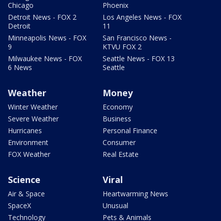
Chicago
Phoenix
Detroit News - FOX 2
Los Angeles News - FOX
Detroit
11
Minneapolis News - FOX
San Francisco News -
9
KTVU FOX 2
Milwaukee News - FOX
Seattle News - FOX 13
6 News
Seattle
Weather
Money
Winter Weather
Economy
Severe Weather
Business
Hurricanes
Personal Finance
Environment
Consumer
FOX Weather
Real Estate
Science
Viral
Air & Space
Heartwarming News
SpaceX
Unusual
Technology
Pets & Animals