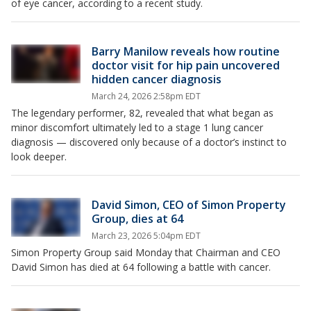
of eye cancer, according to a recent study.
Barry Manilow reveals how routine
doctor visit for hip pain uncovered
hidden cancer diagnosis
March 24, 2026 2:58pm EDT
The legendary performer, 82, revealed that what began as
minor discomfort ultimately led to a stage 1 lung cancer
diagnosis — discovered only because of a doctor’s instinct to
look deeper.
David Simon, CEO of Simon Property
Group, dies at 64
March 23, 2026 5:04pm EDT
Simon Property Group said Monday that Chairman and CEO
David Simon has died at 64 following a battle with cancer.