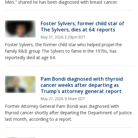
Men," shared he has been diagnosed with breast cancer.
Foster Sylvers, former child star of
The Sylvers, dies at 64: reports
May 31, 2026 3:29pm EDT
Foster Sylvers, the former child star who helped propel the
family R&B group The Sylvers to fame in the 1970s, has
reportedly died at age 64.
Pam Bondi diagnosed with thyroid
cancer weeks after departing as
Trump's attorney general: report
May 27, 2026 9:36am EDT
Former Attorney General Pam Bondi was diagnosed with
thyroid cancer shortly after departing the Department of Justice
last month, according to a report.