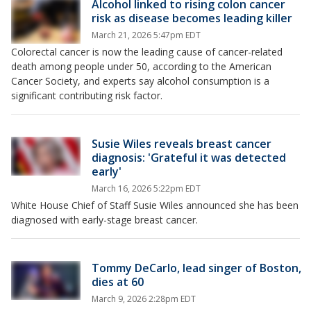
Alcohol linked to rising colon cancer
risk as disease becomes leading killer
March 21, 2026 5:47pm EDT
Colorectal cancer is now the leading cause of cancer-related
death among people under 50, according to the American
Cancer Society, and experts say alcohol consumption is a
significant contributing risk factor.
Susie Wiles reveals breast cancer
diagnosis: 'Grateful it was detected
early'
March 16, 2026 5:22pm EDT
White House Chief of Staff Susie Wiles announced she has been
diagnosed with early-stage breast cancer.
Tommy DeCarlo, lead singer of Boston,
dies at 60
March 9, 2026 2:28pm EDT