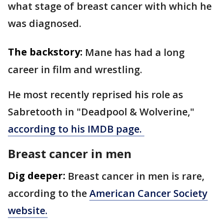
what stage of breast cancer with which he
was diagnosed.
The backstory:
Mane has had a long
career in film and wrestling.
He most recently reprised his role as
Sabretooth in "Deadpool & Wolverine,"
according to his IMDB page.
Breast cancer in men
Dig deeper:
Breast cancer in men is rare,
according to the
American Cancer Society
website.