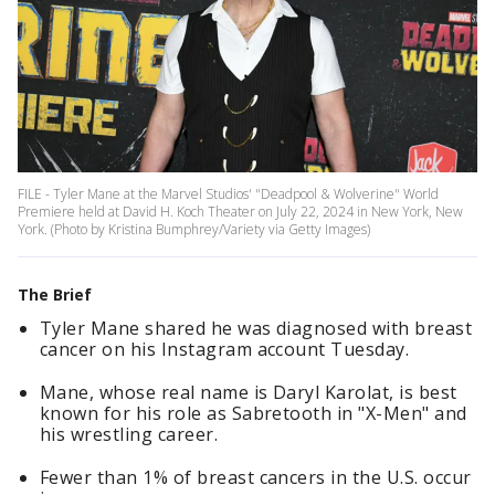
FILE - Tyler Mane at the Marvel Studios' "Deadpool & Wolverine" World
Premiere held at David H. Koch Theater on July 22, 2024 in New York, New
York. (Photo by Kristina Bumphrey/Variety via Getty Images)
The Brief
Tyler Mane shared he was diagnosed with breast
cancer on his Instagram account Tuesday.
Mane, whose real name is Daryl Karolat, is best
known for his role as Sabretooth in "X-Men" and
his wrestling career.
Fewer than 1% of breast cancers in the U.S. occur