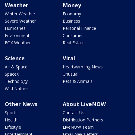
Weather
Money
Winter Weather
Economy
Severe Weather
Business
Hurricanes
Personal Finance
Environment
Consumer
FOX Weather
Real Estate
Science
Viral
Air & Space
Heartwarming News
SpaceX
Unusual
Technology
Pets & Animals
Wild Nature
Other News
About LiveNOW
Sports
Contact Us
Health
Distribution Partners
Lifestyle
LiveNOW Team
Entertainment
Email Newsletters