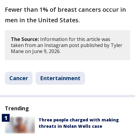
Fewer than 1% of breast cancers occur in
men in the United States.
The Source:
Information for this article was
taken from an Instagram post published by Tyler
Mane on June 9, 2026.
Cancer
Entertainment
Trending
Three people charged with making
threats in Nolan Wells case