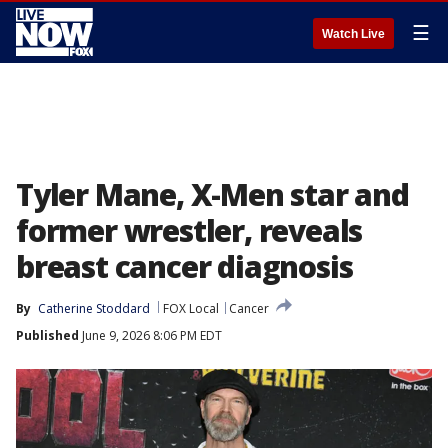
☰
Watch Live
Tyler Mane, X-Men star and
former wrestler, reveals
breast cancer diagnosis
By
Catherine Stoddard
FOX Local
Cancer
Published
June 9, 2026 8:06 PM EDT