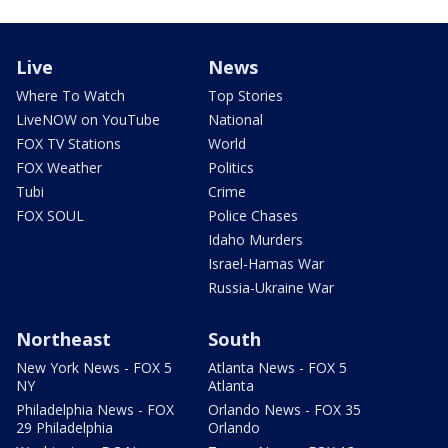
Live
News
Where To Watch
Top Stories
LiveNOW on YouTube
National
FOX TV Stations
World
FOX Weather
Politics
Tubi
Crime
FOX SOUL
Police Chases
Idaho Murders
Israel-Hamas War
Russia-Ukraine War
Northeast
South
New York News - FOX 5
Atlanta News - FOX 5
NY
Atlanta
Philadelphia News - FOX
Orlando News - FOX 35
29 Philadelphia
Orlando