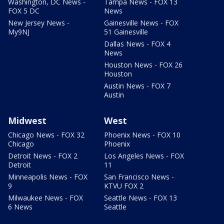
Washington, DC News -
Tampa News - FOX 13
FOX 5 DC
News
New Jersey News -
Gainesville News - FOX
My9NJ
51 Gainesville
Dallas News - FOX 4
News
Houston News - FOX 26
Houston
Austin News - FOX 7
Austin
Midwest
West
Chicago News - FOX 32
Phoenix News - FOX 10
Chicago
Phoenix
Detroit News - FOX 2
Los Angeles News - FOX
Detroit
11
Minneapolis News - FOX
San Francisco News -
9
KTVU FOX 2
Milwaukee News - FOX
Seattle News - FOX 13
6 News
Seattle