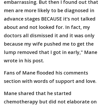
embarrassing. But then I found out that
men are more likely to be diagnosed in
advance stages BECAUSE it’s not talked
about and not looked for. In fact, my
doctors all dismissed it and it was only
because my wife pushed me to get the
lump removed that I got in early," Mane
wrote in his post.
Fans of Mane flooded his comments
section with words of support and love.
Mane shared that he started
chemotherapy but did not elaborate on