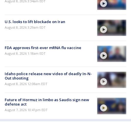
August 8, 2026 3:34am EDT
U.S. looks to lift blockade on Iran
August 8, 2026 3:29am EDT
FDA approves first-ever mRNA flu vaccine
August 8, 2026 1:18am EDT
Idaho police release new video of deadly In-N-
Out shooting
August 8, 2026 12:08am EDT
Future of Hormuz in limbo as Saudis sign new
defense act
August 7, 2026 10:41pm EDT