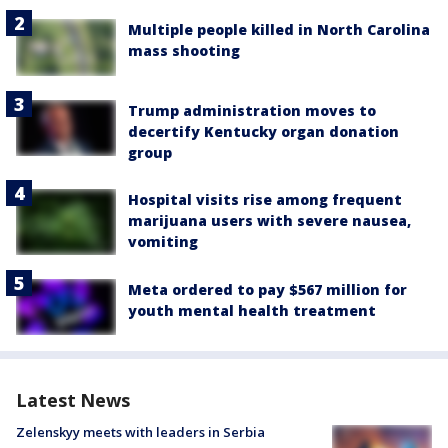
Multiple people killed in North Carolina
mass shooting
Trump administration moves to
decertify Kentucky organ donation
group
Hospital visits rise among frequent
marijuana users with severe nausea,
vomiting
Meta ordered to pay $567 million for
youth mental health treatment
Latest News
Zelenskyy meets with leaders in Serbia