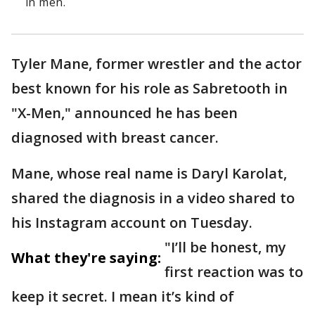
in men.
Tyler Mane, former wrestler and the actor
best known for his role as Sabretooth in
"X-Men," announced he has been
diagnosed with breast cancer.
Mane, whose real name is Daryl Karolat,
shared the diagnosis in a video shared to
his Instagram account on Tuesday.
"I’ll be honest, my
What they're saying:
first reaction was to
keep it secret. I mean it’s kind of