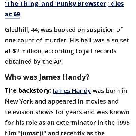
'The Thing' and 'Punky Brewster,' dies
at 69
Gledhill, 44, was booked on suspicion of
one count of murder. His bail was also set
at $2 million, according to jail records
obtained by the AP.
Who was James Handy?
The backstory:
James Handy
was born in
New York and appeared in movies and
television shows for years and was known
for his role as an exterminator in the 1995
film "Jumanji" and recently as the