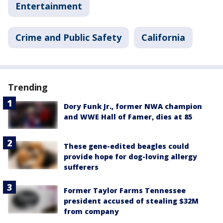
Entertainment
Crime and Public Safety
California
Trending
Dory Funk Jr., former NWA champion
and WWE Hall of Famer, dies at 85
These gene-edited beagles could
provide hope for dog-loving allergy
sufferers
Former Taylor Farms Tennessee
president accused of stealing $32M
from company