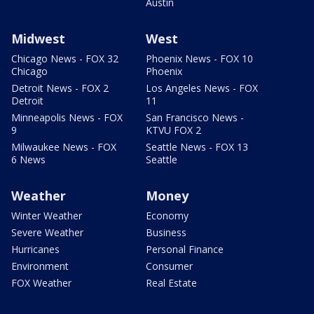
Austin
Midwest
West
Chicago News - FOX 32
Phoenix News - FOX 10
Chicago
Phoenix
Detroit News - FOX 2
Los Angeles News - FOX
Detroit
11
Minneapolis News - FOX
San Francisco News -
9
KTVU FOX 2
Milwaukee News - FOX
Seattle News - FOX 13
6 News
Seattle
Weather
Money
Winter Weather
Economy
Severe Weather
Business
Hurricanes
Personal Finance
Environment
Consumer
FOX Weather
Real Estate