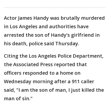
Actor James Handy was brutally murdered
in Los Angeles and authorities have
arrested the son of Handy’s girlfriend in
his death, police said Thursday.
Citing the Los Angeles Police Department,
the Associated Press reported that
officers responded to a home on
Wednesday morning after a 911 caller
said, "I am the son of man, I just killed the
man of sin."