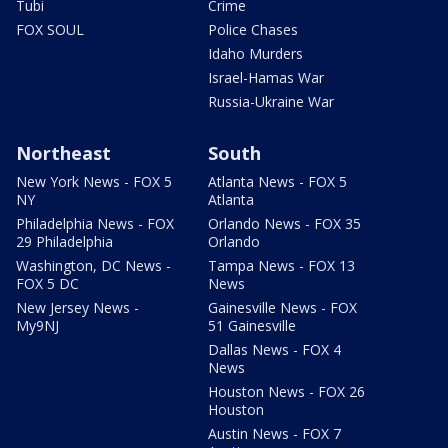
Tubi
Crime
FOX SOUL
Police Chases
Idaho Murders
Israel-Hamas War
Russia-Ukraine War
Northeast
South
New York News - FOX 5
Atlanta News - FOX 5
NY
Atlanta
Philadelphia News - FOX
Orlando News - FOX 35
29 Philadelphia
Orlando
Washington, DC News -
Tampa News - FOX 13
FOX 5 DC
News
New Jersey News -
Gainesville News - FOX
My9NJ
51 Gainesville
Dallas News - FOX 4
News
Houston News - FOX 26
Houston
Austin News - FOX 7