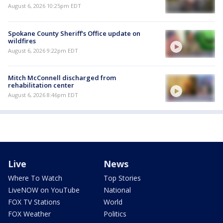
August 6, 2026 10:25pm EDT
Spokane County Sheriff's Office update on
wildfires
August 6, 2026 9:22pm EDT
Mitch McConnell discharged from
rehabilitation center
August 6, 2026 8:46pm EDT
Live
News
Where To Watch
Top Stories
LiveNOW on YouTube
National
FOX TV Stations
World
FOX Weather
Politics