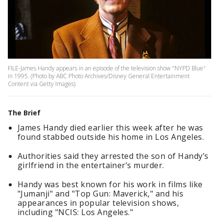
FILE-James Handy appears in an episode of the television show "NYPD Blue"
in 1995. (Photo by ABC Photo Archives/Disney General Entertainment
Content via Getty Images)
The Brief
James Handy died earlier this week after he was
found stabbed outside his home in Los Angeles.
Authorities said they arrested the son of Handy’s
girlfriend in the entertainer’s murder.
Handy was best known for his work in films like
"Jumanji" and "Top Gun: Maverick," and his
appearances in popular television shows,
including "NCIS: Los Angeles."