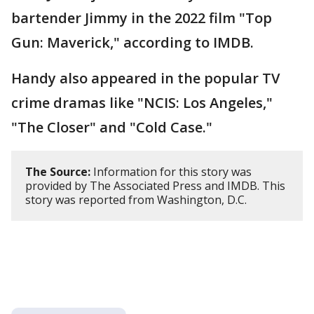
bartender Jimmy in the 2022 film "Top
Gun: Maverick," according to IMDB.
Handy also appeared in the popular TV
crime dramas like "NCIS: Los Angeles,"
"The Closer" and "Cold Case."
The Source:
Information for this story was
provided by The Associated Press and IMDB. This
story was reported from Washington, D.C.