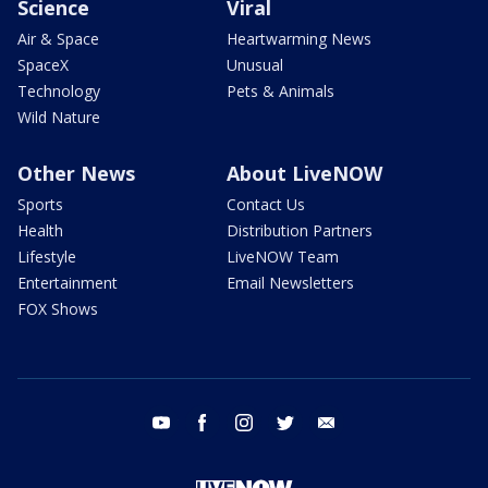
Science
Viral
Air & Space
Heartwarming News
SpaceX
Unusual
Technology
Pets & Animals
Wild Nature
Other News
About LiveNOW
Sports
Contact Us
Health
Distribution Partners
Lifestyle
LiveNOW Team
Entertainment
Email Newsletters
FOX Shows
youtube
facebook
instagram
twitter
email