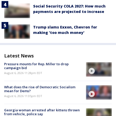
Social Security COLA 2027: How much
payments are projected to increase
Trump slams Exxon, Chevron for
making 'too much money'
Latest News
Pressure mounts for Rep. Miller to drop
campaign bid
August 6, 2026 11:28pm EDT
What does the rise of Democratic Socialism
mean for Dems?
August 6, 2026 11:05pm EDT
Georgia woman arrested after kittens thrown
from vehicle, police say