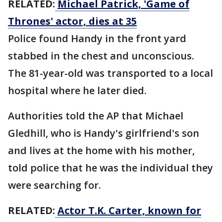
RELATED:
Michael Patrick, 'Game of
Thrones' actor, dies at 35
Police found Handy in the front yard
stabbed in the chest and unconscious.
The 81-year-old was transported to a local
hospital where he later died.
Authorities told the AP that Michael
Gledhill, who is Handy's girlfriend's son
and lives at the home with his mother,
told police that he was the individual they
were searching for.
RELATED:
Actor T.K. Carter, known for