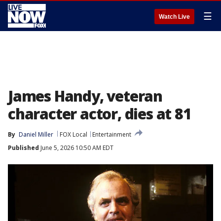
☰
Watch Live
James Handy, veteran
character actor, dies at 81
By
Daniel Miller
FOX Local
Entertainment
Published
June 5, 2026 10:50 AM EDT