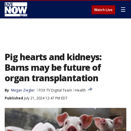
☰
Watch Live
Pig hearts and kidneys:
Barns may be future of
organ transplantation
By
Megan Ziegler
FOX TV Digital Team
Health
Published
July 21, 2024 12:47 PM EDT