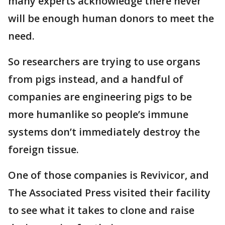
many experts acknowledge there never
will be enough human donors to meet the
need.
So researchers are trying to use organs
from pigs instead, and a handful of
companies are engineering pigs to be
more humanlike so people’s immune
systems don’t immediately destroy the
foreign tissue.
One of those companies is Revivicor, and
The Associated Press visited their facility
to see what it takes to clone and raise