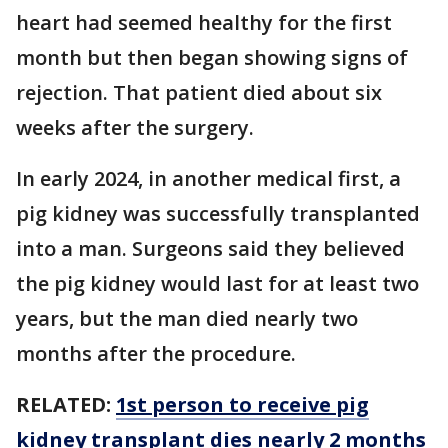
heart had seemed healthy for the first
month but then began showing signs of
rejection. That patient died about six
weeks after the surgery.
In early 2024, in another medical first, a
pig kidney was successfully transplanted
into a man. Surgeons said they believed
the pig kidney would last for at least two
years, but the man died nearly two
months after the procedure.
RELATED:
1st person to receive pig
kidney transplant dies nearly 2 months