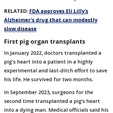
RELATED:
FDA approves Eli Lilly's
Alzheimer's drug that can modestly
slow disease
First pig organ transplants
In January 2022, doctors transplanted a
pig's heart into a patient in a highly
experimental and last-ditch effort to save
his life. He survived for two months.
In September 2023, surgeons for the
second time transplanted a pig’s heart
into a dying man. Medical officials said his