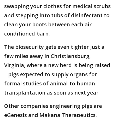
swapping your clothes for medical scrubs
and stepping into tubs of disinfectant to
clean your boots between each air-
conditioned barn.
The biosecurity gets even tighter just a
few miles away in Christiansburg,
Virginia, where a new herd is being raised
– pigs expected to supply organs for
formal studies of animal-to-human
transplantation as soon as next year.
Other companies engineering pigs are
eGenesis and Makana Therapeutics.