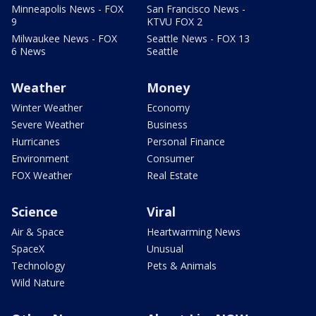
Minneapolis News - FOX
San Francisco News -
9
KTVU FOX 2
Milwaukee News - FOX
Seattle News - FOX 13
6 News
Seattle
Weather
Money
Winter Weather
Economy
Severe Weather
Business
Hurricanes
Personal Finance
Environment
Consumer
FOX Weather
Real Estate
Science
Viral
Air & Space
Heartwarming News
SpaceX
Unusual
Technology
Pets & Animals
Wild Nature