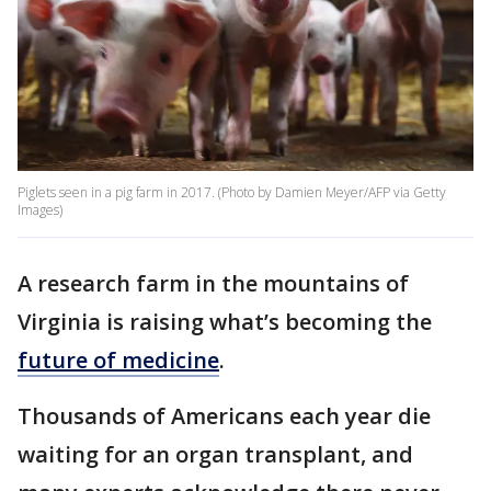
Piglets seen in a pig farm in 2017. (Photo by Damien Meyer/AFP via Getty
Images)
A research farm in the mountains of
Virginia is raising what’s becoming the
future of medicine
.
Thousands of Americans each year die
waiting for an organ transplant, and