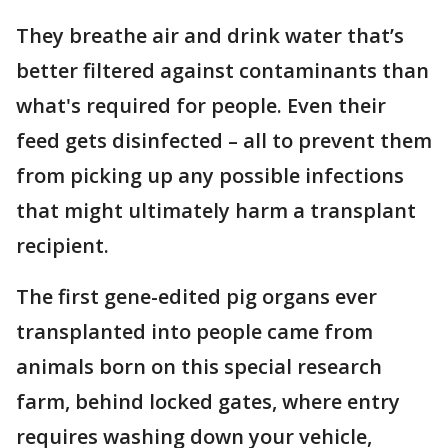
They breathe air and drink water that’s
better filtered against contaminants than
what's required for people. Even their
feed gets disinfected – all to prevent them
from picking up any possible infections
that might ultimately harm a transplant
recipient.
The first gene-edited pig organs ever
transplanted into people came from
animals born on this special research
farm, behind locked gates, where entry
requires washing down your vehicle,