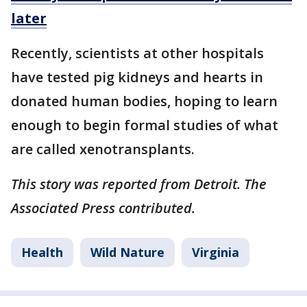
later
Recently, scientists at other hospitals
have tested pig kidneys and hearts in
donated human bodies, hoping to learn
enough to begin formal studies of what
are called xenotransplants.
This story was reported from Detroit. The
Associated Press contributed.
Health
Wild Nature
Virginia