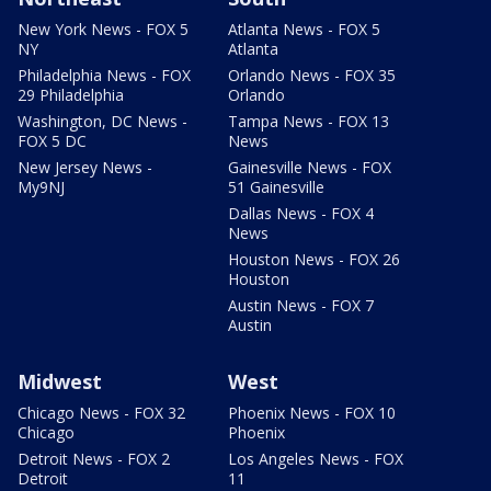
New York News - FOX 5
Atlanta News - FOX 5
NY
Atlanta
Philadelphia News - FOX
Orlando News - FOX 35
29 Philadelphia
Orlando
Washington, DC News -
Tampa News - FOX 13
FOX 5 DC
News
New Jersey News -
Gainesville News - FOX
My9NJ
51 Gainesville
Dallas News - FOX 4
News
Houston News - FOX 26
Houston
Austin News - FOX 7
Austin
Midwest
West
Chicago News - FOX 32
Phoenix News - FOX 10
Chicago
Phoenix
Detroit News - FOX 2
Los Angeles News - FOX
Detroit
11