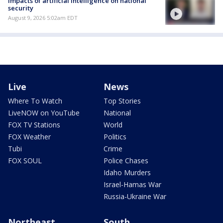
Impacts of artificial intelligence on national
security
August 9, 2026 5:02am EDT
Live
News
Where To Watch
Top Stories
LiveNOW on YouTube
National
FOX TV Stations
World
FOX Weather
Politics
Tubi
Crime
FOX SOUL
Police Chases
Idaho Murders
Israel-Hamas War
Russia-Ukraine War
Northeast
South