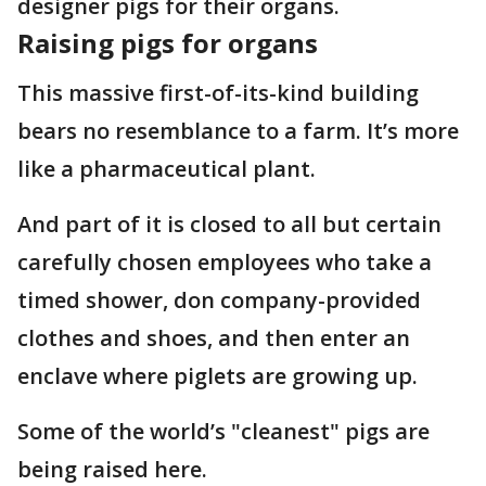
designer pigs for their organs.
Raising pigs for organs
This massive first-of-its-kind building
bears no resemblance to a farm. It’s more
like a pharmaceutical plant.
And part of it is closed to all but certain
carefully chosen employees who take a
timed shower, don company-provided
clothes and shoes, and then enter an
enclave where piglets are growing up.
Some of the world’s "cleanest" pigs are
being raised here.