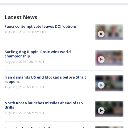
Latest News
Fauci contempt vote leaves DOJ 'options'
August 9, 2026 10:31am EDT
Surfing dog Rippin' Rosie wins world
championship
August 9, 2026 9:38am EDT
Iran demands US end blockade before Strait
reopens
August 9, 2026 6:33am EDT
North Korea launches missiles ahead of U.S.
drills
August 9, 2026 5:07am EDT