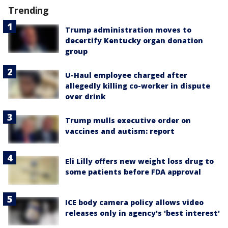
Trending
Trump administration moves to
decertify Kentucky organ donation
group
U-Haul employee charged after
allegedly killing co-worker in dispute
over drink
Trump mulls executive order on
vaccines and autism: report
Eli Lilly offers new weight loss drug to
some patients before FDA approval
ICE body camera policy allows video
releases only in agency's 'best interest'