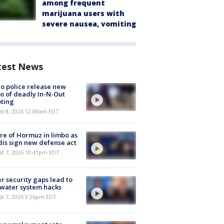
among frequent
marijuana users with
severe nausea, vomiting
test News
o police release new
o of deadly In-N-Out
ting
st 8, 2026 12:08am EDT
re of Hormuz in limbo as
is sign new defense act
st 7, 2026 10:41pm EDT
r security gaps lead to
 water system hacks
st 7, 2026 9:26pm EDT