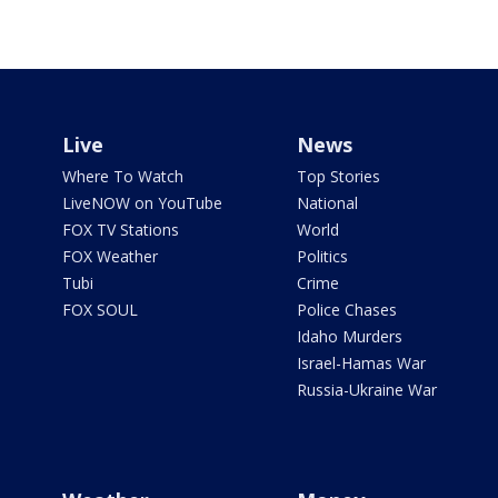
Live
News
Where To Watch
Top Stories
LiveNOW on YouTube
National
FOX TV Stations
World
FOX Weather
Politics
Tubi
Crime
FOX SOUL
Police Chases
Idaho Murders
Israel-Hamas War
Russia-Ukraine War