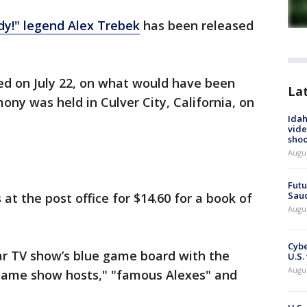
dy!" legend Alex Trebek
has been released
d on July 22, on what would have been
La
ony was held in Culver City, California, on
Idah
vide
shoo
Augu
Futu
Saud
t the post office for $14.60 for a book of
Augu
Cybe
r TV show’s blue game board with the
U.S.
Augu
game show hosts," "famous Alexes" and