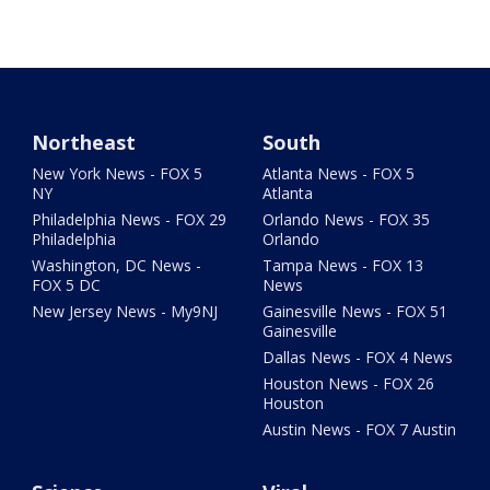
Northeast
South
New York News - FOX 5
Atlanta News - FOX 5
NY
Atlanta
Philadelphia News - FOX 29
Orlando News - FOX 35
Philadelphia
Orlando
Washington, DC News -
Tampa News - FOX 13
FOX 5 DC
News
New Jersey News - My9NJ
Gainesville News - FOX 51
Gainesville
Dallas News - FOX 4 News
Houston News - FOX 26
Houston
Austin News - FOX 7 Austin