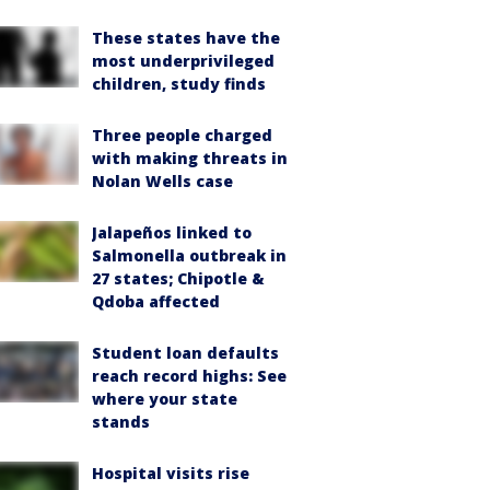
These states have the
most underprivileged
children, study finds
Three people charged
with making threats in
Nolan Wells case
Jalapeños linked to
Salmonella outbreak in
27 states; Chipotle &
Qdoba affected
Student loan defaults
reach record highs: See
where your state
stands
Hospital visits rise