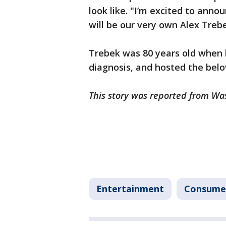
look like. "I’m excited to anno
will be our very own Alex Treb
Trebek was 80 years old when h
diagnosis, and hosted the bel
This story was reported from Wa
Entertainment
Consume