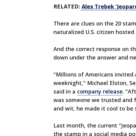
RELATED:
Alex Trebek ‘Jeopar
There are clues on the 20 stam
naturalized U.S. citizen hosted
And the correct response on th
down under the answer and nex
"Millions of Americans invited 
weeknight," Michael Elston, Se
said in a
company release
. "A
was someone we trusted and fel
and wit, he made it cool to be 
Last month, the current "Jeop
the stamp in a social media po