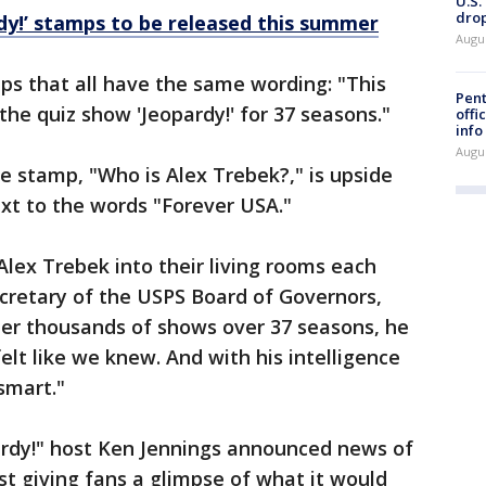
U.S.
drop
dy!’ stamps to be released this summer
Augu
ps that all have the same wording: "This
Pent
 the quiz show 'Jeopardy!' for 37 seasons."
offi
info
Augu
e stamp, "Who is Alex Trebek?," is upside
t to the words "Forever USA."
Alex Trebek into their living rooms each
cretary of the USPS Board of Governors,
fter thousands of shows over 37 seasons, he
t like we knew. And with his intelligence
smart."
ardy!" host Ken Jennings announced news of
st giving fans a glimpse of what it would