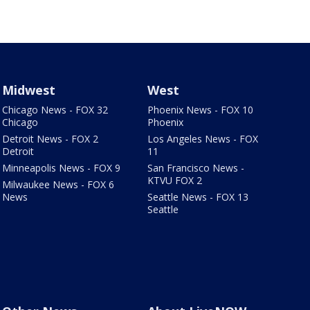
Midwest
West
Chicago News - FOX 32
Phoenix News - FOX 10
Chicago
Phoenix
Detroit News - FOX 2
Los Angeles News - FOX
Detroit
11
Minneapolis News - FOX 9
San Francisco News -
KTVU FOX 2
Milwaukee News - FOX 6
News
Seattle News - FOX 13
Seattle