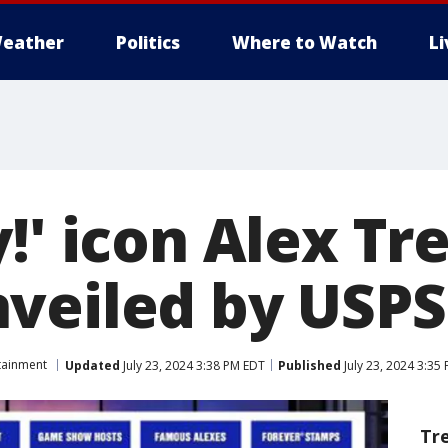
eather
Politics
Where to Watch
L
!' icon Alex Tr
veiled by USPS
tainment
Updated
July 23, 2024 3:38 PM EDT
Published
July 23, 2024 3:35
Tr