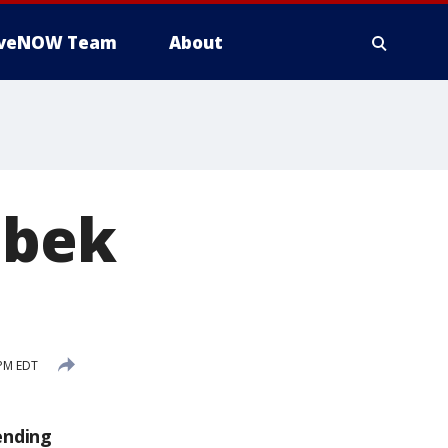
iveNOW Team
About
ebek
 PM EDT
ending