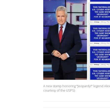
A new stamp honoring "Jeopardy!" legend Alex
courtesy of the USPS)