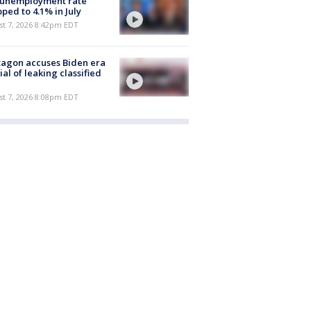
 unemployment rate
ped to 4.1% in July
st 7, 2026 8:42pm EDT
agon accuses Biden era
cial of leaking classified
st 7, 2026 8:08pm EDT