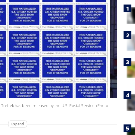
 Trebek has been released by the U.S. Postal Service. (Photo
Expand