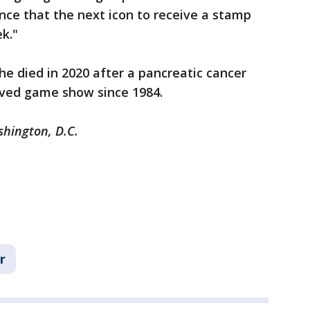
unce that the next icon to receive a stamp
ek."
e died in 2020 after a pancreatic cancer
oved game show since 1984.
shington, D.C.
r