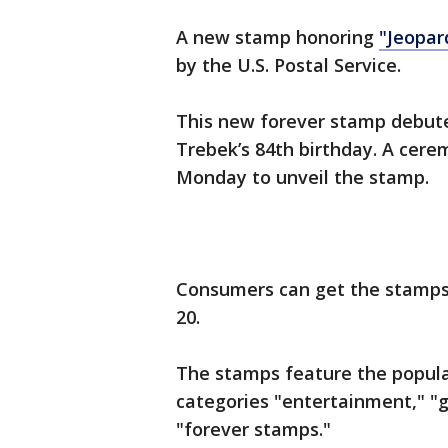
A new stamp honoring
"Jeopar
by the U.S. Postal Service.
This new forever stamp debute
Trebek’s 84th birthday. A cerem
Monday to unveil the stamp.
Consumers can get the stamps a
20.
The stamps feature the popula
categories "entertainment," "
"forever stamps."