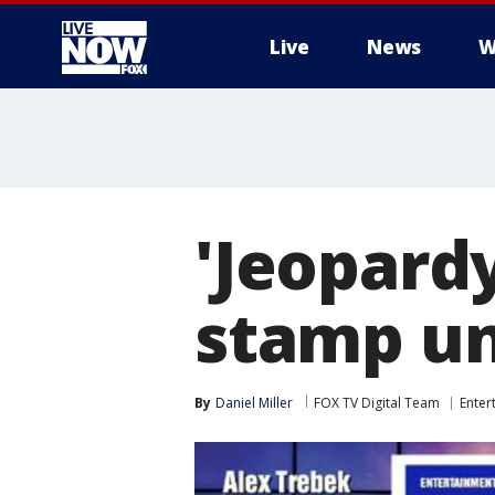
Live
News
W
More
'Jeopardy
stamp un
By
Daniel Miller
FOX TV Digital Team
Enter