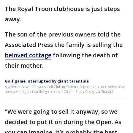
The Royal Troon clubhouse is just steps
away.
The son of the previous owners told the
Associated Press the family is selling the
beloved cottage
following the death of
their mother.
Golf game interrupted by giant tarantula
A golfer at Seven Canyons Golf Club in Sedona, Arizona, captured video of an
unexpected guest on the golf course. Credit: Emily Casey via Storyful
"We were going to sell it anyway, so we
decided to put it on during the Open. As
you can imagine, it’s probably the best