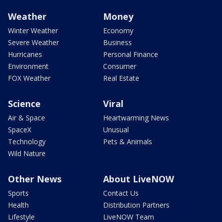
Weather
Money
Winter Weather
Economy
Severe Weather
Business
Hurricanes
Personal Finance
Environment
Consumer
FOX Weather
Real Estate
Science
Viral
Air & Space
Heartwarming News
SpaceX
Unusual
Technology
Pets & Animals
Wild Nature
Other News
About LiveNOW
Sports
Contact Us
Health
Distribution Partners
Lifestyle
LiveNOW Team