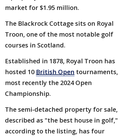
market for $1.95 million.
The Blackrock Cottage sits on Royal
Troon, one of the most notable golf
courses in Scotland.
Established in 1878, Royal Troon has
hosted 10
British Open
tournaments,
most recently the 2024 Open
Championship.
The semi-detached property for sale,
described as "the best house in golf,"
according to the listing, has four