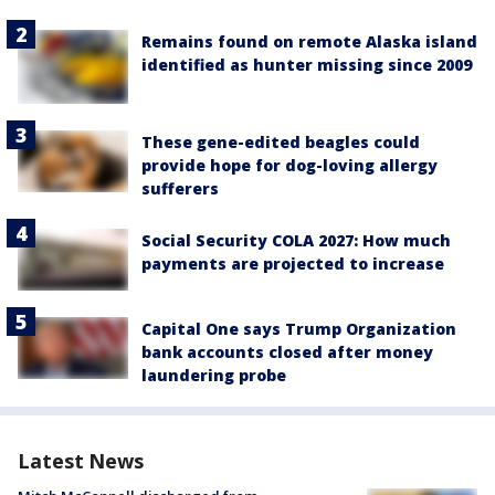
Remains found on remote Alaska island
identified as hunter missing since 2009
These gene-edited beagles could
provide hope for dog-loving allergy
sufferers
Social Security COLA 2027: How much
payments are projected to increase
Capital One says Trump Organization
bank accounts closed after money
laundering probe
Latest News