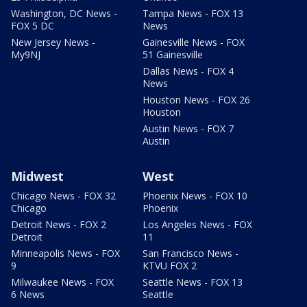
Washington, DC News -
Tampa News - FOX 13
FOX 5 DC
News
New Jersey News -
Gainesville News - FOX
My9NJ
51 Gainesville
Dallas News - FOX 4
News
Houston News - FOX 26
Houston
Austin News - FOX 7
Austin
Midwest
West
Chicago News - FOX 32
Phoenix News - FOX 10
Chicago
Phoenix
Detroit News - FOX 2
Los Angeles News - FOX
Detroit
11
Minneapolis News - FOX
San Francisco News -
9
KTVU FOX 2
Milwaukee News - FOX
Seattle News - FOX 13
6 News
Seattle