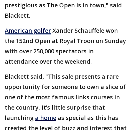
prestigious as The Open is in town," said
Blackett.
American golfer
Xander Schauffele won
the 152nd Open at Royal Troon on Sunday
with over 250,000 spectators in
attendance over the weekend.
Blackett said, "This sale presents a rare
opportunity for someone to own a slice of
one of the most famous links courses in
the country. It’s little surprise that
launching
a home
as special as this has
created the level of buzz and interest that