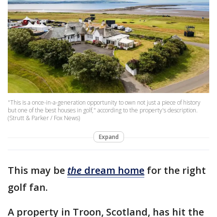
"This is a once-in-a-generation opportunity to own not just a piece of history
but one of the best houses in golf," according to the property's description.
(Strutt & Parker / Fox News)
Expand
This may be
the
dream home
for the right
golf fan.
A property in Troon, Scotland, has hit the