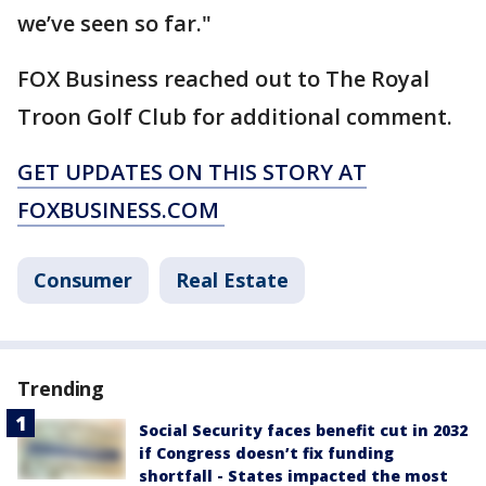
we’ve seen so far."
FOX Business reached out to The Royal
Troon Golf Club for additional comment.
GET UPDATES ON THIS STORY AT
FOXBUSINESS.COM
Consumer
Real Estate
Trending
Social Security faces benefit cut in 2032
if Congress doesn’t fix funding
shortfall - States impacted the most