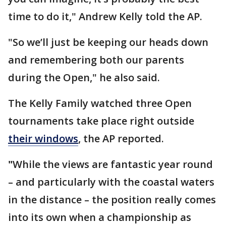
time to do it," Andrew Kelly told the AP.
"So we’ll just be keeping our heads down
and remembering both our parents
during the Open," he also said.
The Kelly Family watched three Open
tournaments take place right outside
their windows
, the AP reported.
"
While the views are fantastic year round
– and particularly with the coastal waters
in the distance – the position really comes
into its own when a championship as