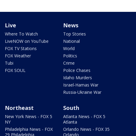
Live
News
Where To Watch
Top Stories
LiveNOW on YouTube
National
FOX TV Stations
World
FOX Weather
Politics
Tubi
Crime
FOX SOUL
Police Chases
Idaho Murders
Israel-Hamas War
Russia-Ukraine War
Northeast
South
New York News - FOX 5
Atlanta News - FOX 5
NY
Atlanta
Philadelphia News - FOX
Orlando News - FOX 35
29 Philadelphia
Orlando