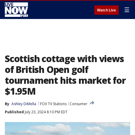
☰
Watch Live
Scottish cottage with views
of British Open golf
tournament hits market for
$1.95M
By
Ashley DiMella
FOX TV Stations
Consumer
Published
July 23, 2024 8:10 PM EDT