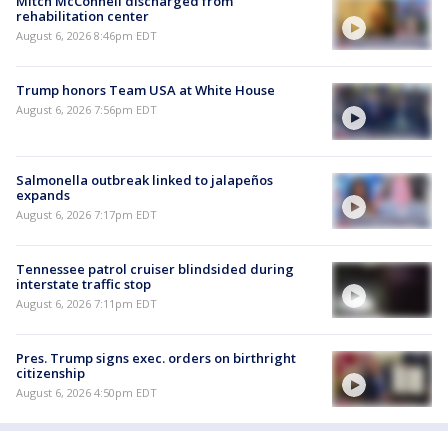
Mitch McConnell discharged from
rehabilitation center
August 6, 2026 8:46pm EDT
Trump honors Team USA at White House
August 6, 2026 7:56pm EDT
Salmonella outbreak linked to jalapeños
expands
August 6, 2026 7:17pm EDT
Tennessee patrol cruiser blindsided during
interstate traffic stop
August 6, 2026 7:11pm EDT
Pres. Trump signs exec. orders on birthright
citizenship
August 6, 2026 4:50pm EDT