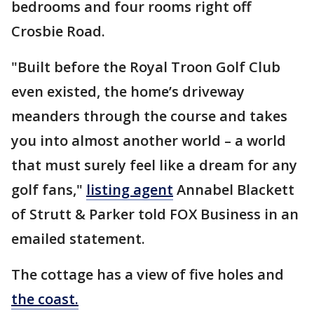
bedrooms and four rooms right off
Crosbie Road.
"Built before the Royal Troon Golf Club
even existed, the home’s driveway
meanders through the course and takes
you into almost another world – a world
that must surely feel like a dream for any
golf fans,"
listing agent
Annabel Blackett
of Strutt & Parker told FOX Business in an
emailed statement.
The cottage has a view of five holes and
the coast.