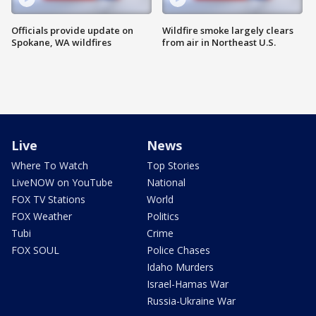
Officials provide update on
Wildfire smoke largely clears
Spokane, WA wildfires
from air in Northeast U.S.
Live
News
Where To Watch
Top Stories
LiveNOW on YouTube
National
FOX TV Stations
World
FOX Weather
Politics
Tubi
Crime
FOX SOUL
Police Chases
Idaho Murders
Israel-Hamas War
Russia-Ukraine War