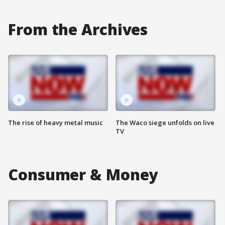
From the Archives
The rise of heavy metal music
The Waco siege unfolds on live
TV
Consumer & Money