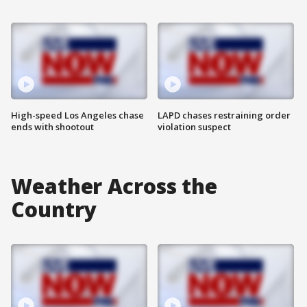
High-speed Los Angeles chase
LAPD chases restraining order
ends with shootout
violation suspect
Weather Across the
Country