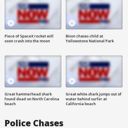
Piece of SpaceX rocket will
Bison chases child at
soon crash into the moon
Yellowstone National Park
Great hammerhead shark
Great white shark jumps out of
found dead on North Carolina
water behind surfer at
beach
California beach
Police Chases