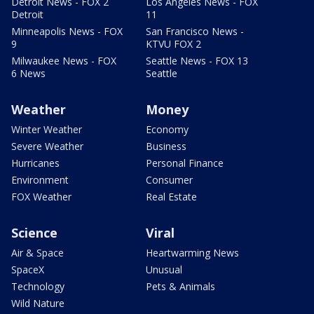
Detroit News - FOX 2
Los Angeles News - FOX
Detroit
11
Minneapolis News - FOX
San Francisco News -
9
KTVU FOX 2
Milwaukee News - FOX
Seattle News - FOX 13
6 News
Seattle
Weather
Money
Winter Weather
Economy
Severe Weather
Business
Hurricanes
Personal Finance
Environment
Consumer
FOX Weather
Real Estate
Science
Viral
Air & Space
Heartwarming News
SpaceX
Unusual
Technology
Pets & Animals
Wild Nature