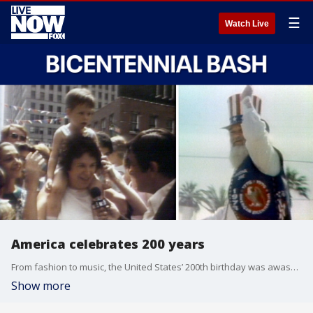
☰
Watch Live
America celebrates 200 years
From fashion to music, the United States’ 200th birthday was awash in the iconic style of 1970s. In this LiveNOW & Then full episode, we get a look back at coverage of America’s bicentennial in 1976.
Show more