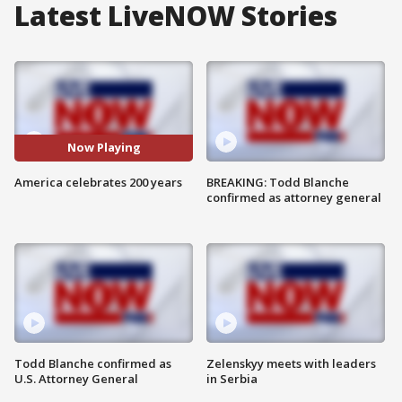
Latest LiveNOW Stories
Now Playing
America celebrates 200 years
BREAKING: Todd Blanche
confirmed as attorney general
Todd Blanche confirmed as
Zelenskyy meets with leaders
U.S. Attorney General
in Serbia