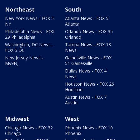
Northeast
South
New York News - FOX 5
Atlanta News - FOX 5
NY
Atlanta
Philadelphia News - FOX
Orlando News - FOX 35
29 Philadelphia
Orlando
Washington, DC News -
Tampa News - FOX 13
FOX 5 DC
News
New Jersey News -
Gainesville News - FOX
My9NJ
51 Gainesville
Dallas News - FOX 4
News
Houston News - FOX 26
Houston
Austin News - FOX 7
Austin
Midwest
West
Chicago News - FOX 32
Phoenix News - FOX 10
Chicago
Phoenix