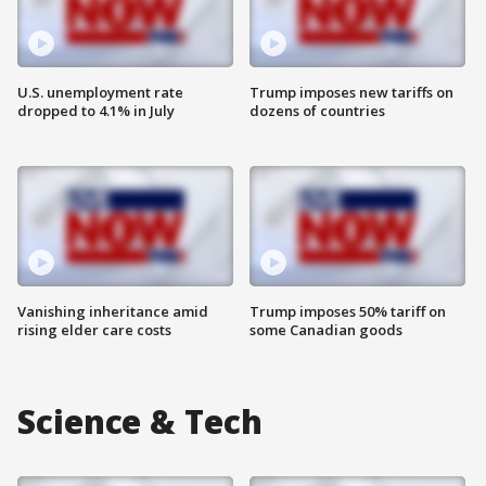
U.S. unemployment rate
Trump imposes new tariffs on
dropped to 4.1% in July
dozens of countries
Vanishing inheritance amid
Trump imposes 50% tariff on
rising elder care costs
some Canadian goods
Science & Tech