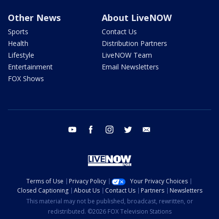
Other News
About LiveNOW
Sports
Contact Us
Health
Distribution Partners
Lifestyle
LiveNOW Team
Entertainment
Email Newsletters
FOX Shows
youtube
facebook
instagram
twitter
email
Terms of Use
Privacy Policy
Your Privacy Choices
Closed Captioning
About Us
Contact Us
Partners
Newsletters
This material may not be published, broadcast, rewritten, or
redistributed. ©2026 FOX Television Stations