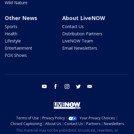
Wild Nature
Other News
About LiveNOW
Sports
Contact Us
Health
Distribution Partners
Lifestyle
LiveNOW Team
Entertainment
Email Newsletters
FOX Shows
youtube
facebook
instagram
twitter
email
Terms of Use
Privacy Policy
Your Privacy Choices
Closed Captioning
About Us
Contact Us
Partners
Newsletters
This material may not be published, broadcast, rewritten, or