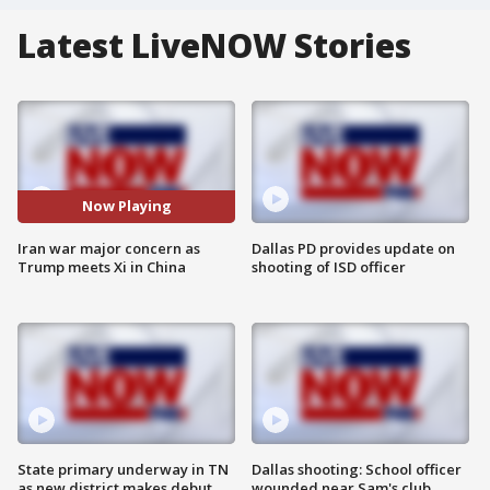
Latest LiveNOW Stories
Now Playing
Iran war major concern as
Dallas PD provides update on
Trump meets Xi in China
shooting of ISD officer
State primary underway in TN
Dallas shooting: School officer
as new district makes debut
wounded near Sam's club