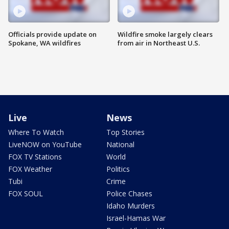
Officials provide update on
Wildfire smoke largely clears
Spokane, WA wildfires
from air in Northeast U.S.
Live
News
Where To Watch
Top Stories
LiveNOW on YouTube
National
FOX TV Stations
World
FOX Weather
Politics
Tubi
Crime
FOX SOUL
Police Chases
Idaho Murders
Israel-Hamas War