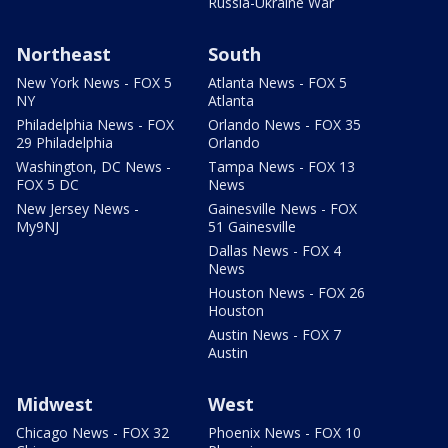
Russia-Ukraine War
Northeast
South
New York News - FOX 5
Atlanta News - FOX 5
NY
Atlanta
Philadelphia News - FOX
Orlando News - FOX 35
29 Philadelphia
Orlando
Washington, DC News -
Tampa News - FOX 13
FOX 5 DC
News
New Jersey News -
Gainesville News - FOX
My9NJ
51 Gainesville
Dallas News - FOX 4
News
Houston News - FOX 26
Houston
Austin News - FOX 7
Austin
Midwest
West
Chicago News - FOX 32
Phoenix News - FOX 10