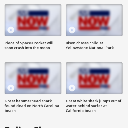
Piece of SpaceX rocket will
Bison chases child at
soon crash into the moon
Yellowstone National Park
Great hammerhead shark
Great white shark jumps out of
found dead on North Carolina
water behind surfer at
beach
California beach