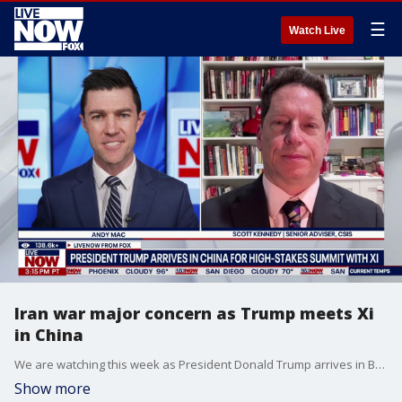
☰
Watch Live
Iran war major concern as Trump meets Xi
in China
We are watching this week as President Donald Trump arrives in Beijing for a highly anticipated set of meetings with Chinese President Xi Jinping. Xi and Trump’s meeting is shaping Beijing's approach to the Iran conflict. This comes as Trump has recently pressured Beijing and other world leaders to use their military force to protect the Strait of Hormuz. LiveNOW’s Andy Mac is learning more about the upcoming talks with Scott Kennedy, a senior adviser and trustee chair in Chinese Business and Economics at the Center for Strategic and International Studies (CSIS).
Show more