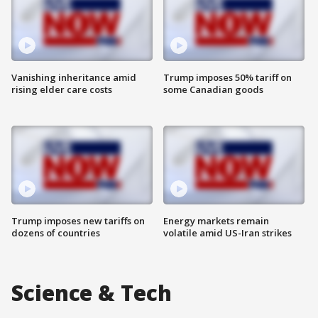
Vanishing inheritance amid
Trump imposes 50% tariff on
rising elder care costs
some Canadian goods
Trump imposes new tariffs on
Energy markets remain
dozens of countries
volatile amid US-Iran strikes
Science & Tech