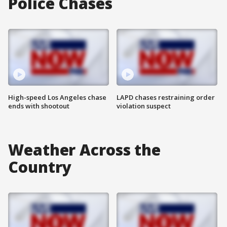
Police Chases
High-speed Los Angeles chase
LAPD chases restraining order
ends with shootout
violation suspect
Weather Across the
Country