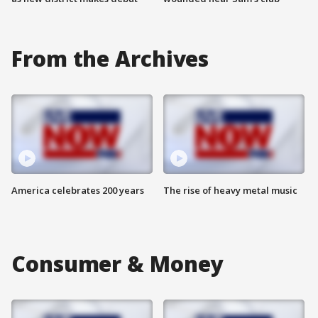
From the Archives
America celebrates 200 years
The rise of heavy metal music
Consumer & Money