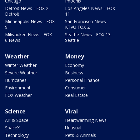
Chicago
Phoenix
Detroit News - FOX 2
Los Angeles News - FOX
Detroit
11
Minneapolis News - FOX
San Francisco News -
9
KTVU FOX 2
Milwaukee News - FOX
Seattle News - FOX 13
6 News
Seattle
Weather
Money
Winter Weather
Economy
Severe Weather
Business
Hurricanes
Personal Finance
Environment
Consumer
FOX Weather
Real Estate
Science
Viral
Air & Space
Heartwarming News
SpaceX
Unusual
Technology
Pets & Animals