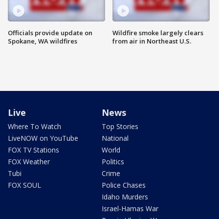
Officials provide update on
Wildfire smoke largely clears
Spokane, WA wildfires
from air in Northeast U.S.
Live
News
Where To Watch
Top Stories
LiveNOW on YouTube
National
FOX TV Stations
World
FOX Weather
Politics
Tubi
Crime
FOX SOUL
Police Chases
Idaho Murders
Israel-Hamas War