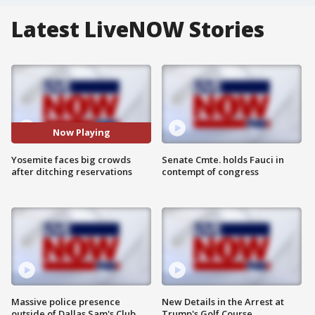
Latest LiveNOW Stories
Now Playing
Yosemite faces big crowds
Senate Cmte. holds Fauci in
after ditching reservations
contempt of congress
Massive police presence
New Details in the Arrest at
outside of Dallas Sam's Club
Trump's Golf Course