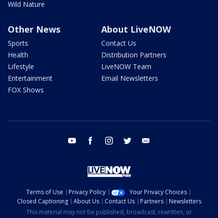
Wild Nature
Other News
About LiveNOW
Sports
Contact Us
Health
Distribution Partners
Lifestyle
LiveNOW Team
Entertainment
Email Newsletters
FOX Shows
youtube
facebook
instagram
twitter
email
Terms of Use
Privacy Policy
Your Privacy Choices
Closed Captioning
About Us
Contact Us
Partners
Newsletters
This material may not be published, broadcast, rewritten, or