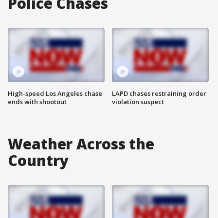
Police Chases
High-speed Los Angeles chase
LAPD chases restraining order
ends with shootout
violation suspect
Weather Across the
Country