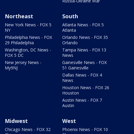
Russia-Ukraine War
Northeast
South
New York News - FOX 5
Atlanta News - FOX 5
NY
Atlanta
Philadelphia News - FOX
Orlando News - FOX 35
29 Philadelphia
Orlando
Washington, DC News -
Tampa News - FOX 13
FOX 5 DC
News
New Jersey News -
Gainesville News - FOX
My9NJ
51 Gainesville
Dallas News - FOX 4
News
Houston News - FOX 26
Houston
Austin News - FOX 7
Austin
Midwest
West
Chicago News - FOX 32
Phoenix News - FOX 10