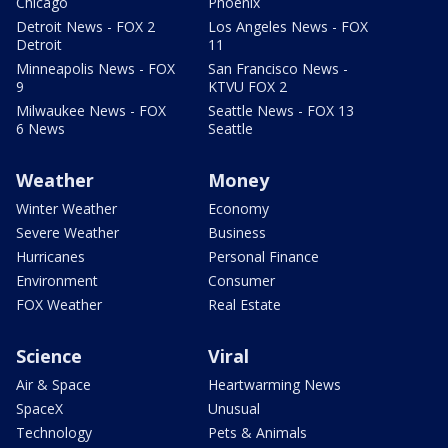
Chicago
Phoenix
Detroit News - FOX 2
Los Angeles News - FOX
Detroit
11
Minneapolis News - FOX
San Francisco News -
9
KTVU FOX 2
Milwaukee News - FOX
Seattle News - FOX 13
6 News
Seattle
Weather
Money
Winter Weather
Economy
Severe Weather
Business
Hurricanes
Personal Finance
Environment
Consumer
FOX Weather
Real Estate
Science
Viral
Air & Space
Heartwarming News
SpaceX
Unusual
Technology
Pets & Animals