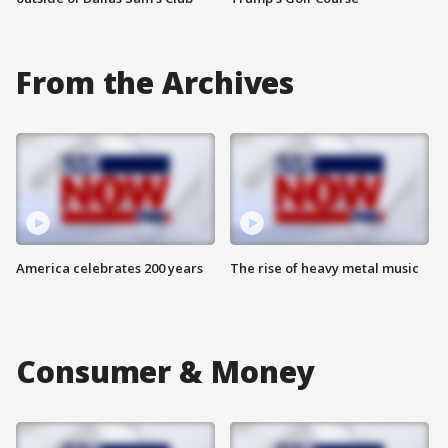
From the Archives
America celebrates 200 years
The rise of heavy metal music
Consumer & Money