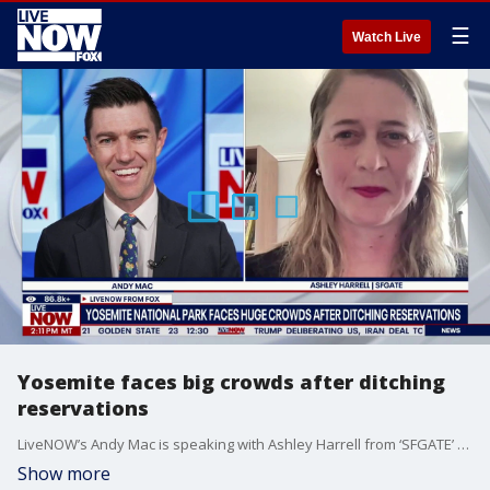
☰
Watch Live
Yosemite faces big crowds after ditching
reservations
LiveNOW’s Andy Mac is speaking with Ashley Harrell from ‘SFGATE’ after federal officials instituted a new policy to bring more crowds to Yosemite National Park. However, the increase in tourists might have been more than what officials were initially expecting. According to reporting from SFGate, Yosemite is receiving a surge of visitors. This comes after the National Park Service (NPS) recently rolled back advance reservations at Yosemite.
Show more