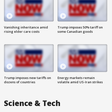
Vanishing inheritance amid
Trump imposes 50% tariff on
rising elder care costs
some Canadian goods
Trump imposes new tariffs on
Energy markets remain
dozens of countries
volatile amid US-Iran strikes
Science & Tech