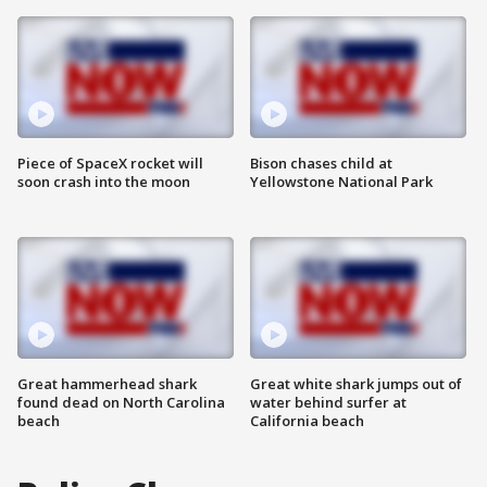
Piece of SpaceX rocket will
Bison chases child at
soon crash into the moon
Yellowstone National Park
Great hammerhead shark
Great white shark jumps out of
found dead on North Carolina
water behind surfer at
beach
California beach