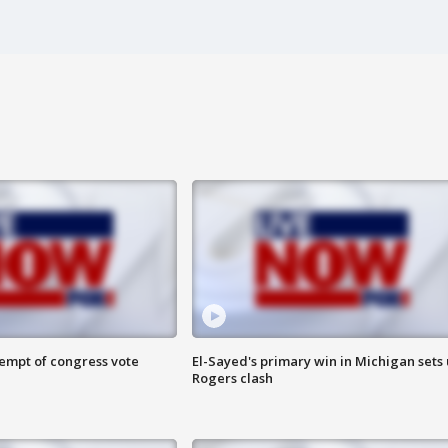
tempt of congress vote
El-Sayed's primary win in Michigan sets
Rogers clash