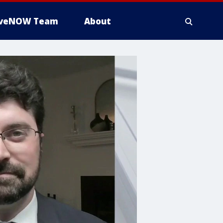
iveNOW Team
About