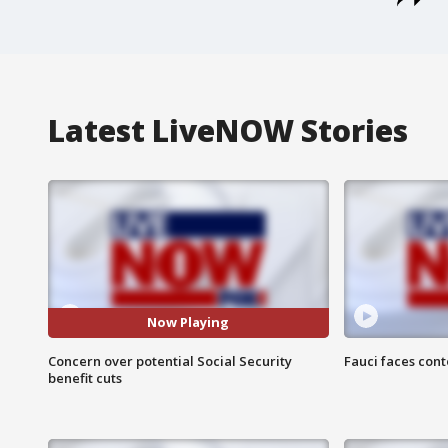
Latest LiveNOW Stories
Now Playing
Concern over potential Social Security
Fauci faces con
benefit cuts