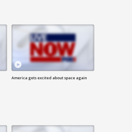
America gets excited about space again