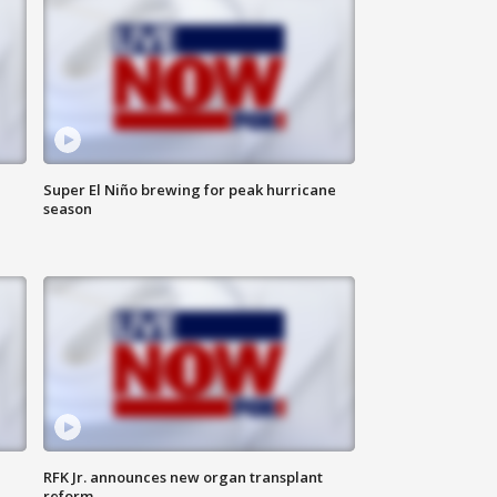
Super El Niño brewing for peak hurricane
season
RFK Jr. announces new organ transplant
reform