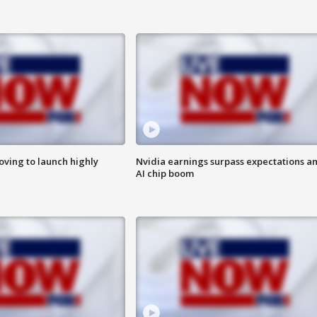
ving to launch highly
Nvidia earnings surpass expectations a
AI chip boom