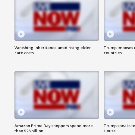
Vanishing inheritance amid rising elder
Trump imposes n
care costs
countries
Amazon Prime Day shoppers spend more
Trump speaks to
than $26 billion
House