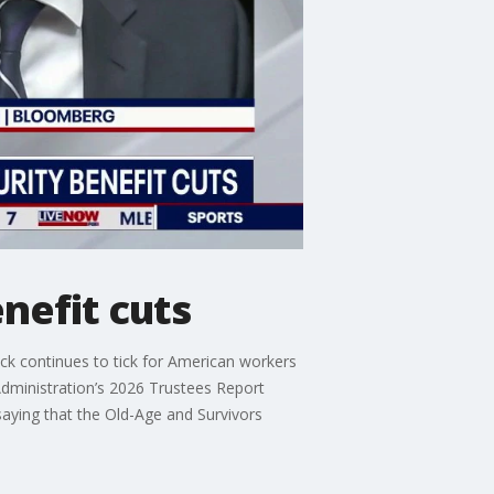
nefit cuts
k continues to tick for American workers
 Administration’s 2026 Trustees Report
 saying that the Old-Age and Survivors