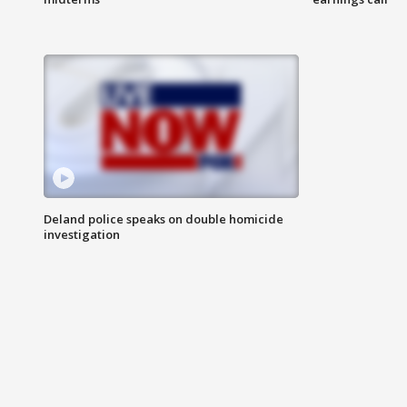
Deland police speaks on double homicide
investigation