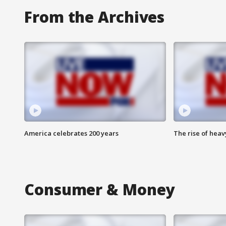
From the Archives
America celebrates 200 years
The rise of hea
Consumer & Money