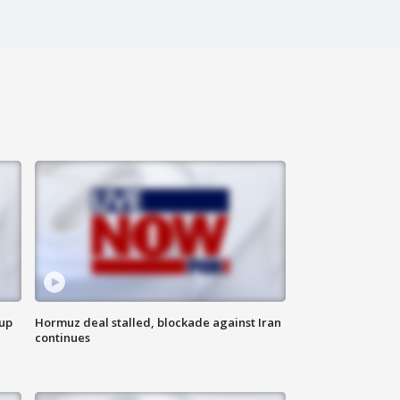
 up
Hormuz deal stalled, blockade against Iran
continues