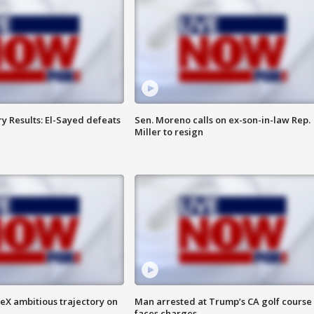
y Results: El-Sayed defeats
Sen. Moreno calls on ex-son-in-law Rep.
Miller to resign
eX ambitious trajectory on
Man arrested at Trump’s CA golf course
faces charges