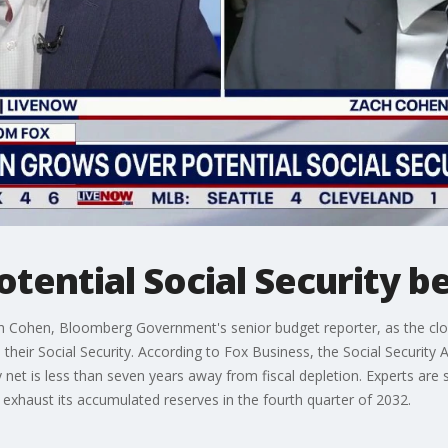
tential Social Security be
 Cohen, Bloomberg Government's senior budget reporter, as the cloc
their Social Security. According to Fox Business, the Social Security
y net is less than seven years away from fiscal depletion. Experts are
y exhaust its accumulated reserves in the fourth quarter of 2032.