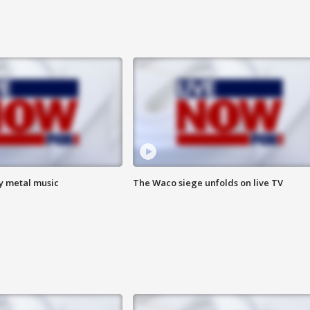
vy metal music
The Waco siege unfolds on live TV