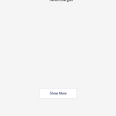
Show More