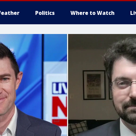
eather
Politics
Where to Watch
L