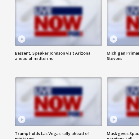
Bessent, Speaker Johnson visit Arizona
Michigan Primar
ahead of midterms
Stevens
Trump holds Las Vegas rally ahead of
Musk gives Spac
midterms
earnings call