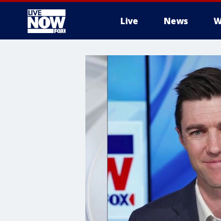
Live
News
W
More