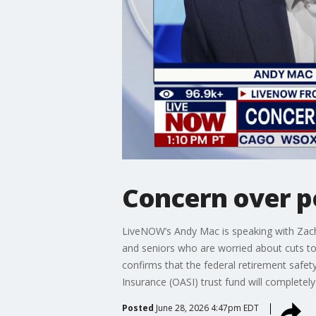
Concern over po
LiveNOW’s Andy Mac is speaking with Zach
and seniors who are worried about cuts to 
confirms that the federal retirement safet
Insurance (OASI) trust fund will completel
Posted
June 28, 2026 4:47pm EDT