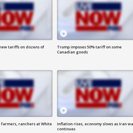
ew tariffs on dozens of
Trump imposes 50% tariff on some
Canadian goods
 farmers, ranchers at White
Inflation rises, economy slows as Iran w
continues