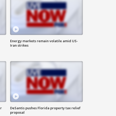
Energy markets remain volatile amid US-
Iran strikes
ar
DeSantis pushes Florida property tax relief
proposal