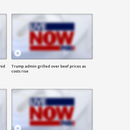
mid
Trump admin grilled over beef prices as
costs rise