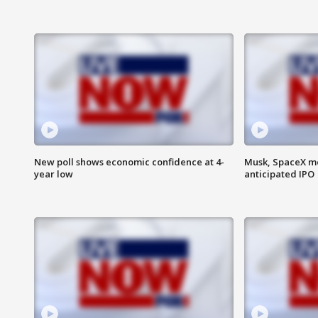
New poll shows economic confidence at 4-
Musk, SpaceX mo
year low
anticipated IPO