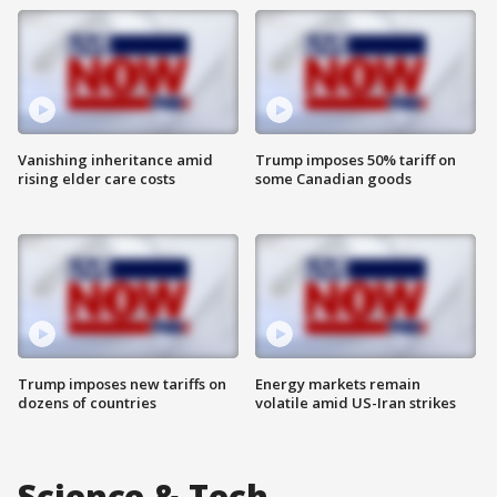
Vanishing inheritance amid
Trump imposes 50% tariff on
rising elder care costs
some Canadian goods
Trump imposes new tariffs on
Energy markets remain
dozens of countries
volatile amid US-Iran strikes
Science & Tech