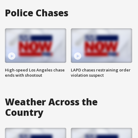
Police Chases
High-speed Los Angeles chase
LAPD chases restraining order
ends with shootout
violation suspect
Weather Across the
Country