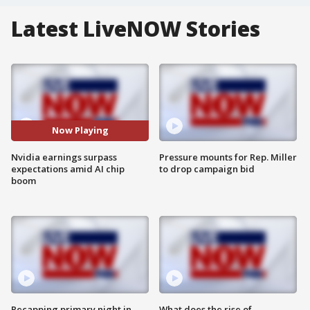
Latest LiveNOW Stories
Now Playing
Nvidia earnings surpass
Pressure mounts for Rep. Miller
expectations amid AI chip
to drop campaign bid
boom
Recapping primary night in
What does the rise of