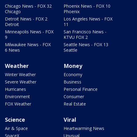
Chicago News - FOX 32
Phoenix News - FOX 10
Chicago
Phoenix
Detroit News - FOX 2
Los Angeles News - FOX
Detroit
11
Minneapolis News - FOX
San Francisco News -
9
KTVU FOX 2
Milwaukee News - FOX
Seattle News - FOX 13
6 News
Seattle
Weather
Money
Winter Weather
Economy
Severe Weather
Business
Hurricanes
Personal Finance
Environment
Consumer
FOX Weather
Real Estate
Science
Viral
Air & Space
Heartwarming News
SpaceX
Unusual