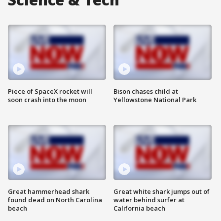
Piece of SpaceX rocket will
Bison chases child at
soon crash into the moon
Yellowstone National Park
Great hammerhead shark
Great white shark jumps out of
found dead on North Carolina
water behind surfer at
beach
California beach