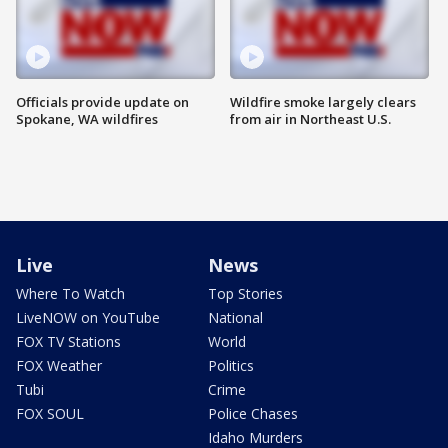
Officials provide update on
Wildfire smoke largely clears
Spokane, WA wildfires
from air in Northeast U.S.
Live
News
Where To Watch
Top Stories
LiveNOW on YouTube
National
FOX TV Stations
World
FOX Weather
Politics
Tubi
Crime
FOX SOUL
Police Chases
Idaho Murders