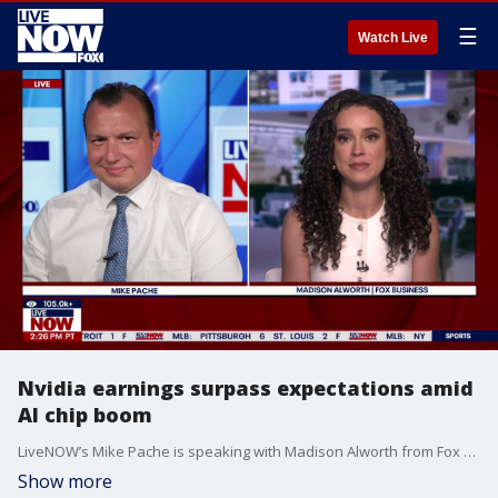
☰
Watch Live
Nvidia earnings surpass expectations amid
AI chip boom
LiveNOW’s Mike Pache is speaking with Madison Alworth from Fox Business as chipmaker Nvidia’s quarterly results surpassed Wall Street analysts' expectations. They say this boom is largely due to massive demand for its high-end AI chips. On Wednesday the company said it earned $58.32 billion, or $2.39 per share, in the February-April period, up from $18.78 billion, or 76 cents per share, in the same period a year earlier. According to The Associated Press, revenue jumped 85% to $81.62 billion from $44.01 billion.
Show more