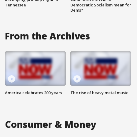
Tennessee
Democratic Socialism mean for
Dems?
From the Archives
America celebrates 200 years
The rise of heavy metal music
Consumer & Money