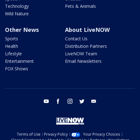
Technology
Pets & Animals
Wild Nature
Other News
About LiveNOW
Sports
Contact Us
Health
Distribution Partners
Lifestyle
LiveNOW Team
Entertainment
Email Newsletters
FOX Shows
youtube
facebook
instagram
twitter
email
Terms of Use
Privacy Policy
Your Privacy Choices