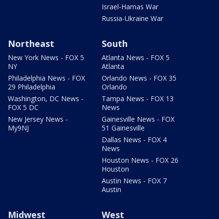
Israel-Hamas War
Russia-Ukraine War
Northeast
South
New York News - FOX 5
Atlanta News - FOX 5
NY
Atlanta
Philadelphia News - FOX
Orlando News - FOX 35
29 Philadelphia
Orlando
Washington, DC News -
Tampa News - FOX 13
FOX 5 DC
News
New Jersey News -
Gainesville News - FOX
My9NJ
51 Gainesville
Dallas News - FOX 4
News
Houston News - FOX 26
Houston
Austin News - FOX 7
Austin
Midwest
West