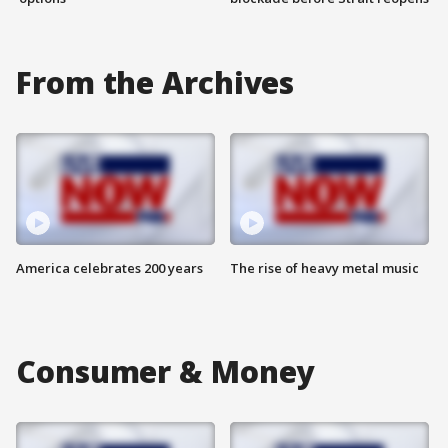
From the Archives
America celebrates 200 years
The rise of heavy metal music
Consumer & Money