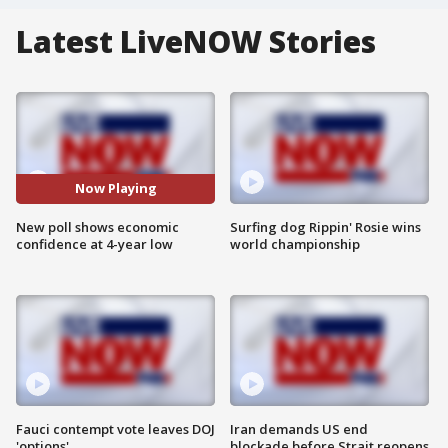
Latest LiveNOW Stories
Now Playing
New poll shows economic
Surfing dog Rippin' Rosie wins
confidence at 4-year low
world championship
Fauci contempt vote leaves DOJ
Iran demands US end
'options'
blockade before Strait reopens