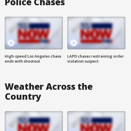
Police Chases
High-speed Los Angeles chase
LAPD chases restraining order
ends with shootout
violation suspect
Weather Across the
Country