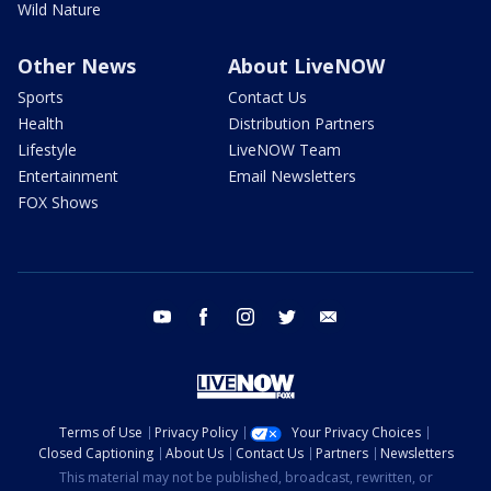
Wild Nature
Other News
About LiveNOW
Sports
Contact Us
Health
Distribution Partners
Lifestyle
LiveNOW Team
Entertainment
Email Newsletters
FOX Shows
youtube
facebook
instagram
twitter
email
Terms of Use
Privacy Policy
Your Privacy Choices
Closed Captioning
About Us
Contact Us
Partners
Newsletters
This material may not be published, broadcast, rewritten, or