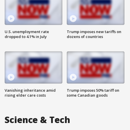
U.S. unemployment rate
Trump imposes new tariffs on
dropped to 4.1% in July
dozens of countries
Vanishing inheritance amid
Trump imposes 50% tariff on
rising elder care costs
some Canadian goods
Science & Tech