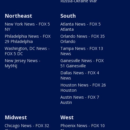
Russia-Ukraine War
Northeast
South
New York News - FOX 5
Atlanta News - FOX 5
NY
Atlanta
Philadelphia News - FOX
Orlando News - FOX 35
29 Philadelphia
Orlando
Washington, DC News -
Tampa News - FOX 13
FOX 5 DC
News
New Jersey News -
Gainesville News - FOX
My9NJ
51 Gainesville
Dallas News - FOX 4
News
Houston News - FOX 26
Houston
Austin News - FOX 7
Austin
Midwest
West
Chicago News - FOX 32
Phoenix News - FOX 10