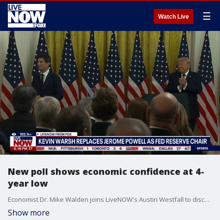
☰
Watch Live
New poll shows economic confidence at 4-
year low
Economist Dr. Mike Walden joins LiveNOW's Austin Westfall to discuss Kevin Warsh being sworn in as chairman of the Federal Reserve and a new Gallup poll that shows confidence in the economy is at a 4-year low.
Show more