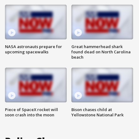
NASA astronauts prepare for
Great hammerhead shark
upcoming spacewalks
found dead on North Carolina
beach
Piece of SpaceX rocket will
Bison chases child at
soon crash into the moon
Yellowstone National Park