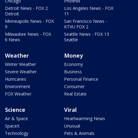
Chicago
Phoenix
Detroit News - FOX 2
Los Angeles News - FOX
Detroit
11
Minneapolis News - FOX
San Francisco News -
9
KTVU FOX 2
Milwaukee News - FOX
Seattle News - FOX 13
6 News
Seattle
Weather
Money
Winter Weather
Economy
Severe Weather
Business
Hurricanes
Personal Finance
Environment
Consumer
FOX Weather
Real Estate
Science
Viral
Air & Space
Heartwarming News
SpaceX
Unusual
Technology
Pets & Animals