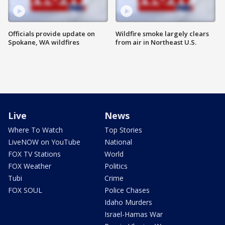
Officials provide update on
Wildfire smoke largely clears
Spokane, WA wildfires
from air in Northeast U.S.
Live
News
Where To Watch
Top Stories
LiveNOW on YouTube
National
FOX TV Stations
World
FOX Weather
Politics
Tubi
Crime
FOX SOUL
Police Chases
Idaho Murders
Israel-Hamas War