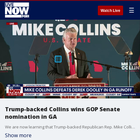
☰
Watch Live
Trump-backed Collins wins GOP Senate
nomination in GA
We are now learning that Trump-backed Republican Rep. Mike Collins has won a competitive battle for the GOP Senate nomination in Georgia. Collins on Tuesday defeated former college football coach Derek Dooley in the Republican runoff election, the Associated Press reports, and will face Democratic Sen. Jon Ossoff in November's election. "It's an honor to have that endorsement," Collins said hours after landing an endorsement from President Donald Trump.
Show more