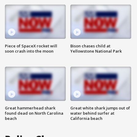
Piece of SpaceX rocket will
Bison chases child at
soon crash into the moon
Yellowstone National Park
Great hammerhead shark
Great white shark jumps out of
found dead on North Carolina
water behind surfer at
beach
California beach