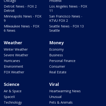
Chicago
Phoenix
Detroit News - FOX 2
Los Angeles News - FOX
Detroit
11
Minneapolis News - FOX
San Francisco News -
9
KTVU FOX 2
Milwaukee News - FOX
Seattle News - FOX 13
6 News
Seattle
Weather
Money
Winter Weather
Economy
Severe Weather
Business
Hurricanes
Personal Finance
Environment
Consumer
FOX Weather
Real Estate
Science
Viral
Air & Space
Heartwarming News
SpaceX
Unusual
Technology
Pets & Animals