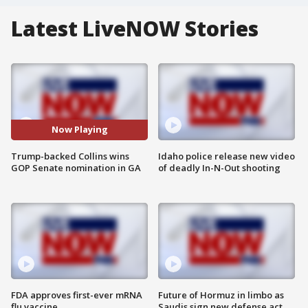
Latest LiveNOW Stories
Now Playing
Trump-backed Collins wins
Idaho police release new video
GOP Senate nomination in GA
of deadly In-N-Out shooting
FDA approves first-ever mRNA
Future of Hormuz in limbo as
flu vaccine
Saudis sign new defense act