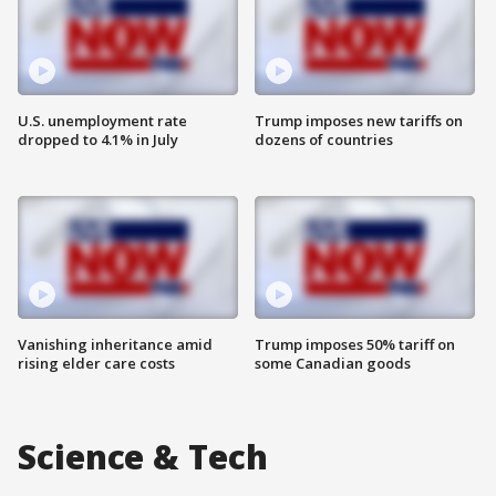
U.S. unemployment rate
Trump imposes new tariffs on
dropped to 4.1% in July
dozens of countries
Vanishing inheritance amid
Trump imposes 50% tariff on
rising elder care costs
some Canadian goods
Science & Tech