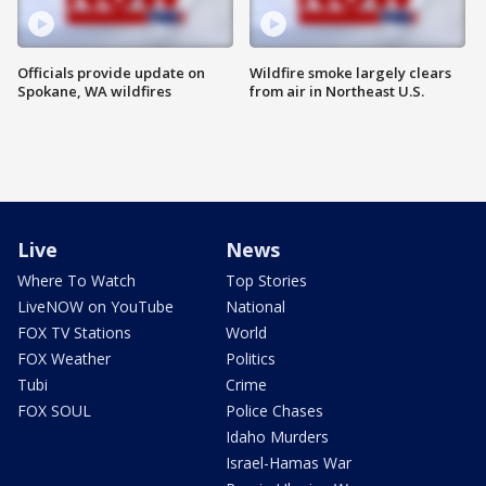
Officials provide update on
Wildfire smoke largely clears
Spokane, WA wildfires
from air in Northeast U.S.
Live
News
Where To Watch
Top Stories
LiveNOW on YouTube
National
FOX TV Stations
World
FOX Weather
Politics
Tubi
Crime
FOX SOUL
Police Chases
Idaho Murders
Israel-Hamas War