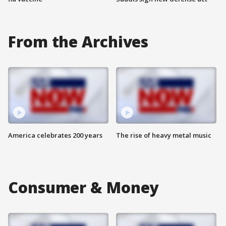
From the Archives
America celebrates 200 years
The rise of heavy metal music
Consumer & Money