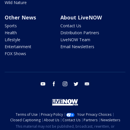
Wild Nature
Other News
About LiveNOW
Sports
Contact Us
Health
Distribution Partners
Lifestyle
LiveNOW Team
Entertainment
Email Newsletters
FOX Shows
youtube
facebook
instagram
twitter
email
Terms of Use
Privacy Policy
Your Privacy Choices
Closed Captioning
About Us
Contact Us
Partners
Newsletters
This material may not be published, broadcast, rewritten, or