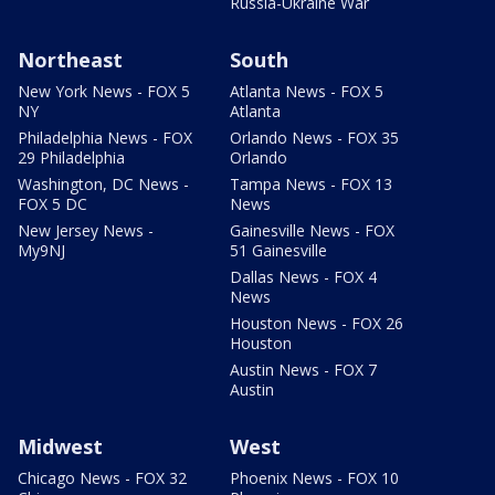
Russia-Ukraine War
Northeast
South
New York News - FOX 5
Atlanta News - FOX 5
NY
Atlanta
Philadelphia News - FOX
Orlando News - FOX 35
29 Philadelphia
Orlando
Washington, DC News -
Tampa News - FOX 13
FOX 5 DC
News
New Jersey News -
Gainesville News - FOX
My9NJ
51 Gainesville
Dallas News - FOX 4
News
Houston News - FOX 26
Houston
Austin News - FOX 7
Austin
Midwest
West
Chicago News - FOX 32
Phoenix News - FOX 10