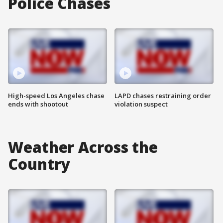
Police Chases
High-speed Los Angeles chase
LAPD chases restraining order
ends with shootout
violation suspect
Weather Across the
Country