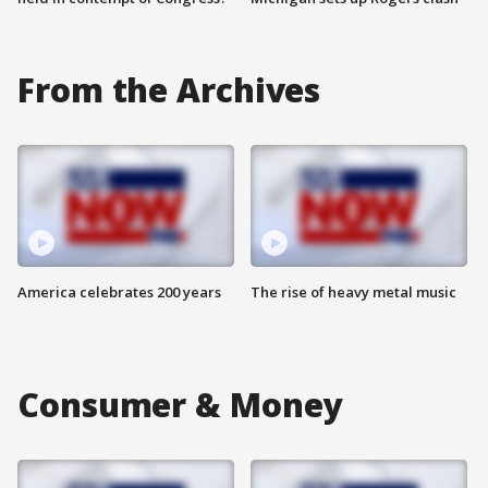
From the Archives
America celebrates 200 years
The rise of heavy metal music
Consumer & Money