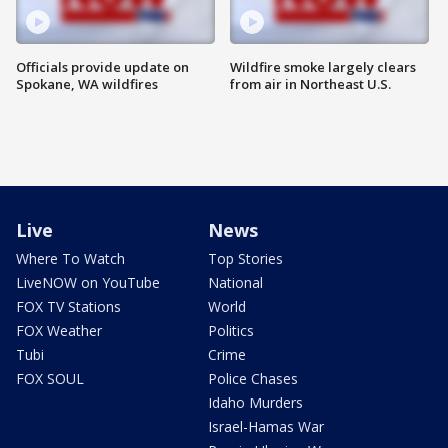
Officials provide update on
Wildfire smoke largely clears
Spokane, WA wildfires
from air in Northeast U.S.
Live
News
Where To Watch
Top Stories
LiveNOW on YouTube
National
FOX TV Stations
World
FOX Weather
Politics
Tubi
Crime
FOX SOUL
Police Chases
Idaho Murders
Israel-Hamas War