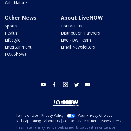
Wild Nature
Other News
About LiveNOW
Sports
Contact Us
Health
Distribution Partners
Lifestyle
LiveNOW Team
Entertainment
Email Newsletters
FOX Shows
youtube
facebook
instagram
twitter
email
Terms of Use
Privacy Policy
Your Privacy Choices
Closed Captioning
About Us
Contact Us
Partners
Newsletters
This material may not be published, broadcast, rewritten, or