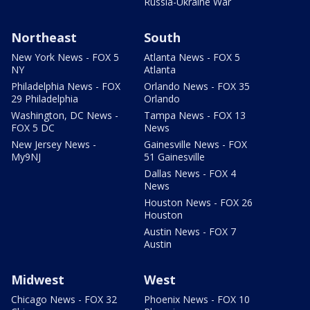
Russia-Ukraine War
Northeast
South
New York News - FOX 5
Atlanta News - FOX 5
NY
Atlanta
Philadelphia News - FOX
Orlando News - FOX 35
29 Philadelphia
Orlando
Washington, DC News -
Tampa News - FOX 13
FOX 5 DC
News
New Jersey News -
Gainesville News - FOX
My9NJ
51 Gainesville
Dallas News - FOX 4
News
Houston News - FOX 26
Houston
Austin News - FOX 7
Austin
Midwest
West
Chicago News - FOX 32
Phoenix News - FOX 10