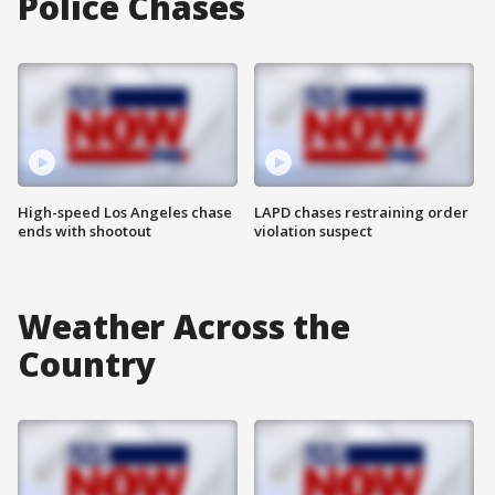
Police Chases
High-speed Los Angeles chase
LAPD chases restraining order
ends with shootout
violation suspect
Weather Across the
Country