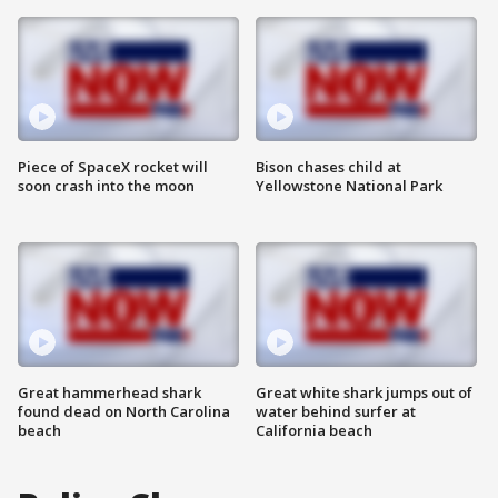
Piece of SpaceX rocket will
Bison chases child at
soon crash into the moon
Yellowstone National Park
Great hammerhead shark
Great white shark jumps out of
found dead on North Carolina
water behind surfer at
beach
California beach