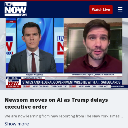
☰
Watch Live
Newsom moves on AI as Trump delays
executive order
We are now learning from new reporting from The New York Times that California Governor Gavin Newsom is working to prepare state agencies for potential workforce disruptions caused by artificial intelligence. This comes amid reports that the White House delayed President Donald Trump’s signing Thursday of an executive order on artificial intelligence. LiveNOW’s Austin Westfall is speaking with Daniel Faggella, the founder of Emerj Artificial Intelligence Research, as Trump tells reporters, “I didn’t like certain aspects of it. I postponed it.”
Show more