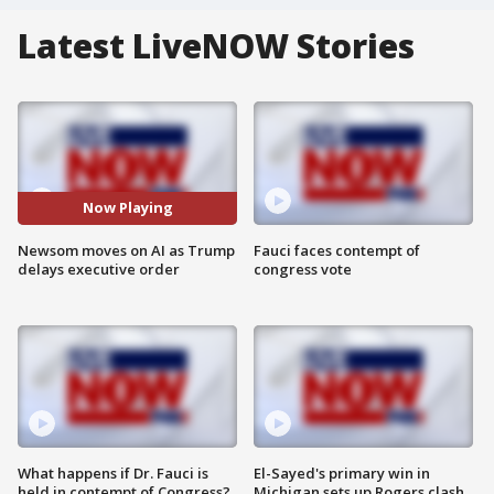
Latest LiveNOW Stories
Now Playing
Newsom moves on AI as Trump
Fauci faces contempt of
delays executive order
congress vote
What happens if Dr. Fauci is
El-Sayed's primary win in
held in contempt of Congress?
Michigan sets up Rogers clash