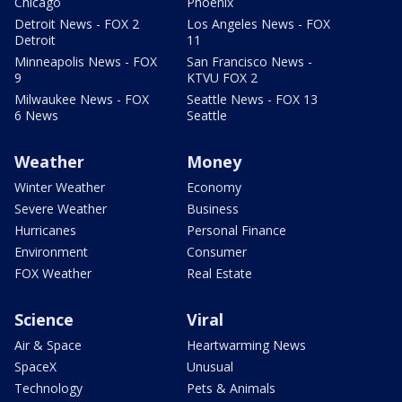
Chicago
Phoenix
Detroit News - FOX 2
Los Angeles News - FOX
Detroit
11
Minneapolis News - FOX
San Francisco News -
9
KTVU FOX 2
Milwaukee News - FOX
Seattle News - FOX 13
6 News
Seattle
Weather
Money
Winter Weather
Economy
Severe Weather
Business
Hurricanes
Personal Finance
Environment
Consumer
FOX Weather
Real Estate
Science
Viral
Air & Space
Heartwarming News
SpaceX
Unusual
Technology
Pets & Animals