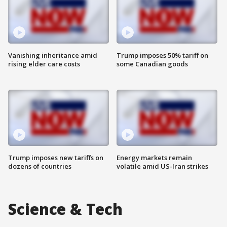
Vanishing inheritance amid
Trump imposes 50% tariff on
rising elder care costs
some Canadian goods
Trump imposes new tariffs on
Energy markets remain
dozens of countries
volatile amid US-Iran strikes
Science & Tech