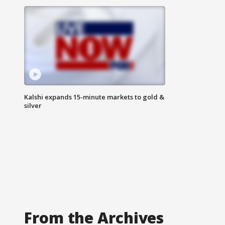
Kalshi expands 15-minute markets to gold &
silver
From the Archives