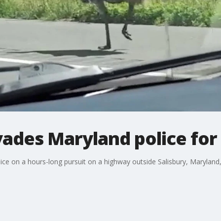
ades Maryland police for
ice on a hours-long pursuit on a highway outside Salisbury, Maryland