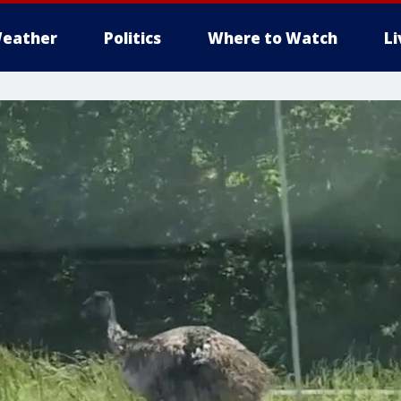
eather
Politics
Where to Watch
L