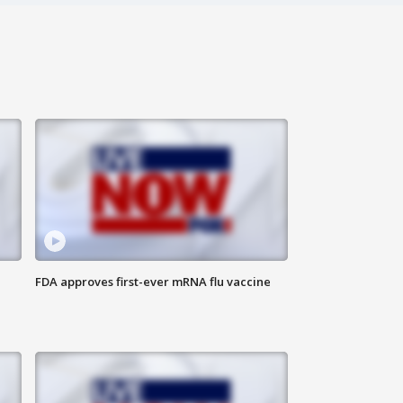
FDA approves first-ever mRNA flu vaccine