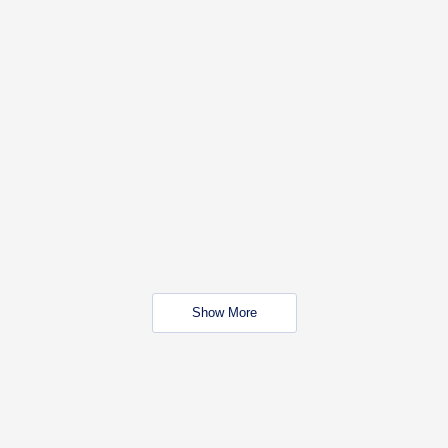
Show More