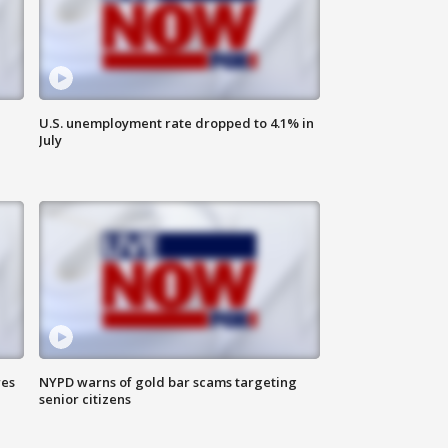
U.S. unemployment rate dropped to 4.1% in
July
res
NYPD warns of gold bar scams targeting
senior citizens