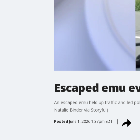
Escaped emu ev
An escaped emu held up traffic and led pol
Natalie Binder via Storyful)
Posted
June 1, 2026 1:37pm EDT