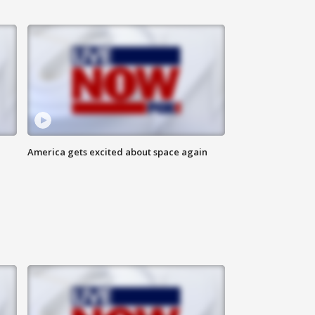
America gets excited about space again