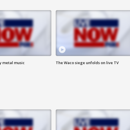
vy metal music
The Waco siege unfolds on live TV