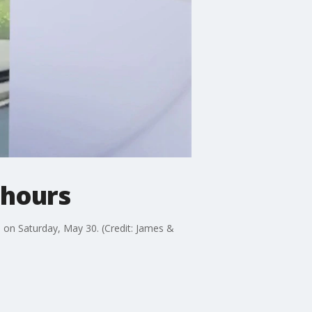
 hours
, on Saturday, May 30. (Credit: James &