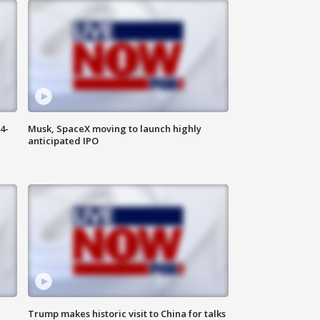
4-
Musk, SpaceX moving to launch highly
anticipated IPO
Trump makes historic visit to China for talks