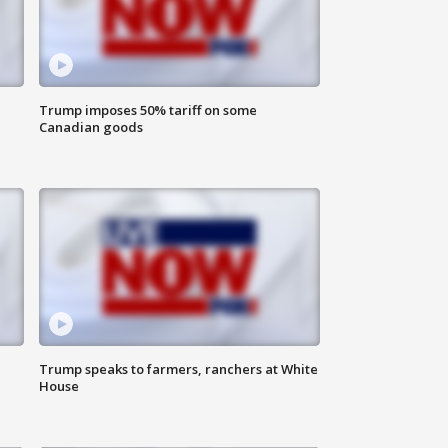
Trump imposes 50% tariff on some
Canadian goods
Trump speaks to farmers, ranchers at White
House