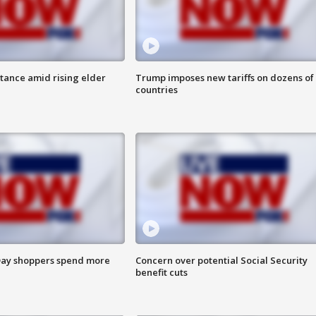
itance amid rising elder
Trump imposes new tariffs on dozens of
countries
ay shoppers spend more
Concern over potential Social Security
benefit cuts