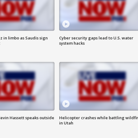
 in limbo as Saudis sign
Cyber security gaps lead to U.S. water
t
system hacks
evin Hassett speaks outside
Helicopter crashes while battling wildfi
in Utah