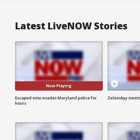
Latest LiveNOW Stories
Now Playing
Escaped emu evades Maryland police for
Zelenskyy meets
hours