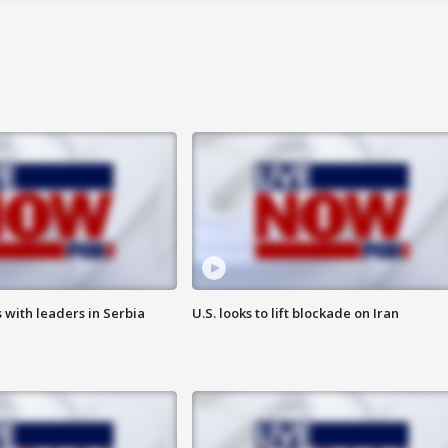
 with leaders in Serbia
U.S. looks to lift blockade on Iran