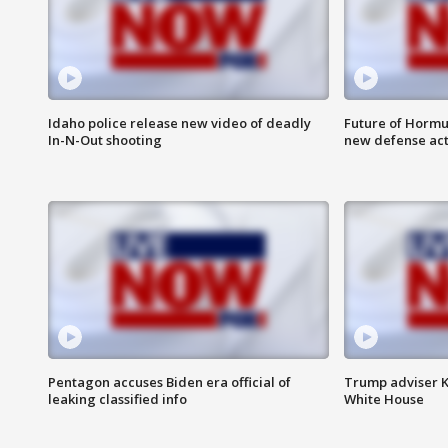
Idaho police release new video of deadly
Future of Hormuz
In-N-Out shooting
new defense ac
Pentagon accuses Biden era official of
Trump adviser K
leaking classified info
White House