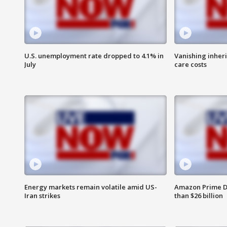
U.S. unemployment rate dropped to 4.1% in
Vanishing inher
July
care costs
Energy markets remain volatile amid US-
Amazon Prime D
Iran strikes
than $26 billion