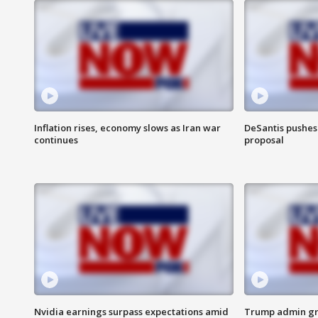
Inflation rises, economy slows as Iran war
DeSantis pushes 
continues
proposal
Nvidia earnings surpass expectations amid
Trump admin gri