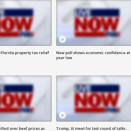
Florida property tax relief
New poll shows economic confidence at 
year low
lled over beef prices as
Trump, Xi meet for last round of talks