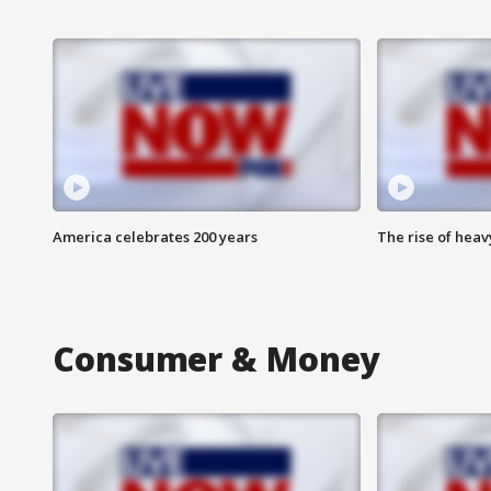
America celebrates 200 years
The rise of hea
Consumer & Money