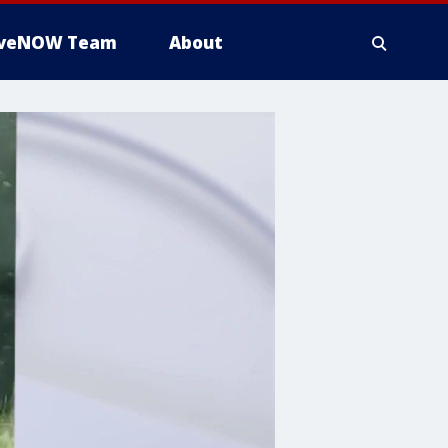
iveNOW Team
About