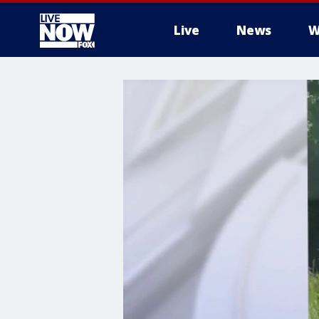
Live
News
W
More