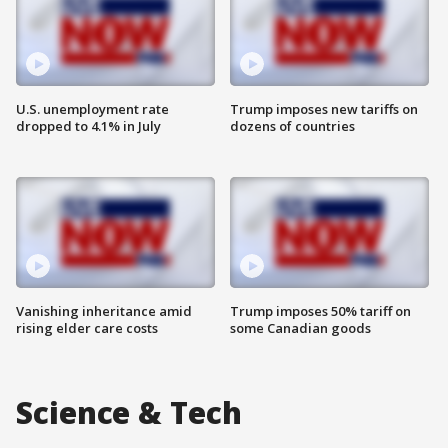
U.S. unemployment rate
Trump imposes new tariffs on
dropped to 4.1% in July
dozens of countries
Vanishing inheritance amid
Trump imposes 50% tariff on
rising elder care costs
some Canadian goods
Science & Tech