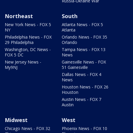
Russia-Ukraine War
Northeast
South
New York News - FOX 5
Atlanta News - FOX 5
NY
Atlanta
Philadelphia News - FOX
Orlando News - FOX 35
29 Philadelphia
Orlando
Washington, DC News -
Tampa News - FOX 13
FOX 5 DC
News
New Jersey News -
Gainesville News - FOX
My9NJ
51 Gainesville
Dallas News - FOX 4
News
Houston News - FOX 26
Houston
Austin News - FOX 7
Austin
Midwest
West
Chicago News - FOX 32
Phoenix News - FOX 10