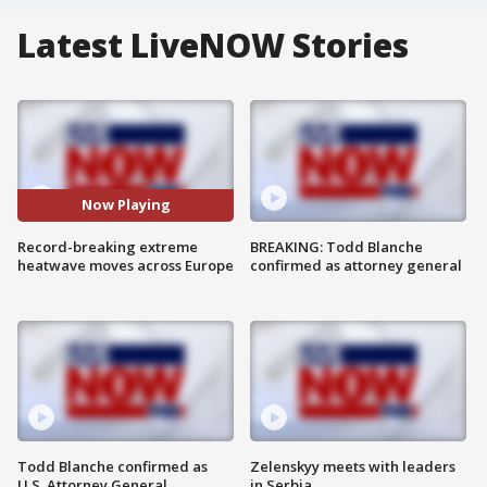
Latest LiveNOW Stories
Now Playing
Record-breaking extreme
BREAKING: Todd Blanche
heatwave moves across Europe
confirmed as attorney general
Todd Blanche confirmed as
Zelenskyy meets with leaders
U.S. Attorney General
in Serbia