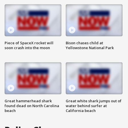
Piece of SpaceX rocket will
Bison chases child at
soon crash into the moon
Yellowstone National Park
Great hammerhead shark
Great white shark jumps out of
found dead on North Carolina
water behind surfer at
beach
California beach