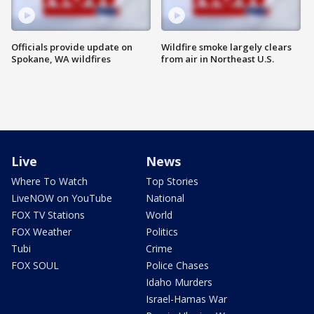
Officials provide update on
Wildfire smoke largely clears
Spokane, WA wildfires
from air in Northeast U.S.
Live
News
Where To Watch
Top Stories
LiveNOW on YouTube
National
FOX TV Stations
World
FOX Weather
Politics
Tubi
Crime
FOX SOUL
Police Chases
Idaho Murders
Israel-Hamas War