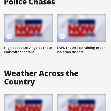
Police Chases
High-speed Los Angeles chase
LAPD chases restraining order
ends with shootout
violation suspect
Weather Across the
Country