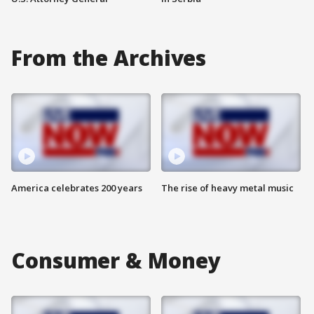
From the Archives
America celebrates 200 years
The rise of heavy metal music
Consumer & Money