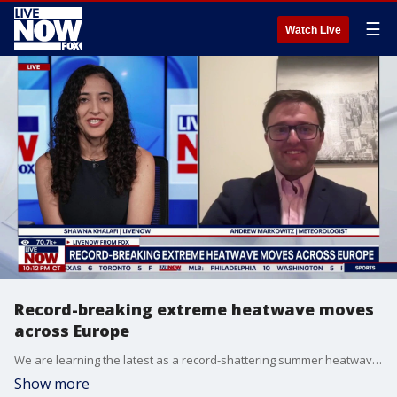
☰
Watch Live
Record-breaking extreme heatwave moves
across Europe
We are learning the latest as a record-shattering summer heatwave is hitting Europe as a massive heat dome locks sweltering temperatures over the continent. According to our partners at Fox Weather, many major cities sit in the high 90s and triple digits. Officials are continuing to issue urgent safety warnings as extreme conditions turn deadly. LiveNOW’s Shawna Khalafi is speaking with meteorologist Andrew Markowitz to learn more about the driving force behind the extreme weather.
Show more