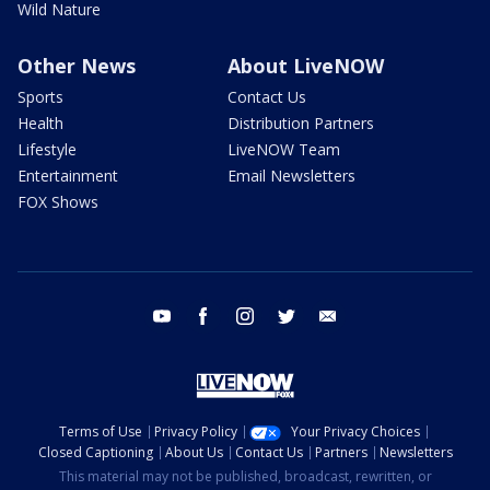
Wild Nature
Other News
About LiveNOW
Sports
Contact Us
Health
Distribution Partners
Lifestyle
LiveNOW Team
Entertainment
Email Newsletters
FOX Shows
youtube
facebook
instagram
twitter
email
Terms of Use
Privacy Policy
Your Privacy Choices
Closed Captioning
About Us
Contact Us
Partners
Newsletters
This material may not be published, broadcast, rewritten, or