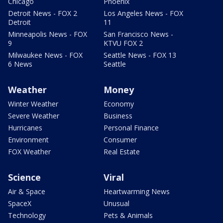
Chicago
Phoenix
Detroit News - FOX 2
Los Angeles News - FOX
Detroit
11
Minneapolis News - FOX
San Francisco News -
9
KTVU FOX 2
Milwaukee News - FOX
Seattle News - FOX 13
6 News
Seattle
Weather
Money
Winter Weather
Economy
Severe Weather
Business
Hurricanes
Personal Finance
Environment
Consumer
FOX Weather
Real Estate
Science
Viral
Air & Space
Heartwarming News
SpaceX
Unusual
Technology
Pets & Animals