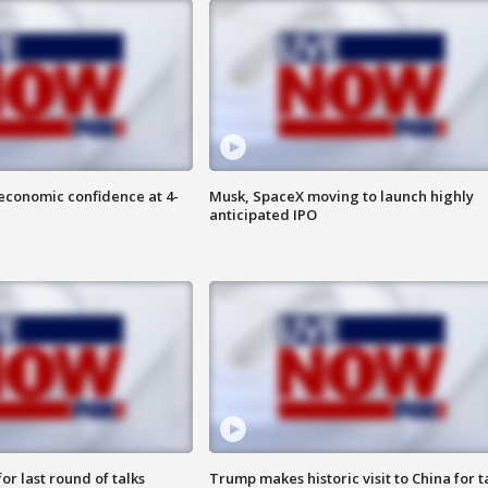
economic confidence at 4-
Musk, SpaceX moving to launch highly
anticipated IPO
or last round of talks
Trump makes historic visit to China for t