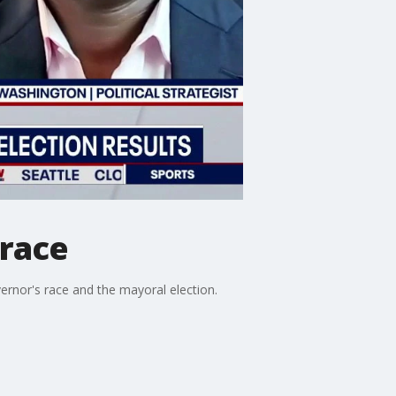
 race
vernor's race and the mayoral election.