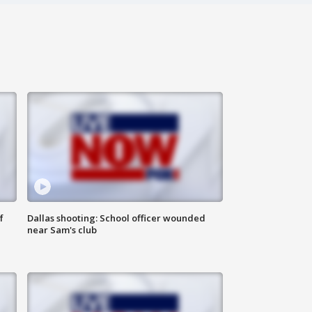
f
Dallas shooting: School officer wounded
near Sam's club