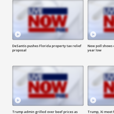
DeSantis pushes Florida property tax relief
New poll shows 
proposal
year low
Trump admin grilled over beef prices as
Trump, Xi meet f