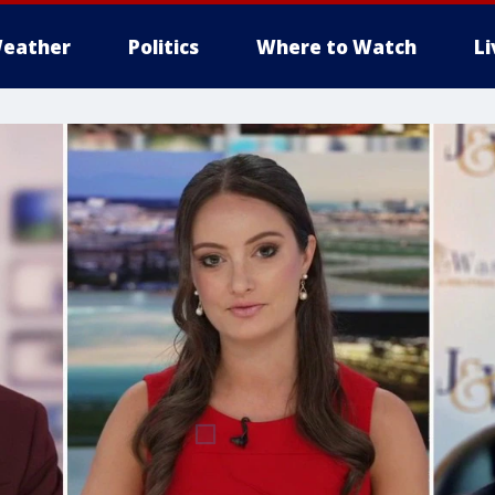
eather
Politics
Where to Watch
L