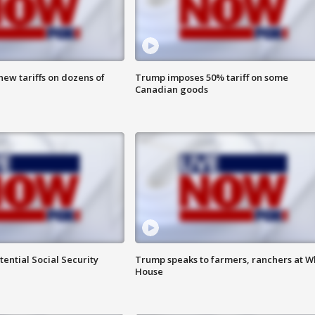
ew tariffs on dozens of
Trump imposes 50% tariff on some
Canadian goods
ential Social Security
Trump speaks to farmers, ranchers at W
House