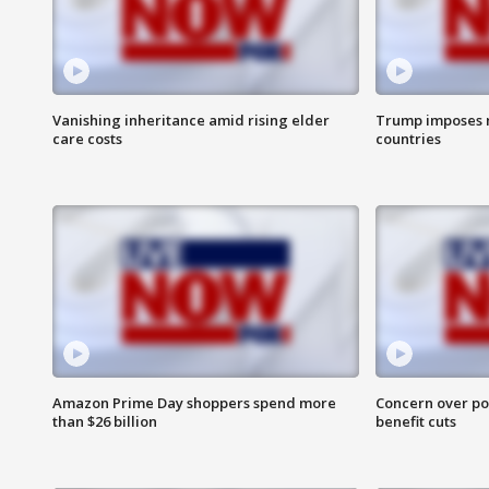
Vanishing inheritance amid rising elder
Trump imposes n
care costs
countries
Amazon Prime Day shoppers spend more
Concern over pot
than $26 billion
benefit cuts