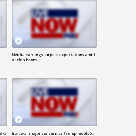
Nvidia earnings surpass expectations amid
AI chip boom
alks
Iran war major concern as Trump meets Xi