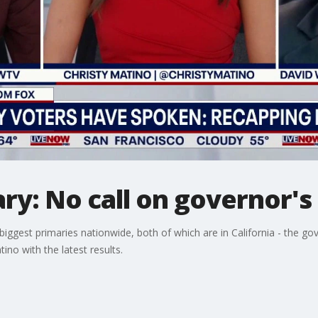
ary: No call on governor's
 biggest primaries nationwide, both of which are in California - the go
no with the latest results.