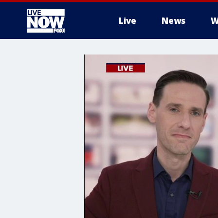
Live
News
W
More