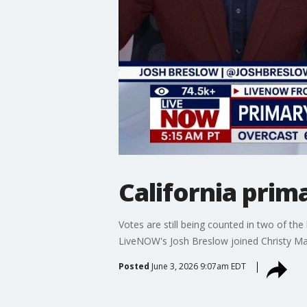
California prim
Votes are still being counted in two of the
LiveNOW's Josh Breslow joined Christy Mati
Posted
June 3, 2026 9:07am EDT