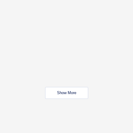
Show More