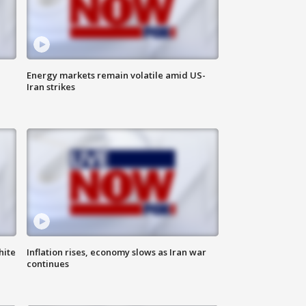
Energy markets remain volatile amid US-
Iran strikes
hite
Inflation rises, economy slows as Iran war
continues