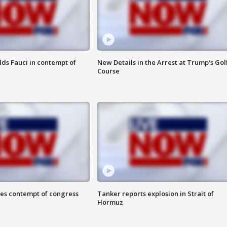
lds Fauci in contempt of
New Details in the Arrest at Trump's Gol
Course
ces contempt of congress
Tanker reports explosion in Strait of
Hormuz