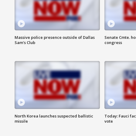
Massive police presence outside of Dallas
Senate Cmte. ho
Sam's Club
congress
North Korea launches suspected ballistic
Today: Fauci fa
missile
vote