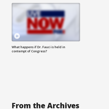
What happens if Dr. Fauci is held in
contempt of Congress?
From the Archives