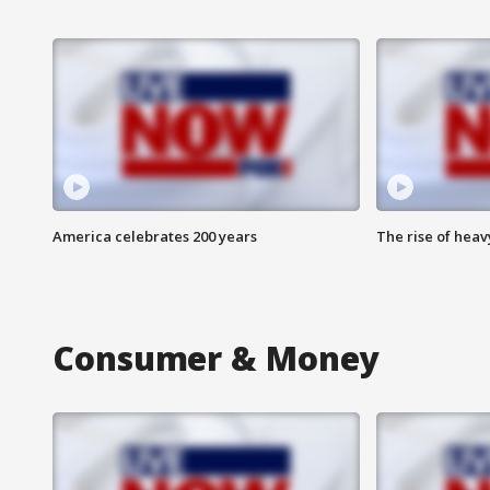
America celebrates 200 years
The rise of hea
Consumer & Money