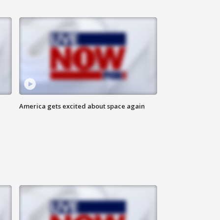
America gets excited about space again