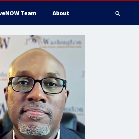
iveNOW Team
About