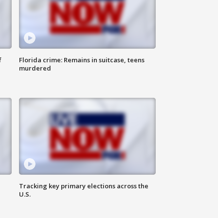
f
Florida crime: Remains in suitcase, teens
murdered
Tracking key primary elections across the
U.S.