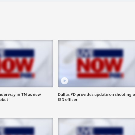
nderway in TN as new
Dallas PD provides update on shooting o
debut
ISD officer