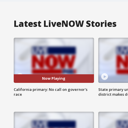
Latest LiveNOW Stories
Now Playing
California primary: No call on governor's
State primary u
race
district makes 