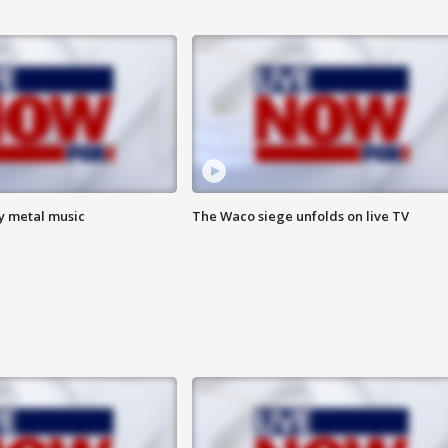
vy metal music
The Waco siege unfolds on live TV