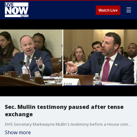
☰
Watch Live
Sec. Mullin testimony paused after tense
exchange
DHS Secretary Markwayne Mullin's testimony before a House committee hearing came to a halt after a heated exchange between Mullin and Democratic Rep. Tim Kennedy of New York.
Show more