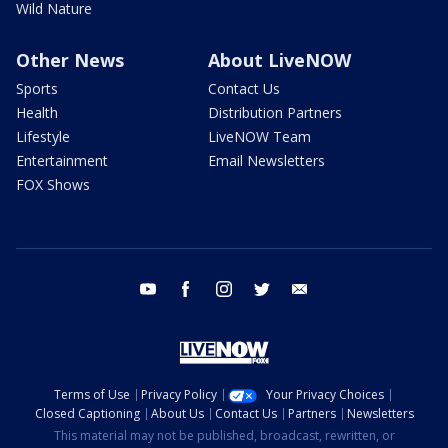
Wild Nature
Other News
About LiveNOW
Sports
Contact Us
Health
Distribution Partners
Lifestyle
LiveNOW Team
Entertainment
Email Newsletters
FOX Shows
youtube
facebook
instagram
twitter
email
Terms of Use
Privacy Policy
Your Privacy Choices
Closed Captioning
About Us
Contact Us
Partners
Newsletters
This material may not be published, broadcast, rewritten, or