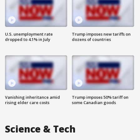
U.S. unemployment rate
Trump imposes new tariffs on
dropped to 4.1% in July
dozens of countries
Vanishing inheritance amid
Trump imposes 50% tariff on
rising elder care costs
some Canadian goods
Science & Tech