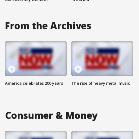
From the Archives
America celebrates 200 years
The rise of heavy metal music
Consumer & Money