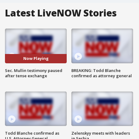
Latest LiveNOW Stories
Now Playing
Sec. Mullin testimony paused
BREAKING: Todd Blanche
after tense exchange
confirmed as attorney general
Todd Blanche confirmed as
Zelenskyy meets with leaders
U.S. Attorney General
in Serbia