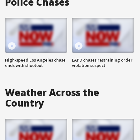
Police Chases
High-speed Los Angeles chase
LAPD chases restraining order
ends with shootout
violation suspect
Weather Across the
Country