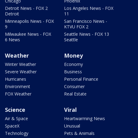
Chicago
Phoenix
Detroit News - FOX 2
Los Angeles News - FOX
Detroit
11
Minneapolis News - FOX
San Francisco News -
9
KTVU FOX 2
Milwaukee News - FOX
Seattle News - FOX 13
6 News
Seattle
Weather
Money
Winter Weather
Economy
Severe Weather
Business
Hurricanes
Personal Finance
Environment
Consumer
FOX Weather
Real Estate
Science
Viral
Air & Space
Heartwarming News
SpaceX
Unusual
Technology
Pets & Animals