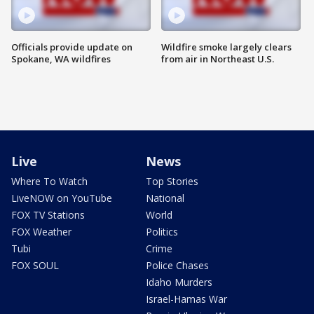
Officials provide update on
Wildfire smoke largely clears
Spokane, WA wildfires
from air in Northeast U.S.
Live
News
Where To Watch
Top Stories
LiveNOW on YouTube
National
FOX TV Stations
World
FOX Weather
Politics
Tubi
Crime
FOX SOUL
Police Chases
Idaho Murders
Israel-Hamas War