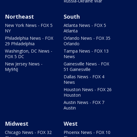
Russia-Ukraine War
Northeast
South
New York News - FOX 5
Atlanta News - FOX 5
NY
Atlanta
Philadelphia News - FOX
Orlando News - FOX 35
29 Philadelphia
Orlando
Washington, DC News -
Tampa News - FOX 13
FOX 5 DC
News
New Jersey News -
Gainesville News - FOX
My9NJ
51 Gainesville
Dallas News - FOX 4
News
Houston News - FOX 26
Houston
Austin News - FOX 7
Austin
Midwest
West
Chicago News - FOX 32
Phoenix News - FOX 10