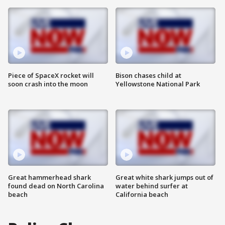
Piece of SpaceX rocket will
Bison chases child at
soon crash into the moon
Yellowstone National Park
Great hammerhead shark
Great white shark jumps out of
found dead on North Carolina
water behind surfer at
beach
California beach