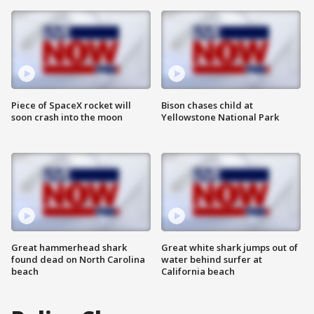
Piece of SpaceX rocket will
Bison chases child at
soon crash into the moon
Yellowstone National Park
Great hammerhead shark
Great white shark jumps out of
found dead on North Carolina
water behind surfer at
beach
California beach