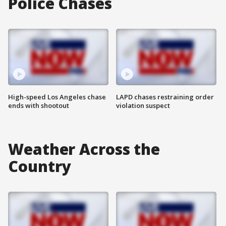
Police Chases
High-speed Los Angeles chase
LAPD chases restraining order
ends with shootout
violation suspect
Weather Across the
Country