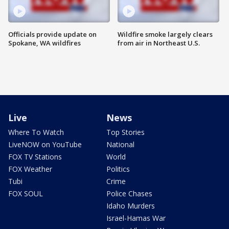
Officials provide update on
Wildfire smoke largely clears
Spokane, WA wildfires
from air in Northeast U.S.
Live
News
Where To Watch
Top Stories
LiveNOW on YouTube
National
FOX TV Stations
World
FOX Weather
Politics
Tubi
Crime
FOX SOUL
Police Chases
Idaho Murders
Israel-Hamas War