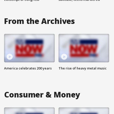
From the Archives
America celebrates 200 years
The rise of heavy metal music
Consumer & Money