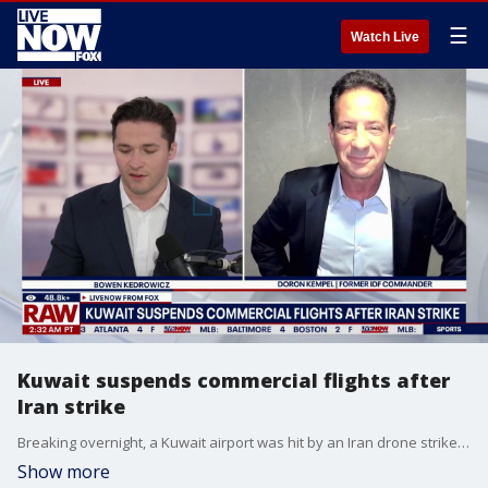
☰
Watch Live
Kuwait suspends commercial flights after
Iran strike
Breaking overnight, a Kuwait airport was hit by an Iran drone strike. Former IDF commander Doron Kempel joined LiveNOW from FOX's Bowen Kedrowicz with the latest on the Iran War.
Show more