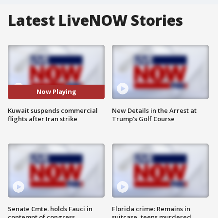
Latest LiveNOW Stories
Now Playing
Kuwait suspends commercial
New Details in the Arrest at
flights after Iran strike
Trump's Golf Course
Senate Cmte. holds Fauci in
Florida crime: Remains in
contempt of congress
suitcase, teens murdered