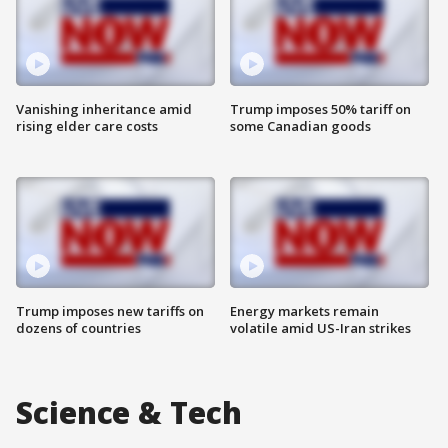
Vanishing inheritance amid
Trump imposes 50% tariff on
rising elder care costs
some Canadian goods
Trump imposes new tariffs on
Energy markets remain
dozens of countries
volatile amid US-Iran strikes
Science & Tech