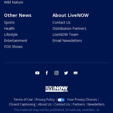
Wild Nature
Other News
About LiveNOW
Sports
Contact Us
Health
Distribution Partners
Lifestyle
LiveNOW Team
Entertainment
Email Newsletters
FOX Shows
youtube
facebook
instagram
twitter
email
Terms of Use
Privacy Policy
Your Privacy Choices
Closed Captioning
About Us
Contact Us
Partners
Newsletters
This material may not be published, broadcast, rewritten, or