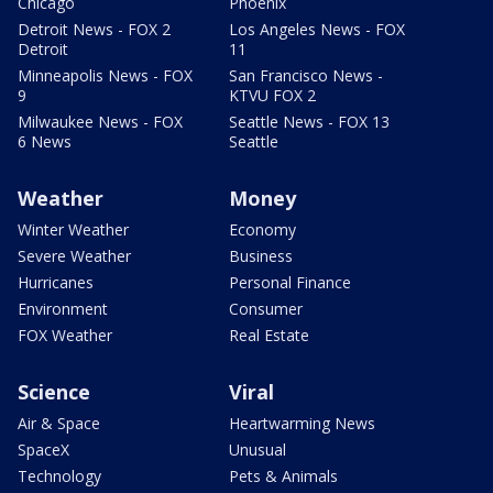
Chicago
Phoenix
Detroit News - FOX 2
Los Angeles News - FOX
Detroit
11
Minneapolis News - FOX
San Francisco News -
9
KTVU FOX 2
Milwaukee News - FOX
Seattle News - FOX 13
6 News
Seattle
Weather
Money
Winter Weather
Economy
Severe Weather
Business
Hurricanes
Personal Finance
Environment
Consumer
FOX Weather
Real Estate
Science
Viral
Air & Space
Heartwarming News
SpaceX
Unusual
Technology
Pets & Animals