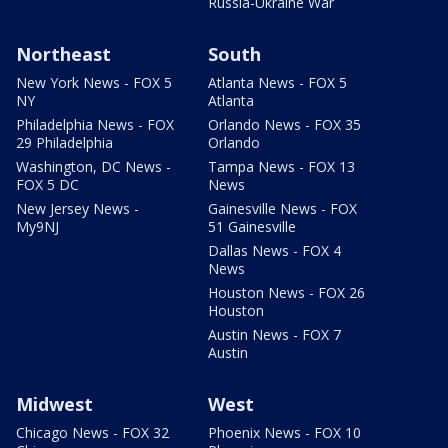
Russia-Ukraine War
Northeast
South
New York News - FOX 5
Atlanta News - FOX 5
NY
Atlanta
Philadelphia News - FOX
Orlando News - FOX 35
29 Philadelphia
Orlando
Washington, DC News -
Tampa News - FOX 13
FOX 5 DC
News
New Jersey News -
Gainesville News - FOX
My9NJ
51 Gainesville
Dallas News - FOX 4
News
Houston News - FOX 26
Houston
Austin News - FOX 7
Austin
Midwest
West
Chicago News - FOX 32
Phoenix News - FOX 10