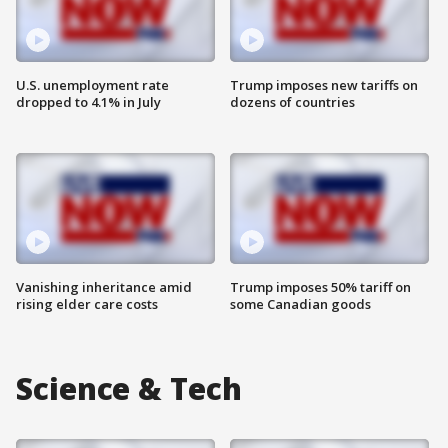
U.S. unemployment rate
Trump imposes new tariffs on
dropped to 4.1% in July
dozens of countries
Vanishing inheritance amid
Trump imposes 50% tariff on
rising elder care costs
some Canadian goods
Science & Tech