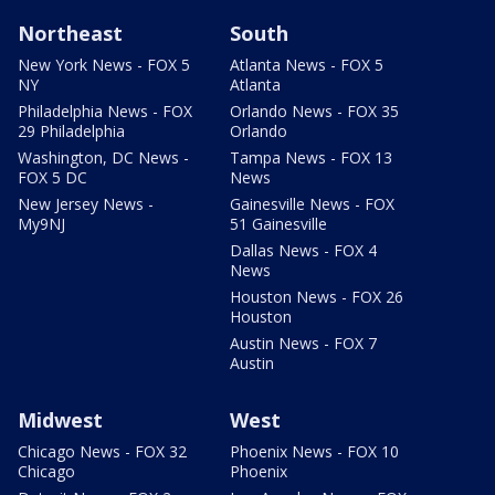
Northeast
South
New York News - FOX 5
Atlanta News - FOX 5
NY
Atlanta
Philadelphia News - FOX
Orlando News - FOX 35
29 Philadelphia
Orlando
Washington, DC News -
Tampa News - FOX 13
FOX 5 DC
News
New Jersey News -
Gainesville News - FOX
My9NJ
51 Gainesville
Dallas News - FOX 4
News
Houston News - FOX 26
Houston
Austin News - FOX 7
Austin
Midwest
West
Chicago News - FOX 32
Phoenix News - FOX 10
Chicago
Phoenix