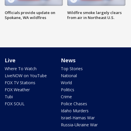
Officials provide update on
Wildfire smoke largely clears
Spokane, WA wildfires
from air in Northeast U.S.
Live
News
Where To Watch
Top Stories
LiveNOW on YouTube
National
FOX TV Stations
World
FOX Weather
Politics
Tubi
Crime
FOX SOUL
Police Chases
Idaho Murders
Israel-Hamas War
Russia-Ukraine War