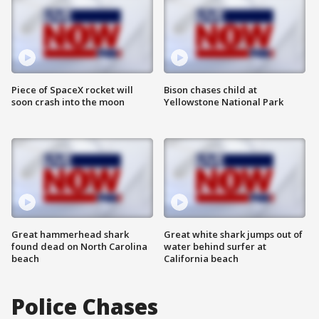
Piece of SpaceX rocket will
Bison chases child at
soon crash into the moon
Yellowstone National Park
Great hammerhead shark
Great white shark jumps out of
found dead on North Carolina
water behind surfer at
beach
California beach
Police Chases