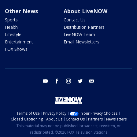
Other News
About LiveNOW
Sports
Contact Us
Health
Distribution Partners
Lifestyle
LiveNOW Team
Entertainment
Email Newsletters
FOX Shows
youtube
facebook
instagram
twitter
email
Terms of Use
Privacy Policy
Your Privacy Choices
Closed Captioning
About Us
Contact Us
Partners
Newsletters
This material may not be published, broadcast, rewritten, or
redistributed. ©2026 FOX Television Stations