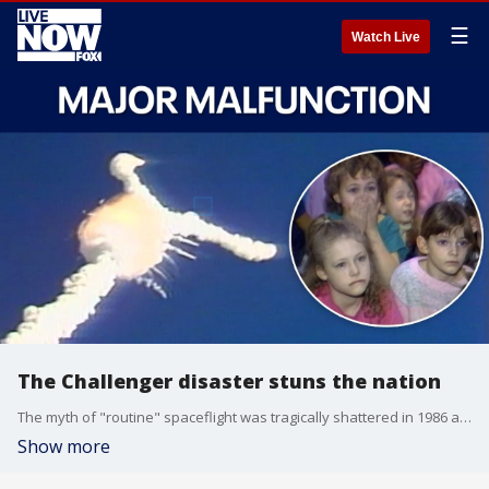
☰
Watch Live
The Challenger disaster stuns the nation
The myth of "routine" spaceflight was tragically shattered in 1986 as thousands of schoolchildren watched space shuttle Challenger explode on live television. In this LiveNOW & Then full episode, we hear from witnesses young and old.
Show more