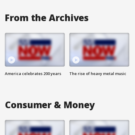
From the Archives
America celebrates 200 years
The rise of heavy metal music
Consumer & Money