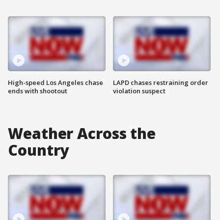
High-speed Los Angeles chase
LAPD chases restraining order
ends with shootout
violation suspect
Weather Across the
Country