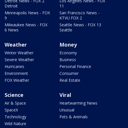
Detroit News - FOX 2
Los Angeles News - FOX
Detroit
11
Minneapolis News - FOX
San Francisco News -
9
KTVU FOX 2
Milwaukee News - FOX
Seattle News - FOX 13
6 News
Seattle
Weather
Money
Winter Weather
Economy
Severe Weather
Business
Hurricanes
Personal Finance
Environment
Consumer
FOX Weather
Real Estate
Science
Viral
Air & Space
Heartwarming News
SpaceX
Unusual
Technology
Pets & Animals
Wild Nature