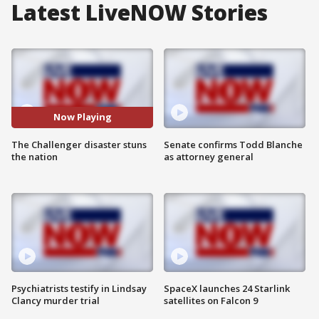
Latest LiveNOW Stories
Now Playing
The Challenger disaster stuns
Senate confirms Todd Blanche
the nation
as attorney general
Psychiatrists testify in Lindsay
SpaceX launches 24 Starlink
Clancy murder trial
satellites on Falcon 9