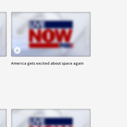
America gets excited about space again