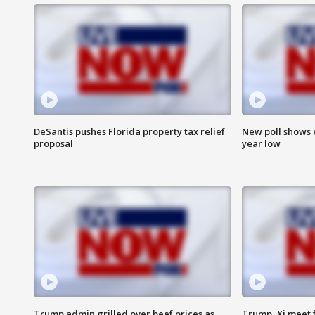
DeSantis pushes Florida property tax relief
New poll shows 
proposal
year low
Trump admin grilled over beef prices as
Trump, Xi meet f