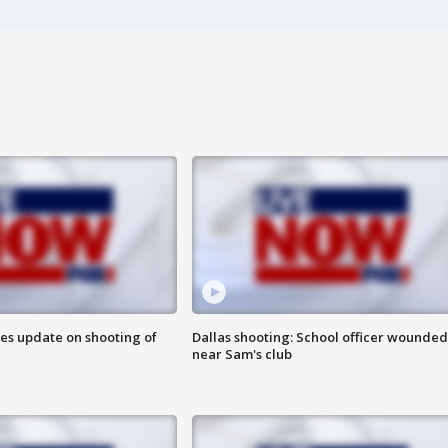
des update on shooting of
Dallas shooting: School officer wounded
near Sam's club