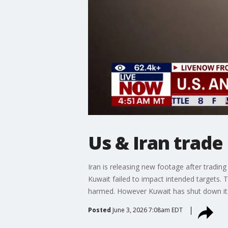
Us & Iran trade 
Iran is releasing new footage after tradin
Kuwait failed to impact intended targets
harmed. However Kuwait has shut down its a
Posted
June 3, 2026 7:08am EDT