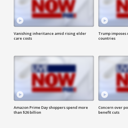
Vanishing inheritance amid rising elder
Trump imposes n
care costs
countries
Amazon Prime Day shoppers spend more
Concern over pot
than $26 billion
benefit cuts