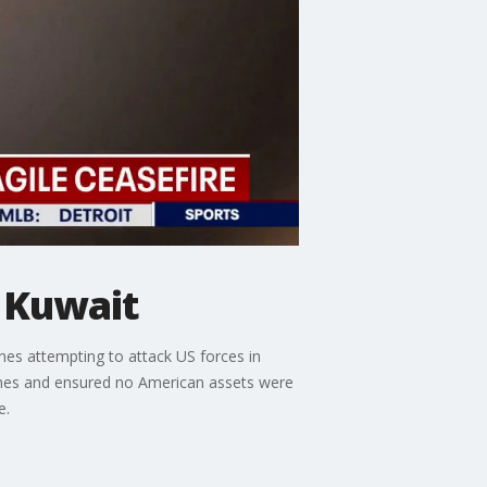
n Kuwait
nes attempting to attack US forces in
ones and ensured no American assets were
e.