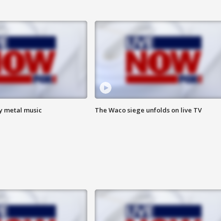
vy metal music
The Waco siege unfolds on live TV