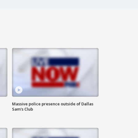
Massive police presence outside of Dallas
Sam's Club