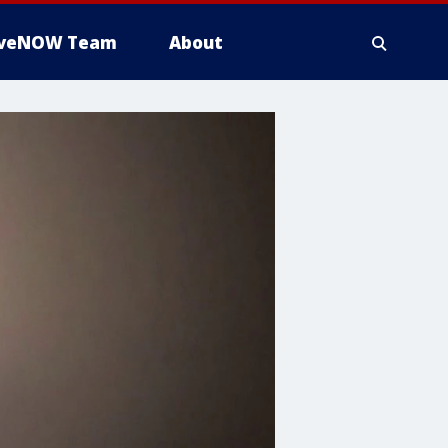
iveNOW Team
About