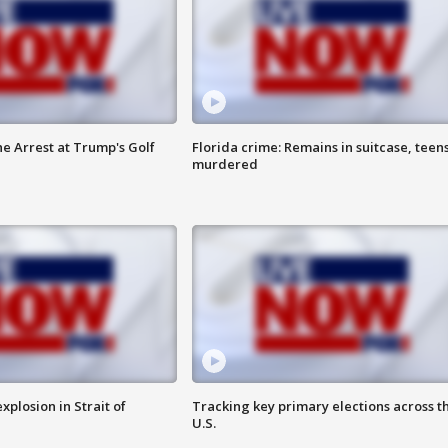
he Arrest at Trump's Golf
Florida crime: Remains in suitcase, teen
murdered
xplosion in Strait of
Tracking key primary elections across t
U.S.