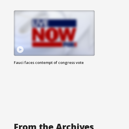
Fauci faces contempt of congress vote
From the Archives