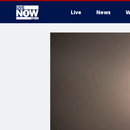
Live
News
W
More