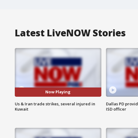
Latest LiveNOW Stories
Now Playing
Us & Iran trade strikes, several injured in
Dallas PD provi
Kuwait
ISD officer