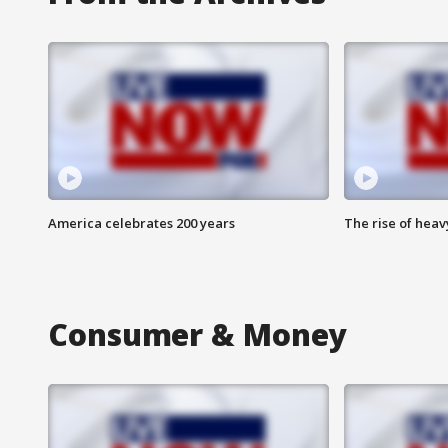
America celebrates 200 years
The rise of hea
Consumer & Money