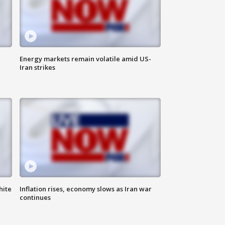
Energy markets remain volatile amid US-
Iran strikes
hite
Inflation rises, economy slows as Iran war
continues