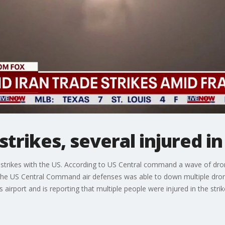
strikes, several injured i
g strikes with the US. According to US Central command a wave of dro
. The US Central Command air defenses was able to down multiple dr
irport and is reporting that multiple people were injured in the strik