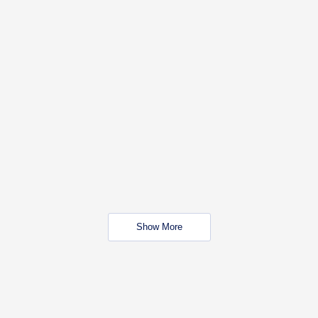
Show More