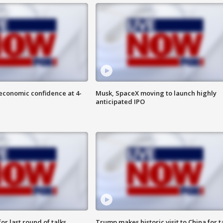
economic confidence at 4-
Musk, SpaceX moving to launch highly
anticipated IPO
or last round of talks
Trump makes historic visit to China for t