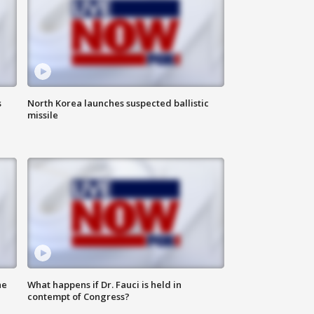
s
North Korea launches suspected ballistic
missile
he
What happens if Dr. Fauci is held in
contempt of Congress?