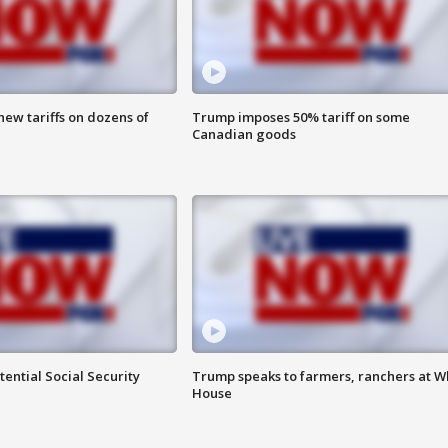
ew tariffs on dozens of
Trump imposes 50% tariff on some
Canadian goods
ential Social Security
Trump speaks to farmers, ranchers at W
House