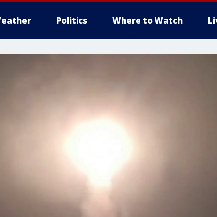
eather
Politics
Where to Watch
L