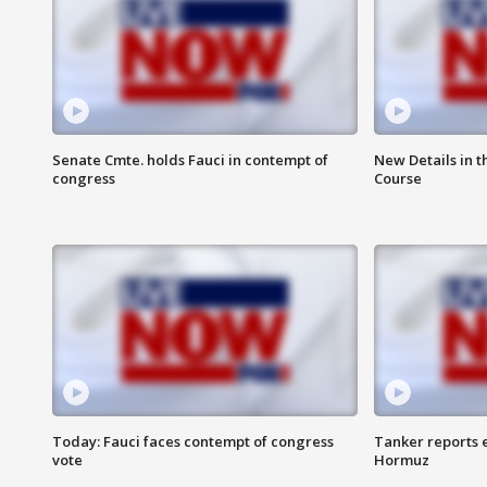
Senate Cmte. holds Fauci in contempt of
New Details in t
congress
Course
Today: Fauci faces contempt of congress
Tanker reports e
vote
Hormuz