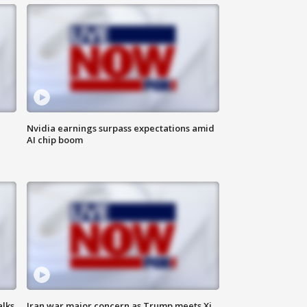
Nvidia earnings surpass expectations amid
AI chip boom
alks
Iran war major concern as Trump meets Xi