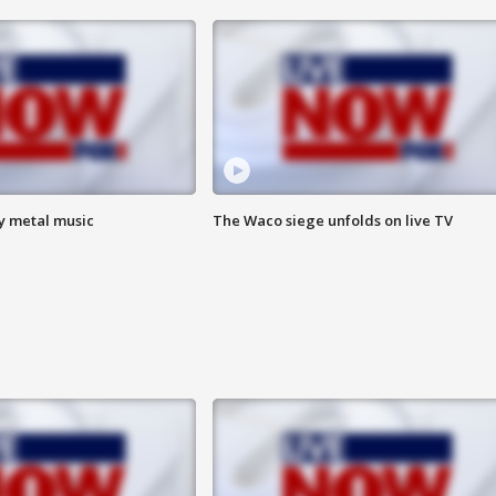
vy metal music
The Waco siege unfolds on live TV