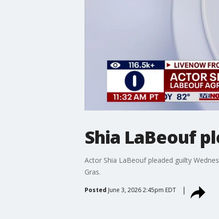
Shia LaBeouf pl
Actor Shia LaBeouf pleaded guilty Wednesd
Gras.
Posted
June 3, 2026 2:45pm EDT