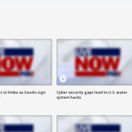
 in limbo as Saudis sign
Cyber security gaps lead to U.S. water
t
system hacks