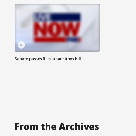
Senate passes Russia sanctions bill
From the Archives