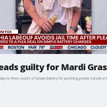
eads guilty for Mardi Gras
ay to three counts of simple battery for punching people outside a 