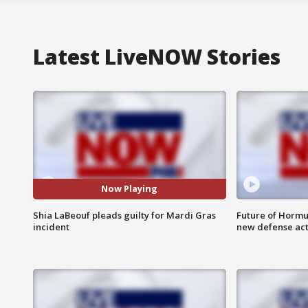
Latest LiveNOW Stories
Now Playing
Shia LaBeouf pleads guilty for Mardi Gras
Future of Hormuz
incident
new defense ac