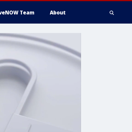
iveNOW Team
About