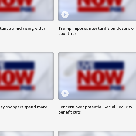
itance amid rising elder
Trump imposes new tariffs on dozens of
countries
ay shoppers spend more
Concern over potential Social Security
benefit cuts