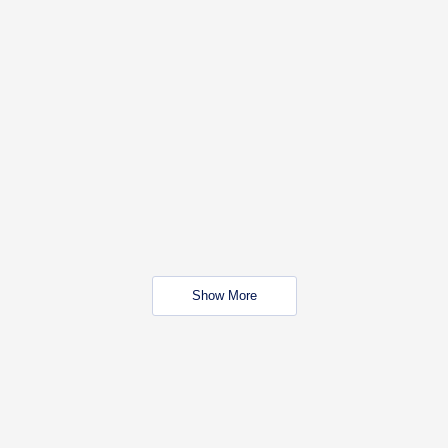
Show More