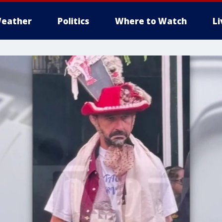
eather
Politics
Where to Watch
L