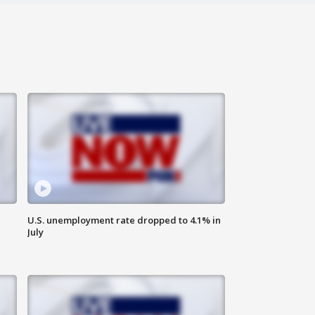
U.S. unemployment rate dropped to 4.1% in
July