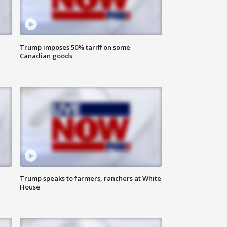
Trump imposes 50% tariff on some
Canadian goods
Trump speaks to farmers, ranchers at White
House