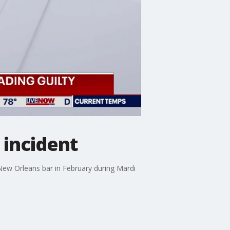
 incident
New Orleans bar in February during Mardi