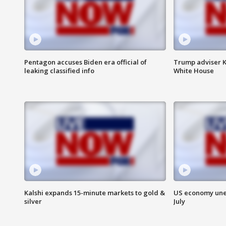
Pentagon accuses Biden era official of
Trump adviser K
leaking classified info
White House
Kalshi expands 15-minute markets to gold &
US economy unex
silver
July