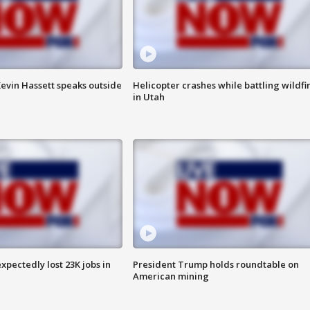
evin Hassett speaks outside
Helicopter crashes while battling wildfi
in Utah
pectedly lost 23K jobs in
President Trump holds roundtable on
American mining