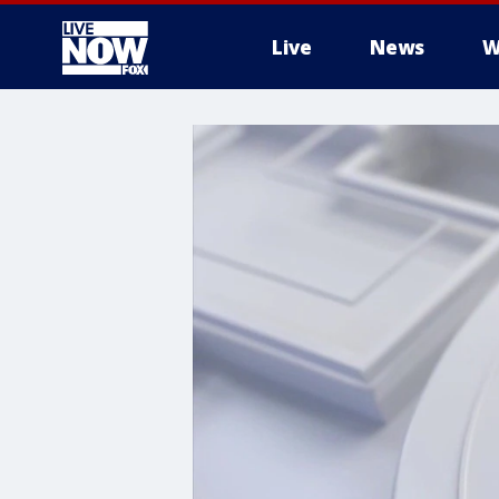
Live
News
W
More