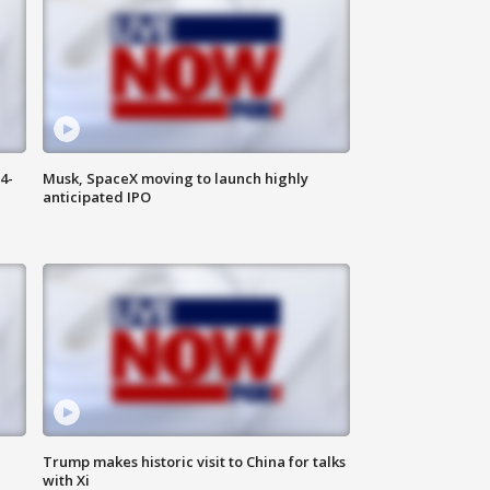
4-
Musk, SpaceX moving to launch highly
anticipated IPO
Trump makes historic visit to China for talks
with Xi