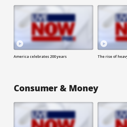
America celebrates 200 years
The rise of hea
Consumer & Money