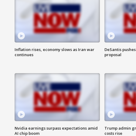
Inflation rises, economy slows as Iran war
DeSantis pushes 
continues
proposal
Nvidia earnings surpass expectations amid
Trump admin gri
AI chip boom
costs rise