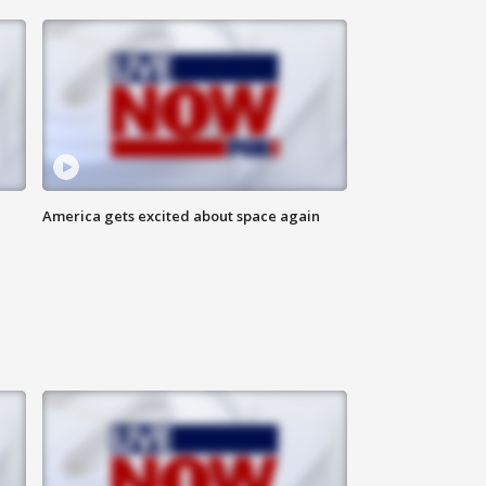
America gets excited about space again