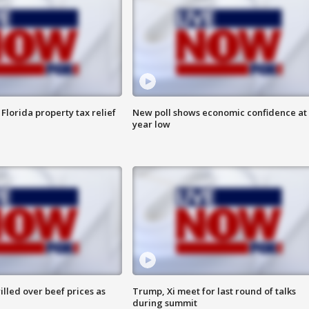
Florida property tax relief
New poll shows economic confidence at 
year low
lled over beef prices as
Trump, Xi meet for last round of talks
during summit