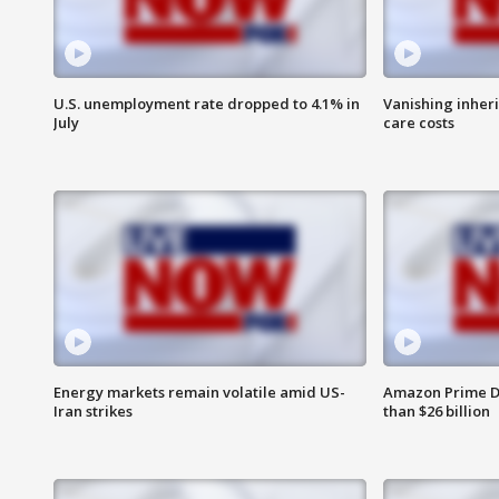
U.S. unemployment rate dropped to 4.1% in
Vanishing inher
July
care costs
Energy markets remain volatile amid US-
Amazon Prime D
Iran strikes
than $26 billion