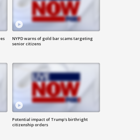
res
NYPD warns of gold bar scams targeting
senior citizens
Potential impact of Trump's birthright
citizenship orders