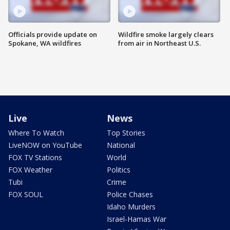
Officials provide update on
Wildfire smoke largely clears
Spokane, WA wildfires
from air in Northeast U.S.
Live
News
Where To Watch
Top Stories
LiveNOW on YouTube
National
FOX TV Stations
World
FOX Weather
Politics
Tubi
Crime
FOX SOUL
Police Chases
Idaho Murders
Israel-Hamas War