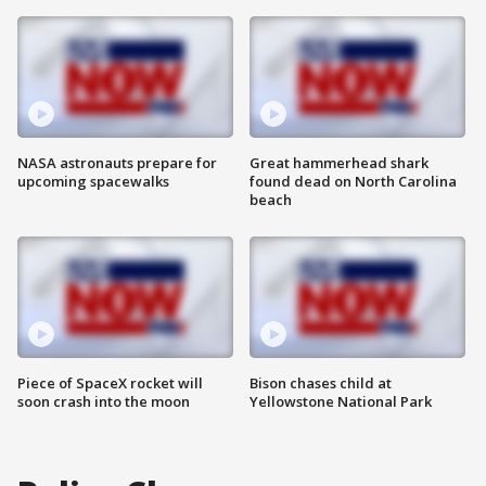
NASA astronauts prepare for
Great hammerhead shark
upcoming spacewalks
found dead on North Carolina
beach
Piece of SpaceX rocket will
Bison chases child at
soon crash into the moon
Yellowstone National Park