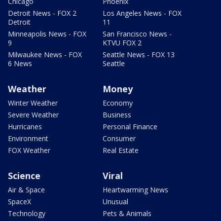
Chicago
Phoenix
Detroit News - FOX 2
Los Angeles News - FOX
Detroit
11
Minneapolis News - FOX
San Francisco News -
9
KTVU FOX 2
Milwaukee News - FOX
Seattle News - FOX 13
6 News
Seattle
Weather
Money
Winter Weather
Economy
Severe Weather
Business
Hurricanes
Personal Finance
Environment
Consumer
FOX Weather
Real Estate
Science
Viral
Air & Space
Heartwarming News
SpaceX
Unusual
Technology
Pets & Animals