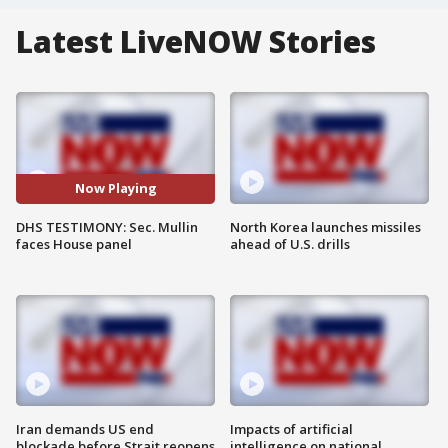
Latest LiveNOW Stories
Now Playing
DHS TESTIMONY: Sec. Mullin
North Korea launches missiles
faces House panel
ahead of U.S. drills
Iran demands US end
Impacts of artificial
blockade before Strait reopens
intelligence on national