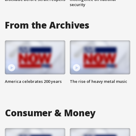
security
From the Archives
America celebrates 200 years
The rise of heavy metal music
Consumer & Money