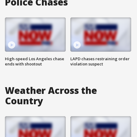
Police Chases
High-speed Los Angeles chase
LAPD chases restraining order
ends with shootout
violation suspect
Weather Across the
Country