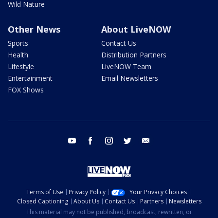
Wild Nature
Other News
About LiveNOW
Sports
Contact Us
Health
Distribution Partners
Lifestyle
LiveNOW Team
Entertainment
Email Newsletters
FOX Shows
youtube
facebook
instagram
twitter
email
Terms of Use
Privacy Policy
Your Privacy Choices
Closed Captioning
About Us
Contact Us
Partners
Newsletters
This material may not be published, broadcast, rewritten, or