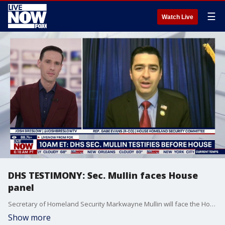
☰
Watch Live
DHS TESTIMONY: Sec. Mullin faces House
panel
Secretary of Homeland Security Markwayne Mullin will face the House Homeland Security Committee on Wednesday morning, where members on both sides of the aisle will have chance to as questions about DHS operations. Rep. Gabe Evans (R-CO), who sits on the committee joined LiveNOW's Josh Breslow to discuss it all.
Show more