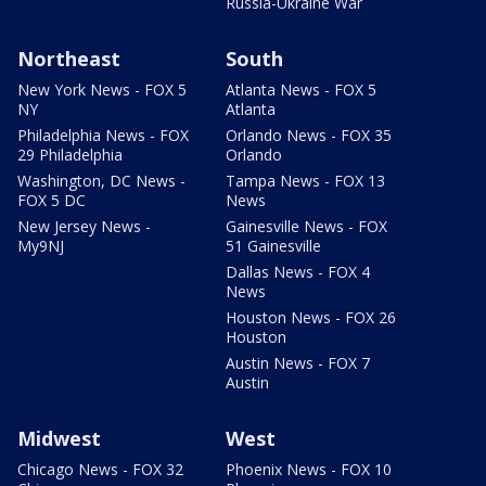
Russia-Ukraine War
Northeast
South
New York News - FOX 5
Atlanta News - FOX 5
NY
Atlanta
Philadelphia News - FOX
Orlando News - FOX 35
29 Philadelphia
Orlando
Washington, DC News -
Tampa News - FOX 13
FOX 5 DC
News
New Jersey News -
Gainesville News - FOX
My9NJ
51 Gainesville
Dallas News - FOX 4
News
Houston News - FOX 26
Houston
Austin News - FOX 7
Austin
Midwest
West
Chicago News - FOX 32
Phoenix News - FOX 10