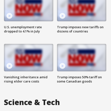
U.S. unemployment rate
Trump imposes new tariffs on
dropped to 4.1% in July
dozens of countries
Vanishing inheritance amid
Trump imposes 50% tariff on
rising elder care costs
some Canadian goods
Science & Tech