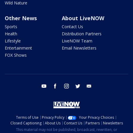
Wild Nature
Other News
About LiveNOW
Sports
Contact Us
Health
Distribution Partners
Lifestyle
LiveNOW Team
Entertainment
Email Newsletters
FOX Shows
youtube
facebook
instagram
twitter
email
Terms of Use
Privacy Policy
Your Privacy Choices
Closed Captioning
About Us
Contact Us
Partners
Newsletters
This material may not be published, broadcast, rewritten, or