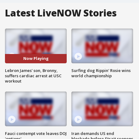
Latest LiveNOW Stories
Now Playing
Lebron James' son, Bronny,
Surfing dog Rippin' Rosie wins
suffers cardiac arrest at USC
world championship
workout
Fauci contempt vote leaves DOJ
Iran demands US end
'options'
blockade before Strait reopens