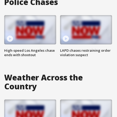
Police Chases
High-speed Los Angeles chase
LAPD chases restraining order
ends with shootout
violation suspect
Weather Across the
Country