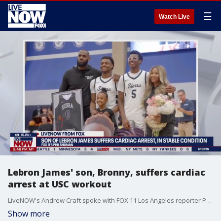
☰
Watch Live
Lebron James' son, Bronny, suffers cardiac
arrest at USC workout
LiveNOW's Andrew Craft spoke with FOX 11 Los Angeles reporter Phil Shuman about Bronny's condition and the feeling around the USC's campus. More LiveNOW from FOX streaming video
Show more