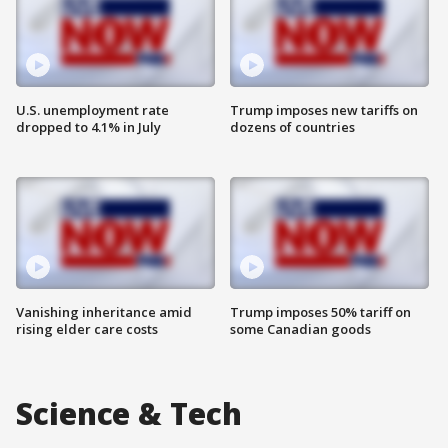
U.S. unemployment rate
Trump imposes new tariffs on
dropped to 4.1% in July
dozens of countries
Vanishing inheritance amid
Trump imposes 50% tariff on
rising elder care costs
some Canadian goods
Science & Tech