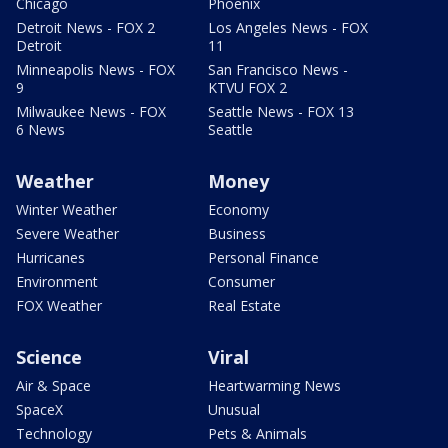
Chicago
Phoenix
Detroit News - FOX 2
Los Angeles News - FOX
Detroit
11
Minneapolis News - FOX
San Francisco News -
9
KTVU FOX 2
Milwaukee News - FOX
Seattle News - FOX 13
6 News
Seattle
Weather
Money
Winter Weather
Economy
Severe Weather
Business
Hurricanes
Personal Finance
Environment
Consumer
FOX Weather
Real Estate
Science
Viral
Air & Space
Heartwarming News
SpaceX
Unusual
Technology
Pets & Animals