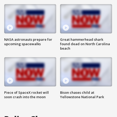
NASA astronauts prepare for
Great hammerhead shark
upcoming spacewalks
found dead on North Carolina
beach
Piece of SpaceX rocket will
Bison chases child at
soon crash into the moon
Yellowstone National Park