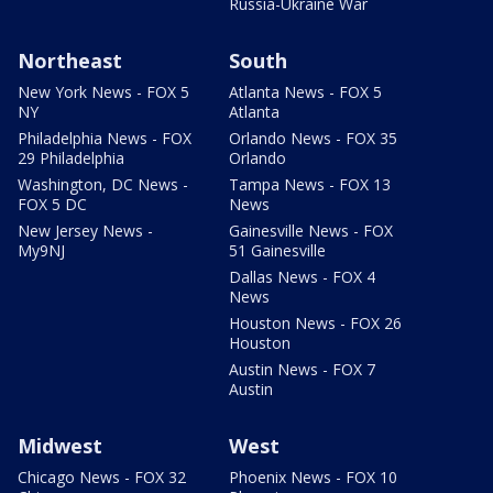
Russia-Ukraine War
Northeast
South
New York News - FOX 5
Atlanta News - FOX 5
NY
Atlanta
Philadelphia News - FOX
Orlando News - FOX 35
29 Philadelphia
Orlando
Washington, DC News -
Tampa News - FOX 13
FOX 5 DC
News
New Jersey News -
Gainesville News - FOX
My9NJ
51 Gainesville
Dallas News - FOX 4
News
Houston News - FOX 26
Houston
Austin News - FOX 7
Austin
Midwest
West
Chicago News - FOX 32
Phoenix News - FOX 10