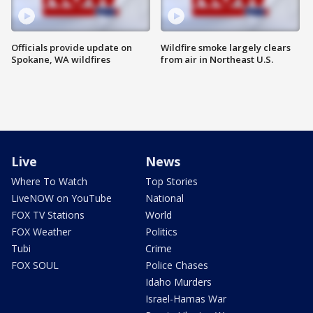
Officials provide update on
Wildfire smoke largely clears
Spokane, WA wildfires
from air in Northeast U.S.
Live
News
Where To Watch
Top Stories
LiveNOW on YouTube
National
FOX TV Stations
World
FOX Weather
Politics
Tubi
Crime
FOX SOUL
Police Chases
Idaho Murders
Israel-Hamas War