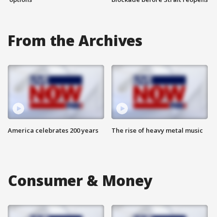
From the Archives
America celebrates 200 years
The rise of heavy metal music
Consumer & Money