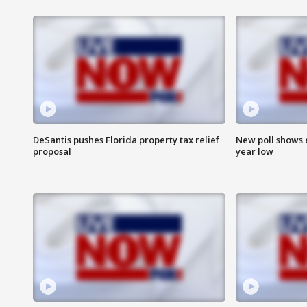
DeSantis pushes Florida property tax relief
New poll shows 
proposal
year low