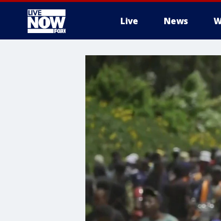
Live
News
W
More