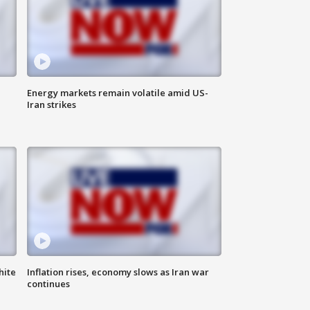
Energy markets remain volatile amid US-
Iran strikes
hite
Inflation rises, economy slows as Iran war
continues