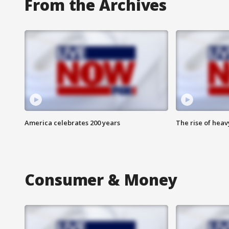
From the Archives
America celebrates 200 years
The rise of hea
Consumer & Money