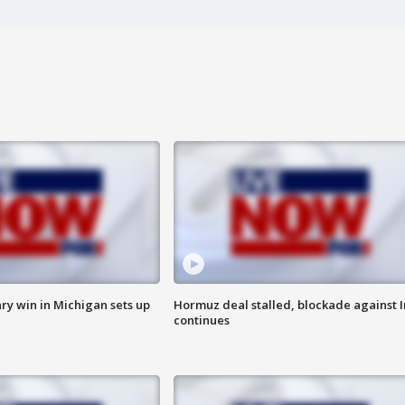
ry win in Michigan sets up
Hormuz deal stalled, blockade against I
continues