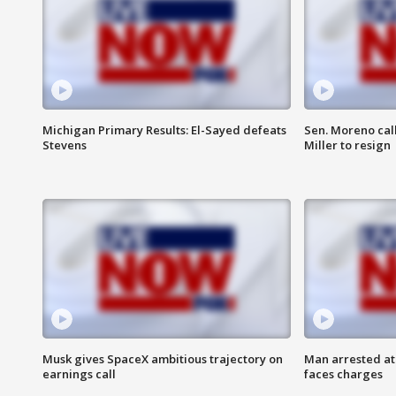
Michigan Primary Results: El-Sayed defeats
Sen. Moreno call
Stevens
Miller to resign
Musk gives SpaceX ambitious trajectory on
Man arrested at
earnings call
faces charges