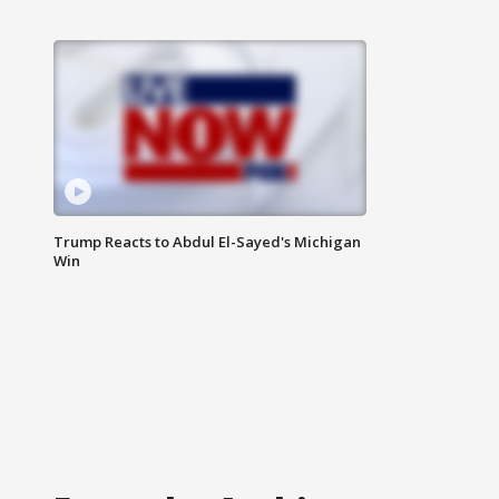
Trump Reacts to Abdul El-Sayed's Michigan
Win