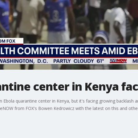
antine center in Kenya fa
an Ebola quarantine center in Kenya, but it's facing growing backlash 
veNOW from FOX's Bowen Kedrowicz with the latest on this and other