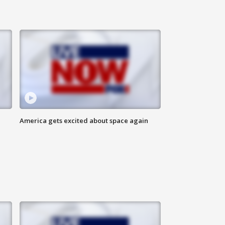
America gets excited about space again