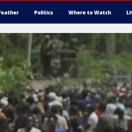
eather
Politics
Where to Watch
L