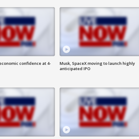
economic confidence at 4-
Musk, SpaceX moving to launch highly
anticipated IPO