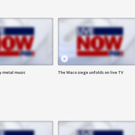
vy metal music
The Waco siege unfolds on live TV