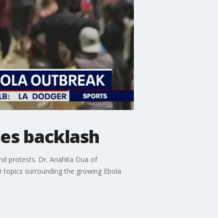
ces backlash
and protests. Dr. Anahita Dua of
 topics surrounding the growing Ebola