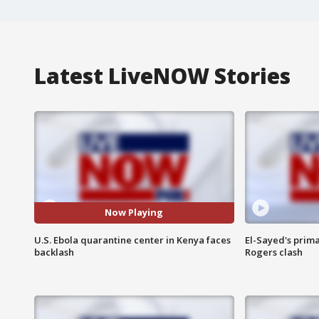
Latest LiveNOW Stories
Now Playing
U.S. Ebola quarantine center in Kenya faces
El-Sayed's prima
backlash
Rogers clash