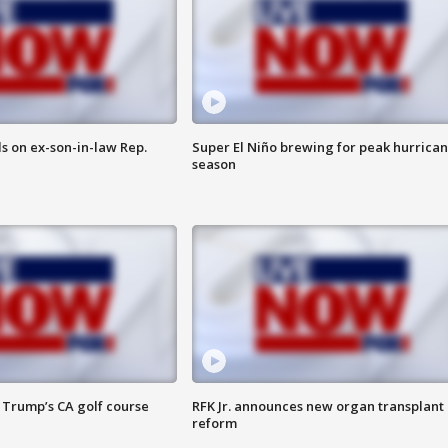
s on ex-son-in-law Rep.
Super El Niño brewing for peak hurrica
season
 Trump’s CA golf course
RFK Jr. announces new organ transplant
reform