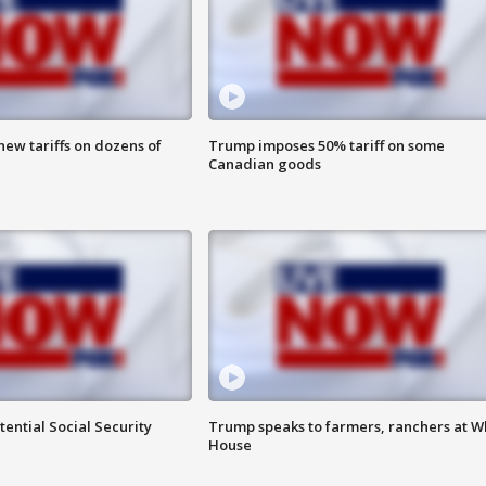
ew tariffs on dozens of
Trump imposes 50% tariff on some
Canadian goods
ential Social Security
Trump speaks to farmers, ranchers at W
House