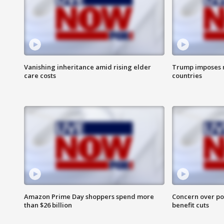
Vanishing inheritance amid rising elder
Trump imposes n
care costs
countries
Amazon Prime Day shoppers spend more
Concern over pot
than $26 billion
benefit cuts