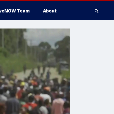
iveNOW Team
About