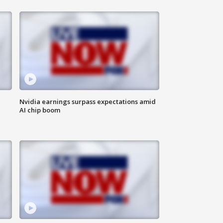
Nvidia earnings surpass expectations amid
AI chip boom