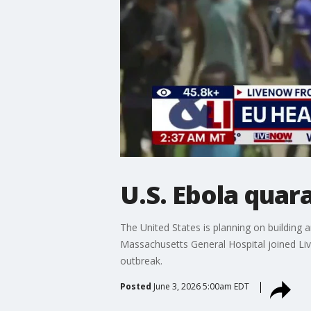
U.S. Ebola quar
The United States is planning on building 
Massachusetts General Hospital joined Li
outbreak.
Posted
June 3, 2026 5:00am EDT