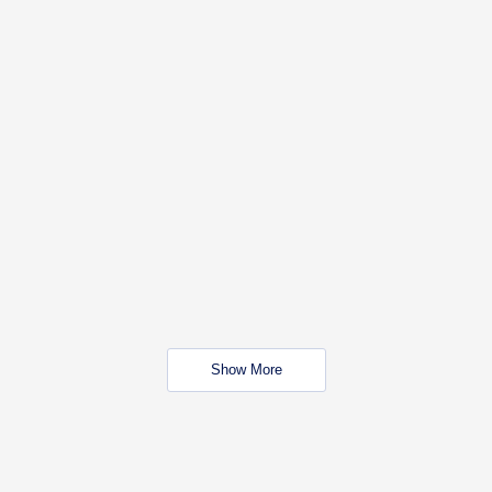
Show More