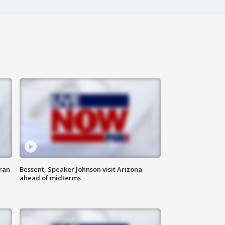
ran
Bessent, Speaker Johnson visit Arizona
ahead of midterms