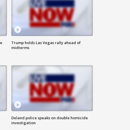
ne
Trump holds Las Vegas rally ahead of
midterms
Deland police speaks on double homicide
investigation