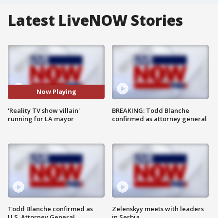
Latest LiveNOW Stories
Now Playing
'Reality TV show villain'
BREAKING: Todd Blanche
running for LA mayor
confirmed as attorney general
Todd Blanche confirmed as
Zelenskyy meets with leaders
U.S. Attorney General
in Serbia