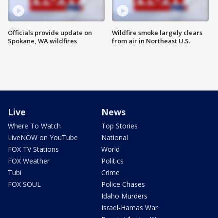
Officials provide update on
Wildfire smoke largely clears
Spokane, WA wildfires
from air in Northeast U.S.
Live
News
Where To Watch
Top Stories
LiveNOW on YouTube
National
FOX TV Stations
World
FOX Weather
Politics
Tubi
Crime
FOX SOUL
Police Chases
Idaho Murders
Israel-Hamas War