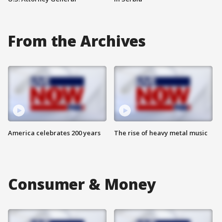
From the Archives
America celebrates 200 years
The rise of heavy metal music
Consumer & Money