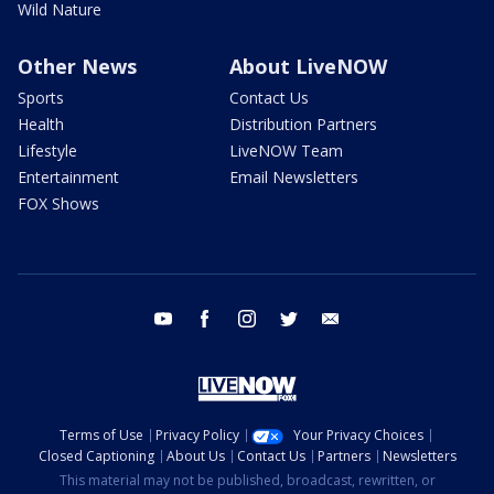
Wild Nature
Other News
About LiveNOW
Sports
Contact Us
Health
Distribution Partners
Lifestyle
LiveNOW Team
Entertainment
Email Newsletters
FOX Shows
youtube
facebook
instagram
twitter
email
Terms of Use
Privacy Policy
Your Privacy Choices
Closed Captioning
About Us
Contact Us
Partners
Newsletters
This material may not be published, broadcast, rewritten, or