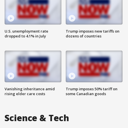
U.S. unemployment rate
Trump imposes new tariffs on
dropped to 4.1% in July
dozens of countries
Vanishing inheritance amid
Trump imposes 50% tariff on
rising elder care costs
some Canadian goods
Science & Tech