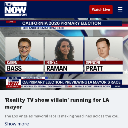
☰
Watch Live
'Reality TV show villain' running for LA
mayor
The Los Angeles mayoral race is making headlines across the country, because a Republican is gaining traction in a city that hasn’t elected a red mayor in three decades. LiveNOW’s Mike Pache spoke about the race, and Spencer Pratt’s chances, with TMZ’s Michael Babcock.
Show more