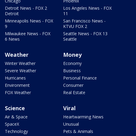
Chicago
Phoenix
Detroit News - FOX 2
Los Angeles News - FOX
Detroit
11
Minneapolis News - FOX
San Francisco News -
9
KTVU FOX 2
Milwaukee News - FOX
Seattle News - FOX 13
6 News
Seattle
Weather
Money
Winter Weather
Economy
Severe Weather
Business
Hurricanes
Personal Finance
Environment
Consumer
FOX Weather
Real Estate
Science
Viral
Air & Space
Heartwarming News
SpaceX
Unusual
Technology
Pets & Animals