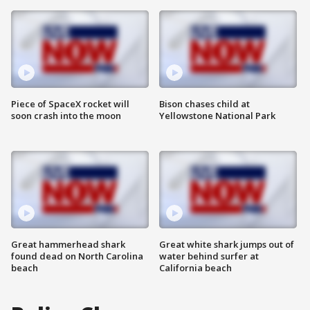
Piece of SpaceX rocket will
Bison chases child at
soon crash into the moon
Yellowstone National Park
Great hammerhead shark
Great white shark jumps out of
found dead on North Carolina
water behind surfer at
beach
California beach