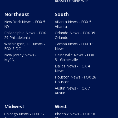
Russia-Ukraine War
Northeast
South
New York News - FOX 5
Atlanta News - FOX 5
NY
Atlanta
Philadelphia News - FOX
Orlando News - FOX 35
29 Philadelphia
Orlando
Washington, DC News -
Tampa News - FOX 13
FOX 5 DC
News
New Jersey News -
Gainesville News - FOX
My9NJ
51 Gainesville
Dallas News - FOX 4
News
Houston News - FOX 26
Houston
Austin News - FOX 7
Austin
Midwest
West
Chicago News - FOX 32
Phoenix News - FOX 10