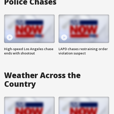
Police Chases
High-speed Los Angeles chase
LAPD chases restraining order
ends with shootout
violation suspect
Weather Across the
Country