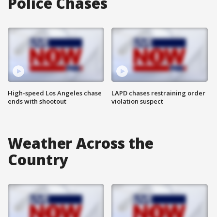
Police Chases
High-speed Los Angeles chase
LAPD chases restraining order
ends with shootout
violation suspect
Weather Across the
Country