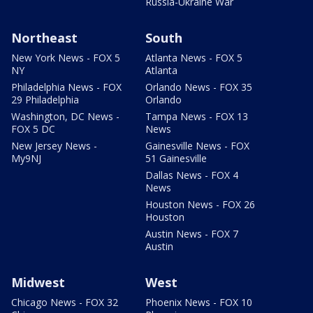
Russia-Ukraine War
Northeast
South
New York News - FOX 5
Atlanta News - FOX 5
NY
Atlanta
Philadelphia News - FOX
Orlando News - FOX 35
29 Philadelphia
Orlando
Washington, DC News -
Tampa News - FOX 13
FOX 5 DC
News
New Jersey News -
Gainesville News - FOX
My9NJ
51 Gainesville
Dallas News - FOX 4
News
Houston News - FOX 26
Houston
Austin News - FOX 7
Austin
Midwest
West
Chicago News - FOX 32
Phoenix News - FOX 10