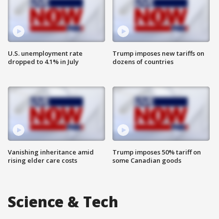
U.S. unemployment rate
Trump imposes new tariffs on
dropped to 4.1% in July
dozens of countries
Vanishing inheritance amid
Trump imposes 50% tariff on
rising elder care costs
some Canadian goods
Science & Tech