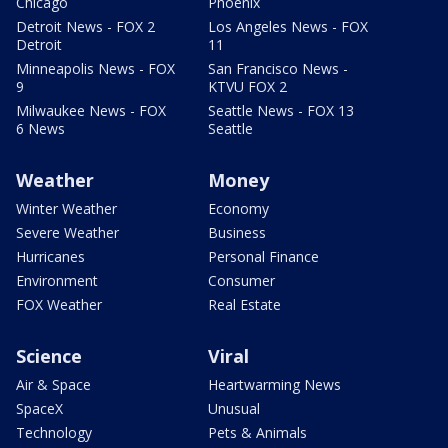
Chicago
Phoenix
Detroit News - FOX 2
Los Angeles News - FOX
Detroit
11
Minneapolis News - FOX
San Francisco News -
9
KTVU FOX 2
Milwaukee News - FOX
Seattle News - FOX 13
6 News
Seattle
Weather
Money
Winter Weather
Economy
Severe Weather
Business
Hurricanes
Personal Finance
Environment
Consumer
FOX Weather
Real Estate
Science
Viral
Air & Space
Heartwarming News
SpaceX
Unusual
Technology
Pets & Animals