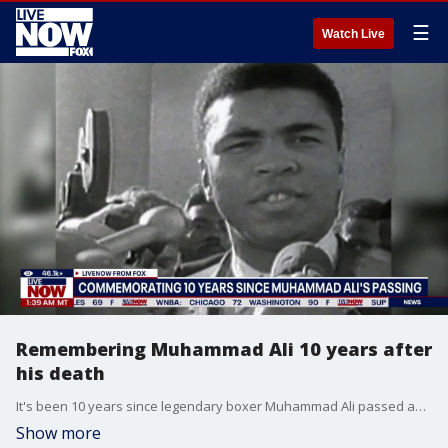
☰
Watch Live
Remembering Muhammad Ali 10 years after
his death
It's been 10 years since legendary boxer Muhammad Ali passed away at the age of 74. LiveNOW from FOX's Adam Llorens sat down with Simon Cohen of the Muhammad Ali Center in Louisville, Kentucky, to talk about Ali's life and legacy.
Show more