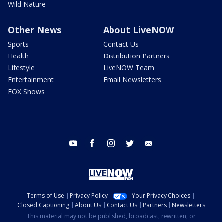
Wild Nature
Other News
About LiveNOW
Sports
Contact Us
Health
Distribution Partners
Lifestyle
LiveNOW Team
Entertainment
Email Newsletters
FOX Shows
youtube
facebook
instagram
twitter
email
Terms of Use
Privacy Policy
Your Privacy Choices
Closed Captioning
About Us
Contact Us
Partners
Newsletters
This material may not be published, broadcast, rewritten, or