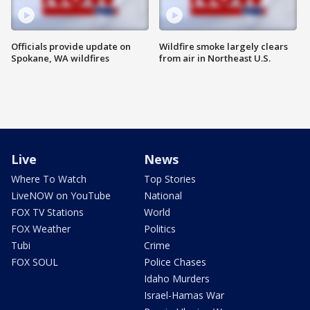
Officials provide update on
Wildfire smoke largely clears
Spokane, WA wildfires
from air in Northeast U.S.
Live
News
Where To Watch
Top Stories
LiveNOW on YouTube
National
FOX TV Stations
World
FOX Weather
Politics
Tubi
Crime
FOX SOUL
Police Chases
Idaho Murders
Israel-Hamas War