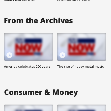
From the Archives
America celebrates 200 years
The rise of heavy metal music
Consumer & Money