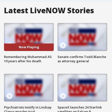
Latest LiveNOW Stories
Now Playing
Remembering Muhammad Ali
Senate confirms Todd Blanche
10 years after his death
as attorney general
Psychiatrists testify in Lindsay
SpaceX launches 24 Starlink
Clancy murder trial
satellites on Falcon 9