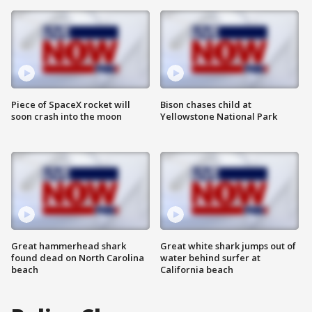
Piece of SpaceX rocket will
Bison chases child at
soon crash into the moon
Yellowstone National Park
Great hammerhead shark
Great white shark jumps out of
found dead on North Carolina
water behind surfer at
beach
California beach