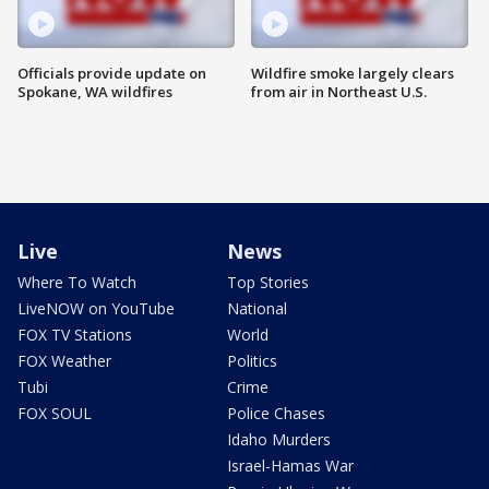
Officials provide update on
Wildfire smoke largely clears
Spokane, WA wildfires
from air in Northeast U.S.
Live
News
Where To Watch
Top Stories
LiveNOW on YouTube
National
FOX TV Stations
World
FOX Weather
Politics
Tubi
Crime
FOX SOUL
Police Chases
Idaho Murders
Israel-Hamas War