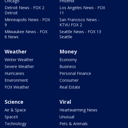
Chicago
Phoenix
Detroit News - FOX 2
Los Angeles News - FOX
Detroit
11
Minneapolis News - FOX
San Francisco News -
9
KTVU FOX 2
Milwaukee News - FOX
Seattle News - FOX 13
6 News
Seattle
Weather
Money
Winter Weather
Economy
Severe Weather
Business
Hurricanes
Personal Finance
Environment
Consumer
FOX Weather
Real Estate
Science
Viral
Air & Space
Heartwarming News
SpaceX
Unusual
Technology
Pets & Animals