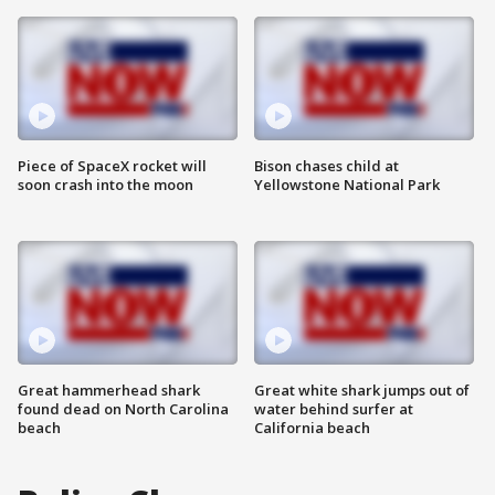
Piece of SpaceX rocket will
Bison chases child at
soon crash into the moon
Yellowstone National Park
Great hammerhead shark
Great white shark jumps out of
found dead on North Carolina
water behind surfer at
beach
California beach