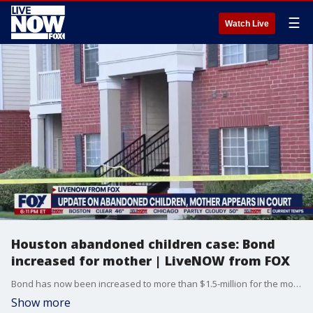
☰
Watch Live
Houston abandoned children case: Bond
increased for mother | LiveNOW from FOX
Bond has now been increased to more than $1.5-million for the mother who investigators say abandoned her three sons, leaving them living in an apartment with their deceased brother.
Show more