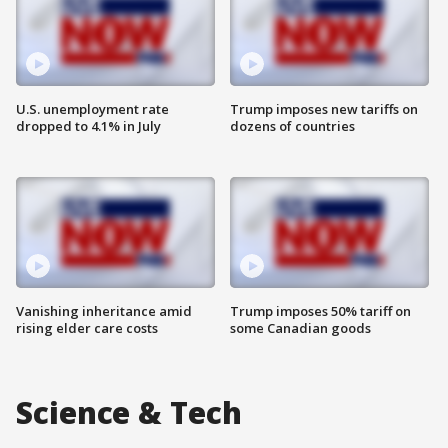
U.S. unemployment rate
Trump imposes new tariffs on
dropped to 4.1% in July
dozens of countries
Vanishing inheritance amid
Trump imposes 50% tariff on
rising elder care costs
some Canadian goods
Science & Tech