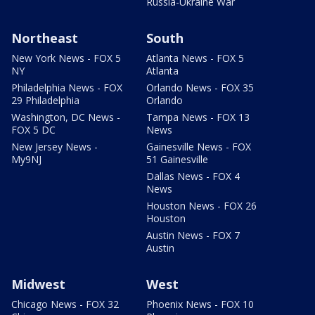
Russia-Ukraine War
Northeast
South
New York News - FOX 5
Atlanta News - FOX 5
NY
Atlanta
Philadelphia News - FOX
Orlando News - FOX 35
29 Philadelphia
Orlando
Washington, DC News -
Tampa News - FOX 13
FOX 5 DC
News
New Jersey News -
Gainesville News - FOX
My9NJ
51 Gainesville
Dallas News - FOX 4
News
Houston News - FOX 26
Houston
Austin News - FOX 7
Austin
Midwest
West
Chicago News - FOX 32
Phoenix News - FOX 10