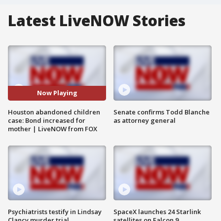
Latest LiveNOW Stories
Now Playing
Houston abandoned children
Senate confirms Todd Blanche
case: Bond increased for
as attorney general
mother | LiveNOW from FOX
Psychiatrists testify in Lindsay
SpaceX launches 24 Starlink
Clancy murder trial
satellites on Falcon 9