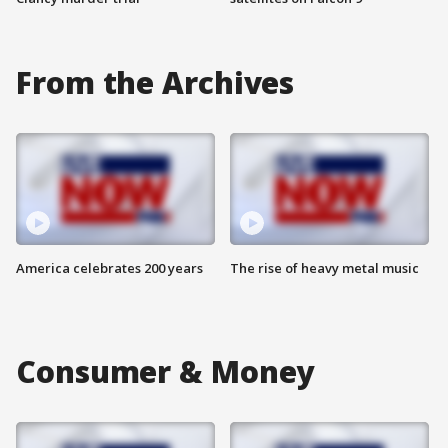
From the Archives
America celebrates 200 years
The rise of heavy metal music
Consumer & Money