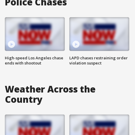
Police Chases
High-speed Los Angeles chase
LAPD chases restraining order
ends with shootout
violation suspect
Weather Across the
Country