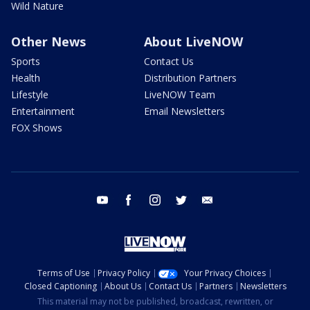
Wild Nature
Other News
About LiveNOW
Sports
Contact Us
Health
Distribution Partners
Lifestyle
LiveNOW Team
Entertainment
Email Newsletters
FOX Shows
youtube
facebook
instagram
twitter
email
Terms of Use
Privacy Policy
Your Privacy Choices
Closed Captioning
About Us
Contact Us
Partners
Newsletters
This material may not be published, broadcast, rewritten, or