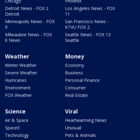
Chicago
Phoenix
Detroit News - FOX 2
Los Angeles News - FOX
Detroit
11
Minneapolis News - FOX
San Francisco News -
9
KTVU FOX 2
Milwaukee News - FOX
Seattle News - FOX 13
6 News
Seattle
Weather
Money
Winter Weather
Economy
Severe Weather
Business
Hurricanes
Personal Finance
Environment
Consumer
FOX Weather
Real Estate
Science
Viral
Air & Space
Heartwarming News
SpaceX
Unusual
Technology
Pets & Animals