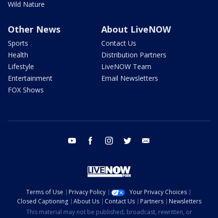
Wild Nature
Other News
About LiveNOW
Sports
Contact Us
Health
Distribution Partners
Lifestyle
LiveNOW Team
Entertainment
Email Newsletters
FOX Shows
youtube
facebook
instagram
twitter
email
Terms of Use
Privacy Policy
Your Privacy Choices
Closed Captioning
About Us
Contact Us
Partners
Newsletters
This material may not be published, broadcast, rewritten, or