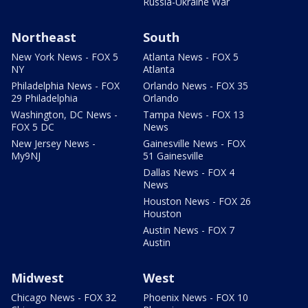
Russia-Ukraine War
Northeast
South
New York News - FOX 5
Atlanta News - FOX 5
NY
Atlanta
Philadelphia News - FOX
Orlando News - FOX 35
29 Philadelphia
Orlando
Washington, DC News -
Tampa News - FOX 13
FOX 5 DC
News
New Jersey News -
Gainesville News - FOX
My9NJ
51 Gainesville
Dallas News - FOX 4
News
Houston News - FOX 26
Houston
Austin News - FOX 7
Austin
Midwest
West
Chicago News - FOX 32
Phoenix News - FOX 10