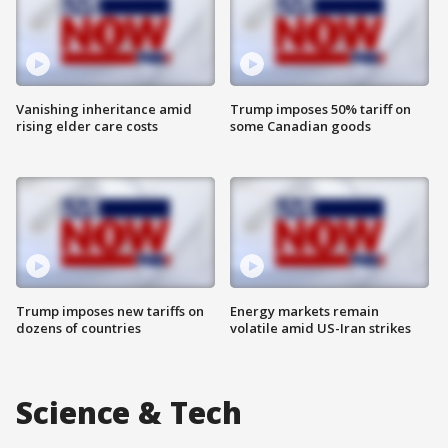
Vanishing inheritance amid
Trump imposes 50% tariff on
rising elder care costs
some Canadian goods
Trump imposes new tariffs on
Energy markets remain
dozens of countries
volatile amid US-Iran strikes
Science & Tech