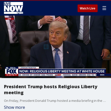
☰
Watch Live
President Trump hosts Religious Liberty
meeting
On Friday, President Donald Trump hosted a media briefing in the Oval Office to unveil the Religious Liberty Commission's report.
Show more