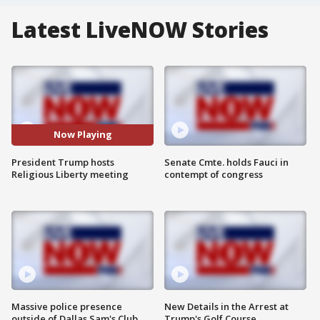
Latest LiveNOW Stories
Now Playing
President Trump hosts
Senate Cmte. holds Fauci in
Religious Liberty meeting
contempt of congress
Massive police presence
New Details in the Arrest at
outside of Dallas Sam's Club
Trump's Golf Course