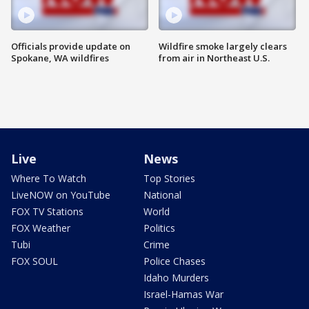
Officials provide update on
Wildfire smoke largely clears
Spokane, WA wildfires
from air in Northeast U.S.
Live
News
Where To Watch
Top Stories
LiveNOW on YouTube
National
FOX TV Stations
World
FOX Weather
Politics
Tubi
Crime
FOX SOUL
Police Chases
Idaho Murders
Israel-Hamas War