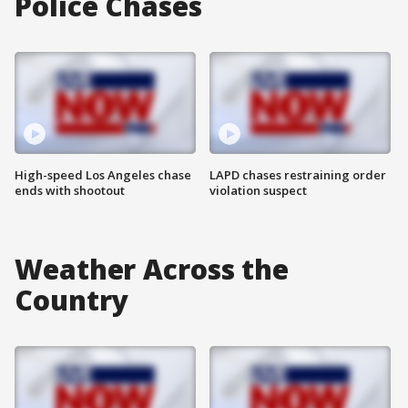
Police Chases
High-speed Los Angeles chase
LAPD chases restraining order
ends with shootout
violation suspect
Weather Across the
Country