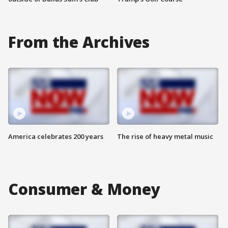
From the Archives
America celebrates 200 years
The rise of heavy metal music
Consumer & Money