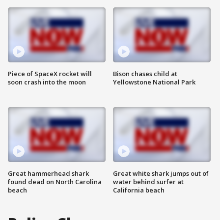
Piece of SpaceX rocket will
Bison chases child at
soon crash into the moon
Yellowstone National Park
Great hammerhead shark
Great white shark jumps out of
found dead on North Carolina
water behind surfer at
beach
California beach