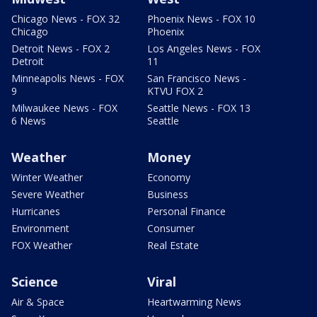
Chicago News - FOX 32
Phoenix News - FOX 10
Chicago
Phoenix
Detroit News - FOX 2
Los Angeles News - FOX
Detroit
11
Minneapolis News - FOX
San Francisco News -
9
KTVU FOX 2
Milwaukee News - FOX
Seattle News - FOX 13
6 News
Seattle
Weather
Money
Winter Weather
Economy
Severe Weather
Business
Hurricanes
Personal Finance
Environment
Consumer
FOX Weather
Real Estate
Science
Viral
Air & Space
Heartwarming News