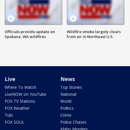
Officials provide update on
Wildfire smoke largely clears
Spokane, WA wildfires
from air in Northeast U.S.
Live
News
Where To Watch
Top Stories
LiveNOW on YouTube
National
FOX TV Stations
World
FOX Weather
Politics
Tubi
Crime
FOX SOUL
Police Chases
Idaho Murders