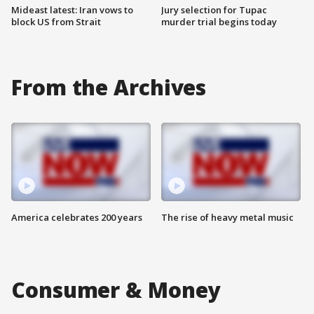
Mideast latest: Iran vows to
Jury selection for Tupac
block US from Strait
murder trial begins today
From the Archives
America celebrates 200 years
The rise of heavy metal music
Consumer & Money