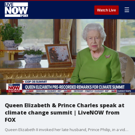
☰
Watch Live
Queen Elizabeth & Prince Charles speak at
climate change summit | LiveNOW from
FOX
Queen Elizabeth II invoked her late husband, Prince Philip, in a video message Monday to world leaders gathered for the U.N. COP26 climate-change summit in Scotland. The Queen spoke along with Charles, Prince of Wales at COP26.