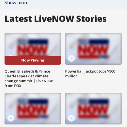
Show more
Latest LiveNOW Stories
Now Playing
Queen Elizabeth & Prince
Powerball jackpot tops $900
Charles speak at climate
million
change summit | LiveNOW
from FOX