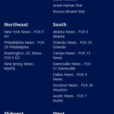
Israel-Hamas War
Russia-Ukraine War
Northeast
South
New York News - FOX 5
Atlanta News - FOX 5
NY
Atlanta
Philadelphia News - FOX
Orlando News - FOX 35
29 Philadelphia
Orlando
Washington, DC News -
Tampa News - FOX 13
FOX 5 DC
News
New Jersey News -
Gainesville News - FOX
My9NJ
51 Gainesville
Dallas News - FOX 4
News
Houston News - FOX 26
Houston
Austin News - FOX 7
Austin
Midwest
West