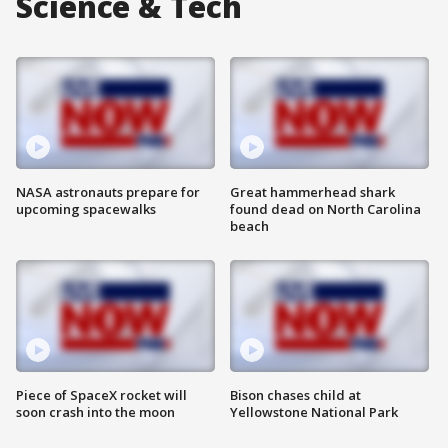
Science & Tech
NASA astronauts prepare for
Great hammerhead shark
upcoming spacewalks
found dead on North Carolina
beach
Piece of SpaceX rocket will
Bison chases child at
soon crash into the moon
Yellowstone National Park