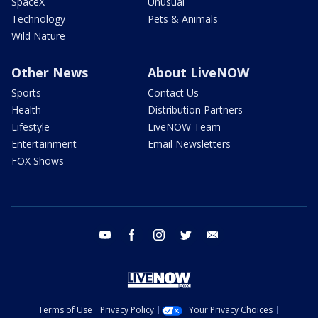
SpaceX
Unusual
Technology
Pets & Animals
Wild Nature
Other News
About LiveNOW
Sports
Contact Us
Health
Distribution Partners
Lifestyle
LiveNOW Team
Entertainment
Email Newsletters
FOX Shows
youtube
facebook
instagram
twitter
email
Terms of Use
Privacy Policy
Your Privacy Choices