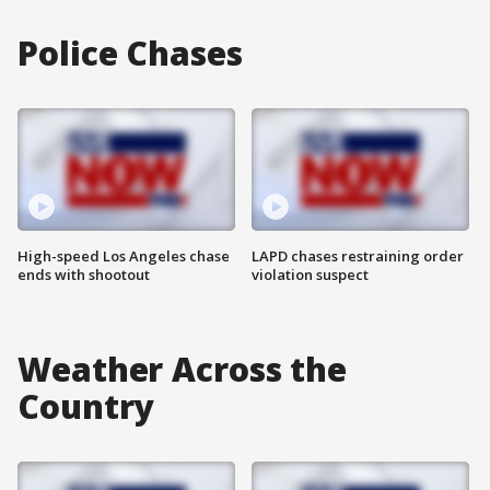
Police Chases
High-speed Los Angeles chase
LAPD chases restraining order
ends with shootout
violation suspect
Weather Across the
Country