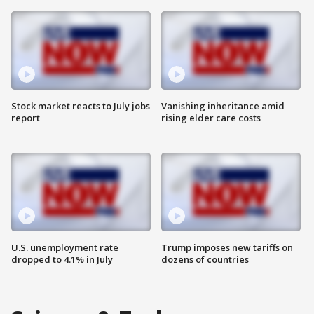
Stock market reacts to July jobs
Vanishing inheritance amid
report
rising elder care costs
U.S. unemployment rate
Trump imposes new tariffs on
dropped to 4.1% in July
dozens of countries