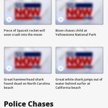
Piece of SpaceX rocket will
Bison chases child at
soon crash into the moon
Yellowstone National Park
Great hammerhead shark
Great white shark jumps out of
found dead on North Carolina
water behind surfer at
beach
California beach
Police Chases