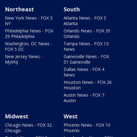
Northeast
South
New York News - FOX 5
Atlanta News - FOX 5
NY
Atlanta
Philadelphia News - FOX
Orlando News - FOX 35
29 Philadelphia
Orlando
Washington, DC News -
Tampa News - FOX 13
FOX 5 DC
News
New Jersey News -
Gainesville News - FOX
My9NJ
51 Gainesville
Dallas News - FOX 4
News
Houston News - FOX 26
Houston
Austin News - FOX 7
Austin
Midwest
West
Chicago News - FOX 32
Phoenix News - FOX 10
Chicago
Phoenix