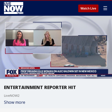
☰
Watch Live
ENTERTAINMENT REPORTER HIT
LiveNOW2
Show more