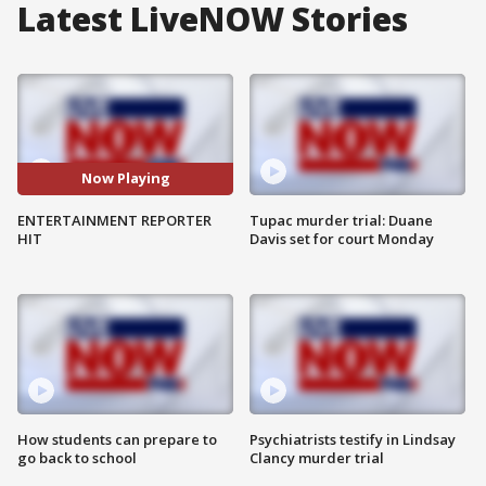
Latest LiveNOW Stories
Now Playing
ENTERTAINMENT REPORTER
Tupac murder trial: Duane
HIT
Davis set for court Monday
How students can prepare to
Psychiatrists testify in Lindsay
go back to school
Clancy murder trial