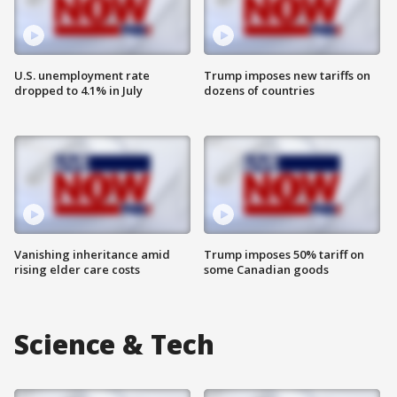
U.S. unemployment rate
Trump imposes new tariffs on
dropped to 4.1% in July
dozens of countries
Vanishing inheritance amid
Trump imposes 50% tariff on
rising elder care costs
some Canadian goods
Science & Tech