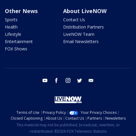
Other News
About LiveNOW
Sports
Contact Us
Health
Distribution Partners
Lifestyle
LiveNOW Team
Entertainment
Email Newsletters
FOX Shows
youtube
facebook
instagram
twitter
email
Terms of Use
Privacy Policy
Your Privacy Choices
Closed Captioning
About Us
Contact Us
Partners
Newsletters
This material may not be published, broadcast, rewritten, or
redistributed. ©2026 FOX Television Stations