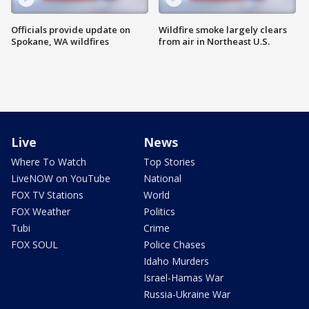
Officials provide update on
Wildfire smoke largely clears
Spokane, WA wildfires
from air in Northeast U.S.
Live
News
Where To Watch
Top Stories
LiveNOW on YouTube
National
FOX TV Stations
World
FOX Weather
Politics
Tubi
Crime
FOX SOUL
Police Chases
Idaho Murders
Israel-Hamas War
Russia-Ukraine War