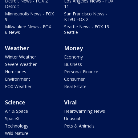
Detroit News - FOX 2
Los Angeles News - FOX
Detroit
11
Minneapolis News - FOX
San Francisco News -
9
KTVU FOX 2
Milwaukee News - FOX
Seattle News - FOX 13
6 News
Seattle
Weather
Money
Winter Weather
Economy
Severe Weather
Business
Hurricanes
Personal Finance
Environment
Consumer
FOX Weather
Real Estate
Science
Viral
Air & Space
Heartwarming News
SpaceX
Unusual
Technology
Pets & Animals
Wild Nature