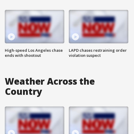
High-speed Los Angeles chase
LAPD chases restraining order
ends with shootout
violation suspect
Weather Across the
Country