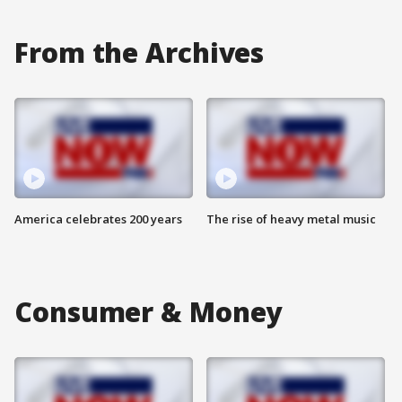
From the Archives
America celebrates 200 years
The rise of heavy metal music
Consumer & Money