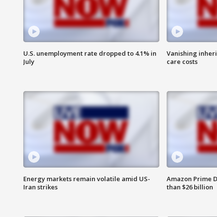
U.S. unemployment rate dropped to 4.1% in
Vanishing inher
July
care costs
Energy markets remain volatile amid US-
Amazon Prime D
Iran strikes
than $26 billion