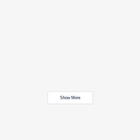
Show More