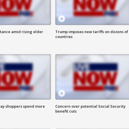
itance amid rising elder
Trump imposes new tariffs on dozens of
countries
ay shoppers spend more
Concern over potential Social Security
benefit cuts