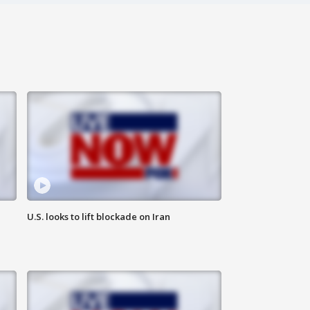
U.S. looks to lift blockade on Iran