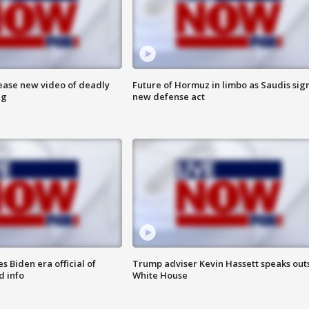
lease new video of deadly
Future of Hormuz in limbo as Saudis sig
ng
new defense act
 Biden era official of
Trump adviser Kevin Hassett speaks out
d info
White House