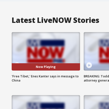
Latest LiveNOW Stories
Now Playing
'Free Tibet,' Enes Kanter says in message to
BREAKING: Todd
China
attorney genera