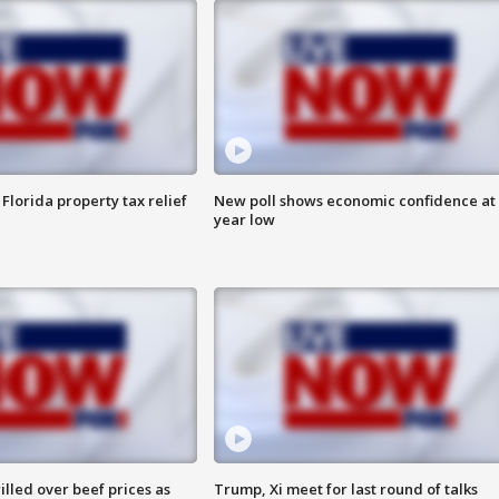
Florida property tax relief
New poll shows economic confidence at 
year low
lled over beef prices as
Trump, Xi meet for last round of talks