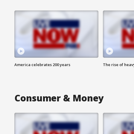
America celebrates 200 years
The rise of hea
Consumer & Money