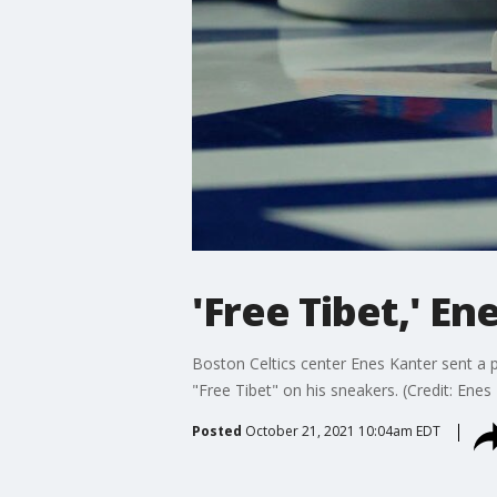
'Free Tibet,' E
Boston Celtics center Enes Kanter sent a
"Free Tibet" on his sneakers. (Credit: Enes 
Posted
October 21, 2021 10:04am EDT