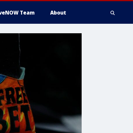
iveNOW Team
About