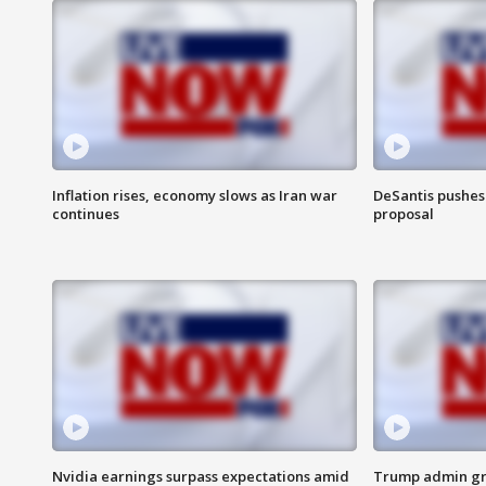
Inflation rises, economy slows as Iran war
DeSantis pushes 
continues
proposal
Nvidia earnings surpass expectations amid
Trump admin gri