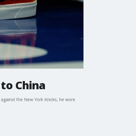
 to China
 against the New York Knicks, he wore