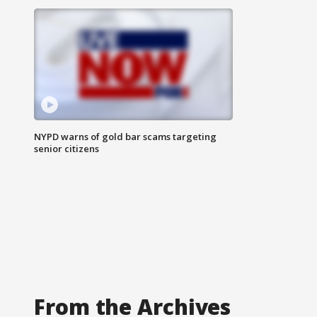
NYPD warns of gold bar scams targeting
senior citizens
From the Archives