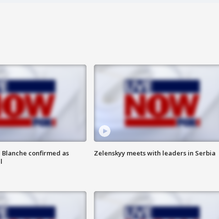
 Blanche confirmed as
Zelenskyy meets with leaders in Serbia
l