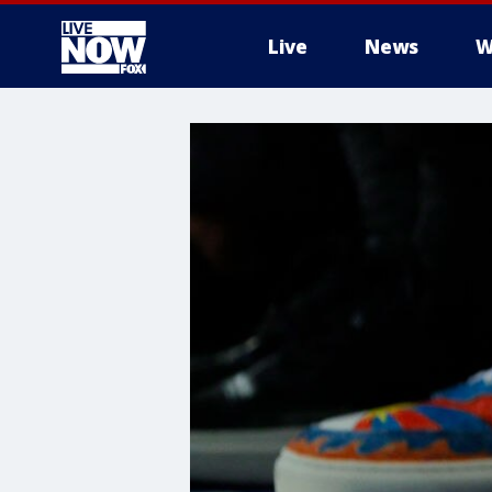
Live
News
W
More