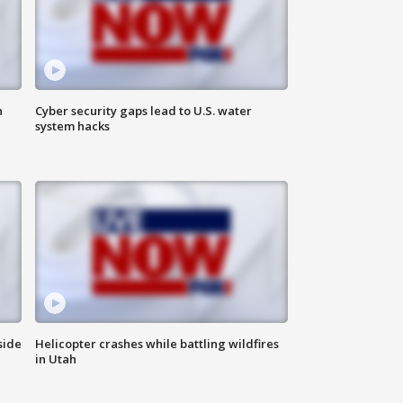
n
Cyber security gaps lead to U.S. water
system hacks
side
Helicopter crashes while battling wildfires
in Utah