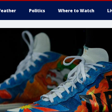
eather
Politics
Where to Watch
L