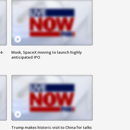
4-
Musk, SpaceX moving to launch highly
anticipated IPO
Trump makes historic visit to China for talks