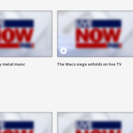
vy metal music
The Waco siege unfolds on live TV