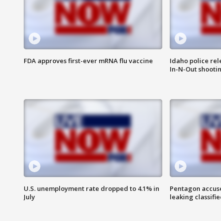
FDA approves first-ever mRNA flu vaccine
Idaho police re
In-N-Out shooti
U.S. unemployment rate dropped to 4.1% in
Pentagon accuses
July
leaking classifie