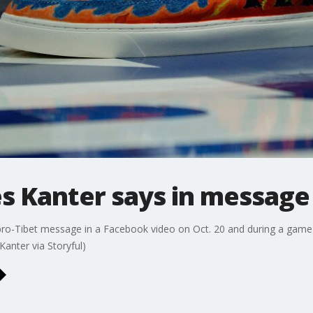
nes Kanter says in message
 pro-Tibet message in a Facebook video on Oct. 20 and during a game
Kanter via Storyful)