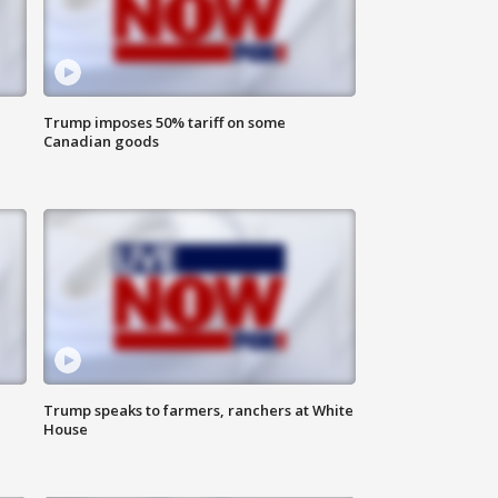
Trump imposes 50% tariff on some
Canadian goods
Trump speaks to farmers, ranchers at White
House