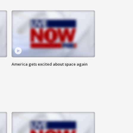
America gets excited about space again