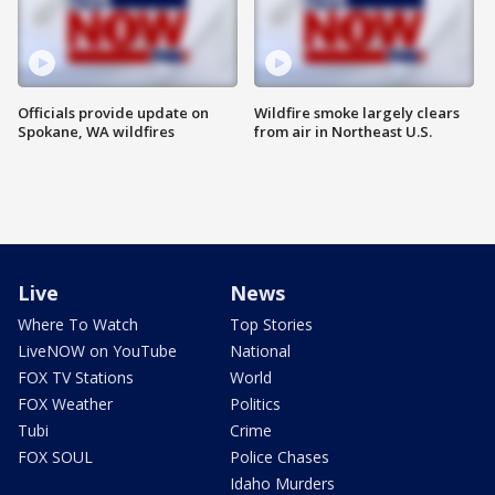
Officials provide update on
Wildfire smoke largely clears
Spokane, WA wildfires
from air in Northeast U.S.
Live
News
Where To Watch
Top Stories
LiveNOW on YouTube
National
FOX TV Stations
World
FOX Weather
Politics
Tubi
Crime
FOX SOUL
Police Chases
Idaho Murders