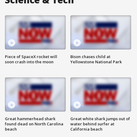
Piece of SpaceX rocket will
Bison chases child at
soon crash into the moon
Yellowstone National Park
Great hammerhead shark
Great white shark jumps out of
found dead on North Carolina
water behind surfer at
beach
California beach