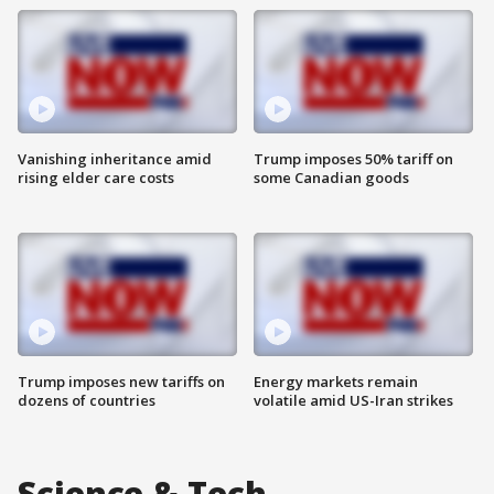
Vanishing inheritance amid
Trump imposes 50% tariff on
rising elder care costs
some Canadian goods
Trump imposes new tariffs on
Energy markets remain
dozens of countries
volatile amid US-Iran strikes
Science & Tech