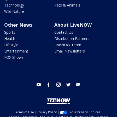
Technology
Pets & Animals
Wild Nature
Other News
About LiveNOW
Sports
Contact Us
Health
Distribution Partners
Lifestyle
LiveNOW Team
Entertainment
Email Newsletters
FOX Shows
youtube
facebook
instagram
twitter
email
Terms of Use
Privacy Policy
Your Privacy Choices