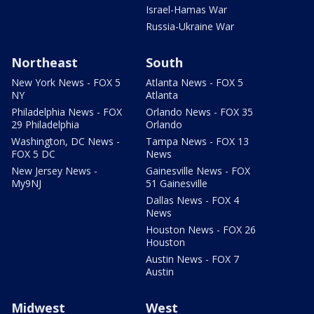
Israel-Hamas War
Russia-Ukraine War
Northeast
South
New York News - FOX 5
Atlanta News - FOX 5
NY
Atlanta
Philadelphia News - FOX
Orlando News - FOX 35
29 Philadelphia
Orlando
Washington, DC News -
Tampa News - FOX 13
FOX 5 DC
News
New Jersey News -
Gainesville News - FOX
My9NJ
51 Gainesville
Dallas News - FOX 4
News
Houston News - FOX 26
Houston
Austin News - FOX 7
Austin
Midwest
West