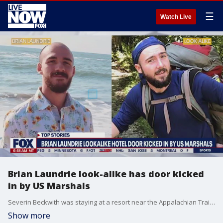
☰
Watch Live
Brian Laundrie look-alike has door kicked
in by US Marshals
Severin Beckwith was staying at a resort near the Appalachian Trail in North Carolina when his door was kicked in by authorities who believed he was Gabby Petito's fiance Brian Laundrie. Sheriff Jerry Crisp with the Graham County Sheriff's Office said his department had received calls about a man who looked like Laundrie walking on a trail near the resort. After entering the hotel room and speaking with Beckwith, investigators quickly determined he was not Laundrie.
Show more