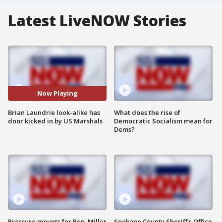
Latest LiveNOW Stories
Now Playing
Brian Laundrie look-alike has
What does the rise of
door kicked in by US Marshals
Democratic Socialism mean for
Dems?
Pressure mounts for Rep. Miller
Spokane County Sheriff's Office