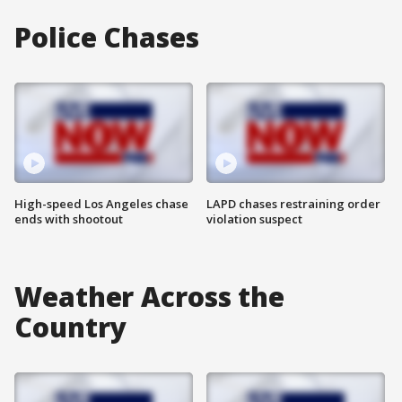
Police Chases
High-speed Los Angeles chase
LAPD chases restraining order
ends with shootout
violation suspect
Weather Across the
Country