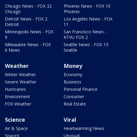
Chicago News - FOX 32
Phoenix News - FOX 10
Chicago
Phoenix
Detroit News - FOX 2
Los Angeles News - FOX
Detroit
11
Minneapolis News - FOX
San Francisco News -
9
KTVU FOX 2
Milwaukee News - FOX
Seattle News - FOX 13
6 News
Seattle
Weather
Money
Winter Weather
Economy
Severe Weather
Business
Hurricanes
Personal Finance
Environment
Consumer
FOX Weather
Real Estate
Science
Viral
Air & Space
Heartwarming News
SpaceX
Unusual