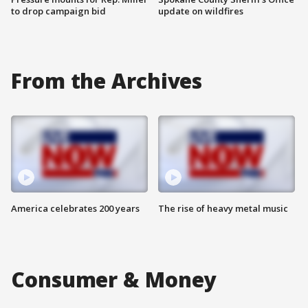
to drop campaign bid
update on wildfires
From the Archives
America celebrates 200 years
The rise of heavy metal music
Consumer & Money