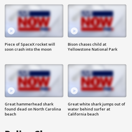
Piece of SpaceX rocket will
Bison chases child at
soon crash into the moon
Yellowstone National Park
Great hammerhead shark
Great white shark jumps out of
found dead on North Carolina
water behind surfer at
beach
California beach