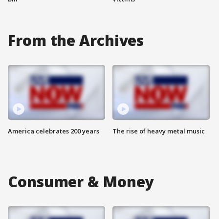
From the Archives
America celebrates 200 years
The rise of heavy metal music
Consumer & Money