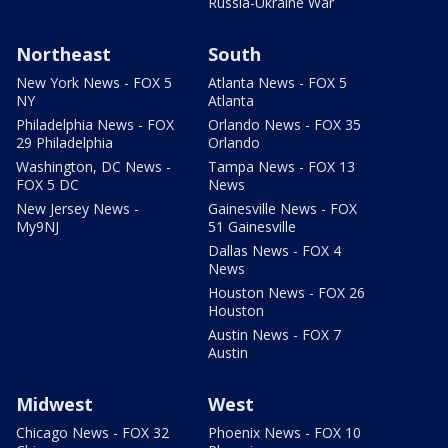
Russia-Ukraine War
Northeast
South
New York News - FOX 5
Atlanta News - FOX 5
NY
Atlanta
Philadelphia News - FOX
Orlando News - FOX 35
29 Philadelphia
Orlando
Washington, DC News -
Tampa News - FOX 13
FOX 5 DC
News
New Jersey News -
Gainesville News - FOX
My9NJ
51 Gainesville
Dallas News - FOX 4
News
Houston News - FOX 26
Houston
Austin News - FOX 7
Austin
Midwest
West
Chicago News - FOX 32
Phoenix News - FOX 10