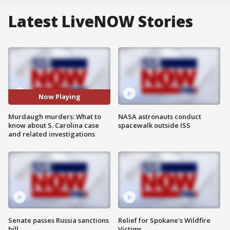
Latest LiveNOW Stories
Now Playing
Murdaugh murders: What to
NASA astronauts conduct
know about S. Carolina case
spacewalk outside ISS
and related investigations
Senate passes Russia sanctions
Relief for Spokane's Wildfire
bill
Victims