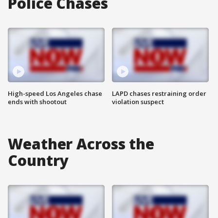
Police Chases
High-speed Los Angeles chase
LAPD chases restraining order
ends with shootout
violation suspect
Weather Across the
Country