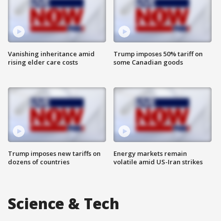
Vanishing inheritance amid
Trump imposes 50% tariff on
rising elder care costs
some Canadian goods
Trump imposes new tariffs on
Energy markets remain
dozens of countries
volatile amid US-Iran strikes
Science & Tech