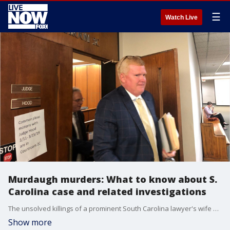
☰
Watch Live
Murdaugh murders: What to know about S.
Carolina case and related investigations
The unsolved killings of a prominent South Carolina lawyer's wife and son have spawned multiple investigations and new scrutiny on other previous deaths.
Show more