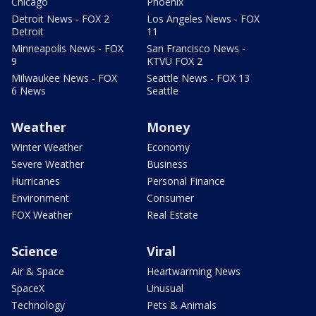
Chicago
Phoenix
Detroit News - FOX 2
Los Angeles News - FOX
Detroit
11
Minneapolis News - FOX
San Francisco News -
9
KTVU FOX 2
Milwaukee News - FOX
Seattle News - FOX 13
6 News
Seattle
Weather
Money
Winter Weather
Economy
Severe Weather
Business
Hurricanes
Personal Finance
Environment
Consumer
FOX Weather
Real Estate
Science
Viral
Air & Space
Heartwarming News
SpaceX
Unusual
Technology
Pets & Animals