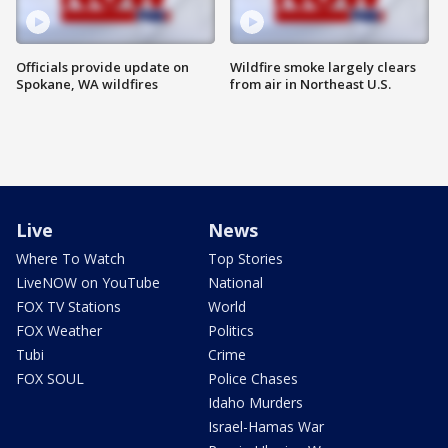
Officials provide update on
Wildfire smoke largely clears
Spokane, WA wildfires
from air in Northeast U.S.
Live
News
Where To Watch
Top Stories
LiveNOW on YouTube
National
FOX TV Stations
World
FOX Weather
Politics
Tubi
Crime
FOX SOUL
Police Chases
Idaho Murders
Israel-Hamas War