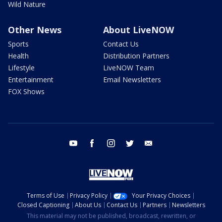
Wild Nature
Other News
About LiveNOW
Sports
Contact Us
Health
Distribution Partners
Lifestyle
LiveNOW Team
Entertainment
Email Newsletters
FOX Shows
youtube
facebook
instagram
twitter
email
Terms of Use
Privacy Policy
Your Privacy Choices
Closed Captioning
About Us
Contact Us
Partners
Newsletters
This material may not be published, broadcast, rewritten, or